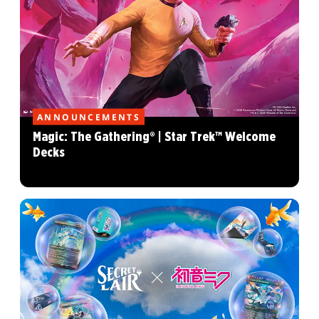
ANNOUNCEMENTS
Magic: The Gathering® | Star Trek™ Welcome
Decks