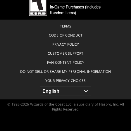
TERMS
CODE OF CONDUCT
PRIVACY POLICY
CUSTOMER SUPPORT
FAN CONTENT POLICY
DO NOT SELL OR SHARE MY PERSONAL INFORMATION
YOUR PRIVACY CHOICES
© 1993-2026 Wizards of the Coast LLC, a subsidiary of Hasbro, Inc. All
Rights Reserved.