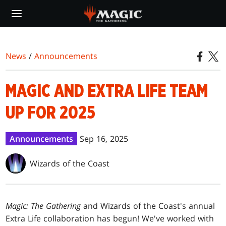
Skip
to
main
content
News
/
Announcements
MAGIC AND EXTRA LIFE TEAM
UP FOR 2025
Announcements
Sep 16, 2025
Wizards of the Coast
Magic: The Gathering
and Wizards of the Coast's annual
Extra Life collaboration has begun! We've worked with