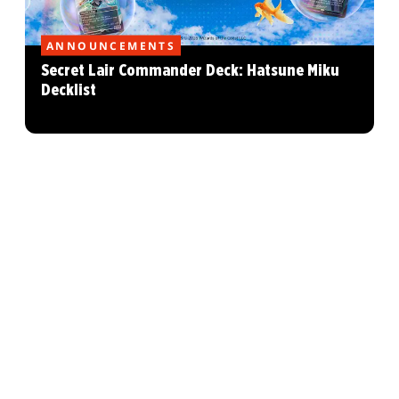
ANNOUNCEMENTS
Secret Lair Commander Deck: Hatsune Miku
Decklist