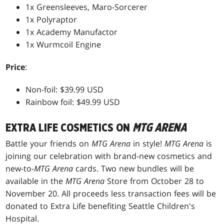
1x Greensleeves, Maro-Sorcerer
1x Polyraptor
1x Academy Manufactor
1x Wurmcoil Engine
Price
:
Non-foil: $39.99 USD
Rainbow foil: $49.99 USD
EXTRA LIFE COSMETICS ON
MTG ARENA
Battle your friends on
MTG Arena
in style!
MTG Arena
is
joining our celebration with brand-new cosmetics and
new-to-
MTG Arena
cards. Two new bundles will be
available in the
MTG Arena
Store from October 28 to
November 20. All proceeds less transaction fees will be
donated to Extra Life benefiting Seattle Children's
Hospital.