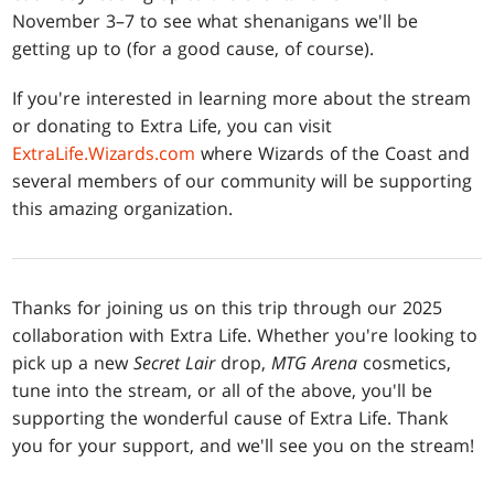
November 3–7 to see what shenanigans we'll be
getting up to (for a good cause, of course).
If you're interested in learning more about the stream
or donating to Extra Life, you can visit
ExtraLife.Wizards.com
where Wizards of the Coast and
several members of our community will be supporting
this amazing organization.
Thanks for joining us on this trip through our 2025
collaboration with Extra Life. Whether you're looking to
pick up a new
Secret Lair
drop,
MTG Arena
cosmetics,
tune into the stream, or all of the above, you'll be
supporting the wonderful cause of Extra Life. Thank
you for your support, and we'll see you on the stream!