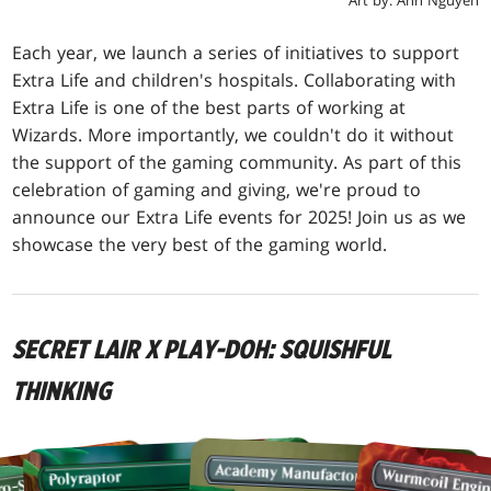
Each year, we launch a series of initiatives to support
Extra Life and children's hospitals. Collaborating with
Extra Life is one of the best parts of working at
Wizards. More importantly, we couldn't do it without
the support of the gaming community. As part of this
celebration of gaming and giving, we're proud to
announce our Extra Life events for 2025! Join us as we
showcase the very best of the gaming world.
SECRET LAIR X PLAY-DOH: SQUISHFUL
THINKING