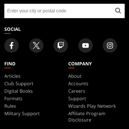
GATHERING
Find
FOOTER
a
store
SOCIAL
FIND
COMPANY
Articles
About
Club Support
Accounts
Digital Books
Careers
Formats
Support
Rules
Wizards Play Network
Military Support
Affiliate Program
Disclosure