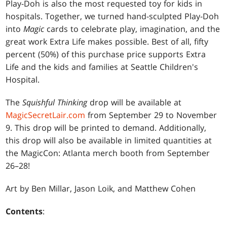
Play-Doh is also the most requested toy for kids in
hospitals. Together, we turned hand-sculpted Play-Doh
into
Magic
cards to celebrate play, imagination, and the
great work Extra Life makes possible. Best of all, fifty
percent (50%) of this purchase price supports Extra
Life and the kids and families at Seattle Children's
Hospital.
The
Squishful Thinking
drop will be available at
MagicSecretLair.com
from September 29 to November
9. This drop will be printed to demand. Additionally,
this drop will also be available in limited quantities at
the MagicCon: Atlanta merch booth from September
26–28!
Art by Ben Millar, Jason Loik, and Matthew Cohen
Contents
: