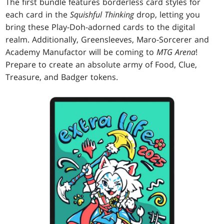
The first bundle features borderless card styles for
each card in the
Squishful Thinking
drop, letting you
bring these Play-Doh-adorned cards to the digital
realm. Additionally, Greensleeves, Maro-Sorcerer and
Academy Manufactor will be coming to
MTG Arena
!
Prepare to create an absolute army of Food, Clue,
Treasure, and Badger tokens.