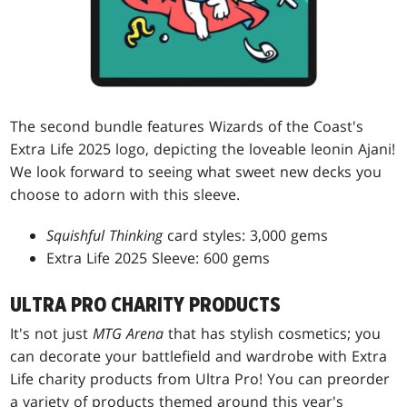
The second bundle features Wizards of the Coast's
Extra Life 2025 logo, depicting the loveable leonin Ajani!
We look forward to seeing what sweet new decks you
choose to adorn with this sleeve.
Squishful Thinking
card styles: 3,000 gems
Extra Life 2025 Sleeve: 600 gems
ULTRA PRO CHARITY PRODUCTS
It's not just
MTG Arena
that has stylish cosmetics; you
can decorate your battlefield and wardrobe with Extra
Life charity products from Ultra Pro! You can preorder
a variety of products themed around this year's