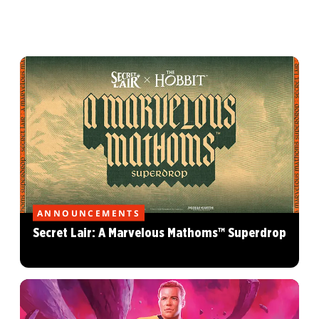
ANNOUNCEMENTS
Secret Lair: A Marvelous Mathoms™ Superdrop