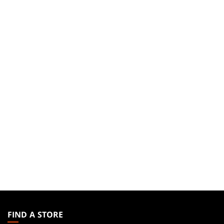
MAGIC:
THE
FIND A STORE