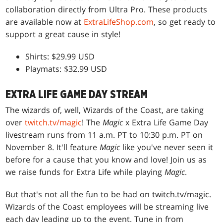
collaboration directly from Ultra Pro. These products
are available now at
ExtraLifeShop.com
, so get ready to
support a great cause in style!
Shirts: $29.99 USD
Playmats: $32.99 USD
EXTRA LIFE GAME DAY STREAM
The wizards of, well, Wizards of the Coast, are taking
over
twitch.tv/magic
! The
Magic
x Extra Life Game Day
livestream runs from 11 a.m. PT to 10:30 p.m. PT on
November 8. It'll feature
Magic
like you've never seen it
before for a cause that you know and love! Join us as
we raise funds for Extra Life while playing
Magic
.
But that's not all the fun to be had on twitch.tv/magic.
Wizards of the Coast employees will be streaming live
each day leading up to the event. Tune in from