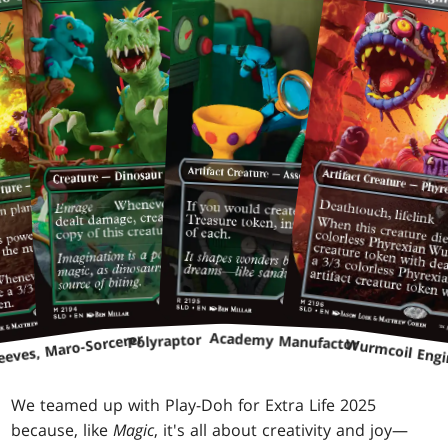
Academy Manufactor
eeves, Maro-Sorcerer
Polyraptor
Wurmcoil Engi
We teamed up with Play-Doh for Extra Life 2025
because, like
Magic
, it's all about creativity and joy—