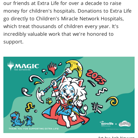
our friends at Extra Life for over a decade to raise
money for children's hospitals. Donations to Extra Life
go directly to Children's Miracle Network Hospitals,
which treat thousands of children every year. It's
incredibly valuable work that we're honored to
support.
Art by: Anh Nguyen