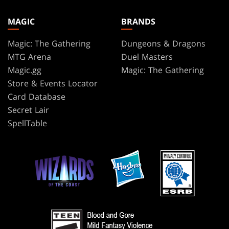
MAGIC
BRANDS
Magic: The Gathering
Dungeons & Dragons
MTG Arena
Duel Masters
Magic.gg
Magic: The Gathering
Store & Events Locator
Card Database
Secret Lair
SpellTable