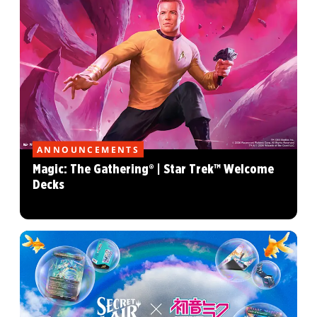
ANNOUNCEMENTS
Magic: The Gathering® | Star Trek™ Welcome
Decks