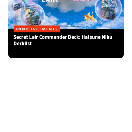
ANNOUNCEMENTS
Secret Lair Commander Deck: Hatsune Miku
Decklist