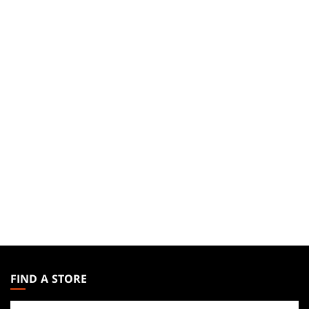
MAGIC:
THE
FIND A STORE
GATHERING
Find