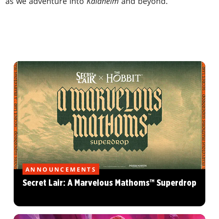
as we adventure into
Kaldheim
and beyond.
ANNOUNCEMENTS
Secret Lair: A Marvelous Mathoms™ Superdrop