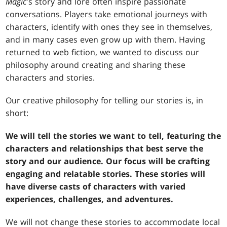
Magic
's story and lore often inspire passionate
conversations. Players take emotional journeys with
characters, identify with ones they see in themselves,
and in many cases even grow up with them. Having
returned to web fiction, we wanted to discuss our
philosophy around creating and sharing these
characters and stories.
Our creative philosophy for telling our stories is, in
short:
We will tell the stories we want to tell, featuring the
characters and relationships that best serve the
story and our audience. Our focus will be crafting
engaging and relatable stories. These stories will
have diverse casts of characters with varied
experiences, challenges, and adventures.
We will not change these stories to accommodate local