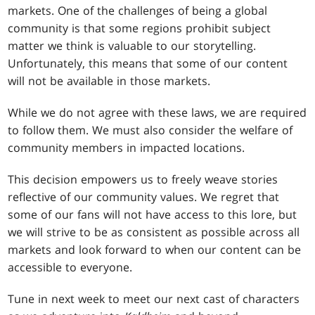
markets. One of the challenges of being a global
community is that some regions prohibit subject
matter we think is valuable to our storytelling.
Unfortunately, this means that some of our content
will not be available in those markets.
While we do not agree with these laws, we are required
to follow them. We must also consider the welfare of
community members in impacted locations.
This decision empowers us to freely weave stories
reflective of our community values. We regret that
some of our fans will not have access to this lore, but
we will strive to be as consistent as possible across all
markets and look forward to when our content can be
accessible to everyone.
Tune in next week to meet our next cast of characters