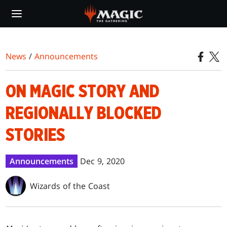
Skip
to
main
content
News
/
Announcements
ON MAGIC STORY AND
REGIONALLY BLOCKED
STORIES
Announcements
Dec 9, 2020
Wizards of the Coast