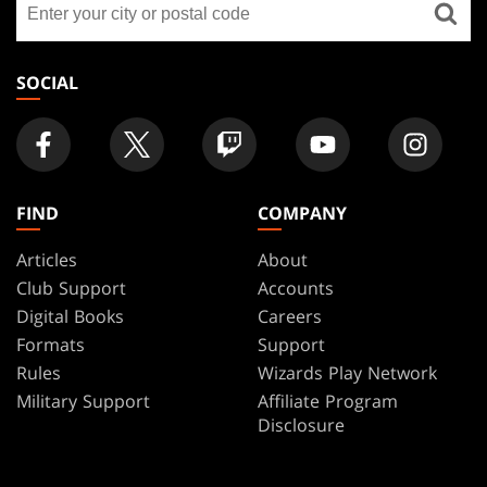
FOOTER
a
store
SOCIAL
FIND
COMPANY
Articles
About
Club Support
Accounts
Digital Books
Careers
Formats
Support
Rules
Wizards Play Network
Military Support
Affiliate Program
Disclosure