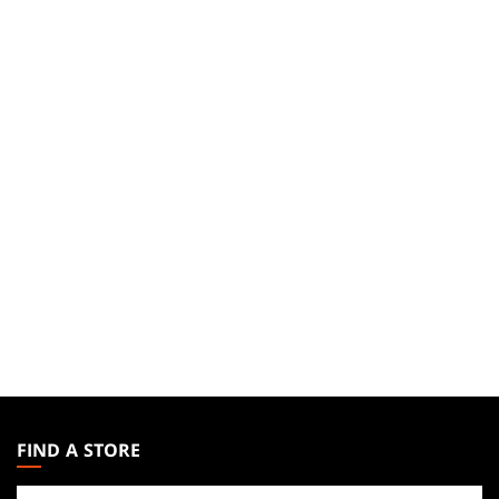
MAGIC:
THE
FIND A STORE
GATHERING
Find