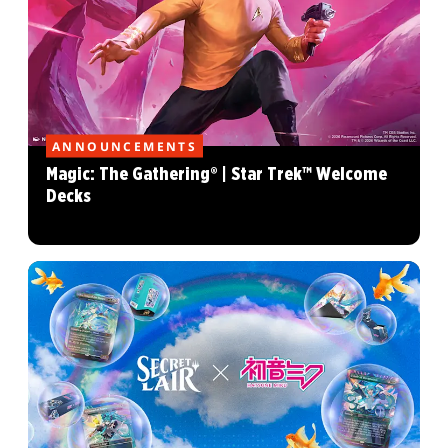
ANNOUNCEMENTS
Magic: The Gathering® | Star Trek™ Welcome
Decks