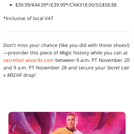
$39.99/€44.99*/£39.99*/CN¥318.00/SG$58.88
*Inclusive of local VAT
Don't miss your chance (like you did with those shoes!)
—preorder this piece of
Magic
history while you can at
secretlair.wizards.com
between 9 a.m. PT November 20
and 9 a.m. PT November 28 and secure your
Secret Lair
x MSCHF
drop!