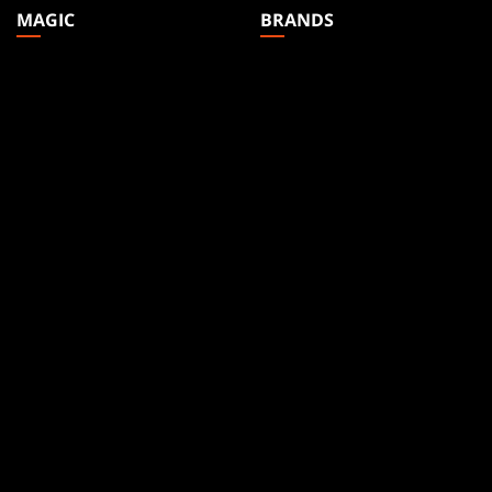
MAGIC
BRANDS
Magic: The Gathering
Dungeons & Dragons
MTG Arena
Duel Masters
Magic.gg
Magic: The Gathering
Store & Events Locator
Card Database
Secret Lair
SpellTable