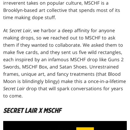
irreverent takes on popular culture, MSCHF is a
Brooklyn-based art collective that spends most of its
time making dope stuff.
At
Secret Lair
, we harbor a deep affinity for anyone
making drops, so we reached out to MSCHF to ask
them if they wanted to collaborate. We asked them to
make five cards, and they sent us five wild rectangles,
each inspired by an infamous MSCHF drop like Guns 2
Swords, MSCHF Box, and Satan Shoes. Unrestrained
frames, unique art, and fancy treatments (that Blood
Moon is blindingly blingy) make this a once-in-a-lifetime
Secret Lair
drop that will spark conversations for years
to come.
SECRET LAIR X MSCHF