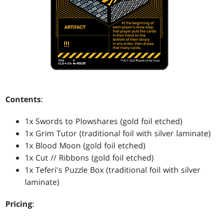
Contents
:
1x Swords to Plowshares (gold foil etched)
1x Grim Tutor (traditional foil with silver laminate)
1x Blood Moon (gold foil etched)
1x Cut // Ribbons (gold foil etched)
1x Teferi's Puzzle Box (traditional foil with silver
laminate)
Pricing
: