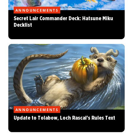
ANNOUNCEMENTS
Secret Lair Commander Deck: Hatsune Miku
Decklist
ANNOUNCEMENTS
Update to Tolabow, Loch Rascal's Rules Text