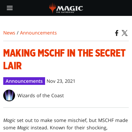
Skip
to
main
content
News
/
Announcements
MAKING MSCHF IN THE SECRET
LAIR
Announcements
Nov 23, 2021
Wizards of the Coast
Magic
set out to make some mischief, but MSCHF made
some
Magic
instead. Known for their shocking,