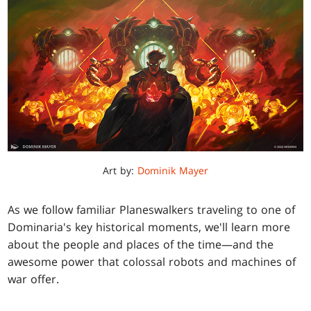
Art by:
Dominik Mayer
As we follow familiar Planeswalkers traveling to one of
Dominaria's key historical moments, we'll learn more
about the people and places of the time—and the
awesome power that colossal robots and machines of
war offer.