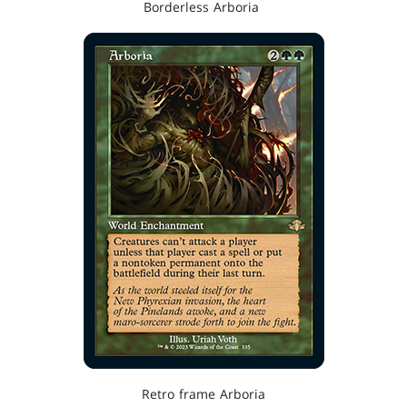
Borderless Arboria
Retro frame Arboria