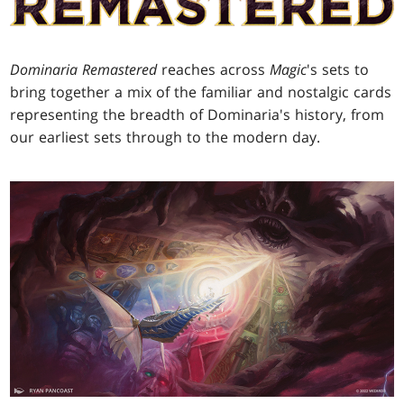
Dominaria Remastered
reaches across
Magic
's sets to
bring together a mix of the familiar and nostalgic cards
representing the breadth of Dominaria's history, from
our earliest sets through to the modern day.