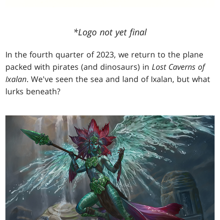
*Logo not yet final
In the fourth quarter of 2023, we return to the plane
packed with pirates (and dinosaurs) in
Lost Caverns of
Ixalan
. We've seen the sea and land of Ixalan, but what
lurks beneath?