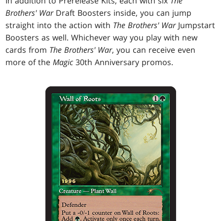
In addition to Prerelease Kits, each with six
The
Brothers' War
Draft Boosters inside, you can jump
straight into the action with
The Brothers' War
Jumpstart
Boosters as well. Whichever way you play with new
cards from
The Brothers' War
, you can receive even
more of the
Magic
30th Anniversary promos.