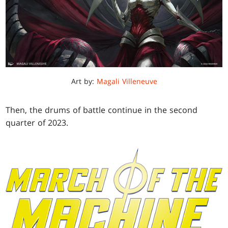
Art by:
Magali Villeneuve
Then, the drums of battle continue in the second
quarter of 2023.