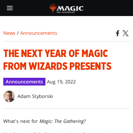
Skip
to
main
content
News
/
Announcements
THE NEXT YEAR OF MAGIC
FROM WIZARDS PRESENTS
Announcements
Aug 19, 2022
Adam Styborski
What's next for
Magic: The Gathering
?