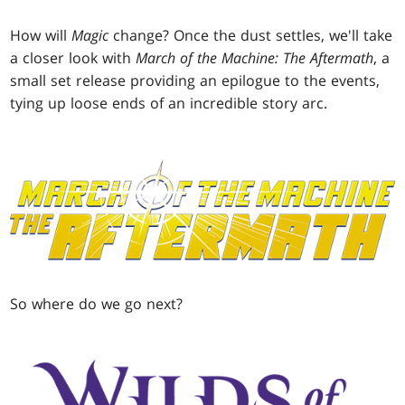
How will
Magic
change? Once the dust settles, we'll take
a closer look with
March of the Machine: The Aftermath
, a
small set release providing an epilogue to the events,
tying up loose ends of an incredible story arc.
So where do we go next?