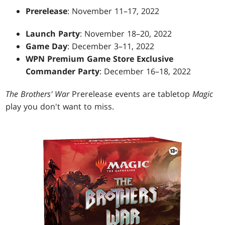
Prerelease
: November 11–17, 2022
Launch Party
: November 18–20, 2022
Game Day
: December 3–11, 2022
WPN Premium Game Store Exclusive
Commander Party
: December 16–18, 2022
The Brothers' War
Prerelease events are tabletop
Magic
play you don't want to miss.