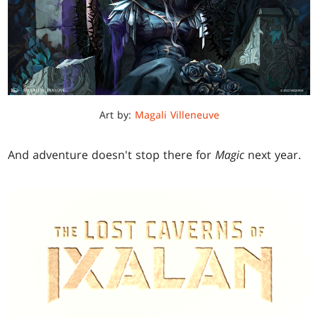
Art by:
Magali Villeneuve
And adventure doesn't stop there for
Magic
next year.