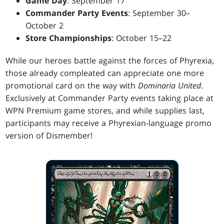
Game Day
: September 17
Commander Party Events
: September 30–
October 2
Store Championships
: October 15–22
While our heroes battle against the forces of Phyrexia,
those already compleated can appreciate one more
promotional card on the way with
Dominaria United
.
Exclusively at Commander Party events taking place at
WPN Premium game stores, and while supplies last,
participants may receive a Phyrexian-language promo
version of Dismember!