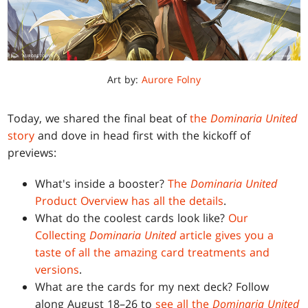
Art by:
Aurore Folny
Today, we shared the final beat of
the
Dominaria United
story
and dove in head first with the kickoff of
previews:
What's inside a booster?
The
Dominaria United
Product Overview has all the details
.
What do the coolest cards look like?
Our
Collecting
Dominaria United
article gives you a
taste of all the amazing card treatments and
versions
.
What are the cards for my next deck? Follow
along August 18–26 to
see all the
Dominaria United