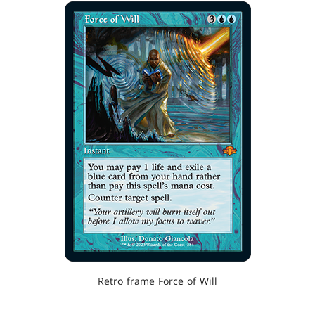
Retro frame Force of Will