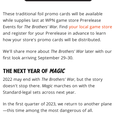
These traditional foil promo cards will be available
while supplies last at WPN game store Prerelease
Events for
The Brothers' War
. Find
your local game store
and register for your Prerelease in advance to learn
how your store's promo cards will be distributed.
We'll share more about
The Brothers' War
later with our
first look arriving September 29–30.
THE NEXT YEAR OF
MAGIC
2022 may end with
The Brothers' War
, but the story
doesn't stop there.
Magic
marches on with the
Standard-legal sets across next year.
In the first quarter of 2023, we return to another plane
—this time among the most dangerous of all.