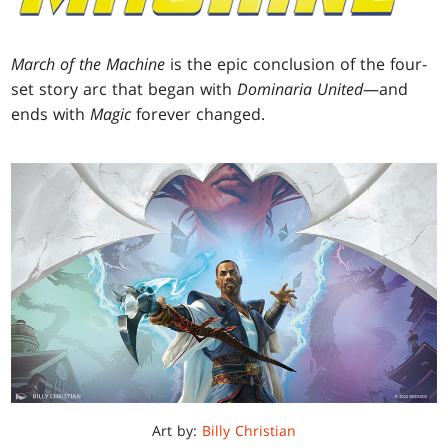
March of the Machine
is the epic conclusion of the four-
set story arc that began with
Dominaria United
—and
ends with
Magic
forever changed.
Art by:
Billy Christian