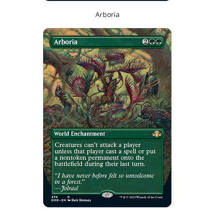
Arboria