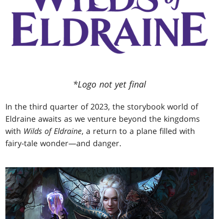
*Logo not yet final
In the third quarter of 2023, the storybook world of
Eldraine awaits as we venture beyond the kingdoms
with
Wilds of Eldraine
, a return to a plane filled with
fairy-tale wonder—and danger.