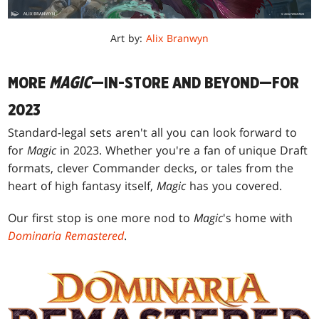
Art by:
Alix Branwyn
MORE
MAGIC
—IN-STORE AND BEYOND—FOR
2023
Standard-legal sets aren't all you can look forward to
for
Magic
in 2023. Whether you're a fan of unique Draft
formats, clever Commander decks, or tales from the
heart of high fantasy itself,
Magic
has you covered.
Our first stop is one more nod to
Magic
's home with
Dominaria Remastered
.