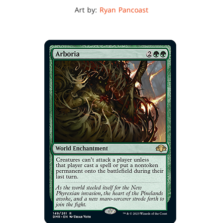
Art by:
Ryan Pancoast