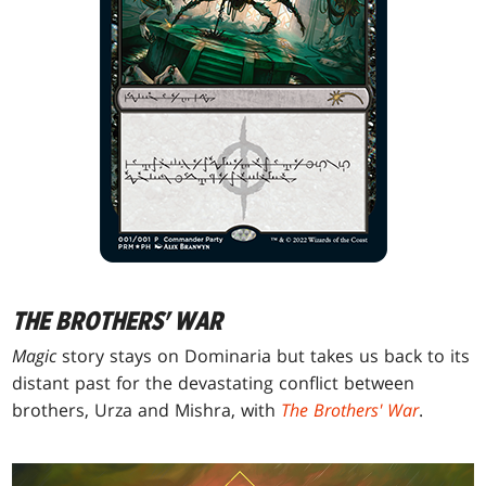
THE BROTHERS' WAR
Magic
story stays on Dominaria but takes us back to its
distant past for the devastating conflict between
brothers, Urza and Mishra, with
The Brothers' War
.