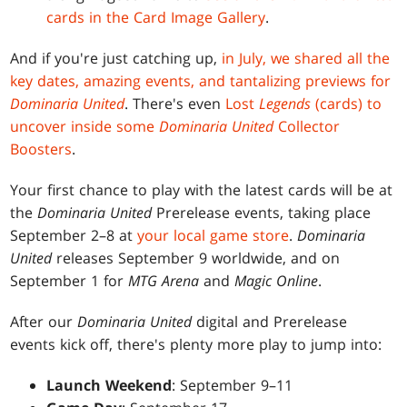
cards in the Card Image Gallery
.
And if you're just catching up,
in July, we shared all the
key dates, amazing events, and tantalizing previews for
Dominaria United
. There's even
Lost
Legends
(cards) to
uncover inside some
Dominaria United
Collector
Boosters
.
Your first chance to play with the latest cards will be at
the
Dominaria United
Prerelease events, taking place
September 2–8 at
your local game store
.
Dominaria
United
releases September 9 worldwide, and on
September 1 for
MTG Arena
and
Magic Online
.
After our
Dominaria United
digital and Prerelease
events kick off, there's plenty more play to jump into:
Launch Weekend
: September 9–11