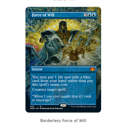
Borderless Force of Will