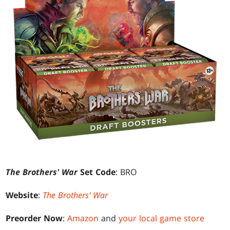
The Brothers' War
Set Code
: BRO
Website
:
The Brothers' War
Preorder Now
:
Amazon
and
your local game store