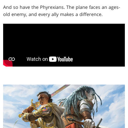
And so have the Phyrexians. The plane faces an ages-
old enemy, and every ally makes a difference.