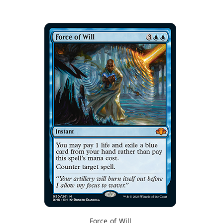
Force of Will