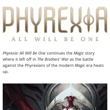
Phyrexia: All Will Be One
continues the
Magic
story
where it left off in
The Brothers' War
as the battle
against the Phyrexians of the modern
Magic
era heats
up.