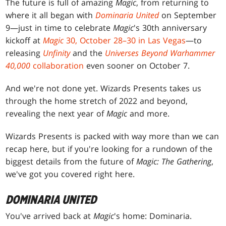
The future is full of amazing
Magic
, from returning to
where it all began with
Dominaria United
on September
9—just in time to celebrate
Magic
's 30th anniversary
kickoff at
Magic
30, October 28–30 in Las Vegas
—to
releasing
Unfinity
and the
Universes Beyond Warhammer
40,000
collaboration
even sooner on October 7.
And we're not done yet. Wizards Presents takes us
through the home stretch of 2022 and beyond,
revealing the next year of
Magic
and more.
Wizards Presents is packed with way more than we can
recap here, but if you're looking for a rundown of the
biggest details from the future of
Magic: The Gathering
,
we've got you covered right here.
DOMINARIA UNITED
You've arrived back at
Magic
's home: Dominaria.