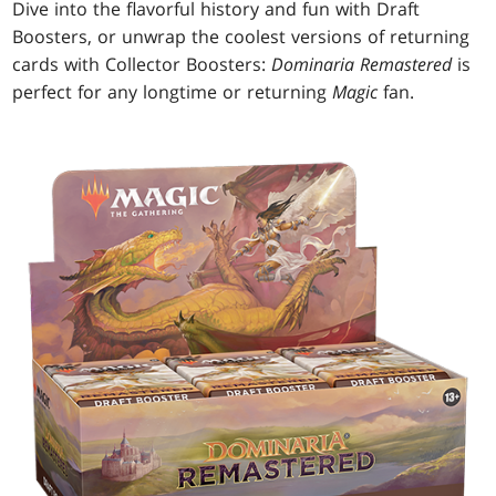
Dive into the flavorful history and fun with Draft
Boosters, or unwrap the coolest versions of returning
cards with Collector Boosters:
Dominaria Remastered
is
perfect for any longtime or returning
Magic
fan.