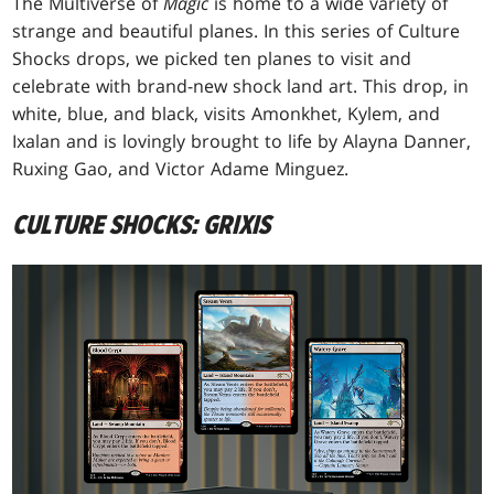
The Multiverse of
Magic
is home to a wide variety of
strange and beautiful planes. In this series of Culture
Shocks drops, we picked ten planes to visit and
celebrate with brand-new shock land art. This drop, in
white, blue, and black, visits Amonkhet, Kylem, and
Ixalan and is lovingly brought to life by Alayna Danner,
Ruxing Gao, and Victor Adame Minguez.
CULTURE SHOCKS: GRIXIS