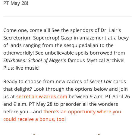
PT May 28!
Come one, come all! See the splendors of Dr. Lair's
Secretorium Superdrop! Gasp in amazement at a bevy
of lands ranging from the sesquipedalian to the
otherworldly! See unbelievable spells borrowed from
Strixhaven: School of Mages
's famous Mystical Archive!
Plus: live music!
Ready to choose from new cadres of
Secret Lair
cards
that delight? Look through the options below and join
us at
secretlair.wizards.com
between 9 a.m. PT April 26
and 9 a.m. PT May 28 to preorder all the wonders
before you—and
there's an opportunity where you
could receive a bonus, too
!