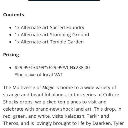
Contents
:
1x Alternate-art Sacred Foundry
1x Alternate-art Stomping Ground
1x Alternate-art Temple Garden
Pricing
:
$29.99/€34.99*/£29.99*/CN¥238.00
*Inclusive of local VAT
The Multiverse of
Magic
is home to a wide variety of
strange and beautiful planes. In this series of Culture
Shocks drops, we picked ten planes to visit and
celebrate with brand-new shock land art. This drop, in
red, green, and white, visits Kaladesh, Tarkir and
Theros, and is lovingly brought to life by Daarken, Tyler