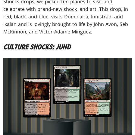
Shocks drops, we picked ten planes to visit and
celebrate with brand-new shock land art. This drop, in
red, black, and blue, visits Dominaria, Innistrad, and
Ixalan and is lovingly brought to life by John Avon, Seb
McKinnon, and Victor Adame Minguez.
CULTURE SHOCKS: JUND