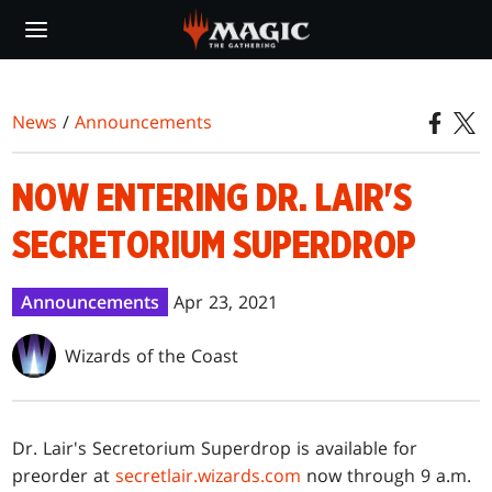
Skip
to
main
content
News
/
Announcements
NOW ENTERING DR. LAIR'S
SECRETORIUM SUPERDROP
Announcements
Apr 23, 2021
Wizards of the Coast
Dr. Lair's Secretorium Superdrop is available for
preorder at
secretlair.wizards.com
now through 9 a.m.