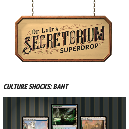
CULTURE SHOCKS: BANT