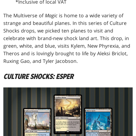
*Inclusive of local VAT
The Multiverse of
Magic
is home to a wide variety of
strange and beautiful planes. In this series of Culture
Shocks drops, we picked ten planes to visit and
celebrate with brand-new shock land art. This drop, in
green, white, and blue, visits Kylem, New Phyrexia, and
Theros and is lovingly brought to life by Aleksi Briclot,
Ruxing Gao, and Tyler Jacobson.
CULTURE SHOCKS: ESPER