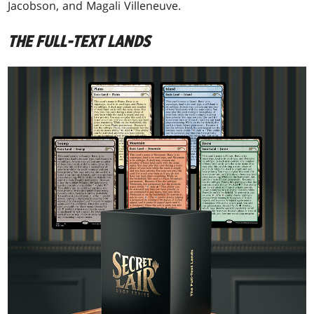
Jacobson, and Magali Villeneuve.
THE FULL-TEXT LANDS