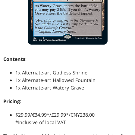
Contents
:
1x Alternate-art Godless Shrine
1x Alternate-art Hallowed Fountain
1x Alternate-art Watery Grave
Pricing
:
$29.99/€34.99*/£29.99*/CN¥238.00
*Inclusive of local VAT