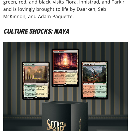
green, red, and black, visits Fiora, Innistrad, and Tarkir
and is lovingly brought to life by Daarken, Seb
McKinnon, and Adam Paquette.
CULTURE SHOCKS: NAYA