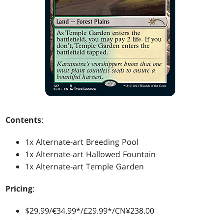
Contents
:
1x Alternate-art Breeding Pool
1x Alternate-art Hallowed Fountain
1x Alternate-art Temple Garden
Pricing
:
$29.99/€34.99*/£29.99*/CN¥238.00