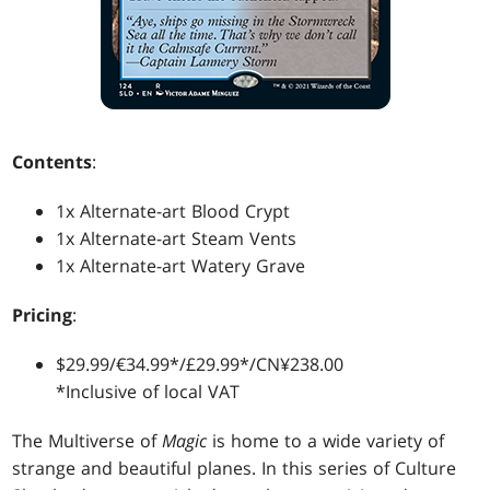
Contents
:
1x Alternate-art Blood Crypt
1x Alternate-art Steam Vents
1x Alternate-art Watery Grave
Pricing
:
$29.99/€34.99*/£29.99*/CN¥238.00
*Inclusive of local VAT
The Multiverse of
Magic
is home to a wide variety of
strange and beautiful planes. In this series of Culture