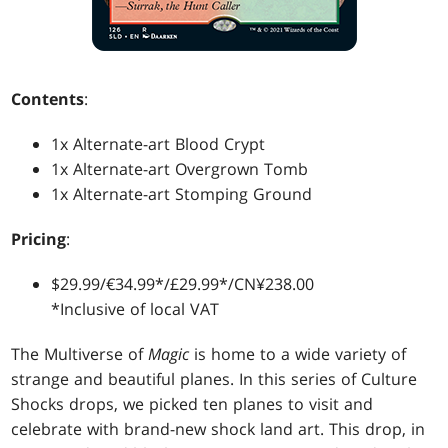
Contents
:
1x Alternate-art Blood Crypt
1x Alternate-art Overgrown Tomb
1x Alternate-art Stomping Ground
Pricing
:
$29.99/€34.99*/£29.99*/CN¥238.00
*Inclusive of local VAT
The Multiverse of
Magic
is home to a wide variety of
strange and beautiful planes. In this series of Culture
Shocks drops, we picked ten planes to visit and
celebrate with brand-new shock land art. This drop, in