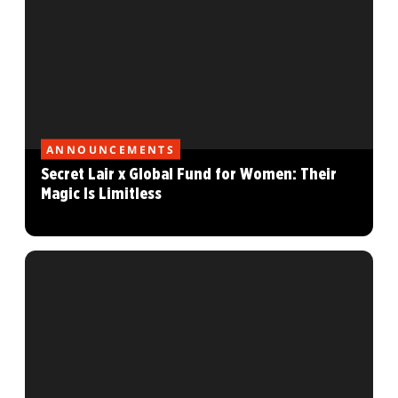
ANNOUNCEMENTS
Secret Lair x Global Fund for Women: Their
Magic Is Limitless