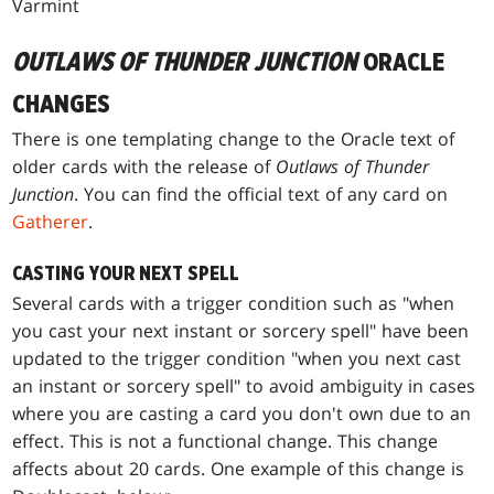
Varmint
OUTLAWS OF THUNDER JUNCTION
ORACLE
CHANGES
There is one templating change to the Oracle text of
older cards with the release of
Outlaws of Thunder
Junction
. You can find the official text of any card on
Gatherer
.
CASTING YOUR NEXT SPELL
Several cards with a trigger condition such as "when
you cast your next instant or sorcery spell" have been
updated to the trigger condition "when you next cast
an instant or sorcery spell" to avoid ambiguity in cases
where you are casting a card you don't own due to an
effect. This is not a functional change. This change
affects about 20 cards. One example of this change is