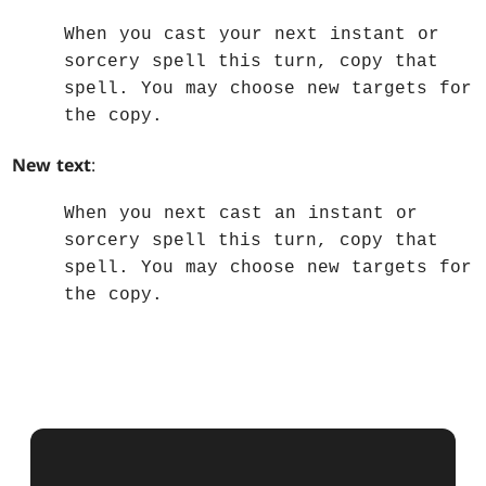
When you cast your next instant or
sorcery spell this turn, copy that
spell. You may choose new targets for
the copy.
New text
:
When you next cast an instant or
sorcery spell this turn, copy that
spell. You may choose new targets for
the copy.