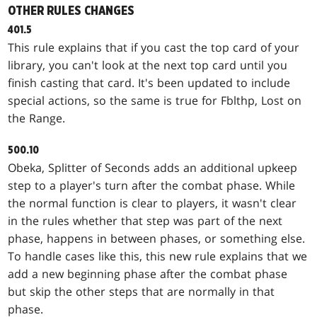
OTHER RULES CHANGES
401.5
This rule explains that if you cast the top card of your
library, you can't look at the next top card until you
finish casting that card. It's been updated to include
special actions, so the same is true for
Fblthp, Lost on
the Range
.
500.10
Obeka, Splitter of Seconds
adds an additional upkeep
step to a player's turn after the combat phase. While
the normal function is clear to players, it wasn't clear
in the rules whether that step was part of the next
phase, happens in between phases, or something else.
To handle cases like this, this new rule explains that we
add a new beginning phase after the combat phase
but skip the other steps that are normally in that
phase.