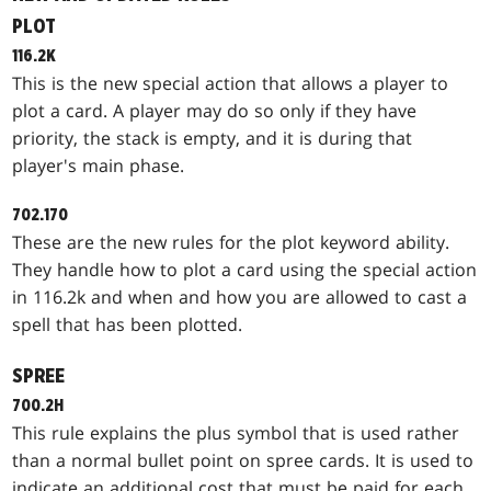
PLOT
116.2K
This is the new special action that allows a player to
plot a card. A player may do so only if they have
priority, the stack is empty, and it is during that
player's main phase.
702.170
These are the new rules for the plot keyword ability.
They handle how to plot a card using the special action
in 116.2k and when and how you are allowed to cast a
spell that has been plotted.
SPREE
700.2H
This rule explains the plus symbol that is used rather
than a normal bullet point on spree cards. It is used to
indicate an additional cost that must be paid for each