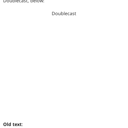
Doublecast
, below:
Doublecast
Old text
: