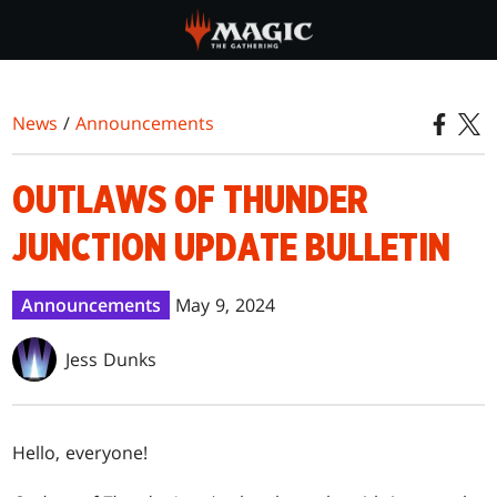
Skip
to
main
content
News
/
Announcements
OUTLAWS OF THUNDER
JUNCTION UPDATE BULLETIN
Announcements
May 9, 2024
Jess Dunks
Hello, everyone!