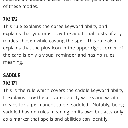
of these modes.
702.172
This rule explains the spree keyword ability and
explains that you must pay the additional costs of any
modes chosen while casting the spell. This rule also
explains that the plus icon in the upper right corner of
the card is only a visual reminder and has no rules
meaning.
SADDLE
702.171
This is the rule which covers the saddle keyword ability.
It explains how the activated ability works and what it
means for a permanent to be "saddled." Notably, being
saddled has no rules meaning on its own but acts only
as a marker that spells and abilities can identify.