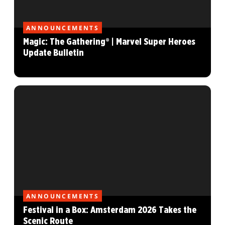
ANNOUNCEMENTS
Magic: The Gathering® | Marvel Super Heroes
Update Bulletin
ANNOUNCEMENTS
Festival in a Box: Amsterdam 2026 Takes the
Scenic Route