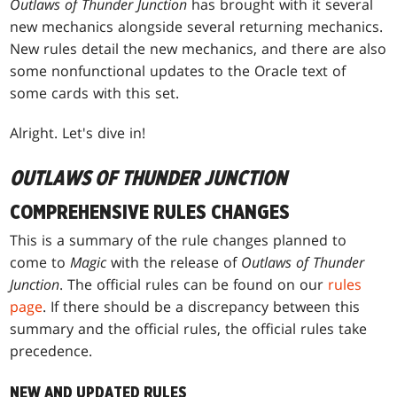
Outlaws of Thunder Junction
has brought with it several
new mechanics alongside several returning mechanics.
New rules detail the new mechanics, and there are also
some nonfunctional updates to the Oracle text of
some cards with this set.
Alright. Let's dive in!
OUTLAWS OF THUNDER JUNCTION
COMPREHENSIVE RULES CHANGES
This is a summary of the rule changes planned to
come to
Magic
with the release of
Outlaws of Thunder
Junction
. The official rules can be found on our
rules
page
. If there should be a discrepancy between this
summary and the official rules, the official rules take
precedence.
NEW AND UPDATED RULES