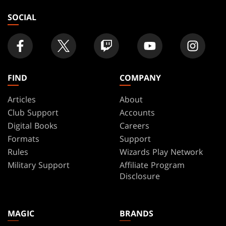
SOCIAL
FIND
COMPANY
Articles
About
Club Support
Accounts
Digital Books
Careers
Formats
Support
Rules
Wizards Play Network
Military Support
Affiliate Program
Disclosure
MAGIC
BRANDS