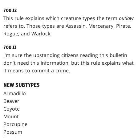
700.12
This rule explains which creature types the term
outlaw
refers to. Those types are Assassin, Mercenary, Pirate,
Rogue, and Warlock.
700.13
I'm sure the upstanding citizens reading this bulletin
don't need this information, but this rule explains what
it means to commit a crime.
NEW SUBTYPES
Armadillo
Beaver
Coyote
Mount
Porcupine
Possum