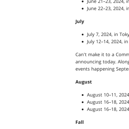
June 21–23, 2024,
June 22–23, 2024,
July
July 7, 2024, in To
July 12–14, 2024, i
Can't make it to a Comma
announcing today. Alon
events happening Sept
August
August 10–11, 2024
August 16–18, 2024
August 16–18, 2024
Fall