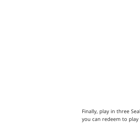
Finally, play in three S
you can redeem to play 