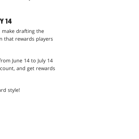
Y 14
To make drafting the
n that rewards players
from June 14 to July 14
count, and get rewards
rd style!