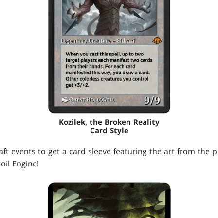
Kozilek, the Broken Reality
Card Style
aft events to get a card sleeve featuring the art from the 
il Engine!