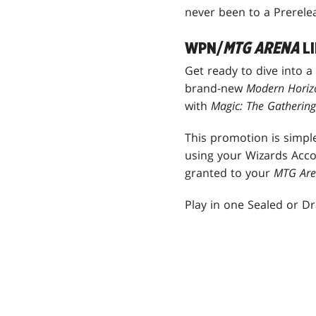
never been to a Prerele
WPN/
MTG ARENA
LI
Get ready to dive into a
brand-new
Modern Horiz
with
Magic: The Gatherin
This promotion is simple
using your Wizards Acco
granted to your
MTG Ar
Play in one Sealed or Dra