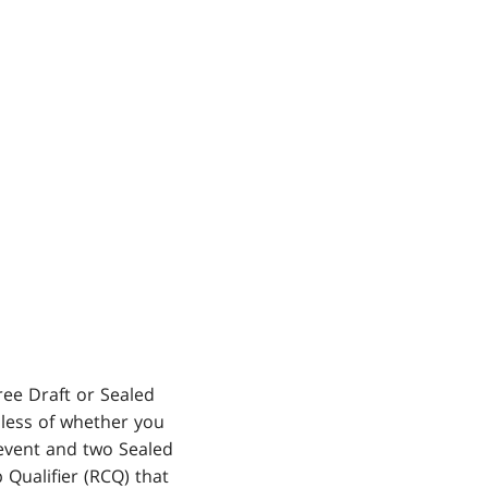
ree Draft or Sealed
dless of whether you
 event and two Sealed
 Qualifier (RCQ) that