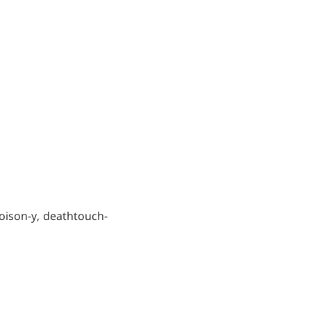
poison-y, deathtouch-