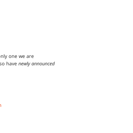
only one we are
lso have
newly announced
n