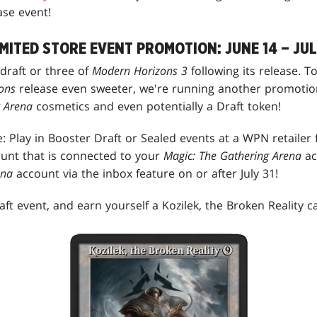
ase event!
MITED STORE EVENT PROMOTION: JUNE 14 – JUL
 draft or three of
Modern Horizons 3
following its release. 
ons
release even sweeter, we're running another promotio
g Arena
cosmetics and even potentially a Draft token!
: Play in Booster Draft or Sealed events at a WPN retailer 
unt that is connected to your
Magic: The Gathering Arena
ac
ena
account via the inbox feature on or after July 31!
ft event, and earn yourself a Kozilek, the Broken Reality ca