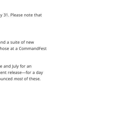
uly 31. Please note that
nd a suite of new
 those at a CommandFest
e and July for an
ent release—for a day
nounced
most
of these.