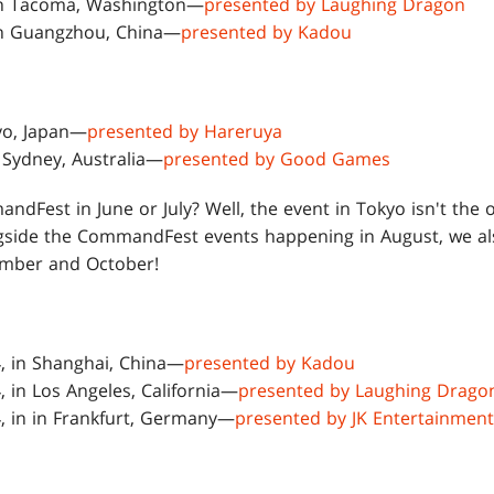
 in Tacoma, Washington—
presented by Laughing Dragon
 in Guangzhou, China—
presented by Kadou
kyo, Japan—
presented by Hareruya
n Sydney, Australia—
presented by Good Games
ndFest in June or July? Well, the event in Tokyo isn't the 
gside the CommandFest events happening in August, we a
ember and October!
, in Shanghai, China—
presented by Kadou
, in Los Angeles, California—
presented by Laughing Drago
, in in Frankfurt, Germany—
presented by JK Entertainment