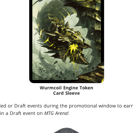
Wurmcoil Engine Token
Card Sleeve
ealed or Draft events during the promotional window to ear
in a Draft event on
MTG Arena
!