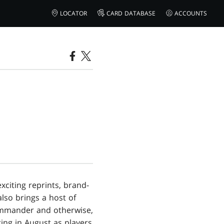
LOCATOR
CARD DATABASE
ACCOUNTS
citing reprints, brand-
also brings a host of
Commander and otherwise,
ing in August as players