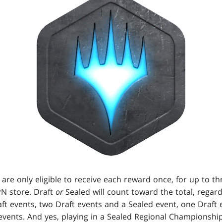
 are only eligible to receive each reward once, for up to th
PN store. Draft
or
Sealed will count toward the total, regar
aft events, two Draft events and a Sealed event, one Draft
events. And yes, playing in a Sealed Regional Championship