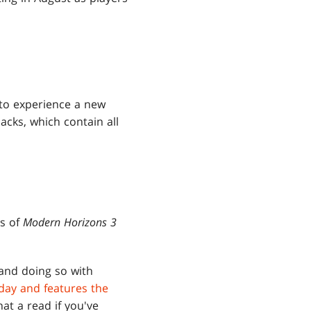
 to experience a new
acks, which contain all
s of
Modern Horizons 3
 and doing so with
day and features the
at a read if you've