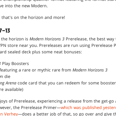
ve into the new Modern.
l that's on the horizon and more!
7–13
 the horizon is
Modern Horizons 3
Prerelease, the best way
WPN store near you. Prereleases are run using Prerelease P
card sealed deck plus some neat bonuses:
3
Play Boosters
eaturing a rare or mythic rare from
Modern Horizons 3
n die
ing Arena
code card that you can redeem for some booster
e available)
joys of Prerelease, experiencing a release from the get-go
owever, the Prerelease Primer—
which was published yester
in Verhey
—does a better job of that, so go over and give th