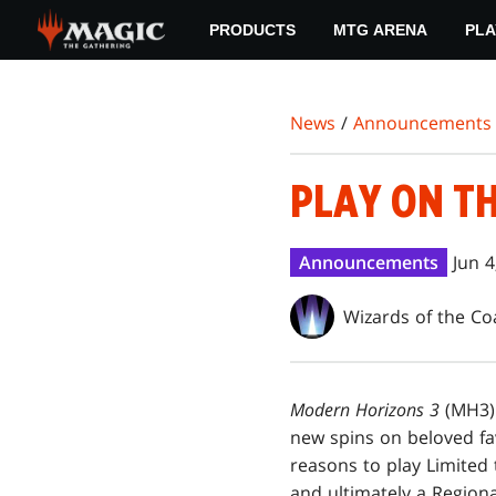
Skip
PRODUCTS
MTG ARENA
PLA
to
main
content
News
/
Announcements
PLAY ON T
Announcements
Jun 4
Wizards of the Co
Modern Horizons 3
(MH3) 
new spins on beloved fa
reasons to play Limited
and ultimately a Regiona