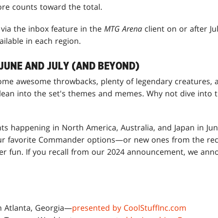
ore counts toward the total.
via the inbox feature in the
MTG Arena
client on or after J
ailable in each region.
JUNE AND JULY (AND BEYOND)
ome awesome throwbacks, plenty of legendary creatures, a
ean into the set's themes and memes. Why not dive into
ts happening in North America, Australia, and Japan in Jun
our favorite Commander options—or new ones from the rec
yer fun. If you recall from our 2024 announcement, we an
in Atlanta, Georgia—
presented by CoolStuffInc.com