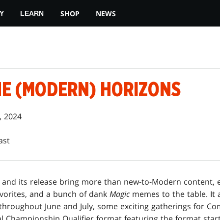
SHOP
NEWS
Y
LEARN
HE (MODERN) HORIZONS
, 2024
ast
and its release bring more than new-to-Modern content, ex
vorites, and a bunch of dank
Magic
memes to the table. It 
 throughout June and July, some exciting gatherings for 
l Championship Qualifier format featuring the format start