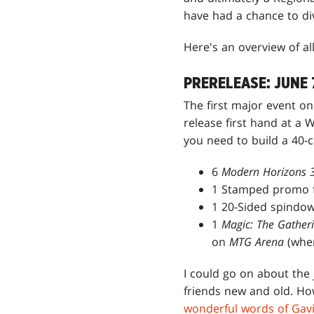
have had a chance to di
Here's an overview of al
PRERELEASE: JUNE 
The first major event on
release first hand at a 
you need to build a 40-
6
Modern Horizons 
1 Stamped promo f
1 20-Sided spindow
1
Magic: The Gather
on
MTG Arena
(wher
I could go on about the 
friends new and old. H
wonderful words of Gav