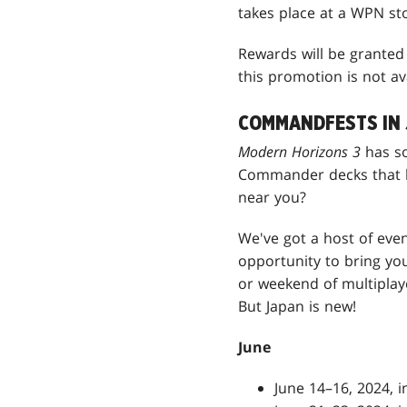
takes place at a WPN st
Rewards will be granted 
this promotion is not av
COMMANDFESTS IN 
Modern Horizons 3
has s
Commander decks that l
near you?
We've got a host of even
opportunity to bring y
or weekend of multipla
But Japan is new!
June
June 14–16, 2024, 