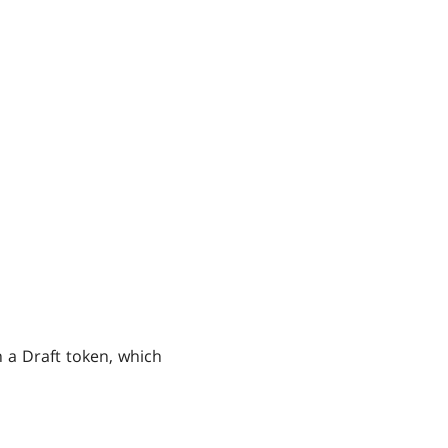
n a Draft token, which