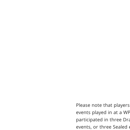
Please note that players
events played in at a W
participated in three Dr
events, or three Sealed 