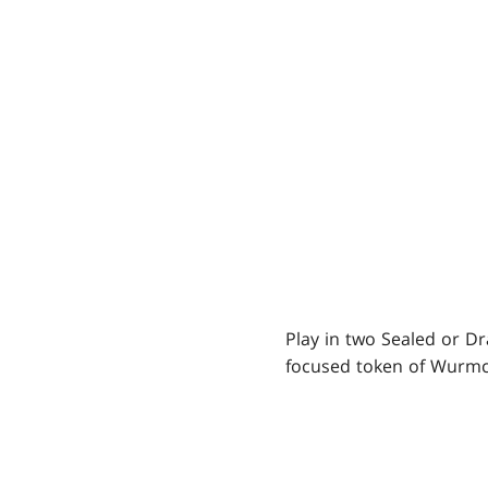
Play in two Sealed or Dr
focused token of Wurmco