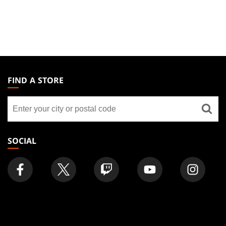
MAGIC:
THE
FIND A STORE
GATHERING
Find
FOOTER
a
store
SOCIAL
FIND
COMPANY
Articles
About