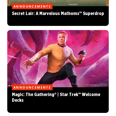
ANNOUNCEMENTS
Secret Lair: A Marvelous Mathoms™ Superdrop
ANNOUNCEMENTS
Magic: The Gathering® | Star Trek™ Welcome
Decks