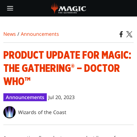
Skip
to
main
content
News
/
Announcements
PRODUCT UPDATE FOR MAGIC:
THE GATHERING® – DOCTOR
WHO™
Announcements
Jul 20, 2023
Wizards of the Coast