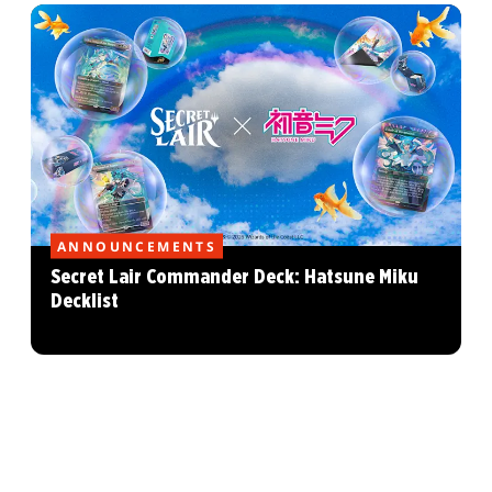
ANNOUNCEMENTS
Secret Lair Commander Deck: Hatsune Miku
Decklist