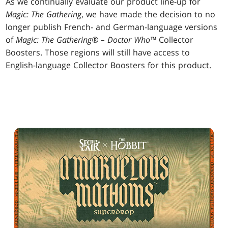
As we continually evaluate our product line-up for
Magic: The Gathering
, we have made the decision to no
longer publish French- and German-language versions
of
Magic: The Gathering® – Doctor Who™
Collector
Boosters. Those regions will still have access to
English-language Collector Boosters for this product.