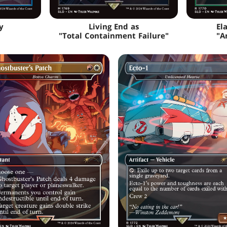
y
Living End as
El
"Total Containment Failure"
"A