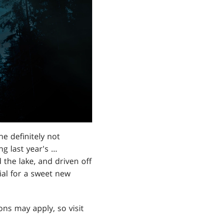
e definitely not
ng last year's …
the lake, and driven off
ial for a sweet new
ons may apply, so visit