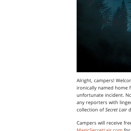
Alright, campers! Welcom
ironically named home fo
unfortunate incident. N
any reporters with linge
collection of
Secret Lair
d
Campers will receive fre
MagicSecretLair.com
for 