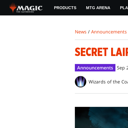
Skip
PRODUCTS
MTG ARENA
PLA
to
main
content
News
/
Announcements
SECRET LAI
Announcements
Sep 
Wizards of the Co