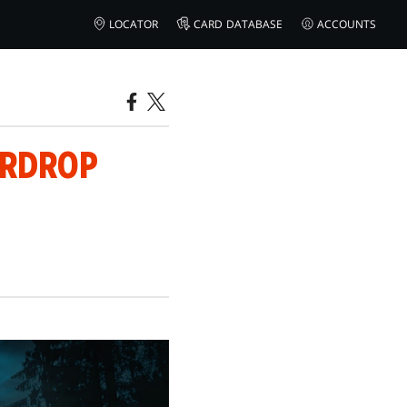
LOCATOR
CARD DATABASE
ACCOUNTS
ERDROP