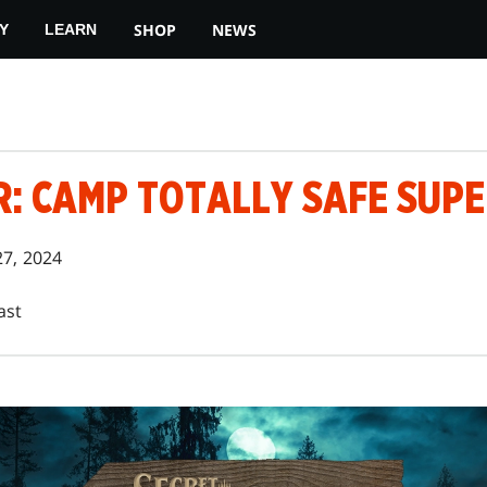
SHOP
NEWS
Y
LEARN
R: CAMP TOTALLY SAFE SUP
27, 2024
ast