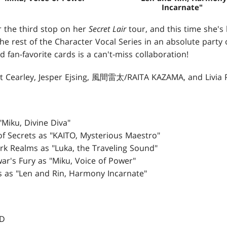
Incarnate"
r the third stop on her
Secret Lair
tour, and this time she's
y the rest of the Character Vocal Series in an absolute party
d fan-favorite cards is a can't-miss collaboration!
nt Cearley, Jesper Ejsing, 風間雷太/RAITA KAZAMA, and Livia 
 "Miku, Divine Diva"
 of Secrets as "KAITO, Mysterious Maestro"
Dark Realms as "Luka, the Traveling Sound"
war's Fury as "Miku, Voice of Power"
s as "Len and Rin, Harmony Incarnate"
SD