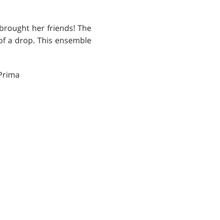
 brought her friends! The
 of a drop. This ensemble
Prima