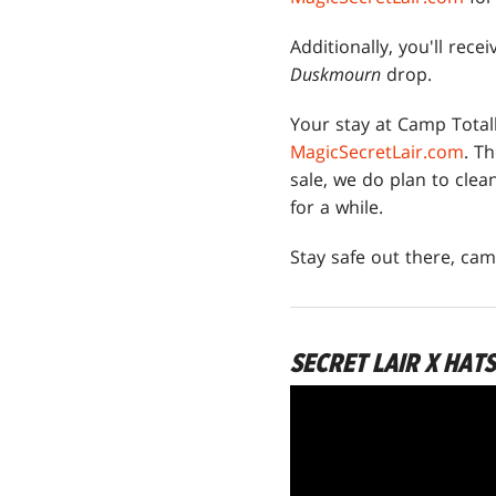
Additionally, you'll rece
Duskmourn
drop.
Your stay at Camp Total
MagicSecretLair.com
. T
sale, we do plan to cle
for a while.
Stay safe out there, cam
SECRET LAIR X HAT