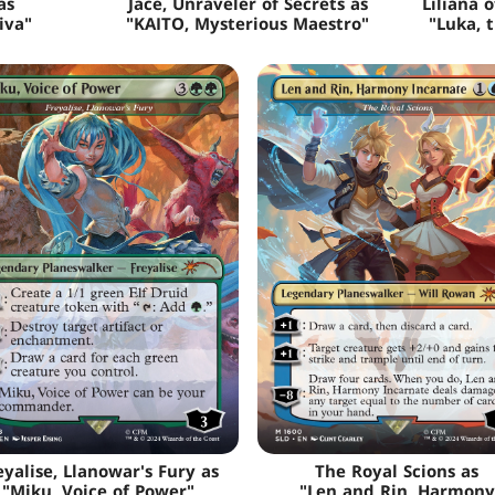
as
Jace, Unraveler of Secrets as
Liliana 
iva"
"KAITO, Mysterious Maestro"
"Luka, 
eyalise, Llanowar's Fury as
The Royal Scions as
"Miku, Voice of Power"
"Len and Rin, Harmony