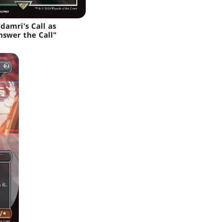
adamri's Call as
nswer the Call"