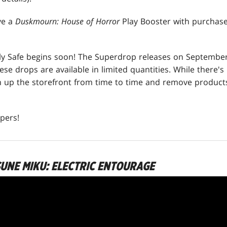
ive a
Duskmourn: House of Horror
Play Booster with purchas
ly Safe begins soon! The Superdrop releases on September
hese drops are available in limited quantities. While there'
an up the storefront from time to time and remove produc
pers!
SUNE MIKU: ELECTRIC ENTOURAGE