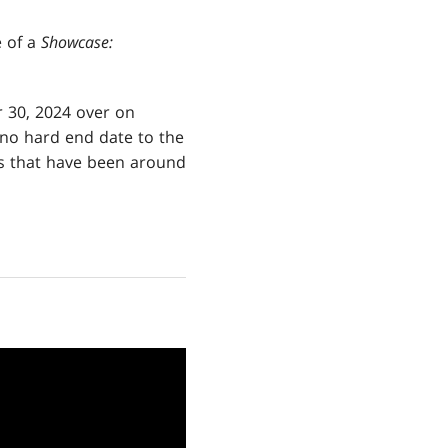
e of a
Showcase:
 30, 2024 over on
s no hard end date to the
ts that have been around