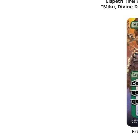
Elspeth Tirel 
"Miku, Divine D
Fr