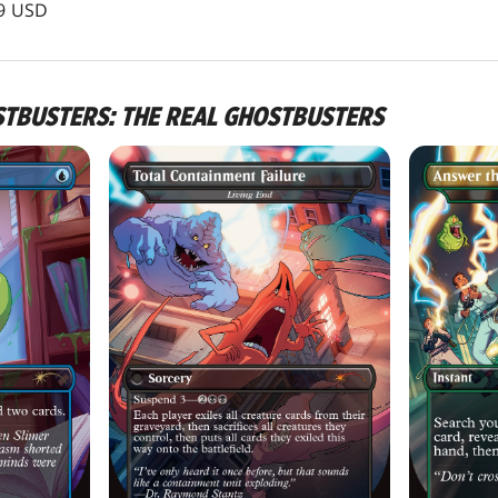
99 USD
STBUSTERS: THE REAL GHOSTBUSTERS