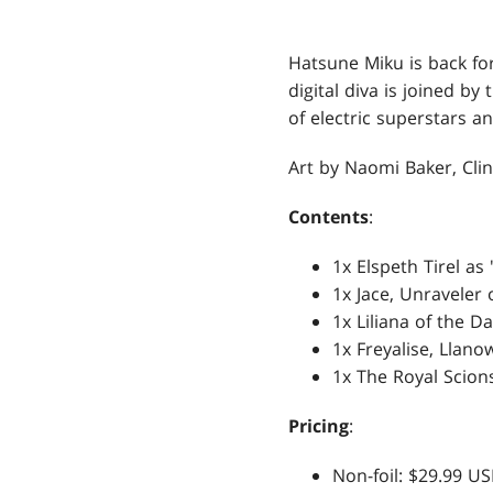
Hatsune Miku is back fo
digital diva is joined b
of electric superstars an
Art by Naomi Baker, Cli
Contents
:
1x Elspeth Tirel as
1x Jace, Unraveler
1x Liliana of the 
1x Freyalise, Llano
1x The Royal Scion
Pricing
:
Non-foil: $29.99 U