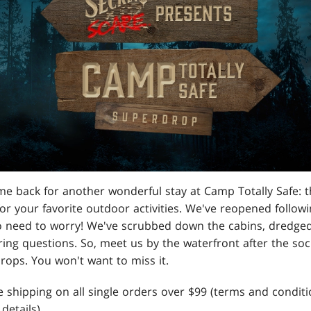
e back for another wonderful stay at Camp Totally Safe: th
r your favorite outdoor activities. We've reopened followi
o need to worry! We've scrubbed down the cabins, dredged 
ring questions. So, meet us by the waterfront after the soc
rops. You won't want to miss it.
e shipping on all single orders over $99 (terms and conditi
details).