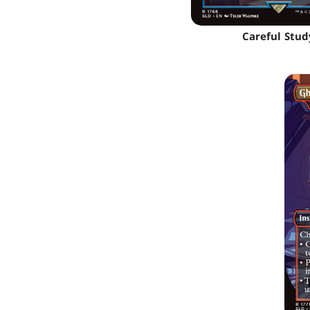
Careful Stud