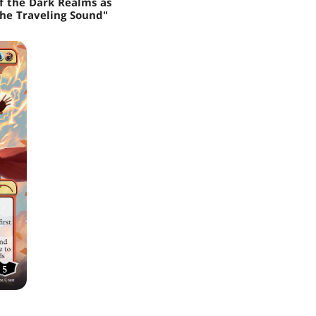
of the Dark Realms as
the Traveling Sound"