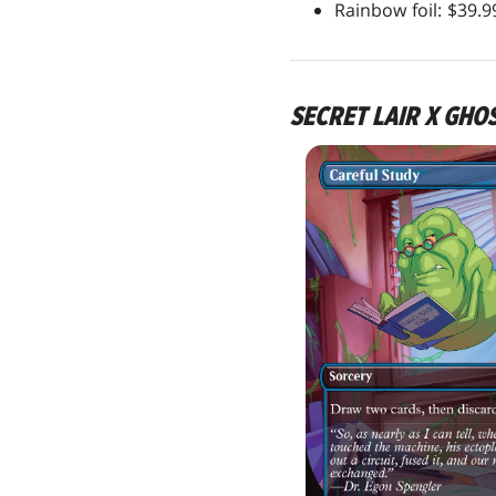
Rainbow foil: $39.
SECRET LAIR X GHO