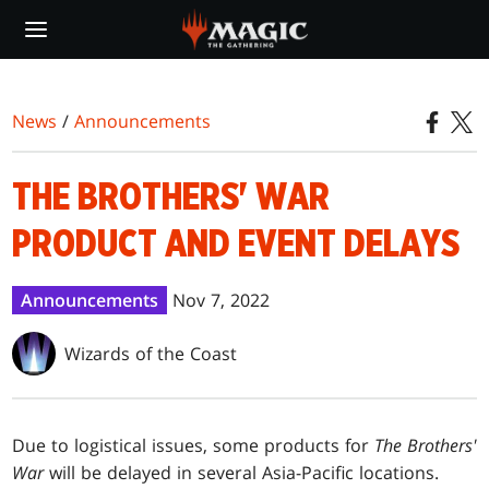
Skip
to
main
content
News
/
Announcements
THE BROTHERS' WAR
PRODUCT AND EVENT DELAYS
Announcements
Nov 7, 2022
Wizards of the Coast
Due to logistical issues, some products for
The Brothers'
War
will be delayed in several Asia-Pacific locations.