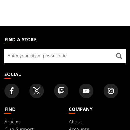
MAGIC:
THE
FIND A STORE
GATHERING
Find
FOOTER
a
store
SOCIAL
FIND
COMPANY
Articles
About
Club Support
Accounts