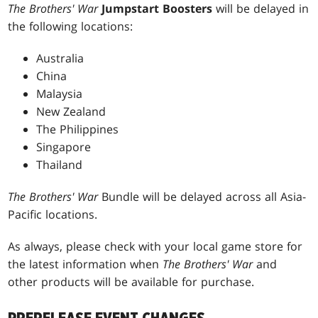
The Brothers' War
Jumpstart Boosters
will be delayed in
the following locations:
Australia
China
Malaysia
New Zealand
The Philippines
Singapore
Thailand
The Brothers' War
Bundle will be delayed across all Asia-
Pacific locations.
As always, please check with your local game store for
the latest information when
The Brothers' War
and
other products will be available for purchase.