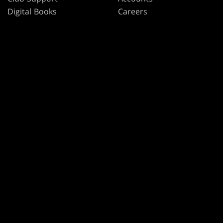
Digital Books
Careers
Formats
Support
Rules
Wizards Play Network
Military Support
Affiliate Program
Disclosure
MAGIC
BRANDS
Magic: The Gathering
Dungeons & Dragons
MTG Arena
Duel Masters
Magic.gg
Magic: The Gathering
Store & Events Locator
Card Database
Secret Lair
SpellTable