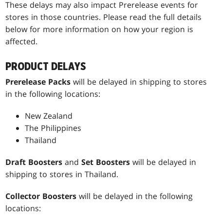
These delays may also impact Prerelease events for
stores in those countries. Please read the full details
below for more information on how your region is
affected.
PRODUCT DELAYS
Prerelease Packs
will be delayed in shipping to stores
in the following locations:
New Zealand
The Philippines
Thailand
Draft Boosters
and
Set Boosters
will be delayed in
shipping to stores in Thailand.
Collector Boosters
will be delayed in the following
locations: