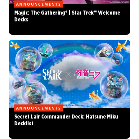
ANNOUNCEMENTS
Magic: The Gathering® | Star Trek™ Welcome
Decks
ANNOUNCEMENTS
Secret Lair Commander Deck: Hatsune Miku
Decklist