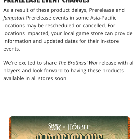
PRERELEASE EVENT CHANGES
As a result of these product delays, Prerelease and
Jumpstart
Prerelease events in some Asia-Pacific
locations may be rescheduled or cancelled. For
locations impacted, your local game store can provide
information and updated dates for their in-store
events.
We're excited to share
The Brothers' War
release with all
players and look forward to having these products
available in all stores soon.