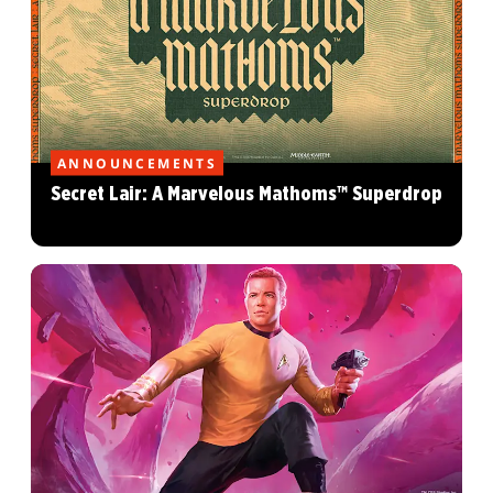
ANNOUNCEMENTS
Secret Lair: A Marvelous Mathoms™ Superdrop