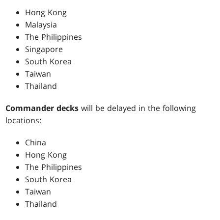
Hong Kong
Malaysia
The Philippines
Singapore
South Korea
Taiwan
Thailand
Commander decks
will be delayed in the following
locations:
China
Hong Kong
The Philippines
South Korea
Taiwan
Thailand