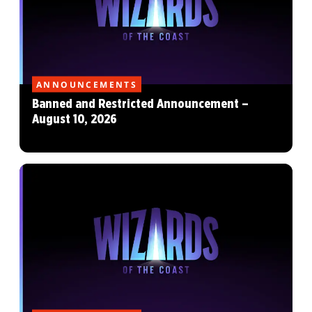
ANNOUNCEMENTS
Banned and Restricted Announcement –
August 10, 2026