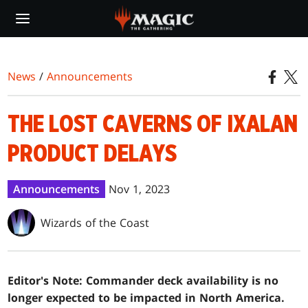
Skip
to
main
content
News
/
Announcements
THE LOST CAVERNS OF IXALAN
PRODUCT DELAYS
Announcements
Nov 1, 2023
Wizards of the Coast
Editor's Note: Commander deck availability is no
longer expected to be impacted in North America.