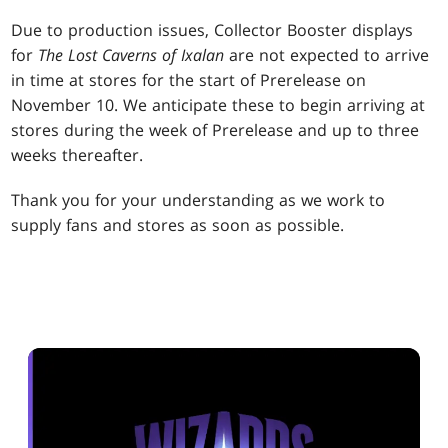
Due to production issues, Collector Booster displays
for
The Lost Caverns of Ixalan
are not expected to arrive
in time at stores for the start of Prerelease on
November 10. We anticipate these to begin arriving at
stores during the week of Prerelease and up to three
weeks thereafter.
Thank you for your understanding as we work to
supply fans and stores as soon as possible.