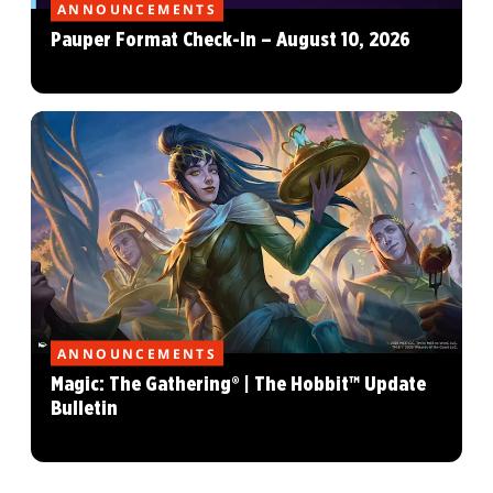
ANNOUNCEMENTS
Pauper Format Check-In – August 10, 2026
ANNOUNCEMENTS
Magic: The Gathering® | The Hobbit™ Update
Bulletin