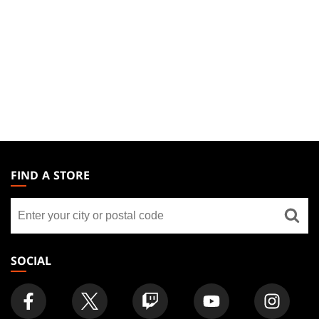
MAGIC:
THE
FIND A STORE
GATHERING
Find
FOOTER
a
store
SOCIAL