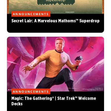
ANNOUNCEMENTS
Secret Lair: A Marvelous Mathoms™ Superdrop
ANNOUNCEMENTS
Magic: The Gathering® | Star Trek™ Welcome
Decks