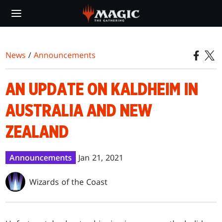
Skip
to
main
content
News
/
Announcements
AN UPDATE ON KALDHEIM IN
AUSTRALIA AND NEW
ZEALAND
Announcements
Jan 21, 2021
Wizards of the Coast