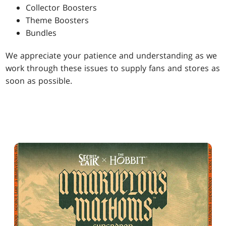
Collector Boosters
Theme Boosters
Bundles
We appreciate your patience and understanding as we
work through these issues to supply fans and stores as
soon as possible.