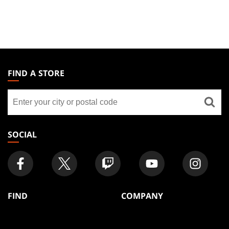
MAGIC:
THE
FIND A STORE
GATHERING
Find
FOOTER
a
store
SOCIAL
FIND
COMPANY
Articles
About