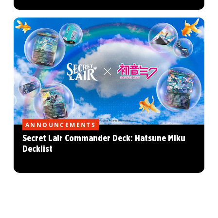
ANNOUNCEMENTS
Secret Lair Commander Deck: Hatsune Miku
Decklist