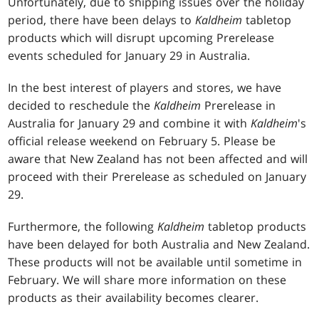
Unfortunately, due to shipping issues over the holiday
period, there have been delays to
Kaldheim
tabletop
products which will disrupt upcoming Prerelease
events scheduled for January 29 in Australia.
In the best interest of players and stores, we have
decided to reschedule the
Kaldheim
Prerelease in
Australia for January 29 and combine it with
Kaldheim
's
official release weekend on February 5. Please be
aware that New Zealand has not been affected and will
proceed with their Prerelease as scheduled on January
29.
Furthermore, the following
Kaldheim
tabletop products
have been delayed for both Australia and New Zealand.
These products will not be available until sometime in
February. We will share more information on these
products as their availability becomes clearer.