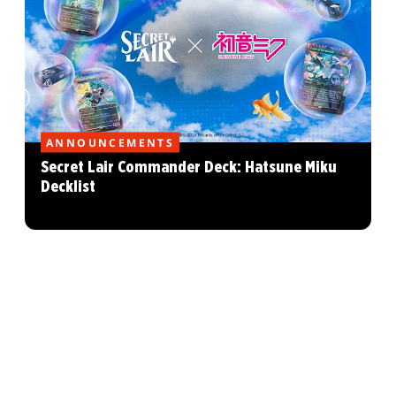
ANNOUNCEMENTS
Secret Lair Commander Deck: Hatsune Miku
Decklist