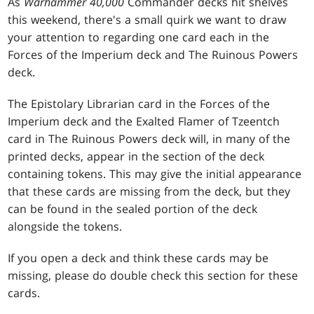
As
Warhammer 40,000
Commander decks hit shelves
this weekend, there's a small quirk we want to draw
your attention to regarding one card each in the
Forces of the Imperium deck and The Ruinous Powers
deck.
The Epistolary Librarian card in the Forces of the
Imperium deck and the Exalted Flamer of Tzeentch
card in The Ruinous Powers deck will, in many of the
printed decks, appear in the section of the deck
containing tokens. This may give the initial appearance
that these cards are missing from the deck, but they
can be found in the sealed portion of the deck
alongside the tokens.
If you open a deck and think these cards may be
missing, please do double check this section for these
cards.