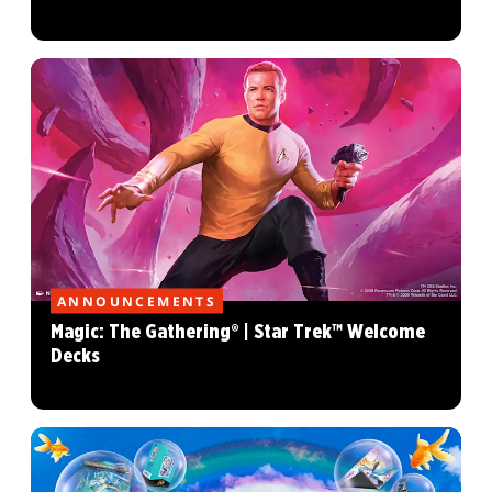
ANNOUNCEMENTS
Magic: The Gathering® | Star Trek™ Welcome
Decks