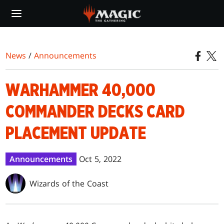
Skip
to
main
content
News
/
Announcements
WARHAMMER 40,000
COMMANDER DECKS CARD
PLACEMENT UPDATE
Announcements
Oct 5, 2022
Wizards of the Coast