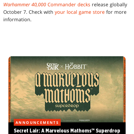
Warhammer 40,000
Commander decks
release globally
October 7. Check with
your local game store
for more
information.
ANNOUNCEMENTS
Secret Lair: A Marvelous Mathoms™ Superdrop