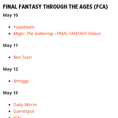
FINAL FANTASY THROUGH THE AGES (FCA)
May 10
Hypebeast
Magic: The Gathering
—FINAL FANTASY Debut
May 11
Ben Starr
May 12
@mtgjp
May 15
Daily Mirror
GameSpot
IGN