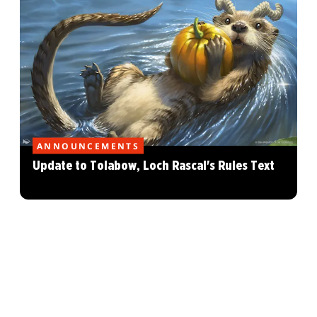
ANNOUNCEMENTS
Update to Tolabow, Loch Rascal's Rules Text