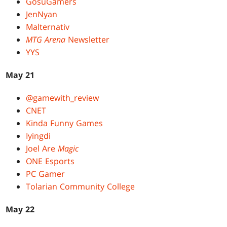
GosuGamers
JenNyan
Malternativ
MTG Arena
Newsletter
YYS
May 21
@gamewith_review
CNET
Kinda Funny Games
Iyingdi
Joel Are
Magic
ONE Esports
PC Gamer
Tolarian Community College
May 22