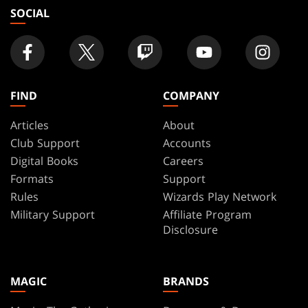
SOCIAL
FIND
COMPANY
Articles
About
Club Support
Accounts
Digital Books
Careers
Formats
Support
Rules
Wizards Play Network
Military Support
Affiliate Program
Disclosure
MAGIC
BRANDS