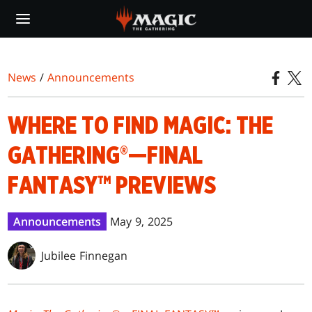
Skip
to
main
content
News
/
Announcements
WHERE TO FIND MAGIC: THE
GATHERING®—FINAL
FANTASY™ PREVIEWS
Announcements
May 9, 2025
Jubilee Finnegan