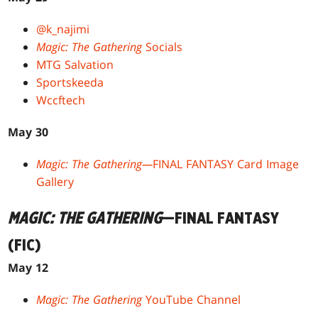
@k_najimi
Magic: The Gathering
Socials
MTG Salvation
Sportskeeda
Wccftech
May 30
Magic: The Gathering—
FINAL FANTASY Card Image
Gallery
MAGIC: THE GATHERING
—FINAL FANTASY
(FIC)
May 12
Magic: The Gathering
YouTube Channel