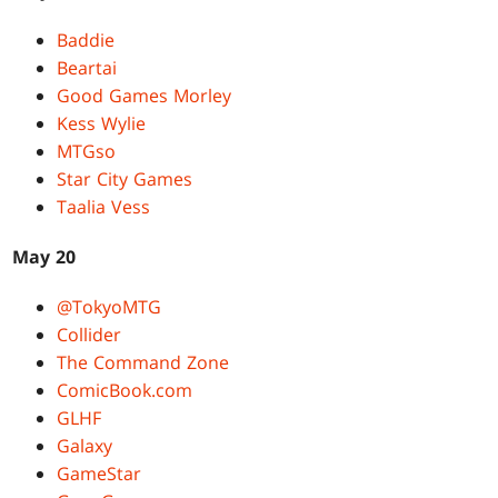
Baddie
Beartai
Good Games Morley
Kess Wylie
MTGso
Star City Games
Taalia Vess
May 20
@TokyoMTG
Collider
The Command Zone
ComicBook.com
GLHF
Galaxy
GameStar