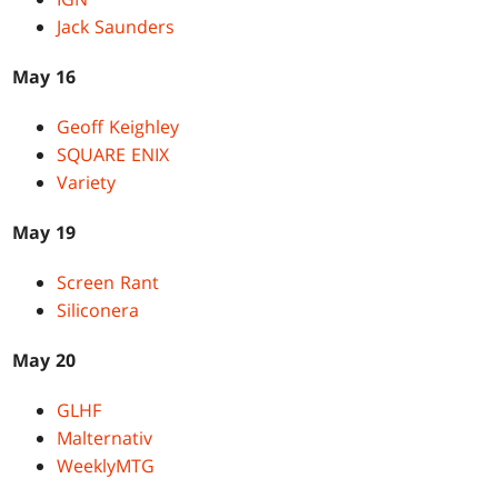
Jack Saunders
May 16
Geoff Keighley
SQUARE ENIX
Variety
May 19
Screen Rant
Siliconera
May 20
GLHF
Malternativ
WeeklyMTG