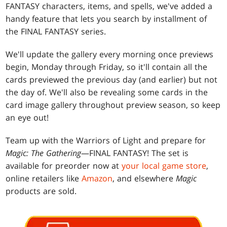
FANTASY characters, items, and spells, we've added a
handy feature that lets you search by installment of
the FINAL FANTASY series.
We'll update the gallery every morning once previews
begin, Monday through Friday, so it'll contain all the
cards previewed the previous day (and earlier) but not
the day of. We'll also be revealing some cards in the
card image gallery throughout preview season, so keep
an eye out!
Team up with the Warriors of Light and prepare for
Magic: The Gathering
—FINAL FANTASY! The set is
available for preorder now at
your local game store
,
online retailers like
Amazon
, and elsewhere
Magic
products are sold.