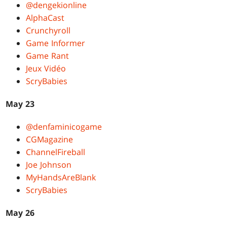
@dengekionline
AlphaCast
Crunchyroll
Game Informer
Game Rant
Jeux Vidéo
ScryBabies
May 23
@denfaminicogame
CGMagazine
ChannelFireball
Joe Johnson
MyHandsAreBlank
ScryBabies
May 26