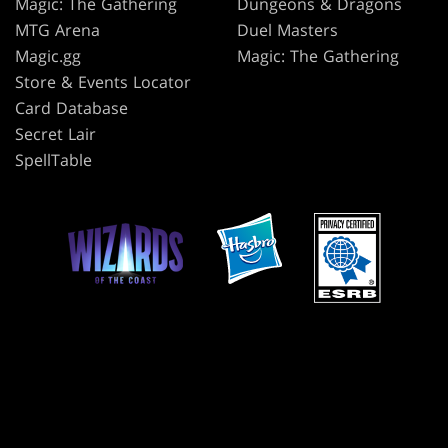
Magic: The Gathering
Dungeons & Dragons
MTG Arena
Duel Masters
Magic.gg
Magic: The Gathering
Store & Events Locator
Card Database
Secret Lair
SpellTable