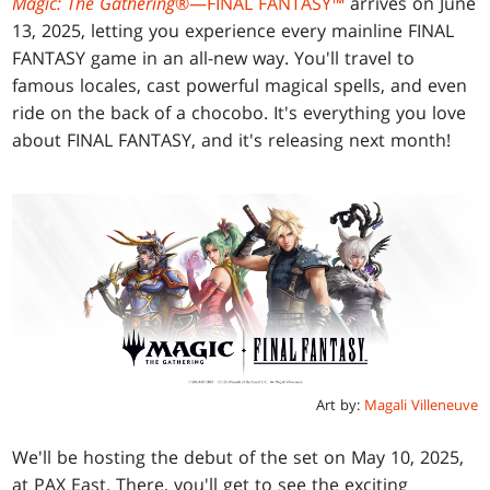
Magic: The Gathering
®—FINAL FANTASY™
arrives on June
13, 2025, letting you experience every mainline FINAL
FANTASY game in an all-new way. You'll travel to
famous locales, cast powerful magical spells, and even
ride on the back of a chocobo. It's everything you love
about FINAL FANTASY, and it's releasing next month!
Art by:
Magali Villeneuve
We'll be hosting the debut of the set on May 10, 2025,
at PAX East. There, you'll get to see the exciting