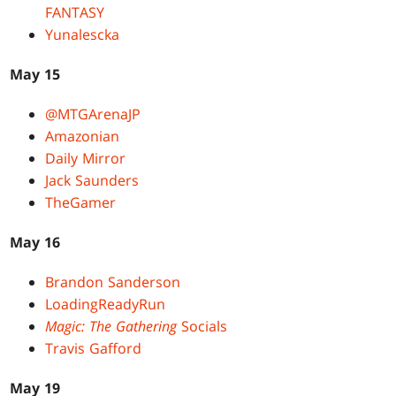
FANTASY
Yunalescka
May 15
@MTGArenaJP
Amazonian
Daily Mirror
Jack Saunders
TheGamer
May 16
Brandon Sanderson
LoadingReadyRun
Magic: The Gathering
Socials
Travis Gafford
May 19