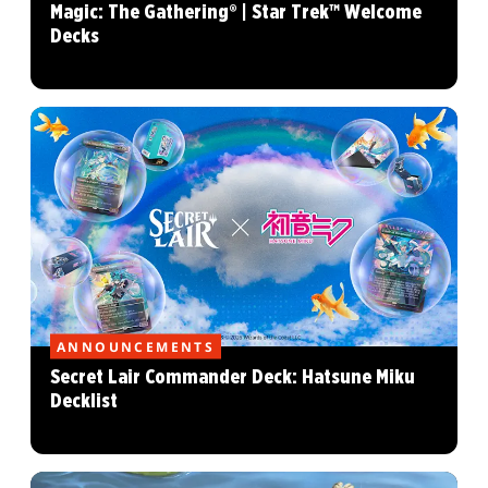
Magic: The Gathering® | Star Trek™ Welcome
Decks
ANNOUNCEMENTS
Secret Lair Commander Deck: Hatsune Miku
Decklist