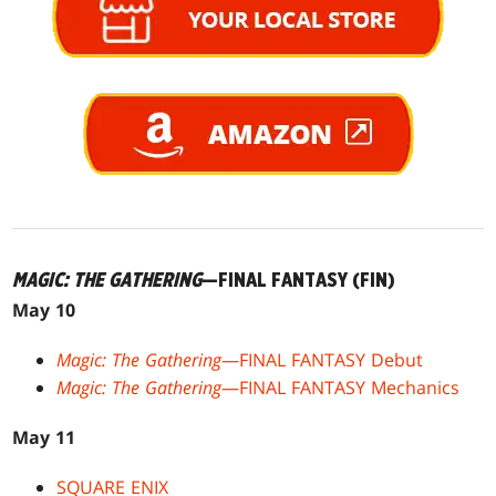
MAGIC: THE GATHERING
—FINAL FANTASY (FIN)
May 10
Magic: The Gathering
—FINAL FANTASY Debut
Magic: The Gathering
—FINAL FANTASY Mechanics
May 11
SQUARE ENIX