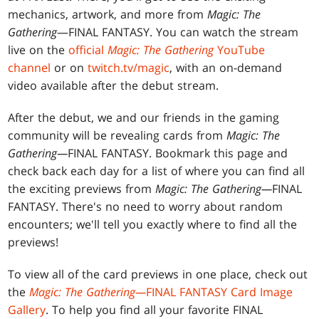
mechanics, artwork, and more from
Magic: The
Gathering
—FINAL FANTASY. You can watch the stream
live on the
official
Magic: The Gathering
YouTube
channel
or on
twitch.tv/magic
, with an on-demand
video available after the debut stream.
After the debut, we and our friends in the gaming
community will be revealing cards from
Magic: The
Gathering—
FINAL FANTASY. Bookmark this page and
check back each day for a list of where you can find all
the exciting previews from
Magic: The Gathering—
FINAL
FANTASY. There's no need to worry about random
encounters; we'll tell you exactly where to find all the
previews!
To view all of the card previews in one place, check out
the
Magic: The Gathering—
FINAL FANTASY Card Image
Gallery
. To help you find all your favorite FINAL