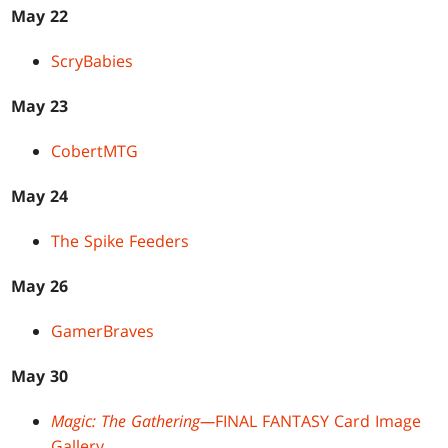
May 22
ScryBabies
May 23
CobertMTG
May 24
The Spike Feeders
May 26
GamerBraves
May 30
Magic: The Gathering—
FINAL FANTASY Card Image
Gallery