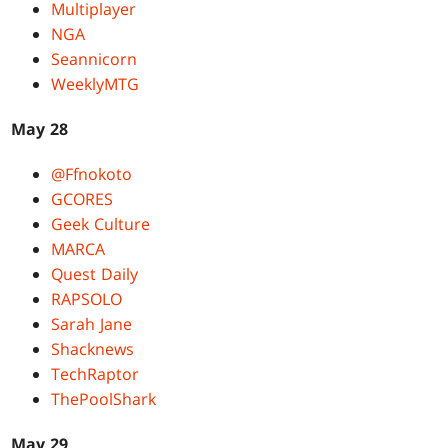
Multiplayer
NGA
Seannicorn
WeeklyMTG
May 28
@Ffnokoto
GCORES
Geek Culture
MARCA
Quest Daily
RAPSOLO
Sarah Jane
Shacknews
TechRaptor
ThePoolShark
May 29