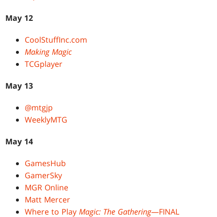
May 12
CoolStuffInc.com
Making Magic
TCGplayer
May 13
@mtgjp
WeeklyMTG
May 14
GamesHub
GamerSky
MGR Online
Matt Mercer
Where to Play
Magic: The Gathering
—FINAL