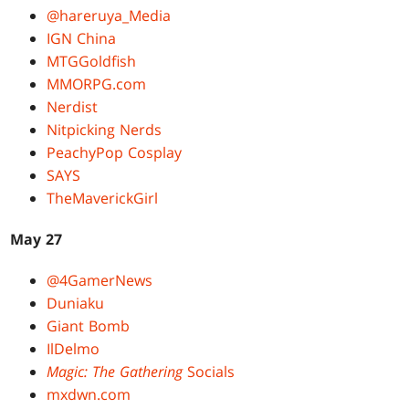
@hareruya_Media
IGN China
MTGGoldfish
MMORPG.com
Nerdist
Nitpicking Nerds
PeachyPop Cosplay
SAYS
TheMaverickGirl
May 27
@4GamerNews
Duniaku
Giant Bomb
IlDelmo
Magic: The Gathering
Socials
mxdwn.com