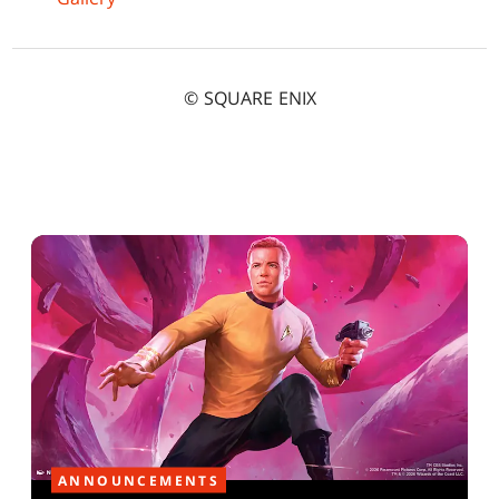
© SQUARE ENIX
ANNOUNCEMENTS