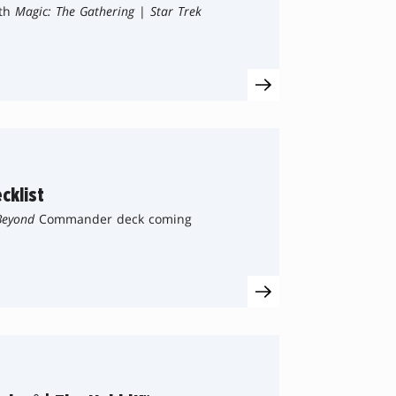
ith
Magic: The Gathering
|
Star Trek
cklist
Beyond
Commander deck coming