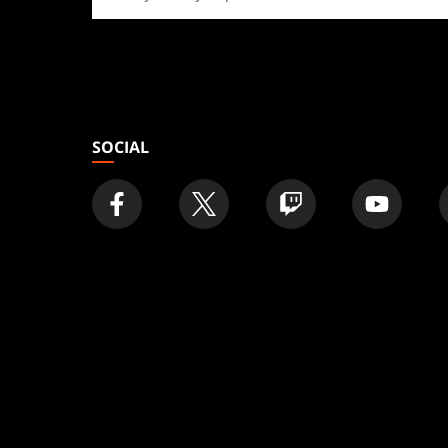
a
store
SOCIAL