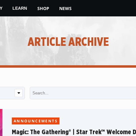
SHOP
NEWS
Y
LEARN
ARTICLE ARCHIVE
ANNOUNCEMENTS
Magic: The Gathering® | Star Trek™ Welcome 