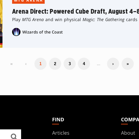
MTG ARENA
Arena Direct: Powered Cube Draft, August 4–
Play
MTG Arena
and win physical
Magic: The Gathering
cards 
Wizards of the Coast
«
‹
…
1
2
3
4
›
»
FIND
COMP
Articles
About