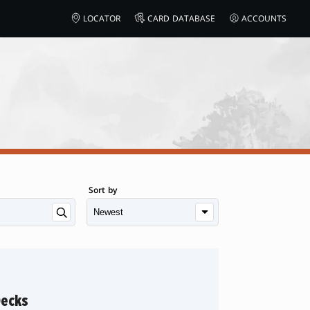
LOCATOR
CARD DATABASE
ACCOUNTS
Sort by
Decks