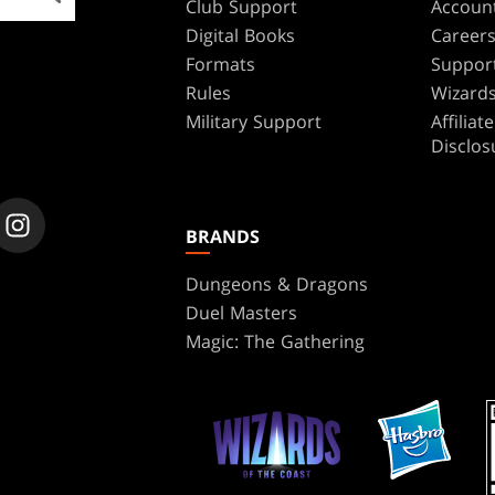
Club Support
Accoun
Digital Books
Career
Formats
Suppor
Rules
Wizards
Military Support
Affilia
Disclos
BRANDS
Dungeons & Dragons
Duel Masters
Magic: The Gathering