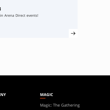
8
in Arena Direct events!
ANY
MAGIC
Magic: The Gathering