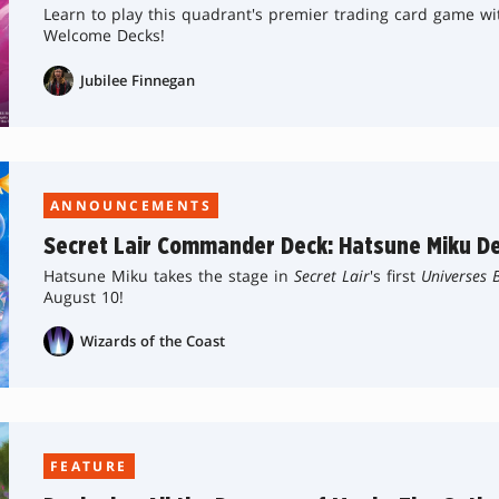
Learn to play this quadrant's premier trading card game w
Welcome Decks!
Jubilee Finnegan
ANNOUNCEMENTS
Secret Lair Commander Deck: Hatsune Miku De
Hatsune Miku takes the stage in
Secret Lair
's first
Universes 
August 10!
Wizards of the Coast
FEATURE