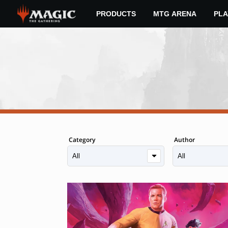
Skip
PRODUCTS
MTG ARENA
PLA
to
main
content
Category
Author