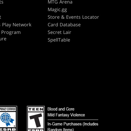
ts
MTG Arena
s
Magic.gg
t
Store & Events Locator
 Play Network
Card Database
te Program
Secret Lair
ure
SpellTable