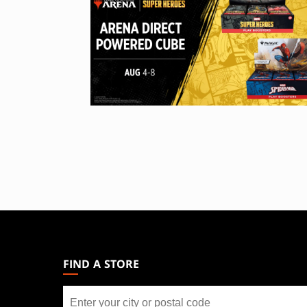
MAGIC:
THE
GATHERING
FIND A STORE
FOOTER
Find