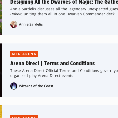
Designing All the Dwarves of Magic: The Gathe
Annie Sardelis discusses all the legendary unexpected gue
Hobbit
, uniting them all in one Dwarven Commander deck!
Annie Sardelis
MTG ARENA
Arena Direct | Terms and Conditions
These Arena Direct Official Terms and Conditions govern yo
organized play Arena Direct events
Wizards of the Coast