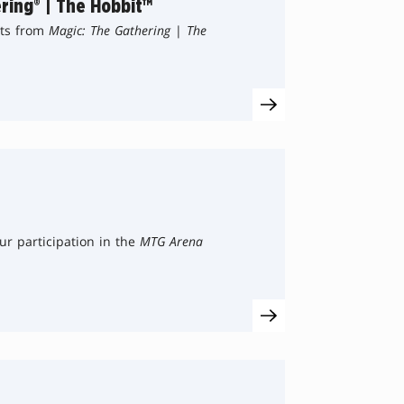
ring® | The Hobbit™
sts from
Magic: The Gathering
|
The
ur participation in the
MTG Arena