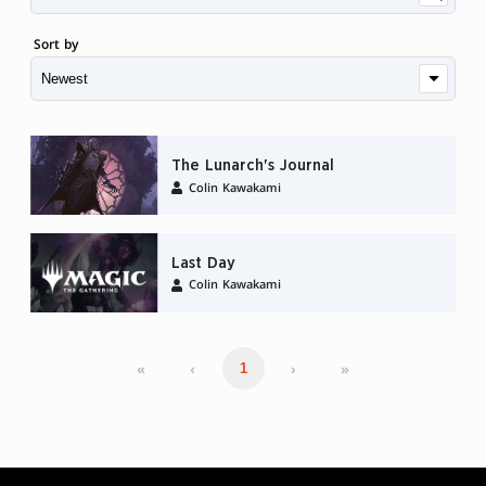
Sort by
The Lunarch's Journal
Colin Kawakami
Last Day
Colin Kawakami
«
‹
›
»
1
MAGIC: