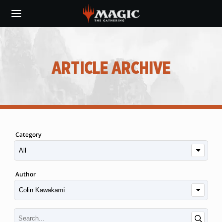
Skip
to
main
content
ARTICLE ARCHIVE
Category
Author