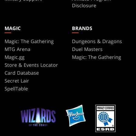
Disclosure
MAGIC
BRANDS
Magic: The Gathering
Dungeons & Dragons
MTG Arena
Duel Masters
Magic.gg
Magic: The Gathering
Store & Events Locator
Card Database
Secret Lair
SpellTable