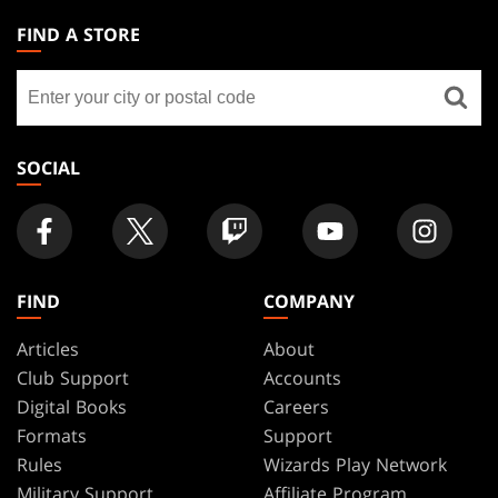
THE
FIND A STORE
GATHERING
Find
FOOTER
a
store
SOCIAL
FIND
COMPANY
Articles
About
Club Support
Accounts
Digital Books
Careers
Formats
Support
Rules
Wizards Play Network
Military Support
Affiliate Program