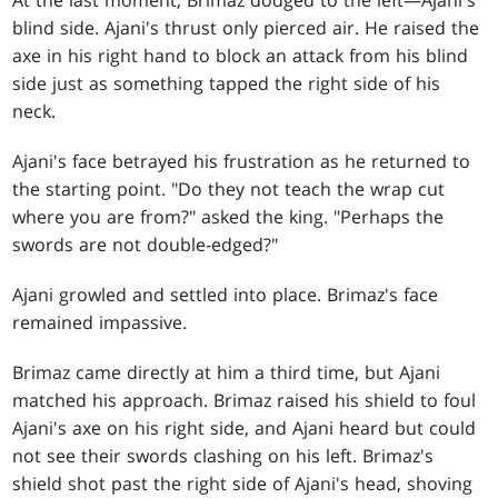
blind side. Ajani's thrust only pierced air. He raised the
axe in his right hand to block an attack from his blind
side just as something tapped the right side of his
neck.
Ajani's face betrayed his frustration as he returned to
the starting point. "Do they not teach the wrap cut
where you are from?" asked the king. "Perhaps the
swords are not double-edged?"
Ajani growled and settled into place. Brimaz's face
remained impassive.
Brimaz came directly at him a third time, but Ajani
matched his approach. Brimaz raised his shield to foul
Ajani's axe on his right side, and Ajani heard but could
not see their swords clashing on his left. Brimaz's
shield shot past the right side of Ajani's head, shoving