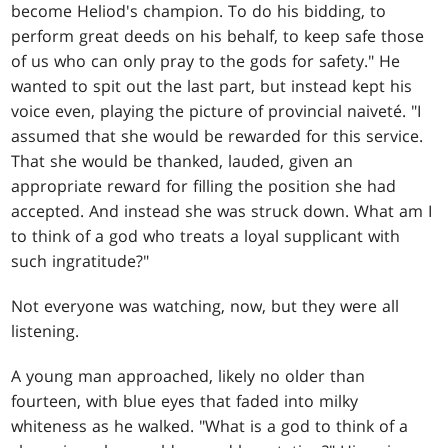
become Heliod's champion. To do his bidding, to
perform great deeds on his behalf, to keep safe those
of us who can only pray to the gods for safety." He
wanted to spit out the last part, but instead kept his
voice even, playing the picture of provincial naiveté. "I
assumed that she would be rewarded for this service.
That she would be thanked, lauded, given an
appropriate reward for filling the position she had
accepted. And instead she was struck down. What am I
to think of a god who treats a loyal supplicant with
such ingratitude?"
Not everyone was watching, now, but they were all
listening.
A young man approached, likely no older than
fourteen, with blue eyes that faded into milky
whiteness as he walked. "What is a god to think of a