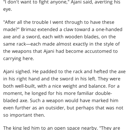
"I don't want to fight anyone," Ajani said, averting his
eye.
"After all the trouble I went through to have these
made?" Brimaz extended a claw toward a one-handed
axe and a sword, each with wooden blades, on the
same rack—each made almost exactly in the style of
the weapons that Ajani had become accustomed to
carrying here.
Ajani sighed. He padded to the rack and hefted the axe
in his right hand and the sword in his left. They were
both well-built, with a nice weight and balance. For a
moment, he longed for his more familiar double-
bladed axe. Such a weapon would have marked him
even further as an outsider, but perhaps that was not
so important then.
The king led him to an open space nearby. "They are