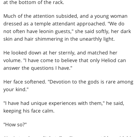
at the bottom of the rack.
Much of the attention subsided, and a young woman
dressed as a temple attendant approached. "We do
not often have leonin guests," she said softly, her dark
skin and hair shimmering in the unearthly light.
He looked down at her sternly, and matched her
volume. "I have come to believe that only Heliod can
answer the questions I have."
Her face softened. "Devotion to the gods is rare among
your kind."
"I have had unique experiences with them," he said,
keeping his face calm.
"How so?"