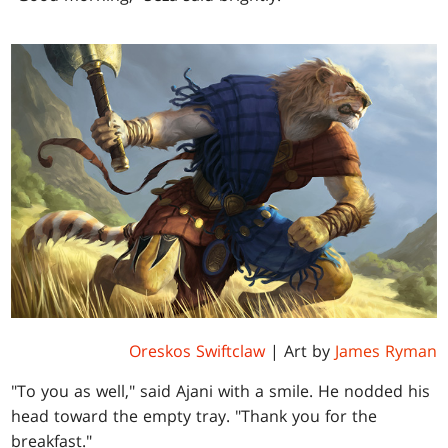
Oreskos Swiftclaw
| Art by
James Ryman
"To you as well," said Ajani with a smile. He nodded his
head toward the empty tray. "Thank you for the
breakfast."