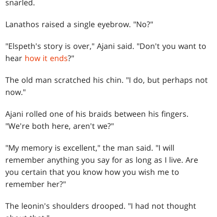
snarled.
Lanathos raised a single eyebrow. "No?"
"Elspeth's story is over," Ajani said. "Don't you want to
hear
how it ends
?"
The old man scratched his chin. "I do, but perhaps not
now."
Ajani rolled one of his braids between his fingers.
"We're both here, aren't we?"
"My memory is excellent," the man said. "I will
remember anything you say for as long as I live. Are
you certain that you know how you wish me to
remember her?"
The leonin's shoulders drooped. "I had not thought