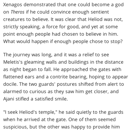
Xenagos demonstrated that one could become a god
on
Theros
if he could convince enough sentient
creatures to believe. It was clear that Heliod was not,
strictly speaking, a force for good, and yet at some
point enough people had chosen to believe in him.
What would happen if enough people chose to stop?
The journey was long, and it was a relief to see
Meletis's gleaming walls and buildings in the distance
as night began to fall. He approached the gates with
flattened ears and a contrite bearing, hoping to appear
docile. The two guards' postures shifted from alert to
alarmed to curious as they saw him get closer, and
Ajani stifled a satisfied smile.
"I seek Heliod's temple," he said quietly to the guards
when he arrived at the gate. One of them seemed
suspicious, but the other was happy to provide him