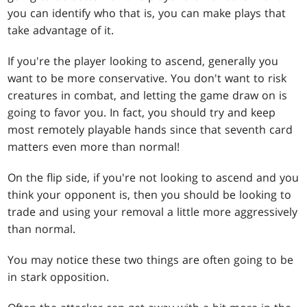
you can identify who that is, you can make plays that
take advantage of it.
If you're the player looking to ascend, generally you
want to be more conservative. You don't want to risk
creatures in combat, and letting the game draw on is
going to favor you. In fact, you should try and keep
most remotely playable hands since that seventh card
matters even more than normal!
On the flip side, if you're not looking to ascend and you
think your opponent is, then you should be looking to
trade and using your removal a little more aggressively
than normal.
You may notice these two things are often going to be
in stark opposition.