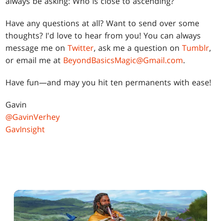
always be asking: Who is close to ascending?
Have any questions at all? Want to send over some
thoughts? I'd love to hear from you! You can always
message me on
Twitter
, ask me a question on
Tumblr
,
or email me at
BeyondBasicsMagic@Gmail.com
.
Have fun—and may you hit ten permanents with ease!
Gavin
@GavinVerhey
GavInsight