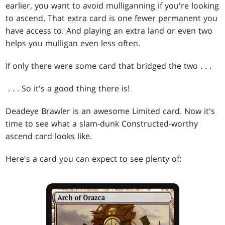
earlier, you want to avoid mulliganning if you're looking
to ascend. That extra card is one fewer permanent you
have access to. And playing an extra land or even two
helps you mulligan even less often.
If only there were some card that bridged the two . . .
. . . So it's a good thing there is!
Deadeye Brawler is an awesome Limited card. Now it's
time to see what a slam-dunk Constructed-worthy
ascend card looks like.
Here's a card you can expect to see plenty of: