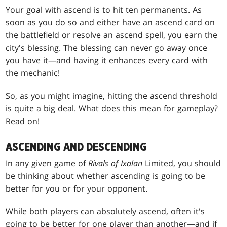
Your goal with ascend is to hit ten permanents. As
soon as you do so and either have an ascend card on
the battlefield or resolve an ascend spell, you earn the
city's blessing. The blessing can never go away once
you have it—and having it enhances every card with
the mechanic!
So, as you might imagine, hitting the ascend threshold
is quite a big deal. What does this mean for gameplay?
Read on!
ASCENDING AND DESCENDING
In any given game of
Rivals of Ixalan
Limited, you should
be thinking about whether ascending is going to be
better for you or for your opponent.
While both players can absolutely ascend, often it's
going to be better for one player than another—and if