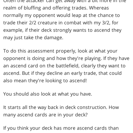
Often the attacker can get away with a bit more in the
realm of bluffing and offering trades. Whereas
normally my opponent would leap at the chance to
trade their 2/2 creature in combat with my 3/2, for
example, if their deck strongly wants to ascend they
may just take the damage.
To do this assessment properly, look at what your
opponent is doing and how they're playing. If they have
an ascend card on the battlefield, clearly they want to
ascend. But if they decline an early trade, that could
also mean they're looking to ascend!
You should also look at what you have.
It starts all the way back in deck construction. How
many ascend cards are in your deck?
If you think your deck has more ascend cards than