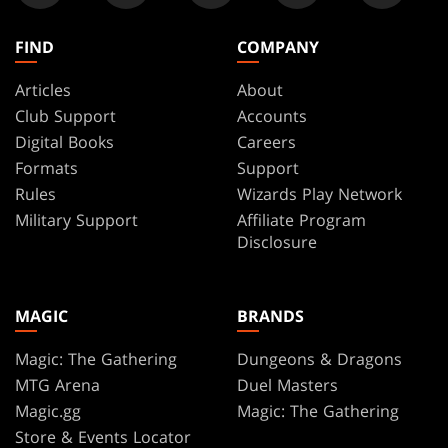
FIND
COMPANY
Articles
About
Club Support
Accounts
Digital Books
Careers
Formats
Support
Rules
Wizards Play Network
Military Support
Affiliate Program
Disclosure
MAGIC
BRANDS
Magic: The Gathering
Dungeons & Dragons
MTG Arena
Duel Masters
Magic.gg
Magic: The Gathering
Store & Events Locator