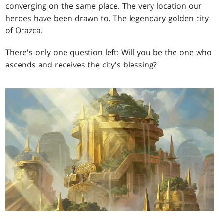
converging on the same place. The very location our
heroes have been drawn to. The legendary golden city
of Orazca.
There's only one question left: Will you be the one who
ascends and receives the city's blessing?