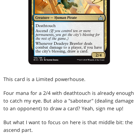
This card is a Limited powerhouse.
Four mana for a 2/4 with deathtouch is already enough
to catch my eye. But also a "saboteur" (dealing damage
to an opponent) to draw a card? Yeah, sign me up!
But what I want to focus on here is that middle bit: the
ascend part.