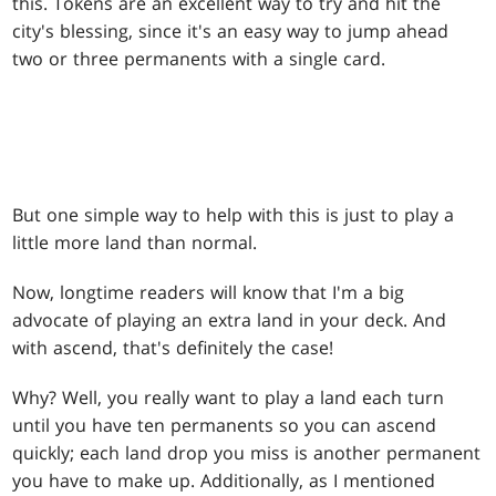
this. Tokens are an excellent way to try and hit the
city's blessing, since it's an easy way to jump ahead
two or three permanents with a single card.
But one simple way to help with this is just to play a
little more land than normal.
Now, longtime readers will know that I'm a big
advocate of playing an extra land in your deck. And
with ascend, that's definitely the case!
Why? Well, you really want to play a land each turn
until you have ten permanents so you can ascend
quickly; each land drop you miss is another permanent
you have to make up. Additionally, as I mentioned