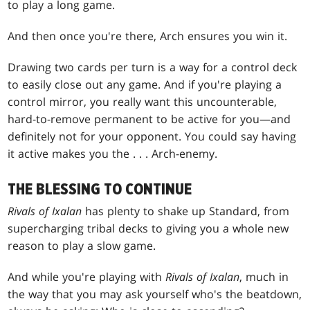
to play a long game.
And then once you're there, Arch ensures you win it.
Drawing two cards per turn is a way for a control deck
to easily close out any game. And if you're playing a
control mirror, you really want this uncounterable,
hard-to-remove permanent to be active for you—and
definitely not for your opponent. You could say having
it active makes you the . . . Arch-enemy.
THE BLESSING TO CONTINUE
Rivals of Ixalan
has plenty to shake up Standard, from
supercharging tribal decks to giving you a whole new
reason to play a slow game.
And while you're playing with
Rivals of Ixalan
, much in
the way that you may ask yourself who's the beatdown,