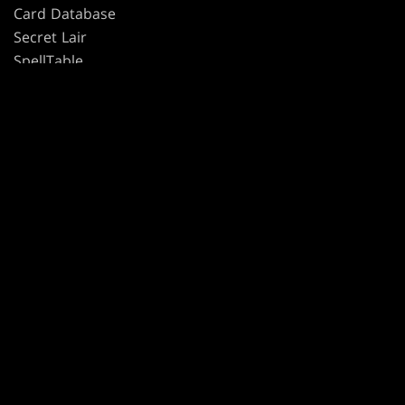
Card Database
Secret Lair
SpellTable
TERMS
CODE OF CONDUCT
PRIVACY POLICY