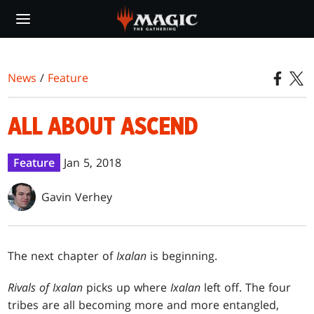
Skip
to
main
content
News
/
Feature
ALL ABOUT ASCEND
Feature
Jan 5, 2018
Gavin Verhey
The next chapter of
Ixalan
is beginning.
Rivals of Ixalan
picks up where
Ixalan
left off. The four
tribes are all becoming more and more entangled,