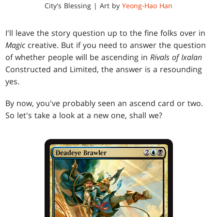
City's Blessing | Art by
Yeong-Hao Han
I'll leave the story question up to the fine folks over in
Magic
creative. But if you need to answer the question
of whether people will be ascending in
Rivals of Ixalan
Constructed and Limited, the answer is a resounding
yes.
By now, you've probably seen an ascend card or two.
So let's take a look at a new one, shall we?