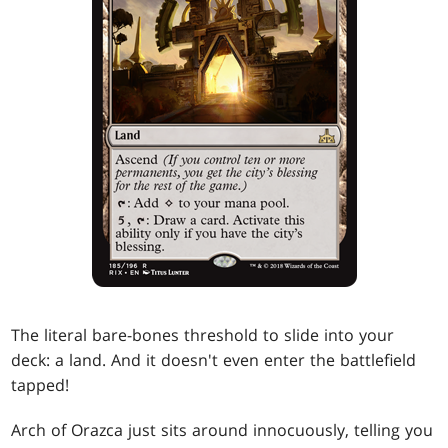
The literal bare-bones threshold to slide into your
deck: a land. And it doesn't even enter the battlefield
tapped!
Arch of Orazca just sits around innocuously, telling you