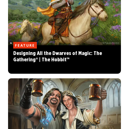
FEATURE
Designing All the Dwarves of Magic: The
Gathering® | The Hobbit™