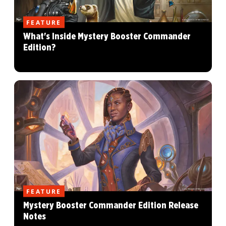
FEATURE
What's Inside Mystery Booster Commander
Edition?
FEATURE
Mystery Booster Commander Edition Release
Notes