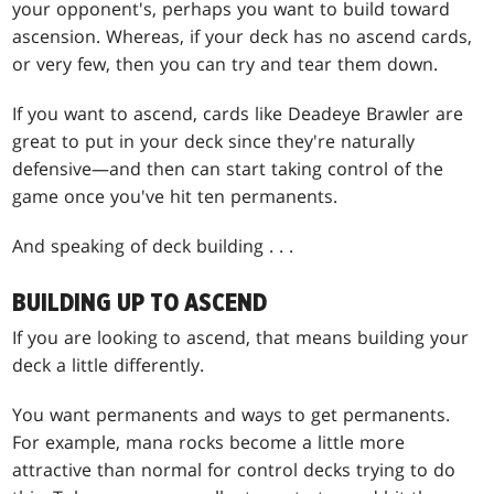
your opponent's, perhaps you want to build toward
ascension. Whereas, if your deck has no ascend cards,
or very few, then you can try and tear them down.
If you want to ascend, cards like Deadeye Brawler are
great to put in your deck since they're naturally
defensive—and then can start taking control of the
game once you've hit ten permanents.
And speaking of deck building . . .
BUILDING UP TO ASCEND
If you are looking to ascend, that means building your
deck a little differently.
You want permanents and ways to get permanents.
For example, mana rocks become a little more
attractive than normal for control decks trying to do