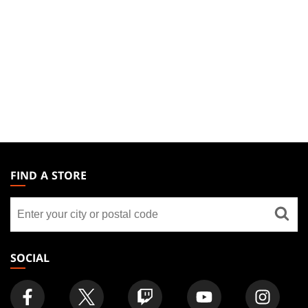
MAGIC:
THE
FIND A STORE
GATHERING
Find
FOOTER
a
store
SOCIAL