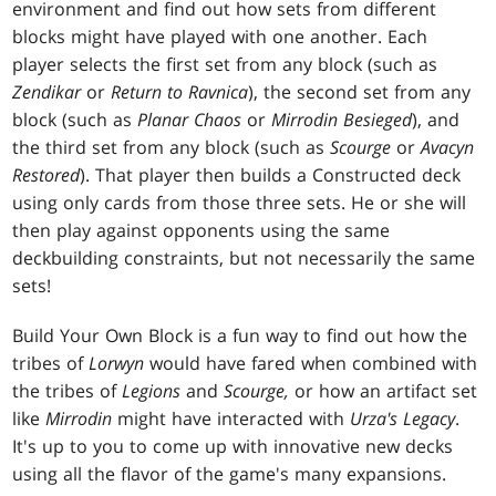
environment and find out how sets from different
blocks might have played with one another. Each
player selects the first set from any block (such as
Zendikar
or
Return to Ravnica
), the second set from any
block (such as
Planar Chaos
or
Mirrodin Besieged
), and
the third set from any block (such as
Scourge
or
Avacyn
Restored
). That player then builds a Constructed deck
using only cards from those three sets. He or she will
then play against opponents using the same
deckbuilding constraints, but not necessarily the same
sets!
Build Your Own Block is a fun way to find out how the
tribes of
Lorwyn
would have fared when combined with
the tribes of
Legions
and
Scourge,
or how an artifact set
like
Mirrodin
might have interacted with
Urza's Legacy
.
It's up to you to come up with innovative new decks
using all the flavor of the game's many expansions.