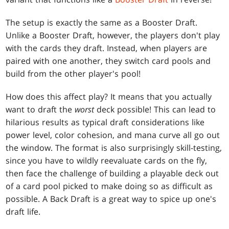
The setup is exactly the same as a Booster Draft.
Unlike a Booster Draft, however, the players don't play
with the cards they draft. Instead, when players are
paired with one another, they switch card pools and
build from the other player's pool!
How does this affect play? It means that you actually
want to draft the
worst
deck possible! This can lead to
hilarious results as typical draft considerations like
power level, color cohesion, and mana curve all go out
the window. The format is also surprisingly skill-testing,
since you have to wildly reevaluate cards on the fly,
then face the challenge of building a playable deck out
of a card pool picked to make doing so as difficult as
possible. A Back Draft is a great way to spice up one's
draft life.