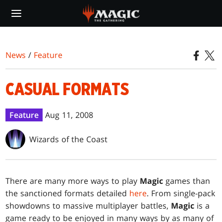
Skip
to
main
content
News
/
Feature
CASUAL FORMATS
Feature
Aug 11, 2008
Wizards of the Coast
There are many more ways to play
Magic
games than
the sanctioned formats detailed
here
. From single-pack
showdowns to massive multiplayer battles,
Magic
is a
game ready to be enjoyed in many ways by as many of