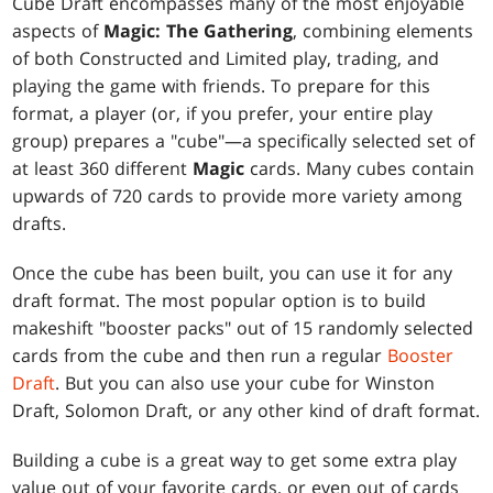
Cube Draft encompasses many of the most enjoyable
aspects of
Magic: The Gathering
, combining elements
of both Constructed and Limited play, trading, and
playing the game with friends. To prepare for this
format, a player (or, if you prefer, your entire play
group) prepares a "cube"—a specifically selected set of
at least 360 different
Magic
cards. Many cubes contain
upwards of 720 cards to provide more variety among
drafts.
Once the cube has been built, you can use it for any
draft format. The most popular option is to build
makeshift "booster packs" out of 15 randomly selected
cards from the cube and then run a regular
Booster
Draft
. But you can also use your cube for Winston
Draft, Solomon Draft, or any other kind of draft format.
Building a cube is a great way to get some extra play
value out of your favorite cards, or even out of cards