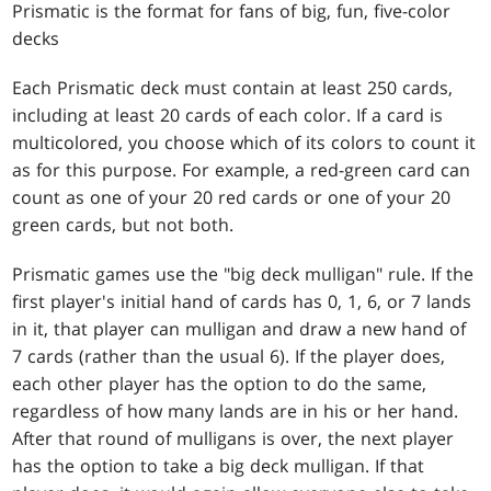
Prismatic is the format for fans of big, fun, five-color
decks
Each Prismatic deck must contain at least 250 cards,
including at least 20 cards of each color. If a card is
multicolored, you choose which of its colors to count it
as for this purpose. For example, a red-green card can
count as one of your 20 red cards or one of your 20
green cards, but not both.
Prismatic games use the "big deck mulligan" rule. If the
first player's initial hand of cards has 0, 1, 6, or 7 lands
in it, that player can mulligan and draw a new hand of
7 cards (rather than the usual 6). If the player does,
each other player has the option to do the same,
regardless of how many lands are in his or her hand.
After that round of mulligans is over, the next player
has the option to take a big deck mulligan. If that