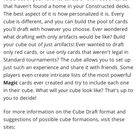
that haven't found a home in your Constructed decks.
The best aspect of it is how personalized it is. Every
cube is different, and you can build the pool of cards
you'll draft with however you choose. Ever wondered
what drafting with only artifacts would be like? Build
your cube out of just artifacts! Ever wanted to draft
only red cards, or use only cards that weren't legal in
Standard tournaments? The cube allows you to set up
just such an experience and share it with friends. Some
players even create intricate lists of the most powerful
Magic
cards ever created and try to include each one
in their cube. What will
your
cube look like? That's up to
you to decide!
For more information on the Cube Draft format and
suggestions of possible cube formations, visit these
sites: