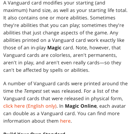
A Vanguard card modifies your starting (and
maximum) hand size, as well as your starting life total.
It also contains one or more abilities. Sometimes
they're abilities that you can play; sometimes they're
abilities that just change aspects of the game. Any
abilities printed on a Vanguard card work exactly like
those of an in-play
Magic
card. Note, however, that
Vanguard cards are colorless, aren't permanents,
aren't in play, and aren't even really cards—so they
can't be affected by spells or abilities.
A number of Vanguard cards were printed around the
time the
Tempest
set was released. For a list of the
Vanguard cards that were released in physical form,
click here (English only)
. In
Magic Online
, each avatar
can double as a Vanguard card. You can find more
information about them
here
.