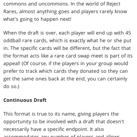
commons and uncommons. In the world of Reject
Rares, almost anything goes and players rarely know
what's going to happen next!
When the draft is over, each player will end up with 45
oddball rare cards, which is exactly what he or she put
in. The specific cards will be different, but the fact that
the format acts like a rare card swap meet is part of its
appeal! (Of course, if the players in your group would
prefer to track which cards they donated so they can
get the same ones back at the end, you can certainly
do so.)
Continuous Draft
This format is true to its name, giving players the
opportunity to be involved with a draft that doesn't
necessarily have a specific endpoint. It also
accommodates any number of players and allows