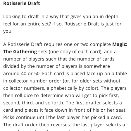
Rotisserie Draft
Looking to draft in a way that gives you an in-depth
feel for an entire set? If so, Rotisserie Draft is just for
you!
A Rotisserie Draft requires one or two complete
Magic:
The Gathering
sets (one copy of each card), and a
number of players such that the number of cards
divided by the number of players is somewhere
around 40 or 50. Each card is placed face up on a table
in collector number order (or, for older sets without
collector numbers, alphabetically by color). The players
then roll dice to determine who will get to pick first,
second, third, and so forth. The first drafter selects a
card and places it face down in front of his or her seat.
Picks continue until the last player has picked a card.
The draft order then reverses: the last player selects a