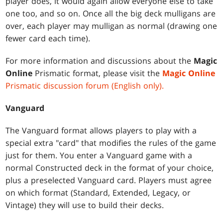
player does, it would again allow everyone else to take
one too, and so on. Once all the big deck mulligans are
over, each player may mulligan as normal (drawing one
fewer card each time).
For more information and discussions about the
Magic
Online
Prismatic format, please visit the
Magic Online
Prismatic discussion forum (English only).
Vanguard
The Vanguard format allows players to play with a
special extra "card" that modifies the rules of the game
just for them. You enter a Vanguard game with a
normal Constructed deck in the format of your choice,
plus a preselected Vanguard card. Players must agree
on which format (Standard, Extended, Legacy, or
Vintage) they will use to build their decks.