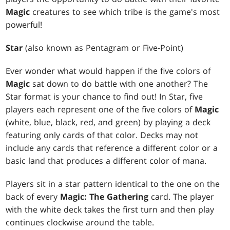
Magic
creatures to see which tribe is the game's most
powerful!
Star
(also known as Pentagram or Five-Point)
Ever wonder what would happen if the five colors of
Magic
sat down to do battle with one another? The
Star format is your chance to find out! In Star, five
players each represent one of the five colors of
Magic
(white, blue, black, red, and green) by playing a deck
featuring only cards of that color. Decks may not
include any cards that reference a different color or a
basic land that produces a different color of mana.
Players sit in a star pattern identical to the one on the
back of every
Magic: The Gathering
card. The player
with the white deck takes the first turn and then play
continues clockwise around the table.