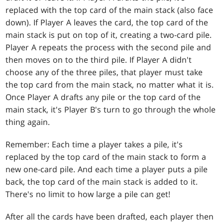
replaced with the top card of the main stack (also face
down). If Player A leaves the card, the top card of the
main stack is put on top of it, creating a two-card pile.
Player A repeats the process with the second pile and
then moves on to the third pile. If Player A didn't
choose any of the three piles, that player must take
the top card from the main stack, no matter what it is.
Once Player A drafts any pile or the top card of the
main stack, it's Player B's turn to go through the whole
thing again.
Remember: Each time a player takes a pile, it's
replaced by the top card of the main stack to form a
new one-card pile. And each time a player puts a pile
back, the top card of the main stack is added to it.
There's no limit to how large a pile can get!
After all the cards have been drafted, each player then