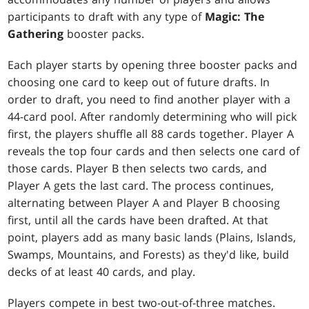
participants to draft with any type of
Magic: The
Gathering
booster packs.
Each player starts by opening three booster packs and
choosing one card to keep out of future drafts. In
order to draft, you need to find another player with a
44-card pool. After randomly determining who will pick
first, the players shuffle all 88 cards together. Player A
reveals the top four cards and then selects one card of
those cards. Player B then selects two cards, and
Player A gets the last card. The process continues,
alternating between Player A and Player B choosing
first, until all the cards have been drafted. At that
point, players add as many basic lands (Plains, Islands,
Swamps, Mountains, and Forests) as they'd like, build
decks of at least 40 cards, and play.
Players compete in best two-out-of-three matches.