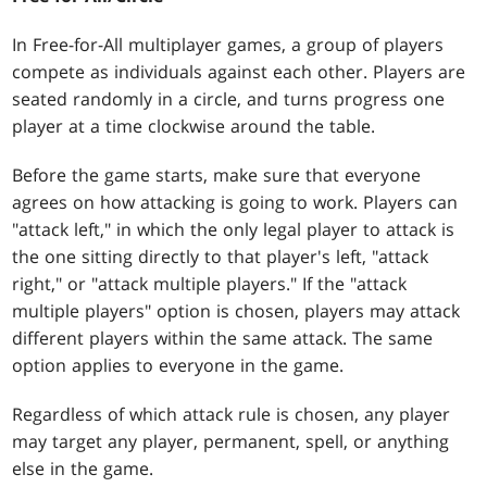
In Free-for-All multiplayer games, a group of players
compete as individuals against each other. Players are
seated randomly in a circle, and turns progress one
player at a time clockwise around the table.
Before the game starts, make sure that everyone
agrees on how attacking is going to work. Players can
"attack left," in which the only legal player to attack is
the one sitting directly to that player's left, "attack
right," or "attack multiple players." If the "attack
multiple players" option is chosen, players may attack
different players within the same attack. The same
option applies to everyone in the game.
Regardless of which attack rule is chosen, any player
may target any player, permanent, spell, or anything
else in the game.