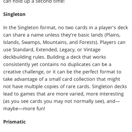
can hold up a second time!
Singleton
In the Singleton format, no two cards in a player's deck
can share a name unless they're basic lands (Plains,
Islands, Swamps, Mountains, and Forests). Players can
use Standard, Extended, Legacy, or Vintage
deckbuilding rules. Building a deck that works
consistently yet contains no duplicates can be a
creative challenge, or it can be the perfect format to
take advantage of a small card collection that might
not have multiple copies of rare cards. Singleton decks
lead to games that are more varied, more interesting
(as you see cards you may not normally see), and—
maybe—more fun!
Prismatic