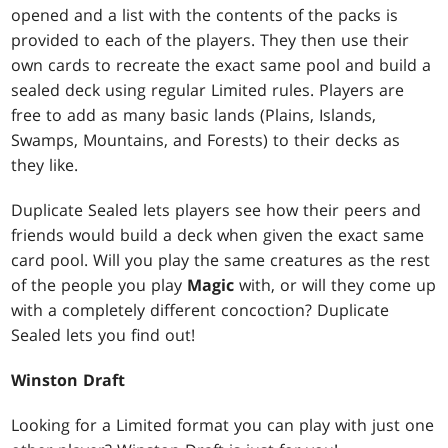
opened and a list with the contents of the packs is
provided to each of the players. They then use their
own cards to recreate the exact same pool and build a
sealed deck using regular Limited rules. Players are
free to add as many basic lands (Plains, Islands,
Swamps, Mountains, and Forests) to their decks as
they like.
Duplicate Sealed lets players see how their peers and
friends would build a deck when given the exact same
card pool. Will you play the same creatures as the rest
of the people you play
Magic
with, or will they come up
with a completely different concoction? Duplicate
Sealed lets you find out!
Winston Draft
Looking for a Limited format you can play with just one