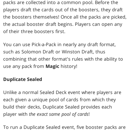
packs are collected into a common pool. Before the
players draft the cards out of the boosters, they draft
the boosters themselves! Once all the packs are picked,
the actual booster draft begins. Players can open any
of their three boosters first.
You can use Pick-a-Pack in nearly any draft format,
such as Solomon Draft or Winston Draft, thus
combining that other format's rules with the ability to
use any pack from
Magic
history!
Duplicate Sealed
Unlike a normal Sealed Deck event where players are
each given a unique pool of cards from which they
build their decks, Duplicate Sealed provides each
player with
the exact same pool of cards
!
To run a Duplicate Sealed event, five booster packs are