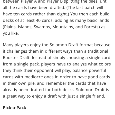
between Player A and Player B splitting the piles, until
all the cards have been drafted. (The last batch will
have ten cards rather than eight.) You then each build
decks of at least 40 cards, adding as many basic lands
(Plains, Islands, Swamps, Mountains, and Forests) as
you like.
Many players enjoy the Solomon Draft format because
it challenges them in different ways than a traditional
Booster Draft. Instead of simply choosing a single card
from a single pack, players have to analyze what colors
they think their opponent will play, balance powerful
cards with mediocre ones in order to have good cards
in their own pile, and remember the cards that have
already been drafted for both decks. Solomon Draft is
a great way to enjoy a draft with just a single friend.
Pick-a-Pack