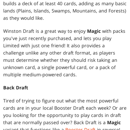
builds a deck of at least 40 cards, adding as many basic
lands (Plains, Islands, Swamps, Mountains, and Forests)
as they would like.
Winston Draft is a great way to enjoy
Magic
with packs
you've just recently purchased, and lets you play
Limited with just one friend! It also provides a
challenge unlike any other draft format, as players
must determine whether they should risk taking an
unknown card, a single powerful card, or a pack of
multiple medium-powered cards.
Back Draft
Tired of trying to figure out what the most powerful
cards are in your local Booster Draft each week? Or are
you looking for the opportunity to play cards in draft
that are normally passed over? Back Draft is a
Magic
variant that functions like a
Booster Draft
in reverse!