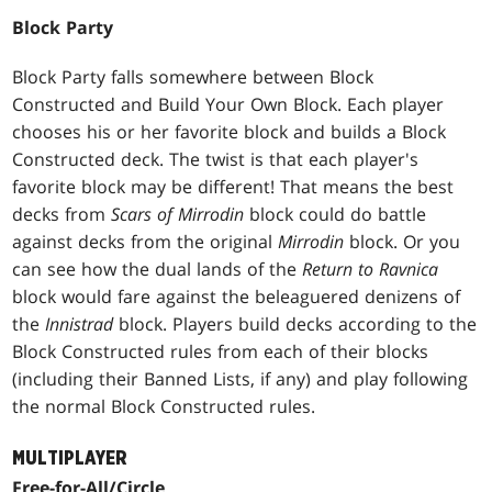
Block Party
Block Party falls somewhere between Block
Constructed and Build Your Own Block. Each player
chooses his or her favorite block and builds a Block
Constructed deck. The twist is that each player's
favorite block may be different! That means the best
decks from
Scars of Mirrodin
block could do battle
against decks from the original
Mirrodin
block. Or you
can see how the dual lands of the
Return to Ravnica
block would fare against the beleaguered denizens of
the
Innistrad
block. Players build decks according to the
Block Constructed rules from each of their blocks
(including their Banned Lists, if any) and play following
the normal Block Constructed rules.
MULTIPLAYER
Free-for-All/Circle