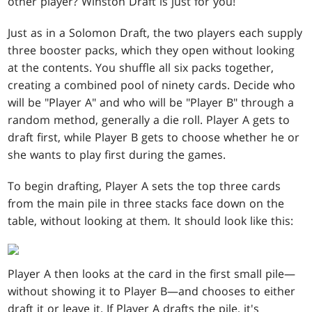
other player? Winston Draft is just for you!
Just as in a Solomon Draft, the two players each supply
three booster packs, which they open without looking
at the contents. You shuffle all six packs together,
creating a combined pool of ninety cards. Decide who
will be "Player A" and who will be "Player B" through a
random method, generally a die roll. Player A gets to
draft first, while Player B gets to choose whether he or
she wants to play first during the games.
To begin drafting, Player A sets the top three cards
from the main pile in three stacks face down on the
table, without looking at them
.
It should look like this:
Player A then looks at the card in the first small pile—
without showing it to Player B—and chooses to either
draft it or leave it. If Player A drafts the pile, it's