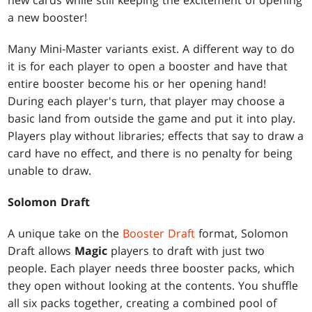
new cards while still keeping the excitement of opening
a new booster!
Many Mini-Master variants exist. A different way to do
it is for each player to open a booster and have that
entire booster become his or her opening hand!
During each player's turn, that player may choose a
basic land from outside the game and put it into play.
Players play without libraries; effects that say to draw a
card have no effect, and there is no penalty for being
unable to draw.
Solomon Draft
A unique take on the
Booster Draft
format, Solomon
Draft allows
Magic
players to draft with just two
people. Each player needs three booster packs, which
they open without looking at the contents. You shuffle
all six packs together, creating a combined pool of