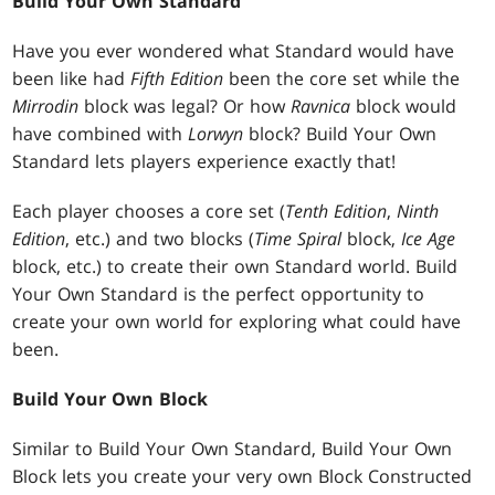
Build Your Own Standard
Have you ever wondered what Standard would have
been like had
Fifth Edition
been the core set while the
Mirrodin
block was legal? Or how
Ravnica
block would
have combined with
Lorwyn
block? Build Your Own
Standard lets players experience exactly that!
Each player chooses a core set (
Tenth Edition
,
Ninth
Edition
, etc.) and two blocks (
Time Spiral
block,
Ice Age
block, etc.) to create their own Standard world. Build
Your Own Standard is the perfect opportunity to
create your own world for exploring what could have
been.
Build Your Own Block
Similar to Build Your Own Standard, Build Your Own
Block lets you create your very own Block Constructed