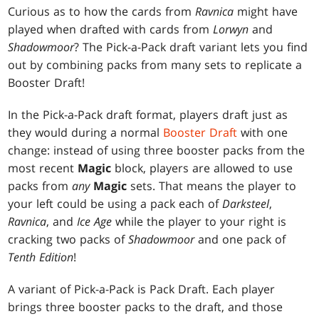
Curious as to how the cards from
Ravnica
might have
played when drafted with cards from
Lorwyn
and
Shadowmoor
? The Pick-a-Pack draft variant lets you find
out by combining packs from many sets to replicate a
Booster Draft!
In the Pick-a-Pack draft format, players draft just as
they would during a normal
Booster Draft
with one
change: instead of using three booster packs from the
most recent
Magic
block, players are allowed to use
packs from
any
Magic
sets. That means the player to
your left could be using a pack each of
Darksteel
,
Ravnica
, and
Ice Age
while the player to your right is
cracking two packs of
Shadowmoor
and one pack of
Tenth Edition
!
A variant of Pick-a-Pack is Pack Draft. Each player
brings three booster packs to the draft, and those