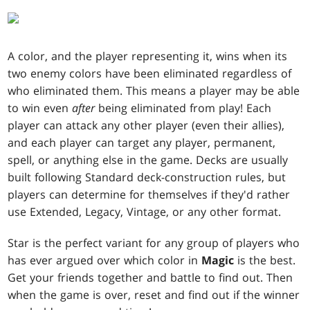
A color, and the player representing it, wins when its
two enemy colors have been eliminated regardless of
who eliminated them. This means a player may be able
to win even
after
being eliminated from play! Each
player can attack any other player (even their allies),
and each player can target any player, permanent,
spell, or anything else in the game. Decks are usually
built following Standard deck-construction rules, but
players can determine for themselves if they'd rather
use Extended, Legacy, Vintage, or any other format.
Star is the perfect variant for any group of players who
has ever argued over which color in
Magic
is the best.
Get your friends together and battle to find out. Then
when the game is over, reset and find out if the winner