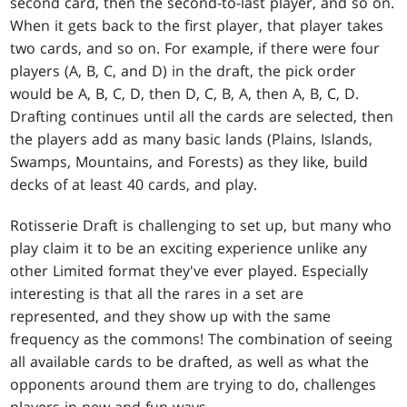
second card, then the second-to-last player, and so on.
When it gets back to the first player, that player takes
two cards, and so on. For example, if there were four
players (A, B, C, and D) in the draft, the pick order
would be A, B, C, D, then D, C, B, A, then A, B, C, D.
Drafting continues until all the cards are selected, then
the players add as many basic lands (Plains, Islands,
Swamps, Mountains, and Forests) as they like, build
decks of at least 40 cards, and play.
Rotisserie Draft is challenging to set up, but many who
play claim it to be an exciting experience unlike any
other Limited format they've ever played. Especially
interesting is that all the rares in a set are
represented, and they show up with the same
frequency as the commons! The combination of seeing
all available cards to be drafted, as well as what the
opponents around them are trying to do, challenges