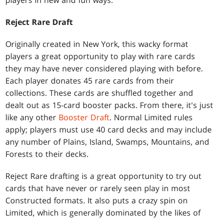
players in new and fun ways.
Reject Rare Draft
Originally created in New York, this wacky format
players a great opportunity to play with rare cards
they may have never considered playing with before.
Each player donates 45 rare cards from their
collections. These cards are shuffled together and
dealt out as 15-card booster packs. From there, it's just
like any other
Booster Draft
. Normal Limited rules
apply; players must use 40 card decks and may include
any number of Plains, Island, Swamps, Mountains, and
Forests to their decks.
Reject Rare drafting is a great opportunity to try out
cards that have never or rarely seen play in most
Constructed formats. It also puts a crazy spin on
Limited, which is generally dominated by the likes of