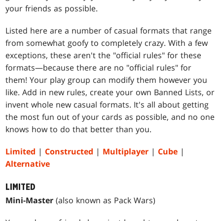
your friends as possible.
Listed here are a number of casual formats that range
from somewhat goofy to completely crazy. With a few
exceptions, these aren't the "official rules" for these
formats—because there are no "official rules" for
them! Your play group can modify them however you
like. Add in new rules, create your own Banned Lists, or
invent whole new casual formats. It's all about getting
the most fun out of your cards as possible, and no one
knows how to do that better than you.
Limited
|
Constructed
|
Multiplayer
|
Cube
|
Alternative
LIMITED
Mini-Master
(also known as Pack Wars)