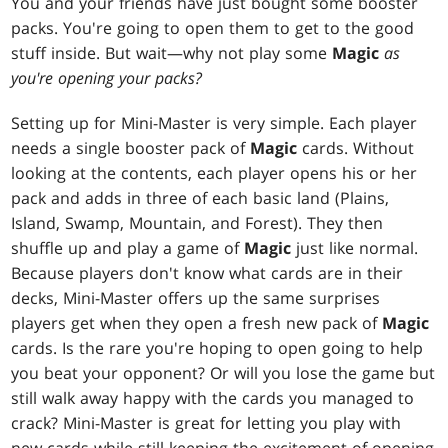
You and your friends have just bought some booster
packs. You're going to open them to get to the good
stuff inside. But wait—why not play some
Magic
as
you're opening your packs?
Setting up for Mini-Master is very simple. Each player
needs a single booster pack of
Magic
cards. Without
looking at the contents, each player opens his or her
pack and adds in three of each basic land (Plains,
Island, Swamp, Mountain, and Forest). They then
shuffle up and play a game of
Magic
just like normal.
Because players don't know what cards are in their
decks, Mini-Master offers up the same surprises
players get when they open a fresh new pack of
Magic
cards. Is the rare you're hoping to open going to help
you beat your opponent? Or will you lose the game but
still walk away happy with the cards you managed to
crack? Mini-Master is great for letting you play with