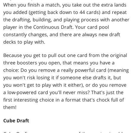
When you finish a match, you take out the extra lands
you added (getting back down to 44 cards) and repeat
the drafting, building, and playing process with another
player in the Continuous Draft. Your card pool
constantly changes, and there are always new draft
decks to play with.
Because you get to pull out one card from the original
three boosters you open, that means you have a
choice: Do you remove a really powerful card (meaning
you won't risk losing it if someone else drafts it, but
you won't get to play with it either), or do you remove
a low-powered card you'll never miss? That's just the
first interesting choice in a format that's chock full of
them!
Cube Draft