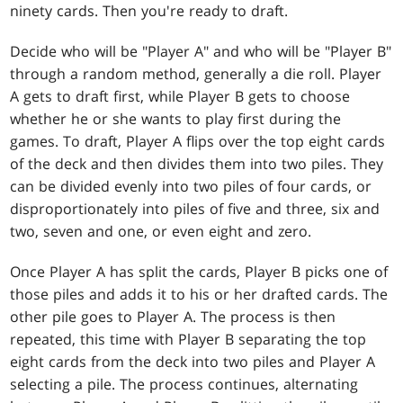
ninety cards. Then you're ready to draft.
Decide who will be "Player A" and who will be "Player B"
through a random method, generally a die roll. Player
A gets to draft first, while Player B gets to choose
whether he or she wants to play first during the
games. To draft, Player A flips over the top eight cards
of the deck and then divides them into two piles. They
can be divided evenly into two piles of four cards, or
disproportionately into piles of five and three, six and
two, seven and one, or even eight and zero.
Once Player A has split the cards, Player B picks one of
those piles and adds it to his or her drafted cards. The
other pile goes to Player A. The process is then
repeated, this time with Player B separating the top
eight cards from the deck into two piles and Player A
selecting a pile. The process continues, alternating