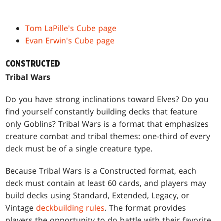
Tom LaPille's Cube page
Evan Erwin's Cube page
CONSTRUCTED
Tribal Wars
Do you have strong inclinations toward Elves? Do you
find yourself constantly building decks that feature
only Goblins? Tribal Wars is a format that emphasizes
creature combat and tribal themes: one-third of every
deck must be of a single creature type.
Because Tribal Wars is a Constructed format, each
deck must contain at least 60 cards, and players may
build decks using Standard, Extended, Legacy, or
Vintage
deckbuilding rules
. The format provides
players the opportunity to do battle with their favorite