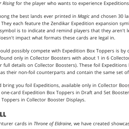
 Rising
for the player who wants to experience Expeditions 
ong the best lands ever printed in
Magic
and chosen 30 la
 They each feature the Zendikar Expedition expansion symb
symbol is to indicate and remind players that they aren't le
doesn't impact what formats these cards are legal in.
could possibly compete with Expedition Box Toppers is by cr
 found only in Collector Boosters with about 1 in 6 Collecto
r full details on Collector Boosters). These foil Expedition
as their non-foil counterparts and contain the same set of
 bring you foil Expeditions, available only in Collector Boo
as one-card Expedition Box Toppers in Draft and Set Booste
 Toppers in Collector Booster Displays.
LL
nturer cards in
Throne of Eldraine
, we have created showcas