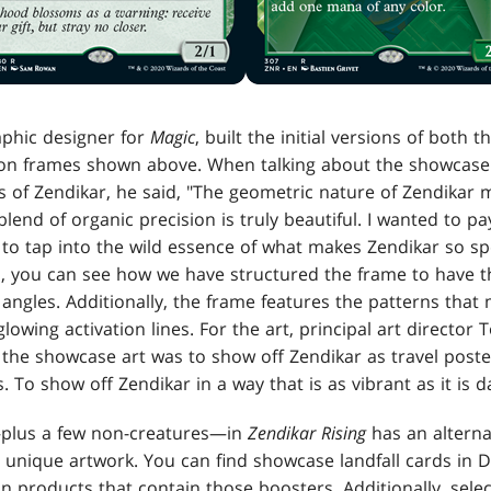
aphic designer for
Magic
, built the initial versions of both
ion frames shown above. When talking about the showcase
ds of Zendikar, he said, "The geometric nature of Zendikar 
blend of organic precision is truly beautiful. I wanted to p
to tap into the wild essence of what makes Zendikar so spe
, you can see how we have structured the frame to have th
angles. Additionally, the frame features the patterns that
lowing activation lines. For the art, principal art director
r the showcase art was to show off Zendikar as travel poster
. To show off Zendikar in a way that is as vibrant as it is 
—plus a few non-creatures—in
Zendikar Rising
has an altern
 unique artwork. You can find showcase landfall cards in Dr
hin products that contain those boosters. Additionally, s