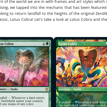
t of the world we are in with frames and art styles which
ising
, we tapped into the mechanic that has been featured 
ooking to return landfall to the heights of the original Zen
assic, Lotus Cobra! Let's take a look at Lotus Cobra and 