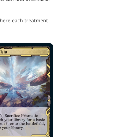
 where each treatment