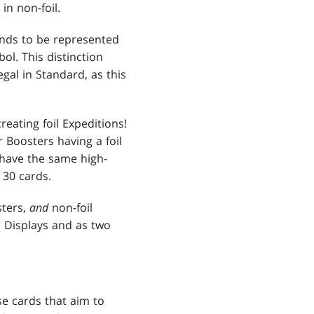
in non-foil.
nds to be represented
ol. This distinction
gal in Standard, as this
eating foil Expeditions!
r Boosters having a foil
s have the same high-
 30 cards.
sters,
and
non-foil
r Displays and as two
e cards that aim to