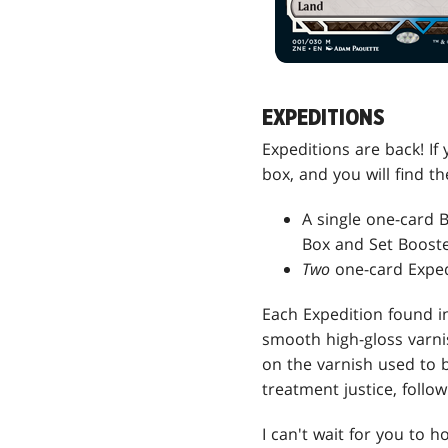
EXPEDITIONS
Expeditions are back! If 
box, and you will find t
A single one-card 
Box and Set Booste
Two
one-card Exped
Each Expedition found in
smooth high-gloss varni
on the varnish used to 
treatment justice, follo
I can't wait for you to h