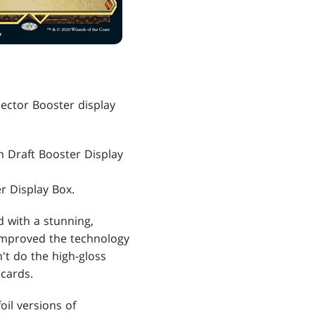
llector Booster display
h Draft Booster Display
r Display Box.
d with a stunning,
improved the technology
't do the high-gloss
 cards.
oil versions of