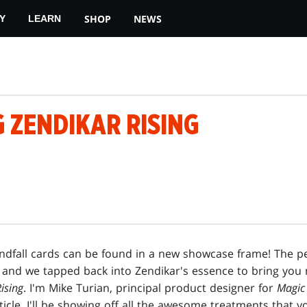
SHOP
NEWS
Y
LEARN
 ZENDIKAR RISING
andfall cards can be found in a new showcase frame! The pe
 and we tapped back into Zendikar's essence to bring you
ising
. I'm Mike Turian, principal product designer for
Magic
article, I'll be showing off all the awesome treatments that 