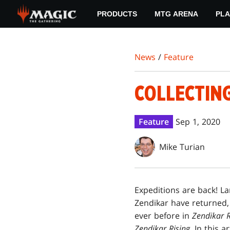
Skip
PRODUCTS
MTG ARENA
PLA
to
main
content
News
/
Feature
COLLECTING
Feature
Sep 1, 2020
Mike Turian
Expeditions are back! L
Zendikar have returned,
ever before in
Zendikar R
Zendikar Rising
. In this 