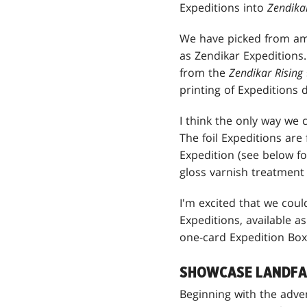
Expeditions into
Zendikar
We have picked from am
as Zendikar Expeditions.
from the
Zendikar Rising
printing of Expeditions 
I think the only way we 
The foil Expeditions are
Expedition (see below fo
gloss varnish treatment 
I'm excited that we could
Expeditions, available 
one-card Expedition Box
SHOWCASE LANDFA
Beginning with the adve