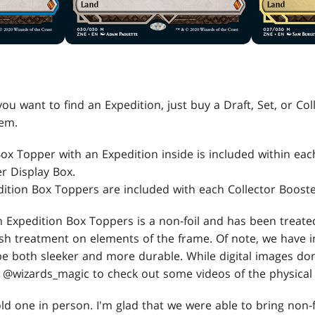
you want to find an Expedition, just buy a Draft, Set, or Co
hem.
Box Topper with an Expedition inside is included within eac
r Display Box.
ition Box Toppers are included with each Collector Booste
 Expedition Box Toppers is a non-foil and has been treate
sh treatment on elements of the frame. Of note, we have 
be both sleeker and more durable. While digital images don
w @wizards_magic to check out some videos of the physical
old one in person. I'm glad that we were able to bring non-f