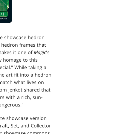
 the showcase hedron
 hedron frames that
makes it one of
Magic
's
ay homage to this
cial." While taking a
e art fit into a hedron
 match what lives on
 Tom Jenkot shared that
s with a rich, sun-
dangerous."
ate showcase version
aft, Set, and Collector
elect showcase commons