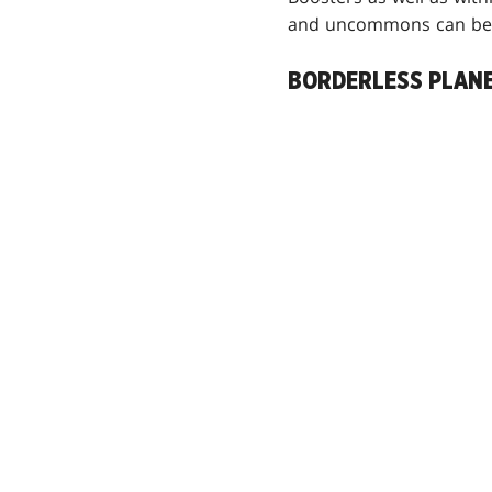
and uncommons can be 
BORDERLESS PLAN