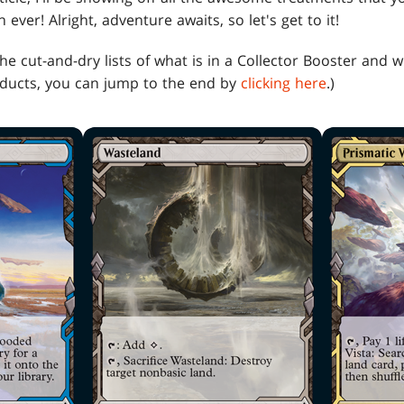
ever! Alright, adventure awaits, so let's get to it!
 the cut-and-dry lists of what is in a Collector Booster and
oducts, you can jump to the end by
clicking here
.)