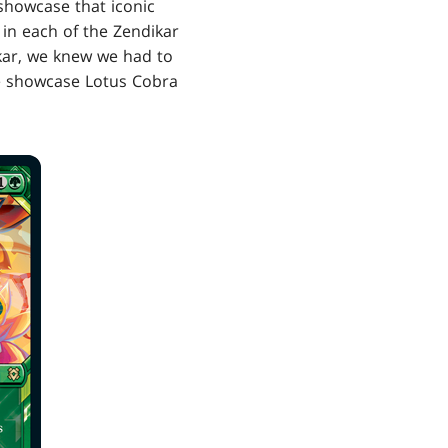
 showcase that iconic
in each of the Zendikar
dikar, we knew we had to
the showcase Lotus Cobra