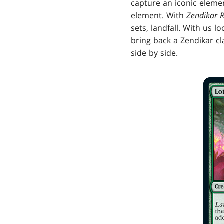
capture an iconic elemen
element. With
Zendikar R
sets, landfall. With us l
bring back a Zendikar cl
side by side.