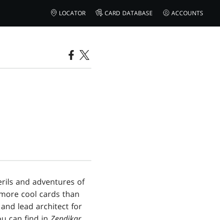
LOCATOR
CARD DATABASE
ACCOUNTS
rils and adventures of
 more cool cards than
and lead architect for
you can find in
Zendikar