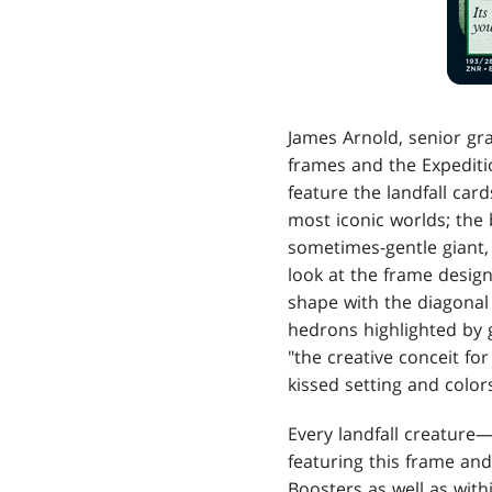
James Arnold, senior gr
frames and the Expedit
feature the landfall car
most iconic worlds; the 
sometimes-gentle giant, 
look at the frame design
shape with the diagonal 
hedrons highlighted by g
"the creative conceit fo
kissed setting and colors
Every landfall creature
featuring this frame and
Boosters as well as wit