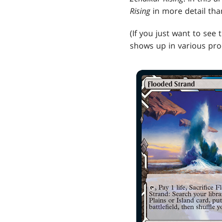
Rising
in more detail than 
(If you just want to see
shows up in various pr