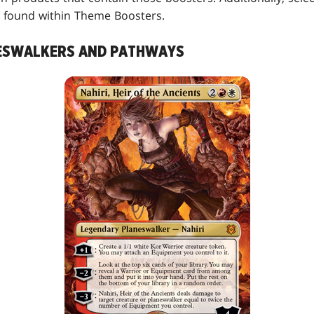
found within Theme Boosters.
ESWALKERS AND PATHWAYS