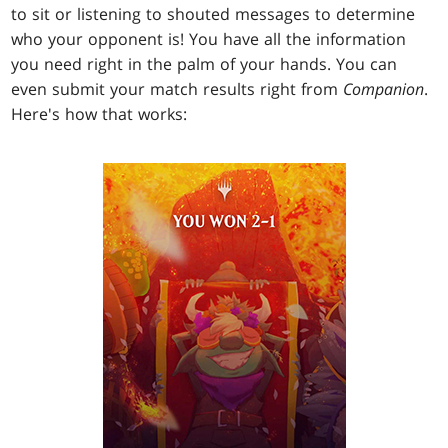
to sit or listening to shouted messages to determine
who your opponent is! You have all the information
you need right in the palm of your hands. You can
even submit your match results right from
Companion
.
Here's how that works: