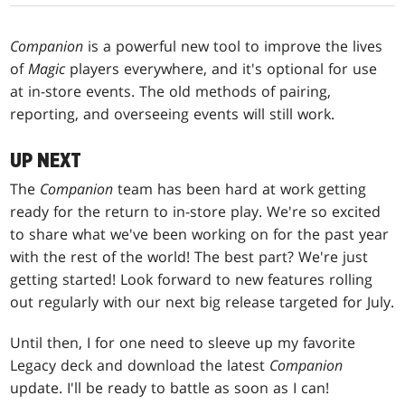
Companion
is a powerful new tool to improve the lives
of
Magic
players everywhere, and it's optional for use
at in-store events. The old methods of pairing,
reporting, and overseeing events will still work.
UP NEXT
The
Companion
team has been hard at work getting
ready for the return to in-store play. We're so excited
to share what we've been working on for the past year
with the rest of the world! The best part? We're just
getting started! Look forward to new features rolling
out regularly with our next big release targeted for July.
Until then, I for one need to sleeve up my favorite
Legacy deck and download the latest
Companion
update. I'll be ready to battle as soon as I can!