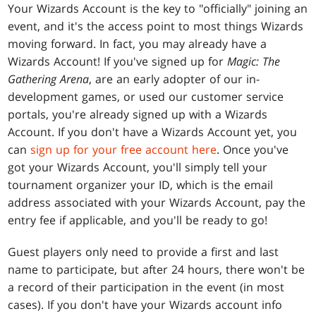
Your Wizards Account is the key to "officially" joining an
event, and it's the access point to most things Wizards
moving forward. In fact, you may already have a
Wizards Account! If you've signed up for
Magic: The
Gathering Arena
, are an early adopter of our in-
development games, or used our customer service
portals, you're already signed up with a Wizards
Account. If you don't have a Wizards Account yet, you
can
sign up for your free account here
. Once you've
got your Wizards Account, you'll simply tell your
tournament organizer your ID, which is the email
address associated with your Wizards Account, pay the
entry fee if applicable, and you'll be ready to go!
Guest players only need to provide a first and last
name to participate, but after 24 hours, there won't be
a record of their participation in the event (in most
cases). If you don't have your Wizards account info