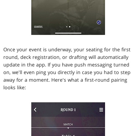
Once your event is underway, your seating for the first
round, deck registration, or drafting will automatically
update in the app. If you have push messaging turned
on, we'll even ping you directly in case you had to step
away for a moment. Here's what a first-round pairing
looks like: