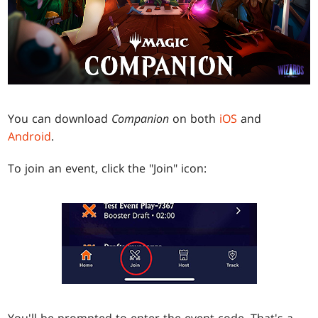
You can download
Companion
on both
iOS
and
Android
.
To join an event, click the "Join" icon:
You'll be prompted to enter the event code. That's a