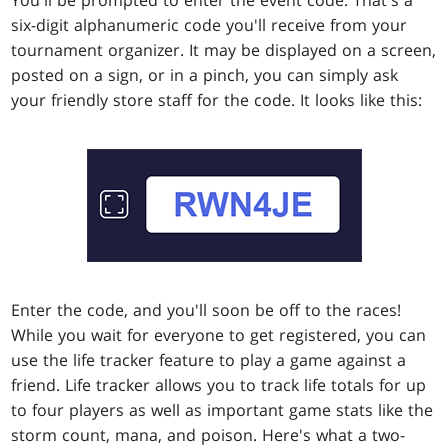
six-digit alphanumeric code you'll receive from your
tournament organizer. It may be displayed on a screen,
posted on a sign, or in a pinch, you can simply ask
your friendly store staff for the code. It looks like this:
Enter the code, and you'll soon be off to the races!
While you wait for everyone to get registered, you can
use the life tracker feature to play a game against a
friend. Life tracker allows you to track life totals for up
to four players as well as important game stats like the
storm count, mana, and poison. Here's what a two-