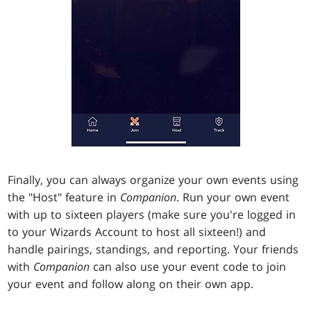
Finally, you can always organize your own events using
the "Host" feature in
Companion
. Run your own event
with up to sixteen players (make sure you're logged in
to your Wizards Account to host all sixteen!) and
handle pairings, standings, and reporting. Your friends
with
Companion
can also use your event code to join
your event and follow along on their own app.