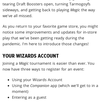
tearing Draft Boosters open, turning Tarmogoyfs
sideways, and getting back to playing
Magic
the way
we've all missed.
As you return to your favorite game store, you might
notice some improvements and updates for in-store
play that we've been getting ready during the
pandemic. I'm here to introduce those changes!
YOUR WIZARDS ACCOUNT
Joining a
Magic
tournament is easier than ever. You
now have three ways to register for an event:
Using your Wizards Account
Using the
Companion
app (which we'll get to in a
moment)
Entering as a guest