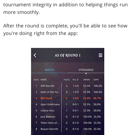
tournament integrity in addition to helping things run
more smoothly.
After the round is complete, you'll be able to see how
you're doing right from the app: