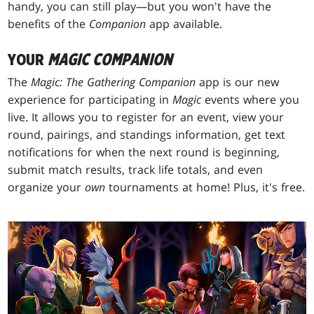
handy, you can still play—but you won't have the
benefits of the
Companion
app available.
YOUR
MAGIC
COMPANION
The
Magic: The Gathering
Companion
app is our new
experience for participating in
Magic
events where you
live. It allows you to register for an event, view your
round, pairings, and standings information, get text
notifications for when the next round is beginning,
submit match results, track life totals, and even
organize your
own
tournaments at home! Plus, it's free.