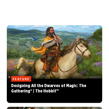
FEATURE
Designing All the Dwarves of Magic: The
Gathering® | The Hobbit™