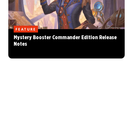
FEATURE
Mystery Booster Commander Edition Release
Notes