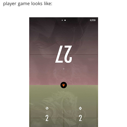
player game looks like: