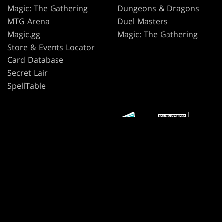
Magic: The Gathering
Dungeons & Dragons
MTG Arena
Duel Masters
Magic.gg
Magic: The Gathering
Store & Events Locator
Card Database
Secret Lair
SpellTable