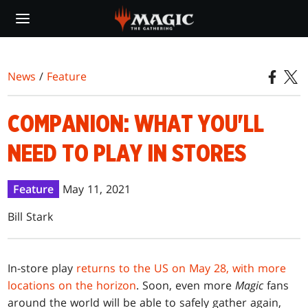
Skip
to
main
content
News
/
Feature
COMPANION: WHAT YOU'LL
NEED TO PLAY IN STORES
Feature
May 11, 2021
Bill Stark
In-store play
returns to the US on May 28, with more
locations on the horizon
. Soon, even more
Magic
fans
around the world will be able to safely gather again,