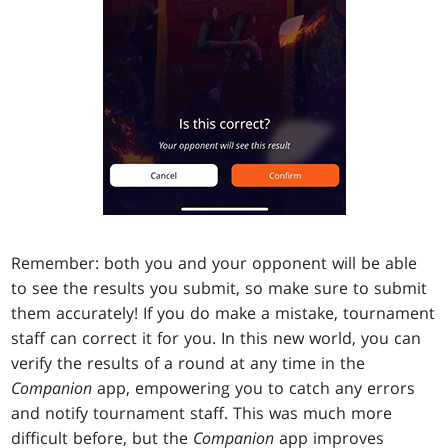
Remember: both you and your opponent will be able
to see the results you submit, so make sure to submit
them accurately! If you do make a mistake, tournament
staff can correct it for you. In this new world, you can
verify the results of a round at any time in the
Companion
app, empowering you to catch any errors
and notify tournament staff. This was much more
difficult before, but the
Companion
app improves