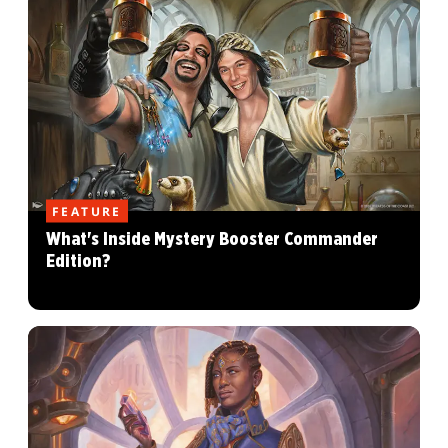
FEATURE
What's Inside Mystery Booster Commander
Edition?