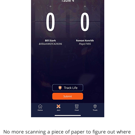
No more scanning a piece of paper to figure out where