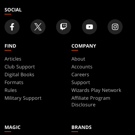
SOCIAL
FIND
COMPANY
Articles
About
Club Support
Accounts
Digital Books
Careers
Formats
Support
Rules
Wizards Play Network
Military Support
Affiliate Program
Disclosure
MAGIC
BRANDS