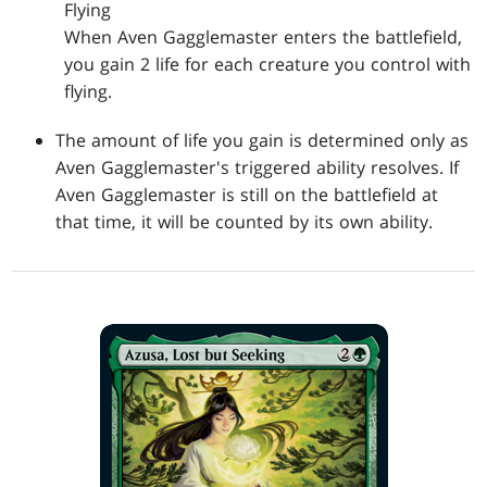
Flying
When Aven Gagglemaster enters the battlefield,
you gain 2 life for each creature you control with
flying.
The amount of life you gain is determined only as
Aven Gagglemaster's triggered ability resolves. If
Aven Gagglemaster is still on the battlefield at
that time, it will be counted by its own ability.