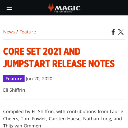
Skip
to
main
content
News
/
Feature
CORE SET 2021 AND
JUMPSTART RELEASE NOTES
Feature
Jun 20, 2020
Eli Shiffrin
Compiled by Eli Shiffrin, with contributions from Laurie
Cheers, Tom Fowler, Carsten Haese, Nathan Long, and
Thijs van Ommen