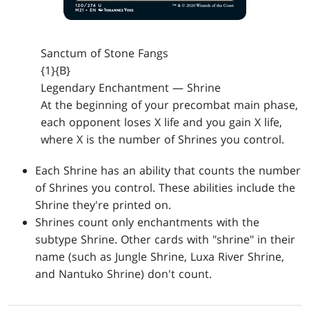
Sanctum of Stone Fangs
{1}{B}
Legendary Enchantment — Shrine
At the beginning of your precombat main phase,
each opponent loses X life and you gain X life,
where X is the number of Shrines you control.
Each Shrine has an ability that counts the number
of Shrines you control. These abilities include the
Shrine they're printed on.
Shrines count only enchantments with the
subtype Shrine. Other cards with "shrine" in their
name (such as Jungle Shrine, Luxa River Shrine,
and Nantuko Shrine) don't count.