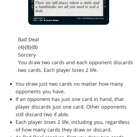
Bad Deal
{4}{B}{B}
Sorcery
You draw two cards and each opponent discards
two cards. Each player loses 2 life.
You draw just two cards no matter how many
opponents you have.
If an opponent has just one card in hand, that
player discards just one card. Other opponents
still discard two if able.
Each player loses 2 life, including you, regardless
of how many cards they draw or discard.