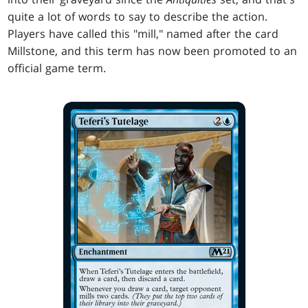
quite a lot of words to say to describe the action.
Players have called this "mill," named after the card
Millstone, and this term has now been promoted to an
official game term.