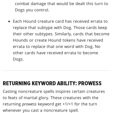
combat damage that would be dealt this turn to
Dogs you control.
Each Hound creature card has received errata to
replace that subtype with Dog. Those cards keep
their other subtypes. Similarly, cards that become
Hounds or create Hound tokens have received
errata to replace that one word with Dog. No
other cards have received errata to become
Dogs.
RETURNING KEYWORD ABILITY: PROWESS
Casting noncreature spells inspires certain creatures
to feats of martial glory. These creatures with the
returning
prowess
keyword get +1/+1 for the turn
whenever you cast a noncreature spell.