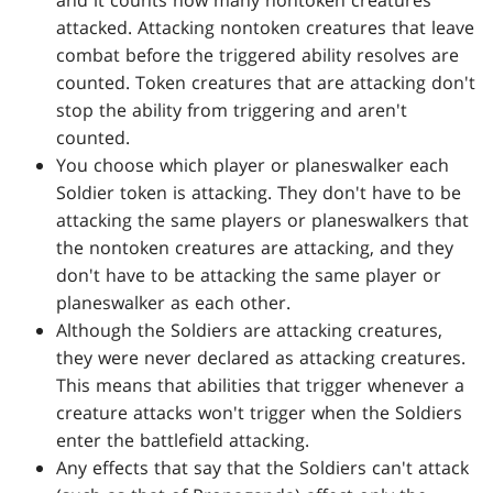
and it counts how many nontoken creatures
attacked. Attacking nontoken creatures that leave
combat before the triggered ability resolves are
counted. Token creatures that are attacking don't
stop the ability from triggering and aren't
counted.
You choose which player or planeswalker each
Soldier token is attacking. They don't have to be
attacking the same players or planeswalkers that
the nontoken creatures are attacking, and they
don't have to be attacking the same player or
planeswalker as each other.
Although the Soldiers are attacking creatures,
they were never declared as attacking creatures.
This means that abilities that trigger whenever a
creature attacks won't trigger when the Soldiers
enter the battlefield attacking.
Any effects that say that the Soldiers can't attack