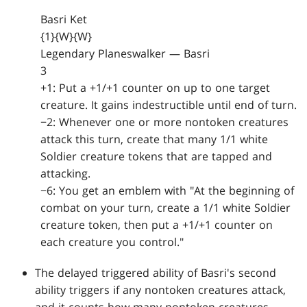
Basri Ket
{1}{W}{W}
Legendary Planeswalker — Basri
3
+1: Put a +1/+1 counter on up to one target
creature. It gains indestructible until end of turn.
−2: Whenever one or more nontoken creatures
attack this turn, create that many 1/1 white
Soldier creature tokens that are tapped and
attacking.
−6: You get an emblem with "At the beginning of
combat on your turn, create a 1/1 white Soldier
creature token, then put a +1/+1 counter on
each creature you control."
The delayed triggered ability of Basri's second
ability triggers if any nontoken creatures attack,