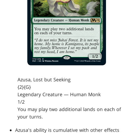
Azusa, Lost but Seeking
{2}{G}
Legendary Creature — Human Monk
1/2
You may play two additional lands on each of
your turns.
Azusa's ability is cumulative with other effects