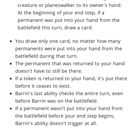
creature or planeswalker to its owner's hand.
At the beginning of your end step, if a
permanent was put into your hand from the
battlefield this turn, draw a card.
You draw only one card, no matter how many
permanents were put into your hand from the
battlefield during that turn.
The permanent that was returned to your hand
doesn't have to still be there.
If a token is returned to your hand, it's put there
before it ceases to exist.
Barrin's last ability checks the entire turn, even
before Barrin was on the battlefield.
If a permanent wasn't put into your hand from
the battlefield before your end step begins,
Barrin's ability doesn't trigger at all.