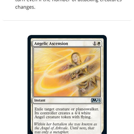
changes.