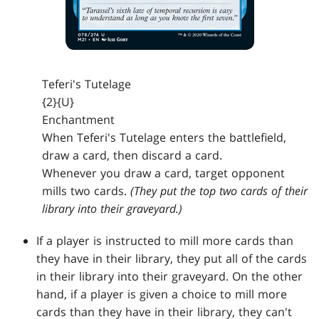
Teferi's Tutelage
{2}{U}
Enchantment
When Teferi's Tutelage enters the battlefield,
draw a card, then discard a card.
Whenever you draw a card, target opponent
mills two cards.
(They put the top two cards of their
library into their graveyard.)
If a player is instructed to mill more cards than
they have in their library, they put all of the cards
in their library into their graveyard. On the other
hand, if a player is given a choice to mill more
cards than they have in their library, they can't