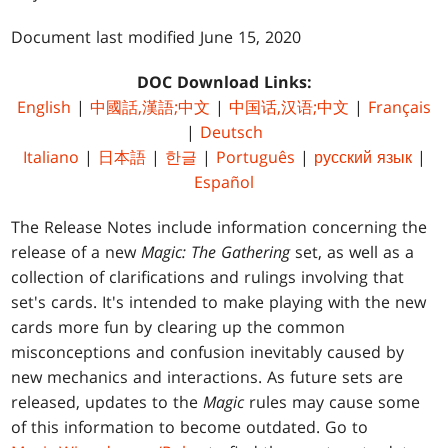
Document last modified June 15, 2020
DOC Download Links:
English
|
中國話,漢語;中文
|
中国话,汉语;中文
|
Français
|
Deutsch
Italiano
|
日本語
|
한글
|
Português
|
русский язык
|
Español
The Release Notes include information concerning the
release of a new
Magic: The Gathering
set, as well as a
collection of clarifications and rulings involving that
set's cards. It's intended to make playing with the new
cards more fun by clearing up the common
misconceptions and confusion inevitably caused by
new mechanics and interactions. As future sets are
released, updates to the
Magic
rules may cause some
of this information to become outdated. Go to