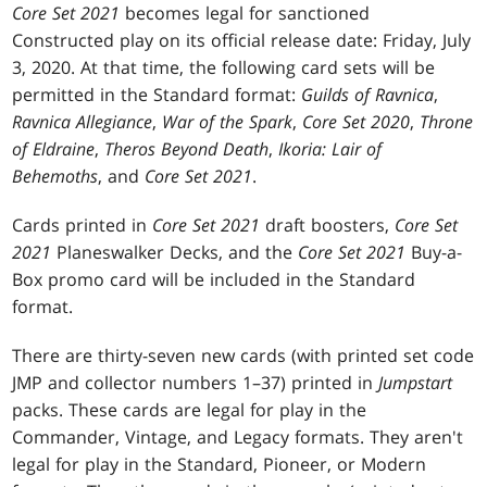
Core Set 2021
becomes legal for sanctioned
Constructed play on its official release date: Friday, July
3, 2020. At that time, the following card sets will be
permitted in the Standard format:
Guilds of Ravnica
,
Ravnica Allegiance
,
War of the Spark
,
Core Set 2020
,
Throne
of Eldraine
,
Theros Beyond Death
,
Ikoria: Lair of
Behemoths
, and
Core Set 2021
.
Cards printed in
Core Set 2021
draft boosters,
Core Set
2021
Planeswalker Decks, and the
Core Set 2021
Buy-a-
Box promo card will be included in the Standard
format.
There are thirty-seven new cards (with printed set code
JMP and collector numbers 1–37) printed in
Jumpstart
packs. These cards are legal for play in the
Commander, Vintage, and Legacy formats. They aren't
legal for play in the Standard, Pioneer, or Modern