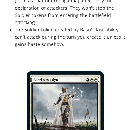
(such as that of Propaganda) affect only the
declaration of attackers. They won't stop the
Soldier tokens from entering the battlefield
attacking.
The Soldier token created by Basri's last ability
can't attack during the turn you create it unless it
gains haste somehow.