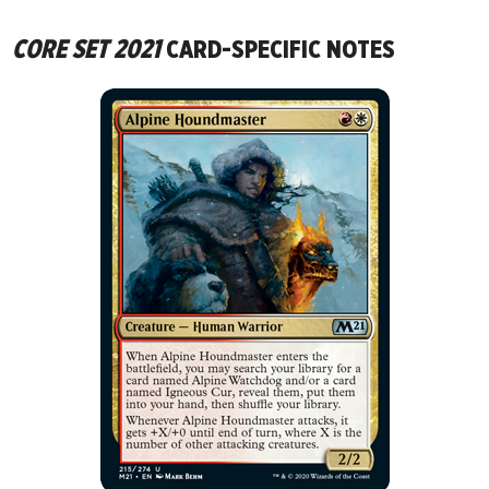
CORE SET 2021
CARD-SPECIFIC NOTES