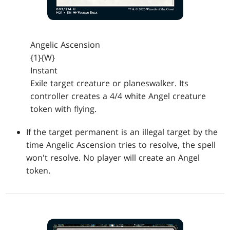
Angelic Ascension
{1}{W}
Instant
Exile target creature or planeswalker. Its
controller creates a 4/4 white Angel creature
token with flying.
If the target permanent is an illegal target by the
time Angelic Ascension tries to resolve, the spell
won't resolve. No player will create an Angel
token.