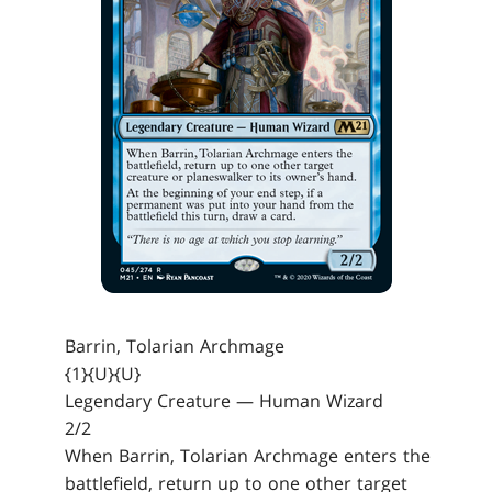
Barrin, Tolarian Archmage
{1}{U}{U}
Legendary Creature — Human Wizard
2/2
When Barrin, Tolarian Archmage enters the
battlefield, return up to one other target