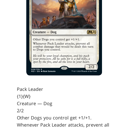
Pack Leader
{1}{W}
Creature — Dog
2/2
Other Dogs you control get +1/+1.
Whenever Pack Leader attacks, prevent all