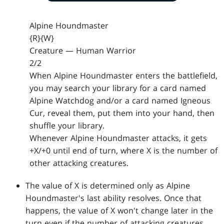
Alpine Houndmaster
{R}{W}
Creature — Human Warrior
2/2
When Alpine Houndmaster enters the battlefield,
you may search your library for a card named
Alpine Watchdog and/or a card named Igneous
Cur, reveal them, put them into your hand, then
shuffle your library.
Whenever Alpine Houndmaster attacks, it gets
+X/+0 until end of turn, where X is the number of
other attacking creatures.
The value of X is determined only as Alpine
Houndmaster's last ability resolves. Once that
happens, the value of X won't change later in the
turn even if the number of attacking creatures