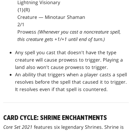
Lightning Visionary
{1}{R}
Creature — Minotaur Shaman
2/1
Prowess
(Whenever you cast a noncreature spell,
this creature gets +1/+1 until end of turn.)
Any spell you cast that doesn't have the type
creature will cause prowess to trigger. Playing a
land also won't cause prowess to trigger.
An ability that triggers when a player casts a spell
resolves before the spell that caused it to trigger.
It resolves even if that spell is countered.
CARD CYCLE: SHRINE ENCHANTMENTS
Core Set 2021
features six legendary Shrines. Shrine is