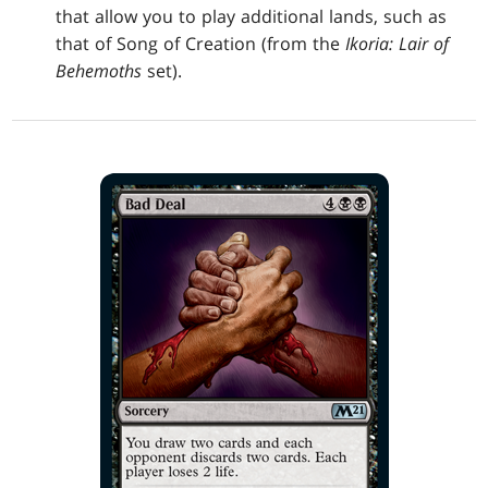
that allow you to play additional lands, such as
that of Song of Creation (from the
Ikoria: Lair of
Behemoths
set).