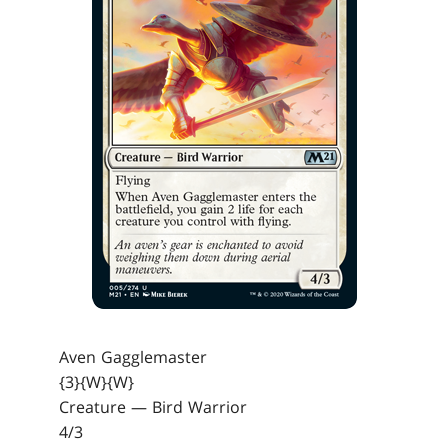
Aven Gagglemaster
{3}{W}{W}
Creature — Bird Warrior
4/3