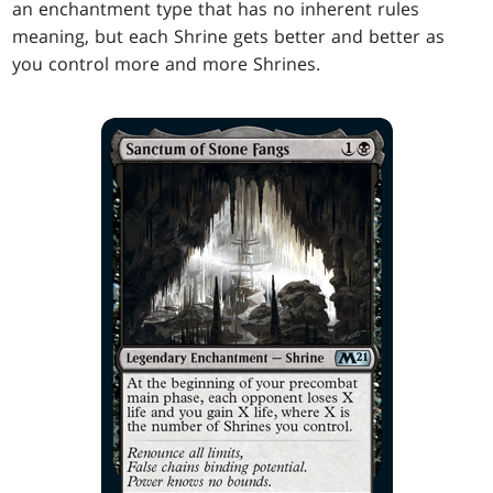
an enchantment type that has no inherent rules
meaning, but each Shrine gets better and better as
you control more and more Shrines.