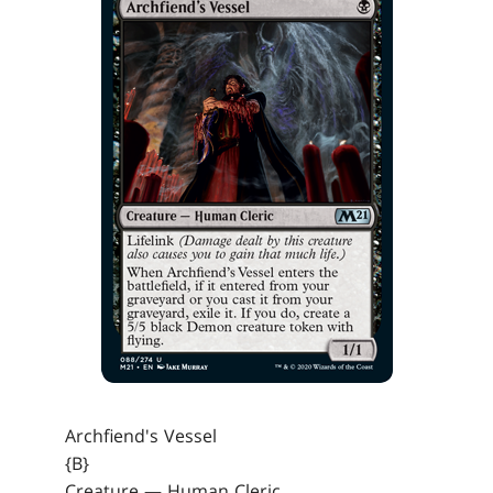
Archfiend's Vessel
{B}
Creature — Human Cleric