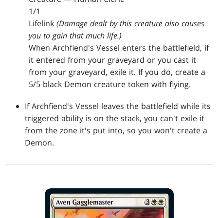
1/1
Lifelink
(Damage dealt by this creature also causes
you to gain that much life.)
When Archfiend's Vessel enters the battlefield, if
it entered from your graveyard or you cast it
from your graveyard, exile it. If you do, create a
5/5 black Demon creature token with flying.
If Archfiend's Vessel leaves the battlefield while its
triggered ability is on the stack, you can't exile it
from the zone it's put into, so you won't create a
Demon.