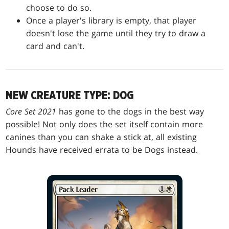
choose to do so.
Once a player's library is empty, that player
doesn't lose the game until they try to draw a
card and can't.
NEW CREATURE TYPE: DOG
Core Set 2021
has gone to the dogs in the best way
possible! Not only does the set itself contain more
canines than you can shake a stick at, all existing
Hounds have received errata to be Dogs instead.