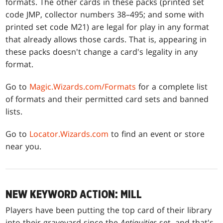
formats. The other cards in these packs (printed set
code JMP, collector numbers 38–495; and some with
printed set code M21) are legal for play in any format
that already allows those cards. That is, appearing in
these packs doesn't change a card's legality in any
format.
Go to
Magic.Wizards.com/Formats
for a complete list
of formats and their permitted card sets and banned
lists.
Go to
Locator.Wizards.com
to find an event or store
near you.
NEW KEYWORD ACTION: MILL
Players have been putting the top card of their library
into their graveyard since the
Antiquities
set, and that's