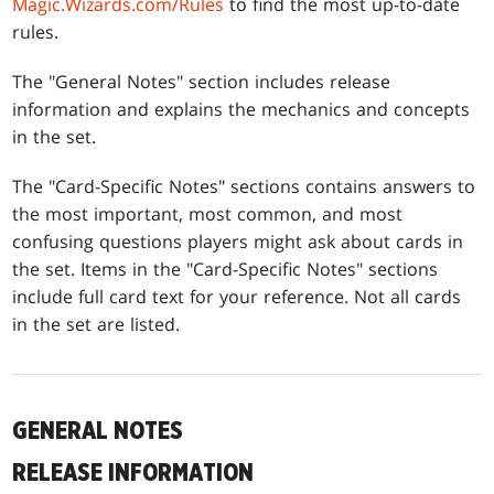
Magic.Wizards.com/Rules
to find the most up-to-date
rules.
The "General Notes" section includes release
information and explains the mechanics and concepts
in the set.
The "Card-Specific Notes" sections contains answers to
the most important, most common, and most
confusing questions players might ask about cards in
the set. Items in the "Card-Specific Notes" sections
include full card text for your reference. Not all cards
in the set are listed.
GENERAL NOTES
RELEASE INFORMATION