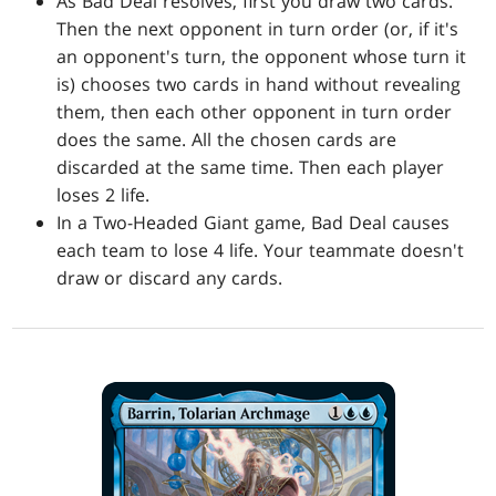
As Bad Deal resolves, first you draw two cards.
Then the next opponent in turn order (or, if it's
an opponent's turn, the opponent whose turn it
is) chooses two cards in hand without revealing
them, then each other opponent in turn order
does the same. All the chosen cards are
discarded at the same time. Then each player
loses 2 life.
In a Two-Headed Giant game, Bad Deal causes
each team to lose 4 life. Your teammate doesn't
draw or discard any cards.