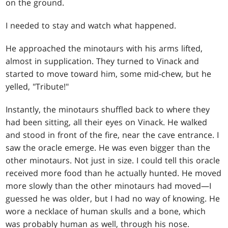
on the ground.
I needed to stay and watch what happened.
He approached the minotaurs with his arms lifted,
almost in supplication. They turned to Vinack and
started to move toward him, some mid-chew, but he
yelled, "Tribute!"
Instantly, the minotaurs shuffled back to where they
had been sitting, all their eyes on Vinack. He walked
and stood in front of the fire, near the cave entrance. I
saw the oracle emerge. He was even bigger than the
other minotaurs. Not just in size. I could tell this oracle
received more food than he actually hunted. He moved
more slowly than the other minotaurs had moved—I
guessed he was older, but I had no way of knowing. He
wore a necklace of human skulls and a bone, which
was probably human as well, through his nose.