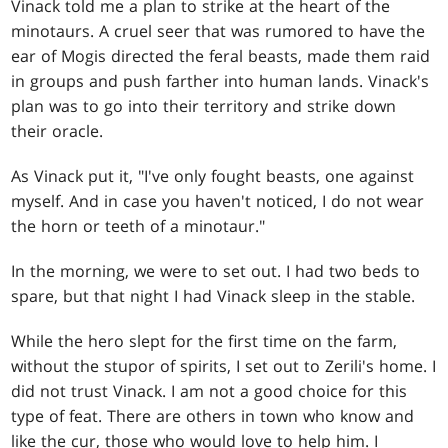
Vinack told me a plan to strike at the heart of the
minotaurs. A cruel seer that was rumored to have the
ear of Mogis directed the feral beasts, made them raid
in groups and push farther into human lands. Vinack's
plan was to go into their territory and strike down
their oracle.
As Vinack put it, "I've only fought beasts, one against
myself. And in case you haven't noticed, I do not wear
the horn or teeth of a minotaur."
In the morning, we were to set out. I had two beds to
spare, but that night I had Vinack sleep in the stable.
While the hero slept for the first time on the farm,
without the stupor of spirits, I set out to Zerili's home. I
did not trust Vinack. I am not a good choice for this
type of feat. There are others in town who know and
like the cur, those who would love to help him. I