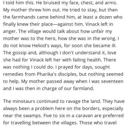
I told him this. He bruised my face, chest, and arms.
My mother threw him out. He tried to stay, but then
the farmhands came behind him, at least a dozen who
finally knew their place—against him. Vinack left in
anger. The village would talk about how unfair my
mother was to the hero, how she was in the wrong. I
do not know Heliod's ways, for soon she became ill.
The gossip and, although I don't understand it, love
she had for Vinack left her with failing health. There
was nothing I could do. I prayed for days, sought
remedies from Pharika's disciples, but nothing seemed
to help. My mother passed away when I was seventeen
and I was then in charge of our farmland.
The minotaurs continued to ravage the land. They have
always been a problem here on the borders, especially
near the swamps. Five to six in a caravan are preferred
for travelling between the villages. Those who travel