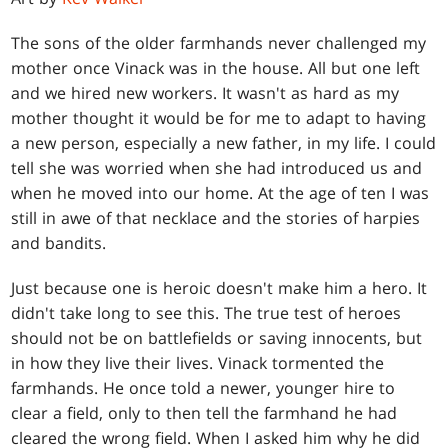
The sons of the older farmhands never challenged my
mother once Vinack was in the house. All but one left
and we hired new workers. It wasn't as hard as my
mother thought it would be for me to adapt to having
a new person, especially a new father, in my life. I could
tell she was worried when she had introduced us and
when he moved into our home. At the age of ten I was
still in awe of that necklace and the stories of harpies
and bandits.
Just because one is heroic doesn't make him a hero. It
didn't take long to see this. The true test of heroes
should not be on battlefields or saving innocents, but
in how they live their lives. Vinack tormented the
farmhands. He once told a newer, younger hire to
clear a field, only to then tell the farmhand he had
cleared the wrong field. When I asked him why he did