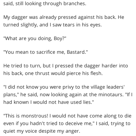
said, still looking through branches.
My dagger was already pressed against his back. He
turned slightly, and I saw tears in his eyes.
"What are you doing, Boy?"
"You mean to sacrifice me, Bastard."
He tried to turn, but I pressed the dagger harder into
his back, one thrust would pierce his flesh.
"I did not know you were privy to the village leaders'
plans," he said, now looking again at the minotaurs. "If I
had known I would not have used lies."
"This is monstrous! I would not have come along to die
even if you hadn't tried to deceive me," I said, trying to
quiet my voice despite my anger.