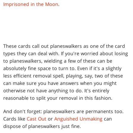
Imprisoned in the Moon
.
These cards call out planeswalkers as one of the card
types they can deal with. If you're worried about losing
to planeswalkers, wielding a few of these can be
absolutely fine space to turn to. Even if it's a slightly
less efficient removal spell, playing, say, two of these
can make sure you have answers when you might
otherwise not have anything to do. It's entirely
reasonable to split your removal in this fashion.
And don't forget: planeswalkers are permanents too.
Cards like
Cast Out
or
Anguished Unmaking
can
dispose of planeswalkers just fine.