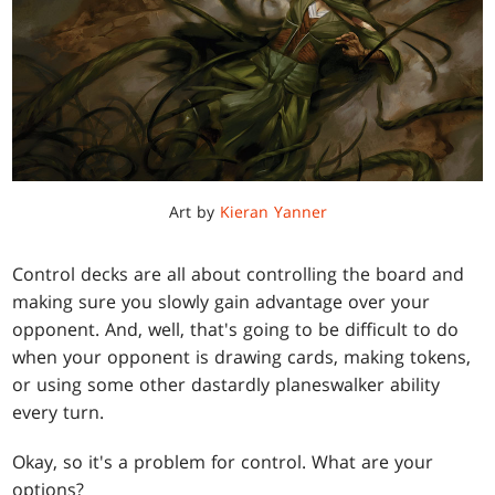
Art by
Kieran Yanner
Control decks are all about controlling the board and
making sure you slowly gain advantage over your
opponent. And, well, that's going to be difficult to do
when your opponent is drawing cards, making tokens,
or using some other dastardly planeswalker ability
every turn.
Okay, so it's a problem for control. What are your
options?