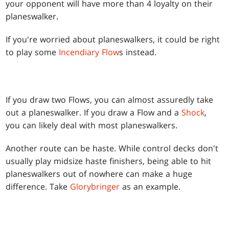
your opponent will have more than 4 loyalty on their
planeswalker.
If you're worried about planeswalkers, it could be right
to play some
Incendiary Flow
s instead.
If you draw two Flows, you can almost assuredly take
out a planeswalker. If you draw a Flow and a
Shock
,
you can likely deal with most planeswalkers.
Another route can be haste. While control decks don't
usually play midsize haste finishers, being able to hit
planeswalkers out of nowhere can make a huge
difference. Take
Glorybringer
as an example.