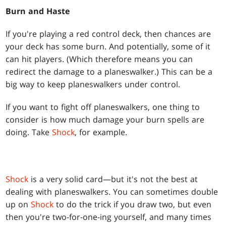
Burn and Haste
If you're playing a red control deck, then chances are
your deck has some burn. And potentially, some of it
can hit players. (Which therefore means you can
redirect the damage to a planeswalker.) This can be a
big way to keep planeswalkers under control.
If you want to fight off planeswalkers, one thing to
consider is how much damage your burn spells are
doing. Take
Shock
, for example.
Shock
is a very solid card—but it's not the best at
dealing with planeswalkers. You can sometimes double
up on
Shock
to do the trick if you draw two, but even
then you're two-for-one-ing yourself, and many times