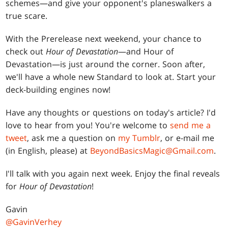
schemes—and give your opponent's planeswalkers a
true scare.
With the Prerelease next weekend, your chance to
check out
Hour of Devastation
—and Hour of
Devastation—is just around the corner. Soon after,
we'll have a whole new Standard to look at. Start your
deck-building engines now!
Have any thoughts or questions on today's article? I'd
love to hear from you! You're welcome to
send me a
tweet
, ask me a question on
my Tumblr
, or e-mail me
(in English, please) at
BeyondBasicsMagic@Gmail.com
.
I'll talk with you again next week. Enjoy the final reveals
for
Hour of Devastation
!
Gavin
@GavinVerhey