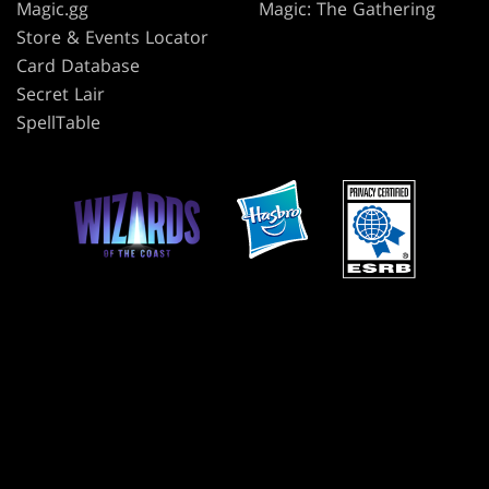
Magic.gg
Magic: The Gathering
Store & Events Locator
Card Database
Secret Lair
SpellTable
TERMS
CODE OF CONDUCT