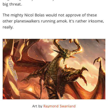
big threat.
The mighty Nicol Bolas would not approve of these
other planeswalkers running amok. It's rather irksome,
really.
Art by
Raymond Swanland