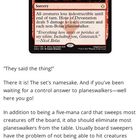
"They said the thing!"
There it is! The set's namesake. And if you've been
waiting for a control answer to planeswalkers—well
here you go!
In addition to being a five-mana card that sweeps most
creatures off the board, it
also
should eliminate most
planeswalkers from the table. Usually board sweepers
have the problem of not being able to hit creatures