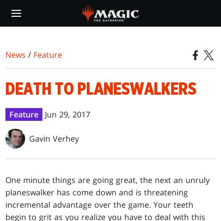
Skip
to
main
content
News
/
Feature
DEATH TO PLANESWALKERS
Feature
Jun 29, 2017
Gavin Verhey
One minute things are going great, the next an unruly
planeswalker has come down and is threatening
incremental advantage over the game. Your teeth
begin to grit as you realize you have to deal with this