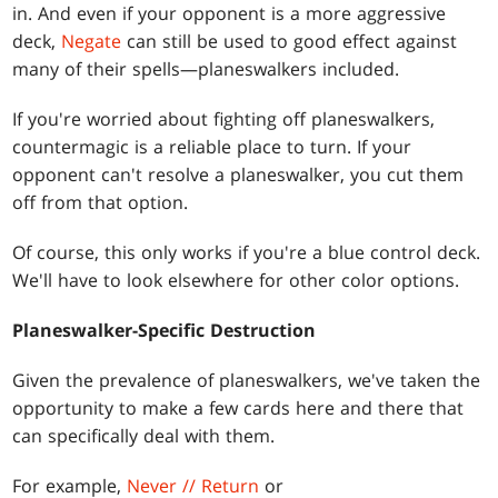
in. And even if your opponent is a more aggressive
deck,
Negate
can still be used to good effect against
many of their spells—planeswalkers included.
If you're worried about fighting off planeswalkers,
countermagic is a reliable place to turn. If your
opponent can't resolve a planeswalker, you cut them
off from that option.
Of course, this only works if you're a blue control deck.
We'll have to look elsewhere for other color options.
Planeswalker-Specific Destruction
Given the prevalence of planeswalkers, we've taken the
opportunity to make a few cards here and there that
can specifically deal with them.
For example,
Never // Return
or