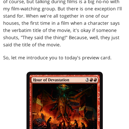
of course, but talking during films is a big no-no with
my film-watching group. But there is one exception I'll
stand for. When we're all together in one of our
houses, the first time in a film when a character says
the verbatim title of the movie, it's okay if someone
shouts, "They said the thing!" Because, well, they just
said the title of the movie.
So, let me introduce you to today's preview card.