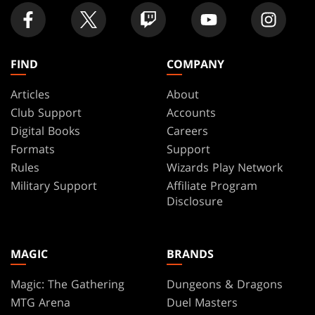
FIND
COMPANY
Articles
About
Club Support
Accounts
Digital Books
Careers
Formats
Support
Rules
Wizards Play Network
Military Support
Affiliate Program
Disclosure
MAGIC
BRANDS
Magic: The Gathering
Dungeons & Dragons
MTG Arena
Duel Masters