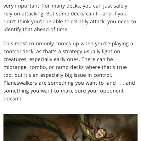
very important. For many decks, you can just safely
rely on attacking. But some decks can't—and if you
don't think you'll be able to reliably attack, you need to
identify that ahead of time.
This most commonly comes up when you're playing a
control deck, as that's a strategy usually light on
creatures, especially early ones. There can be
midrange, combo, or ramp decks where that's true
too, but it's an especially big issue in control.
Planeswalkers are something you want to land . . . and
something you want to make sure your opponent
doesn't.