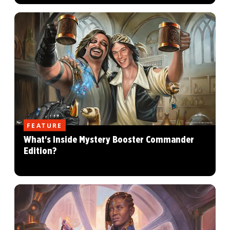
FEATURE
What's Inside Mystery Booster Commander
Edition?