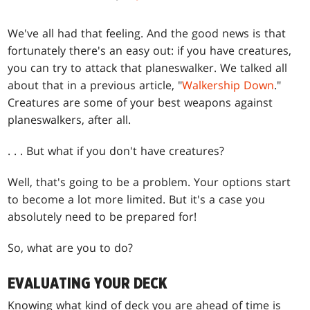
We've all had that feeling. And the good news is that
fortunately there's an easy out: if you have creatures,
you can try to attack that planeswalker. We talked all
about that in a previous article, "
Walkership Down
."
Creatures are some of your best weapons against
planeswalkers, after all.
. . . But what if you don't have creatures?
Well, that's going to be a problem. Your options start
to become a lot more limited. But it's a case you
absolutely need to be prepared for!
So, what are you to do?
EVALUATING YOUR DECK
Knowing what kind of deck you are ahead of time is