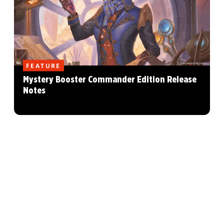
FEATURE
Mystery Booster Commander Edition Release
Notes