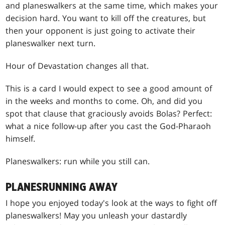
and planeswalkers at the same time, which makes your
decision hard. You want to kill off the creatures, but
then your opponent is just going to activate their
planeswalker next turn.
Hour of Devastation changes all that.
This is a card I would expect to see a good amount of
in the weeks and months to come. Oh, and did you
spot that clause that graciously avoids Bolas? Perfect:
what a nice follow-up after you cast the God-Pharaoh
himself.
Planeswalkers: run while you still can.
PLANESRUNNING AWAY
I hope you enjoyed today's look at the ways to fight off
planeswalkers! May you unleash your dastardly