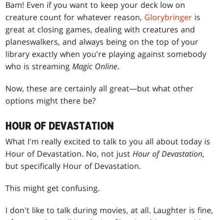
Bam! Even if you want to keep your deck low on
creature count for whatever reason,
Glorybringer
is
great at closing games, dealing with creatures and
planeswalkers, and always being on the top of your
library exactly when you're playing against somebody
who is streaming
Magic Online
.
Now, these are certainly all great—but what other
options might there be?
HOUR OF DEVASTATION
What I'm really excited to talk to you all about today is
Hour of Devastation. No, not just
Hour of Devastation
,
but specifically Hour of Devastation.
This might get confusing.
I don't like to talk during movies, at all. Laughter is fine,