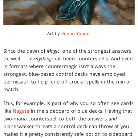
Art by
Kieran Yanner
Since the dawn of
Magic
, one of the strongest answers
to, well . . .
everything
has been counterspells. And even
in formats where countermagic isn't always the
strongest, blue-based control decks have employed
permission to help fend off crucial spells in the mirror
match.
This, for example, is part of why you so often see cards
like
Negate
in the sideboard of blue decks. Having that
two-mana counterspell to both the answers
and
planeswalker threats a control deck can throw at you
makes it a pretty consistently safe option to sideboard