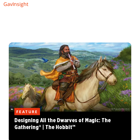
GavInsight
FEATURE
Designing All the Dwarves of Magic: The
Gathering® | The Hobbit™