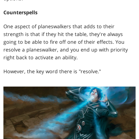
Counterspells
One aspect of planeswalkers that adds to their
strength is that if they hit the table, they're always
going to be able to fire off one of their effects. You
resolve a planeswalker, and you end up with priority
right back to activate an ability.
However, the key word there is "resolve."