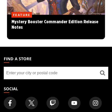
FEATURE
Mystery Booster Commander Edition Release
Notes
MAGIC:
THE
FIND A STORE
GATHERING
Find
FOOTER
a
store
SOCIAL