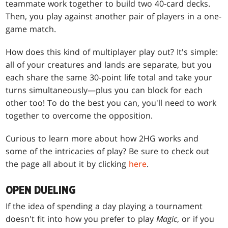
teammate work together to build two 40-card decks.
Then, you play against another pair of players in a one-
game match.
How does this kind of multiplayer play out? It's simple:
all of your creatures and lands are separate, but you
each share the same 30-point life total and take your
turns simultaneously—plus you can block for each
other too! To do the best you can, you'll need to work
together to overcome the opposition.
Curious to learn more about how 2HG works and
some of the intricacies of play? Be sure to check out
the page all about it by clicking
here
.
OPEN DUELING
If the idea of spending a day playing a tournament
doesn't fit into how you prefer to play
Magic
, or if you