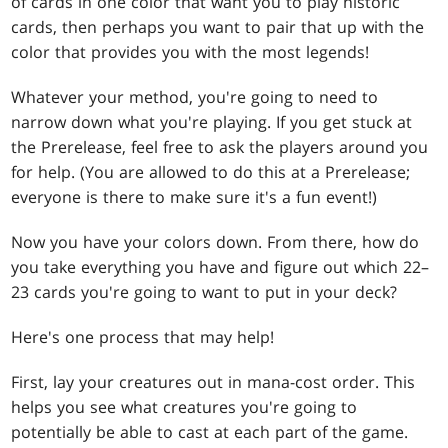
of cards in one color that want you to play historic
cards, then perhaps you want to pair that up with the
color that provides you with the most legends!
Whatever your method, you're going to need to
narrow down what you're playing. If you get stuck at
the Prerelease, feel free to ask the players around you
for help. (You are allowed to do this at a Prerelease;
everyone is there to make sure it's a fun event!)
Now you have your colors down. From there, how do
you take everything you have and figure out which 22–
23 cards you're going to want to put in your deck?
Here's one process that may help!
First, lay your creatures out in mana-cost order. This
helps you see what creatures you're going to
potentially be able to cast at each part of the game.