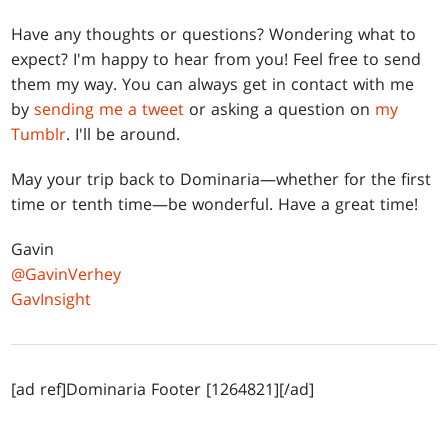
Have any thoughts or questions? Wondering what to
expect? I'm happy to hear from you! Feel free to send
them my way. You can always get in contact with me
by
sending me a tweet
or asking a question on
my
Tumblr
. I'll be around.
May your trip back to Dominaria—whether for the first
time or tenth time—be wonderful. Have a great time!
Gavin
@GavinVerhey
GavInsight
[ad ref]Dominaria Footer [1264821][/ad]