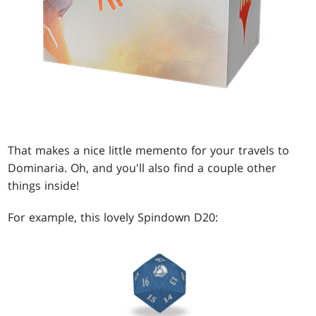
That makes a nice little memento for your travels to
Dominaria. Oh, and you'll also find a couple other
things inside!
For example, this lovely Spindown D20: