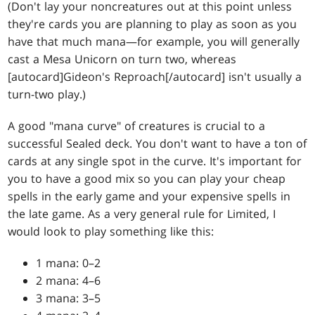
(Don't lay your noncreatures out at this point unless
they're cards you are planning to play as soon as you
have that much mana—for example, you will generally
cast a Mesa Unicorn on turn two, whereas
[autocard]Gideon's Reproach[/autocard] isn't usually a
turn-two play.)
A good "mana curve" of creatures is crucial to a
successful Sealed deck. You don't want to have a ton of
cards at any single spot in the curve. It's important for
you to have a good mix so you can play your cheap
spells in the early game and your expensive spells in
the late game. As a very general rule for Limited, I
would look to play something like this:
1 mana: 0–2
2 mana: 4–6
3 mana: 3–5