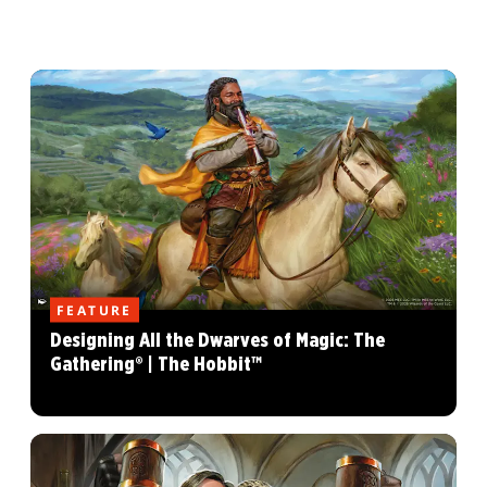
FEATURE
Designing All the Dwarves of Magic: The
Gathering® | The Hobbit™