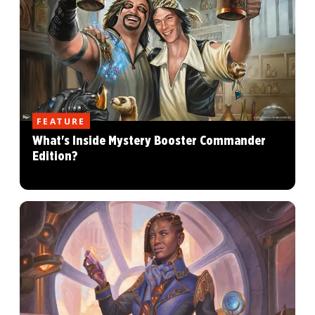
FEATURE
What's Inside Mystery Booster Commander
Edition?