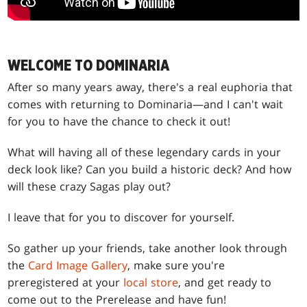
WELCOME TO DOMINARIA
After so many years away, there's a real euphoria that
comes with returning to Dominaria—and I can't wait
for you to have the chance to check it out!
What will having all of these legendary cards in your
deck look like? Can you build a historic deck? And how
will these crazy Sagas play out?
I leave that for you to discover for yourself.
So gather up your friends, take another look through
the
Card Image Gallery
, make sure you're
preregistered at your
local store
, and get ready to
come out to the Prerelease and have fun!