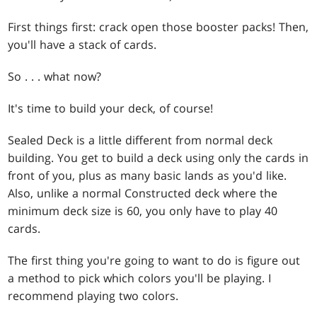
First things first: crack open those booster packs! Then,
you'll have a stack of cards.
So . . . what now?
It's time to build your deck, of course!
Sealed Deck is a little different from normal deck
building. You get to build a deck using only the cards in
front of you, plus as many basic lands as you'd like.
Also, unlike a normal Constructed deck where the
minimum deck size is 60, you only have to play 40
cards.
The first thing you're going to want to do is figure out
a method to pick which colors you'll be playing. I
recommend playing two colors.