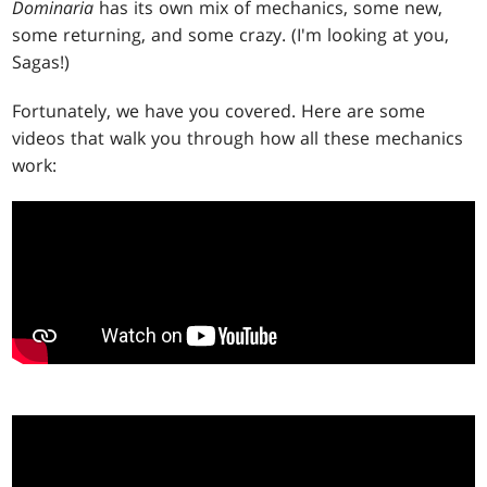
Dominaria
has its own mix of mechanics, some new,
some returning, and some crazy. (I'm looking at you,
Sagas!)
Fortunately, we have you covered. Here are some
videos that walk you through how all these mechanics
work: