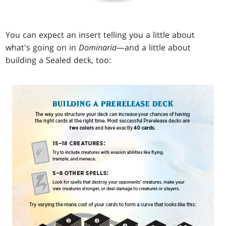
You can expect an insert telling you a little about
what's going on in
Dominaria
—and a little about
building a Sealed deck, too: