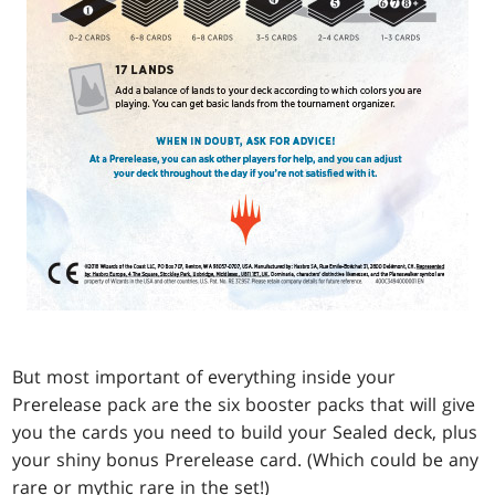
But most important of everything inside your
Prerelease pack are the six booster packs that will give
you the cards you need to build your Sealed deck, plus
your shiny bonus Prerelease card. (Which could be any
rare or mythic rare in the set!)