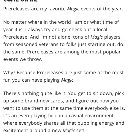
Prereleases are my favorite
Magic
events of the year.
No matter where in the world I am or what time of
year it is, I always try and go check out a local
Prerelease. And I'm not alone; tons of
Magic
players,
from seasoned veterans to folks just starting out, do
the same! Prereleases are among the most popular
events we throw.
Why? Because Prereleases are just some of the most
fun you can have playing
Magic
!
There's nothing quite like it. You get to sit down, pick
up some brand-new cards, and figure out how you
want to use them at the same time everybody else is.
It's an even playing field in a casual environment,
where everybody shares all that bubbling energy and
excitement around a new
Magic
set!