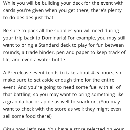
While you will be building your deck for the event with
cards you're given when you get there, there's plenty
to do besides just that.
Be sure to pack all the supplies you will need during
your trip back to Dominaria! For example, you may still
want to bring a Standard deck to play for fun between
rounds, a trade binder, pen and paper to keep track of
life, and even a water bottle.
A Prerelease event tends to take about 4–5 hours, so
make sure to set aside enough time for the entire
event. And you're going to need some fuel with all of
that battling, so you may want to bring something like
a granola bar or apple as well to snack on. (You may
want to check with the store as well; they might even
sell some food there!)
Okay now, let's see. You have a store selected on your