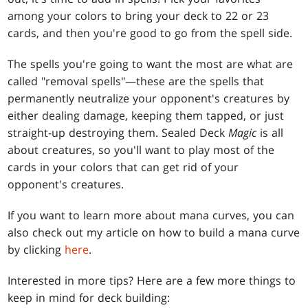
among your colors to bring your deck to 22 or 23
cards, and then you're good to go from the spell side.
The spells you're going to want the most are what are
called "removal spells"—these are the spells that
permanently neutralize your opponent's creatures by
either dealing damage, keeping them tapped, or just
straight-up destroying them. Sealed Deck
Magic
is all
about creatures, so you'll want to play most of the
cards in your colors that can get rid of your
opponent's creatures.
If you want to learn more about mana curves, you can
also check out my article on how to build a mana curve
by clicking
here
.
Interested in more tips? Here are a few more things to
keep in mind for deck building: