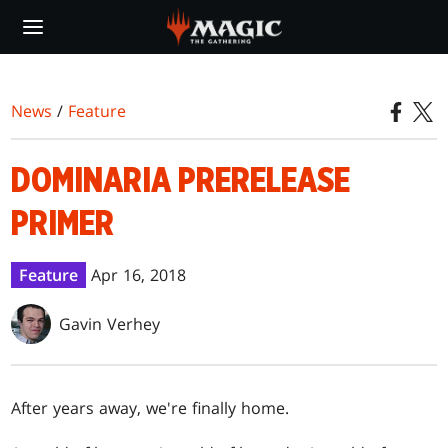
Skip
to
main
content
News
/
Feature
DOMINARIA PRERELEASE
PRIMER
Feature
Apr 16, 2018
Gavin Verhey
After years away, we're finally home.