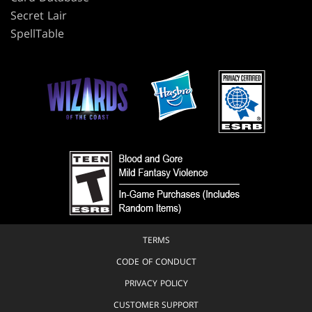
Secret Lair
SpellTable
TERMS
CODE OF CONDUCT
PRIVACY POLICY
CUSTOMER SUPPORT