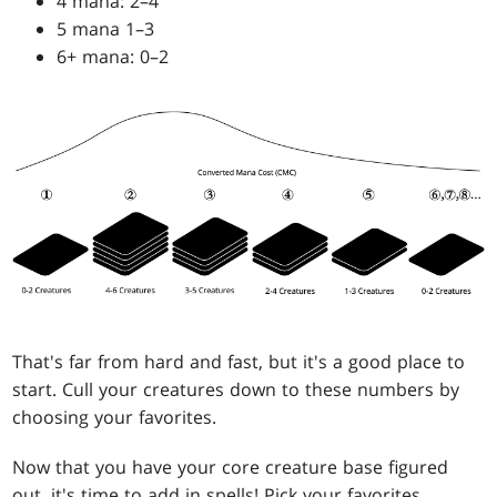
4 mana: 2–4
5 mana 1–3
6+ mana: 0–2
That's far from hard and fast, but it's a good place to
start. Cull your creatures down to these numbers by
choosing your favorites.
Now that you have your core creature base figured
out, it's time to add in spells! Pick your favorites