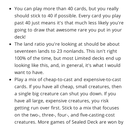
You can play more than 40 cards, but you really
should stick to 40 if possible. Every card you play
past 40 just means it's that much less likely you're
going to draw that awesome rare you put in your
deck!
The land ratio you're looking at should be about
seventeen lands to 23 nonlands. This isn't right
100% of the time, but most Limited decks end up
looking like this, and, in general, it's what I would
want to have.
Play a mix of cheap-to-cast and expensive-to-cast
cards. If you have all cheap, small creatures, then
a single big creature can shut you down. If you
have all large, expensive creatures, you risk
getting run over first. Stick to a mix that focuses
on the two-, three-, four-, and five-casting-cost
creatures. More games of Sealed Deck are won by