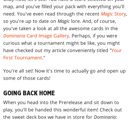
map, and you've filled your pack with everything you'll
need. You've even read through the recent
Magic
Story
,
so you're up to date on
Magic
lore. And, of course,
you've taken a look at all the awesome cards in the
Dominaria
Card Image Gallery
. Perhaps, if you were
curious what a tournament might be like, you might
have checked out my article conveniently titled "
Your
First Tournament
."
You're all set! Now it's time to actually go and open up
some of those cards!
GOING BACK HOME
When you head into the Prerelease and sit down to
play, you'll be handed this wonderful item! Check out
the sweet deck box we have in store for
Dominaria
: