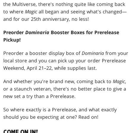
the Multiverse, there's nothing quite like coming back
to where
Magic
all began and seeing what's changed—
and for our 25th anniversary, no less!
Preorder
Dominaria
Booster Boxes for Prerelease
Pickup!
Preorder a booster display box of
Dominaria
from your
local store and you can pick up your order Prerelease
Weekend, April 21–22, while supplies last.
And whether you're brand new, coming back to
Magic
,
or a staunch veteran, there's no better place to give a
new set a try than a Prerelease.
So where exactly is a Prerelease, and what exactly
should you be expecting at one? Read on!
COME ON IN!