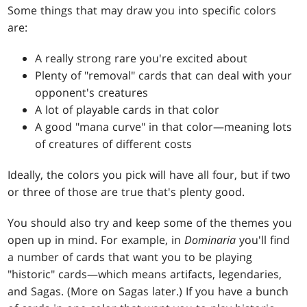
Some things that may draw you into specific colors
are:
A really strong rare you're excited about
Plenty of "removal" cards that can deal with your
opponent's creatures
A lot of playable cards in that color
A good "mana curve" in that color—meaning lots
of creatures of different costs
Ideally, the colors you pick will have all four, but if two
or three of those are true that's plenty good.
You should also try and keep some of the themes you
open up in mind. For example, in
Dominaria
you'll find
a number of cards that want you to be playing
"historic" cards—which means artifacts, legendaries,
and Sagas. (More on Sagas later.) If you have a bunch