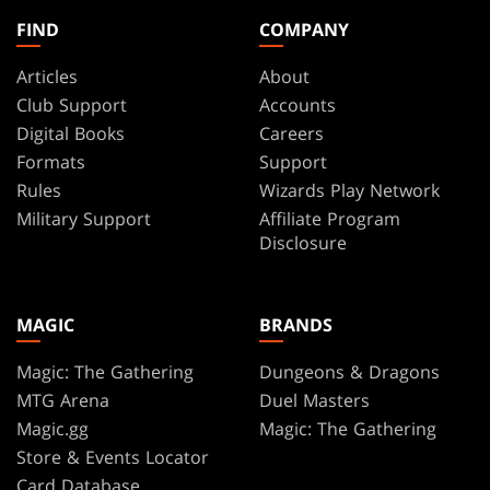
FIND
COMPANY
Articles
About
Club Support
Accounts
Digital Books
Careers
Formats
Support
Rules
Wizards Play Network
Military Support
Affiliate Program
Disclosure
MAGIC
BRANDS
Magic: The Gathering
Dungeons & Dragons
MTG Arena
Duel Masters
Magic.gg
Magic: The Gathering
Store & Events Locator
Card Database