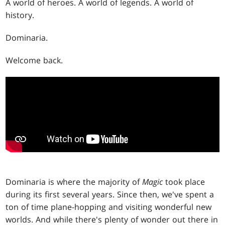
A world of heroes. A world of legends. A world of
history.
Dominaria.
Welcome back.
Dominaria is where the majority of
Magic
took place
during its first several years. Since then, we've spent a
ton of time plane-hopping and visiting wonderful new
worlds. And while there's plenty of wonder out there in