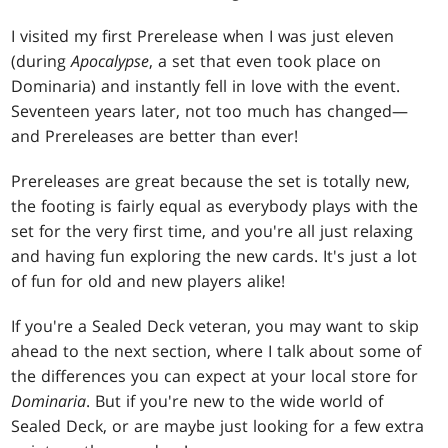
I visited my first Prerelease when I was just eleven
(during
Apocalypse
, a set that even took place on
Dominaria) and instantly fell in love with the event.
Seventeen years later, not too much has changed—
and Prereleases are better than ever!
Prereleases are great because the set is totally new,
the footing is fairly equal as everybody plays with the
set for the very first time, and you're all just relaxing
and having fun exploring the new cards. It's just a lot
of fun for old and new players alike!
If you're a Sealed Deck veteran, you may want to skip
ahead to the next section, where I talk about some of
the differences you can expect at your local store for
Dominaria
. But if you're new to the wide world of
Sealed Deck, or are maybe just looking for a few extra