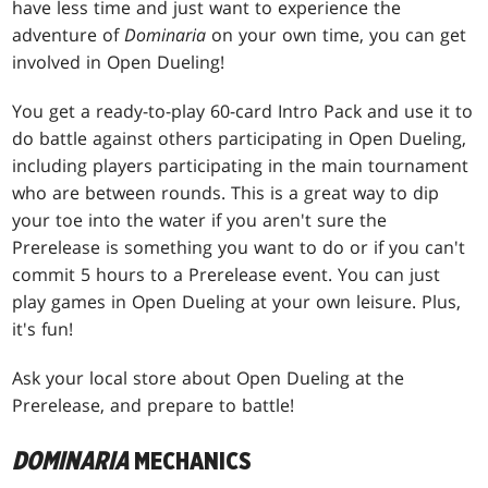
have less time and just want to experience the
adventure of
Dominaria
on your own time, you can get
involved in Open Dueling!
You get a ready-to-play 60-card Intro Pack and use it to
do battle against others participating in Open Dueling,
including players participating in the main tournament
who are between rounds. This is a great way to dip
your toe into the water if you aren't sure the
Prerelease is something you want to do or if you can't
commit 5 hours to a Prerelease event. You can just
play games in Open Dueling at your own leisure. Plus,
it's fun!
Ask your local store about Open Dueling at the
Prerelease, and prepare to battle!
DOMINARIA
MECHANICS