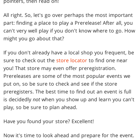
pointers, then read on!
All right. So, let's go over perhaps the most important
part: finding a place to play a Prerelease! After all, you
can't very well play if you don't know where to go. How
might you go about that?
If you don't already have a local shop you frequent, be
sure to check out the
store locator
to find one near
you! That store may even offer preregistration.
Prereleases are some of the most popular events we
put on, so be sure to check and see if the store
preregisters. The best time to find out an event is full
is decidedly
not
when you show up and learn you can't
play, so be sure to plan ahead.
Have you found your store? Excellent!
Now it's time to look ahead and prepare for the event.