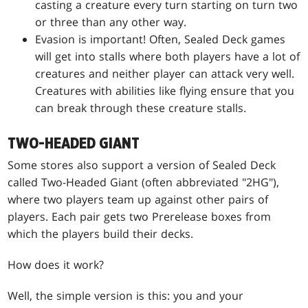
casting a creature every turn starting on turn two
or three than any other way.
Evasion is important! Often, Sealed Deck games
will get into stalls where both players have a lot of
creatures and neither player can attack very well.
Creatures with abilities like flying ensure that you
can break through these creature stalls.
TWO-HEADED GIANT
Some stores also support a version of Sealed Deck
called Two-Headed Giant (often abbreviated "2HG"),
where two players team up against other pairs of
players. Each pair gets two Prerelease boxes from
which the players build their decks.
How does it work?
Well, the simple version is this: you and your