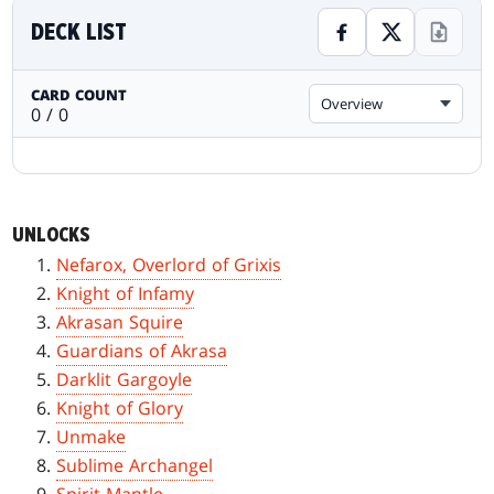
DECK LIST
CARD COUNT
Overview
0 / 0
UNLOCKS
Nefarox, Overlord of Grixis
Knight of Infamy
Akrasan Squire
Guardians of Akrasa
Darklit Gargoyle
Knight of Glory
Unmake
Sublime Archangel