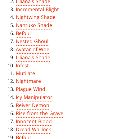
Liliana’s Shade
Incremental Blight
Nightwing Shade
Nantuko Shade
Befoul
Nested Ghoul
Avatar of Woe
Liliana’s Shade
Infest
Mutilate
Nightmare
Plague Wind
Icy Manipulator
Reiver Demon
Rise from the Grave
Innocent Blood
Dread Warlock
Befoul