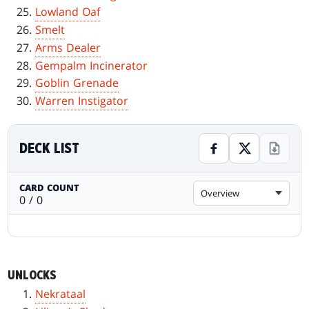
Lowland Oaf
Smelt
Arms Dealer
Gempalm Incinerator
Goblin Grenade
Warren Instigator
DECK LIST
CARD COUNT
Overview
0 / 0
UNLOCKS
Nekrataal