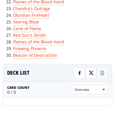
Flames of the Blood Hand
Chandra's Outrage
Obsidian Fireheart
Searing Blaze
Cone of Flame
Red Sun's Zenith
Flames of the Blood Hand
Firewing Phoenix
Beacon of Destruction
DECK LIST
CARD COUNT
Overview
0 / 0