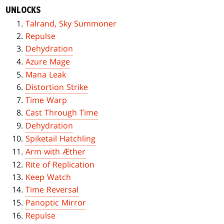
UNLOCKS
Talrand, Sky Summoner
Repulse
Dehydration
Azure Mage
Mana Leak
Distortion Strike
Time Warp
Cast Through Time
Dehydration
Spiketail Hatchling
Arm with Æther
Rite of Replication
Keep Watch
Time Reversal
Panoptic Mirror
Repulse