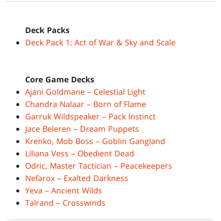
Deck Packs
Deck Pack 1: Act of War & Sky and Scale
Core Game Decks
Ajani Goldmane – Celestial Light
Chandra Nalaar – Born of Flame
Garruk Wildspeaker – Pack Instinct
Jace Beleren – Dream Puppets
Krenko, Mob Boss – Goblin Gangland
Liliana Vess – Obedient Dead
Odric, Master Tactician – Peacekeepers
Nefarox – Exalted Darkness
Yeva – Ancient Wilds
Talrand – Crosswinds