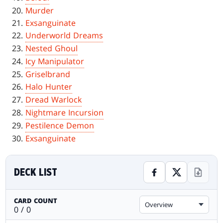
Murder
Exsanguinate
Underworld Dreams
Nested Ghoul
Icy Manipulator
Griselbrand
Halo Hunter
Dread Warlock
Nightmare Incursion
Pestilence Demon
Exsanguinate
DECK LIST
CARD COUNT
Overview
0 / 0