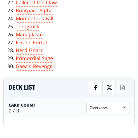
Caller of the Claw
Briarpack Alpha
Momentous Fall
Thragtusk
Manaplasm
Erratic Portal
Herd Gnarr
Primordial Sage
Gaea's Revenge
DECK LIST
CARD COUNT
Overview
0 / 0