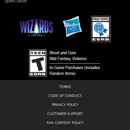
SpellTable
TERMS
CODE OF CONDUCT
PRIVACY POLICY
CUSTOMER SUPPORT
FAN CONTENT POLICY