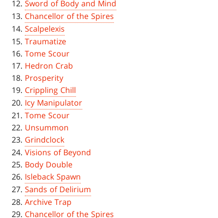
Sword of Body and Mind
Chancellor of the Spires
Scalpelexis
Traumatize
Tome Scour
Hedron Crab
Prosperity
Crippling Chill
Icy Manipulator
Tome Scour
Unsummon
Grindclock
Visions of Beyond
Body Double
Isleback Spawn
Sands of Delirium
Archive Trap
Chancellor of the Spires