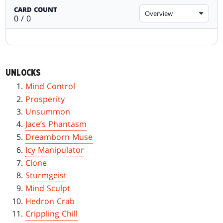
CARD COUNT
Overview
0 / 0
UNLOCKS
Mind Control
Prosperity
Unsummon
Jace’s Phantasm
Dreamborn Muse
Icy Manipulator
Clone
Sturmgeist
Mind Sculpt
Hedron Crab
Crippling Chill