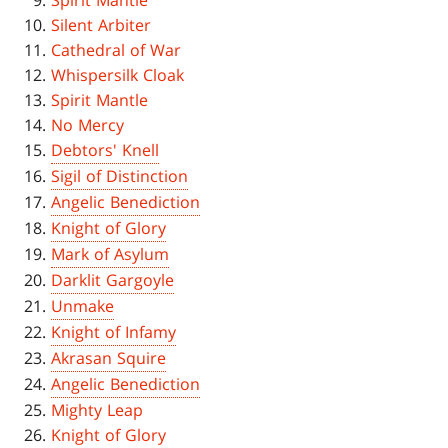
Spirit Mantle
Silent Arbiter
Cathedral of War
Whispersilk Cloak
Spirit Mantle
No Mercy
Debtors' Knell
Sigil of Distinction
Angelic Benediction
Knight of Glory
Mark of Asylum
Darklit Gargoyle
Unmake
Knight of Infamy
Akrasan Squire
Angelic Benediction
Mighty Leap
Knight of Glory