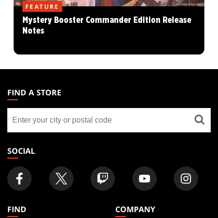
FEATURE
Mystery Booster Commander Edition Release
Notes
MAGIC:
THE
FIND A STORE
GATHERING
Find
FOOTER
a
store
SOCIAL
FIND
COMPANY