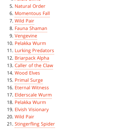
Natural Order
Momentous Fall
Wild Pair
Fauna Shaman
Vengevine
Pelakka Wurm
Lurking Predators
Briarpack Alpha
Caller of the Claw
Wood Elves
Primal Surge
Eternal Witness
Elderscale Wurm
Pelakka Wurm
Elvish Visionary
Wild Pair
Stingerfling Spider