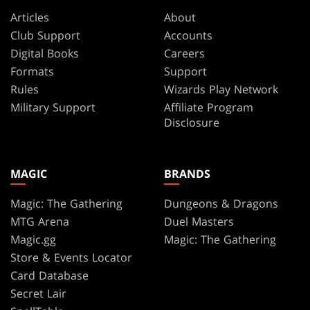
Articles
About
Club Support
Accounts
Digital Books
Careers
Formats
Support
Rules
Wizards Play Network
Military Support
Affiliate Program
Disclosure
MAGIC
BRANDS
Magic: The Gathering
Dungeons & Dragons
MTG Arena
Duel Masters
Magic.gg
Magic: The Gathering
Store & Events Locator
Card Database
Secret Lair