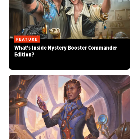
FEATURE
What's Inside Mystery Booster Commander
Edition?