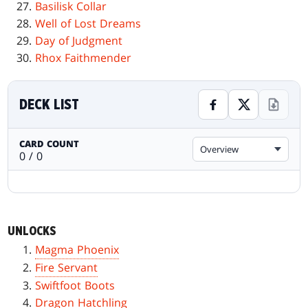
Basilisk Collar
Well of Lost Dreams
Day of Judgment
Rhox Faithmender
DECK LIST
CARD COUNT
Overview
0 / 0
UNLOCKS
Magma Phoenix
Fire Servant
Swiftfoot Boots
Dragon Hatchling