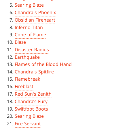
Searing Blaze
Chandra's Phoenix
Obsidian Fireheart
Inferno Titan
Cone of Flame
Blaze
Disaster Radius
Earthquake
Flames of the Blood Hand
Chandra's Spitfire
Flamebreak
Fireblast
Red Sun's Zenith
Chandra’s Fury
Swiftfoot Boots
Searing Blaze
Fire Servant