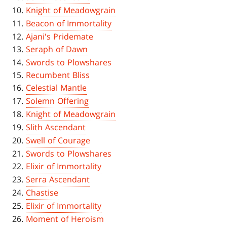
Knight of Meadowgrain
Beacon of Immortality
Ajani's Pridemate
Seraph of Dawn
Swords to Plowshares
Recumbent Bliss
Celestial Mantle
Solemn Offering
Knight of Meadowgrain
Slith Ascendant
Swell of Courage
Swords to Plowshares
Elixir of Immortality
Serra Ascendant
Chastise
Elixir of Immortality
Moment of Heroism