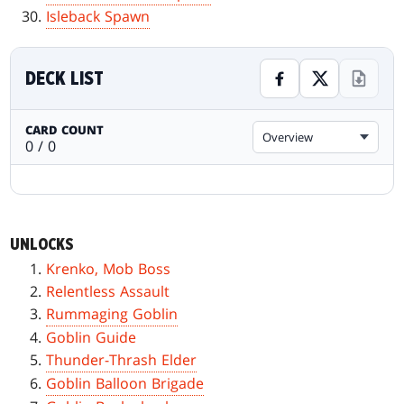
Isleback Spawn
DECK LIST
CARD COUNT
Overview
0 / 0
UNLOCKS
Krenko, Mob Boss
Relentless Assault
Rummaging Goblin
Goblin Guide
Thunder-Thrash Elder
Goblin Balloon Brigade