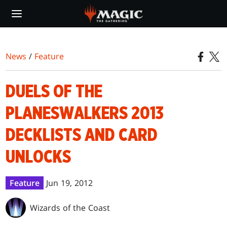
Skip
to
main
content
News
/
Feature
DUELS OF THE
PLANESWALKERS 2013
DECKLISTS AND CARD
UNLOCKS
Feature
Jun 19, 2012
Wizards of the Coast