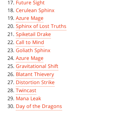
Future Sight
Cerulean Sphinx
Azure Mage
Sphinx of Lost Truths
Spiketail Drake
Call to Mind
Goliath Sphinx
Azure Mage
Gravitational Shift
Blatant Thievery
Distortion Strike
Twincast
Mana Leak
Day of the Dragons