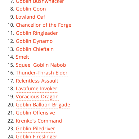
Goblin Bushwhacker
Goblin Goon
Lowland Oaf
Chancellor of the Forge
Goblin Ringleader
Goblin Dynamo
Goblin Chieftain
Smelt
Squee, Goblin Nabob
Thunder-Thrash Elder
Relentless Assault
Lavafume Invoker
Voracious Dragon
Goblin Balloon Brigade
Goblin Offensive
Krenko’s Command
Goblin Piledriver
Goblin Fireslinger