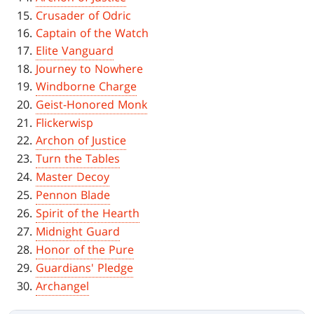
Crusader of Odric
Captain of the Watch
Elite Vanguard
Journey to Nowhere
Windborne Charge
Geist-Honored Monk
Flickerwisp
Archon of Justice
Turn the Tables
Master Decoy
Pennon Blade
Spirit of the Hearth
Midnight Guard
Honor of the Pure
Guardians' Pledge
Archangel