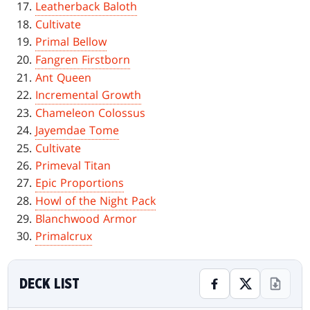
Leatherback Baloth
Cultivate
Primal Bellow
Fangren Firstborn
Ant Queen
Incremental Growth
Chameleon Colossus
Jayemdae Tome
Cultivate
Primeval Titan
Epic Proportions
Howl of the Night Pack
Blanchwood Armor
Primalcrux
DECK LIST