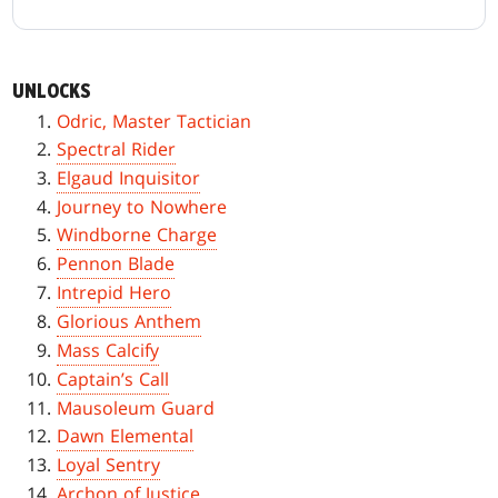
UNLOCKS
Odric, Master Tactician
Spectral Rider
Elgaud Inquisitor
Journey to Nowhere
Windborne Charge
Pennon Blade
Intrepid Hero
Glorious Anthem
Mass Calcify
Captain’s Call
Mausoleum Guard
Dawn Elemental
Loyal Sentry
Archon of Justice