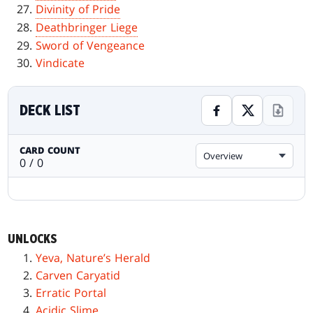
Divinity of Pride
Deathbringer Liege
Sword of Vengeance
Vindicate
DECK LIST
CARD COUNT
Overview
0 / 0
UNLOCKS
Yeva, Nature’s Herald
Carven Caryatid
Erratic Portal
Acidic Slime