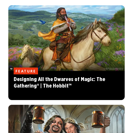
FEATURE
Designing All the Dwarves of Magic: The
Gathering® | The Hobbit™