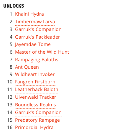
UNLOCKS
Khalni Hydra
Timbermaw Larva
Garruk's Companion
Garruk's Packleader
Jayemdae Tome
Master of the Wild Hunt
Rampaging Baloths
Ant Queen
Wildheart Invoker
Fangren Firstborn
Leatherback Baloth
Ulvenwald Tracker
Boundless Realms
Garruk's Companion
Predatory Rampage
Primordial Hydra