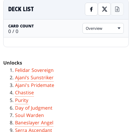
DECK LIST
CARD COUNT
Overview
0 / 0
Unlocks
Felidar Sovereign
Ajani’s Sunstriker
Ajani's Pridemate
Chastise
Purity
Day of Judgment
Soul Warden
Baneslayer Angel
Serra Ascendant