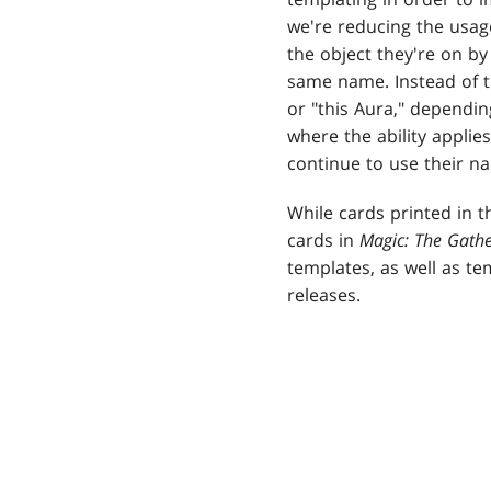
we're reducing the usage 
the object they're on by
same name. Instead of the
or "this Aura," dependin
where the ability applie
continue to use their na
While cards printed in 
cards in
Magic: The Gath
templates, as well as te
releases.