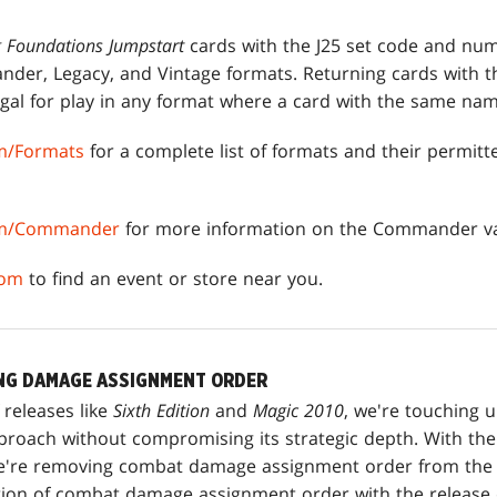
g Foundations Jumpstart
cards with the J25 set code and nu
der, Legacy, and Vintage formats. Returning cards with t
al for play in any format where a card with the same nam
m/Formats
for a complete list of formats and their permit
om/Commander
for more information on the Commander va
com
to find an event or store near you.
NG DAMAGE ASSIGNMENT ORDER
 releases like
Sixth Edition
and
Magic 2010
, we're touching u
proach without compromising its strategic depth. With the
we're removing combat damage assignment order from the
ion of combat damage assignment order with the release