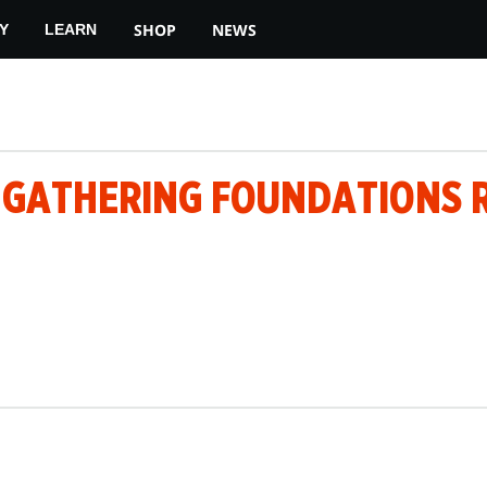
SHOP
NEWS
Y
LEARN
E GATHERING FOUNDATIONS 