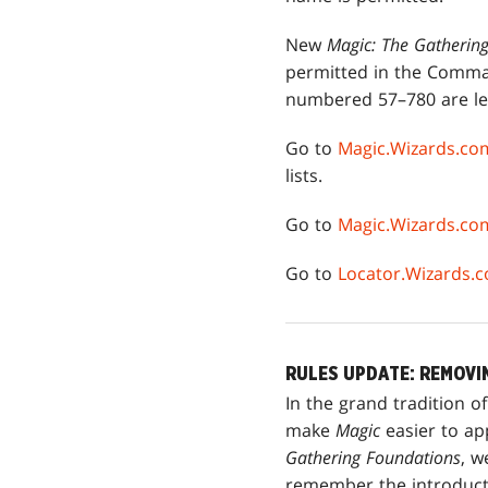
New
Magic: The Gatherin
permitted in the Comman
numbered 57–780 are leg
Go to
Magic.Wizards.co
lists.
Go to
Magic.Wizards.c
Go to
Locator.Wizards.
RULES UPDATE: REMOVI
In the grand tradition of
make
Magic
easier to ap
Gathering Foundations
, 
remember the introduct