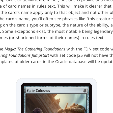
of card names in rules text. This will make it clearer that a
 the card's name apply only to that object and not other o
 card's name, you'll often see phrases like "this creature," 
g on the card's type or subtype, the nature of the ability,
s. Some exceptions exist, the most notable being legendar
mes (or shortened forms of their names) in rules text.
the
Magic: The Gathering Foundations
with the FDN set code wi
ering Foundations
Jumpstart
with set code J25 will not have th
mplates of older cards in the Oracle database will be upd