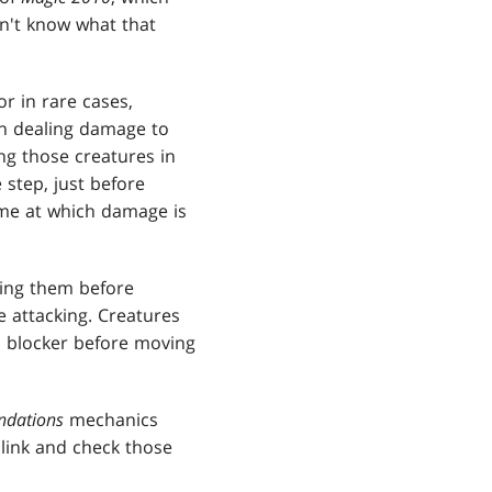
n't know what that
or in rare cases,
hen dealing damage to
ng those creatures in
step, just before
ime at which damage is
cking them before
e attacking. Creatures
ch blocker before moving
ndations
mechanics
 link and check those