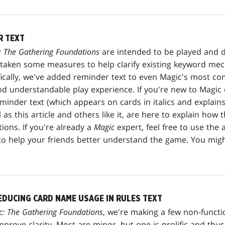
R TEXT
: The Gathering Foundations
are intended to be played and dr
e taken some measures to help clarify existing keyword me
ifically, we've added reminder text to even Magic's most 
nd understandable play experience. If you're new to Magic 
inder text (which appears on cards in italics and explains
 as this article and others like it, are here to explain ho
ons. If you're already a
Magic
expert, feel free to use the
e to help your friends better understand the game. You migh
EDUCING CARD NAME USAGE IN RULES TEXT
c: The Gathering Foundations
, we're making a few non-functi
mprove clarity. Most are minor, but one is prolific and th