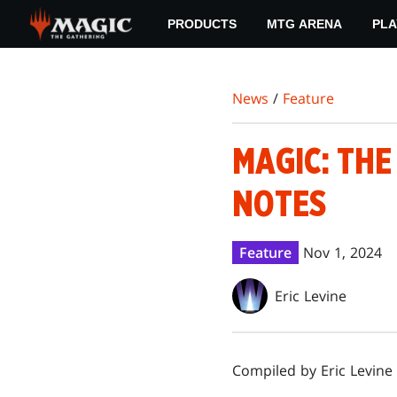
Skip
PRODUCTS
MTG ARENA
PLA
to
main
content
News
/
Feature
MAGIC: TH
NOTES
Feature
Nov 1, 2024
Eric Levine
Compiled by Eric Levine