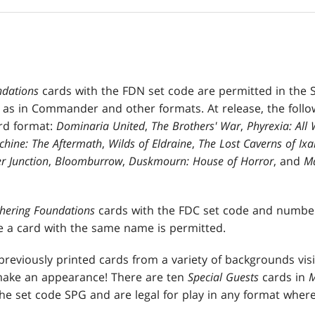
ndations
cards with the FDN set code are permitted in the 
 as in Commander and other formats. At release, the follow
rd format:
Dominaria United
,
The Brothers' War
,
Phyrexia: All 
hine: The Aftermath
,
Wilds of Eldraine
,
The Lost Caverns of Ixa
r Junction
,
Bloomburrow
,
Duskmourn: House of Horror
, and
Ma
thering Foundations
cards with the FDC set code and number
e a card with the same name is permitted.
reviously printed cards from a variety of backgrounds visi
make an appearance! There are ten
Special Guests
cards in
M
he set code SPG and are legal for play in any format wher