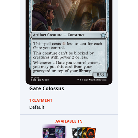
Gate Colossus
TREATMENT
Default
AVAILABLE IN