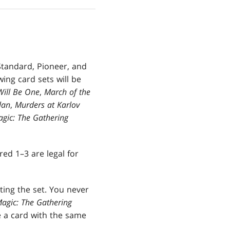
Standard, Pioneer, and
ing card sets will be
Will Be One
,
March of the
lan
,
Murders at Karlov
gic: The Gathering
ed 1–3 are legal for
ting the set. You never
agic: The Gathering
e a card with the same