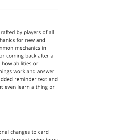
afted by players of all
chanics for new and
common mechanics in
or coming back after a
 how abilities or
w things work and answer
 added reminder text and
t even learn a thing or
onal changes to card
us worth mentioning here: