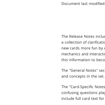
Document last modified
The Release Notes inclu
a collection of clarifica
new cards more fun by 
mechanics and interacti
this information to be
The "General Notes" sec
and concepts in the set.
The "Card-Specific Not
confusing questions play
include full card text for