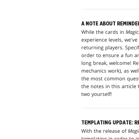
A NOTE ABOUT REMINDE
While the cards in
Magic
experience levels, we'v
returning players. Spec
order to ensure a fun a
long break, welcome! Rem
mechanics work), as well
the most common questi
the notes in this articl
two yourself!
TEMPLATING UPDATE: R
With the release of
Magi
templating in order to i