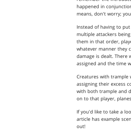
happened in conjunction
means, don't worry; you 
Instead of having to put
multiple attackers being
them in that order, pla
whatever manner they ch
damage is dealt. There 
assigned and the time 
Creatures with trample w
assigning their excess c
with both trample and de
on to that player, plane
If you'd like to take a l
article has example scen
out!