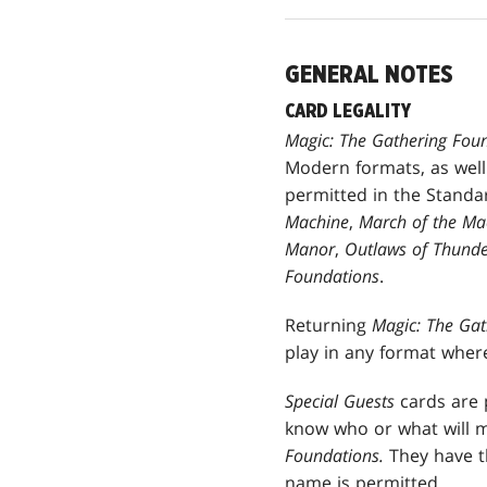
GENERAL NOTES
CARD LEGALITY
Magic: The Gathering Fou
Modern formats, as well
permitted in the Standa
Machine
,
March of the Mac
Manor
,
Outlaws of Thunde
Foundations
.
Returning
Magic: The Ga
play in any format wher
Special Guests
cards are p
know who or what will 
Foundations.
They have t
name is permitted.