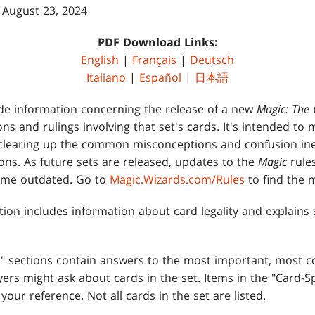
 August 23, 2024
PDF Download Links:
English
|
Français
|
Deutsch
Italiano
|
Español
|
日本語
de information concerning the release of a new
Magic: The 
tions and rulings involving that set's cards. It's intended to
clearing up the common misconceptions and confusion ine
ons. As future sets are released, updates to the
Magic
rule
come outdated. Go to
Magic.Wizards.com/Rules
to find the m
tion includes information about card legality and explain
es" sections contain answers to the most important, most
ers might ask about cards in the set. Items in the "Card-Sp
 your reference. Not all cards in the set are listed.