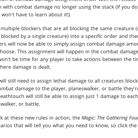
 with combat damage no longer using the stack (If you do
won't have to learn about it!).
 multiple blockers that are all blocking the same creature (
 blocked by a single creature) into a specific order and t
yers will now be able to simply assign combat damage amo
oose. This assignment will happen in the combat damage 
won't be time for any player to take actions between the t
where damage is dealt.
ill still need to assign lethal damage to all creatures blo
ombat damage to the player, planeswalker, or battle they'r
athtouch will still be able to assign just 1 damage to ea
swalker, or battle.
ook at these new rules in action, the
Magic: The Gathering Fou
arios that will tell you what you need to know, so click the