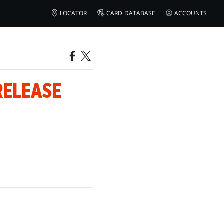
LOCATOR
CARD DATABASE
ACCOUNTS
RELEASE