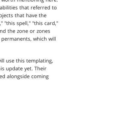
bilities that referred to
bjects that have the
"this spell," "this card,"
 and the zone or zones
y permanents, which will
ll use this templating,
is update yet. Their
ated alongside coming