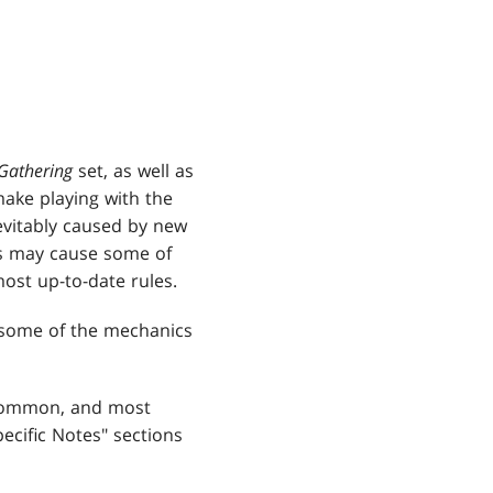
Gathering
set, as well as
 make playing with the
vitably caused by new
s may cause some of
ost up-to-date rules.
s some of the mechanics
 common, and most
ecific Notes" sections