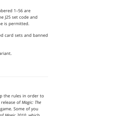
mbered 1–56 are
he J25 set code and
e is permitted.
ted card sets and banned
riant.
p the rules in order to
 release of
Magic: The
 game. Some of you
 of
Magic 2010
, which