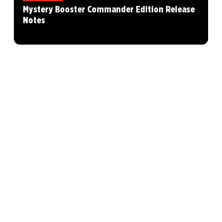
Mystery Booster Commander Edition Release
Notes