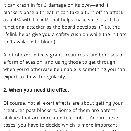
It can crash in for 3 damage on its own—and if
blockers pose a threat, it can take a turn off to attack
as a 4/4 with lifelink! That helps make sure it's still a
functional attacker as the board develops. (Plus, the
lifelink helps give you a safety cushion while the Initiate
isn't available to block.)
A lot of exert effects grant creatures state bonuses or
a form of evasion, and using those to get through
when you'd otherwise be unable is something you can
expect to do with regularity.
2. When you need the effect
Of course, not all exert effects are about getting your
creatures past blockers. Some of them are potent
abilities that are unrelated to combat. And in these
cases, you have to decide which is more important: