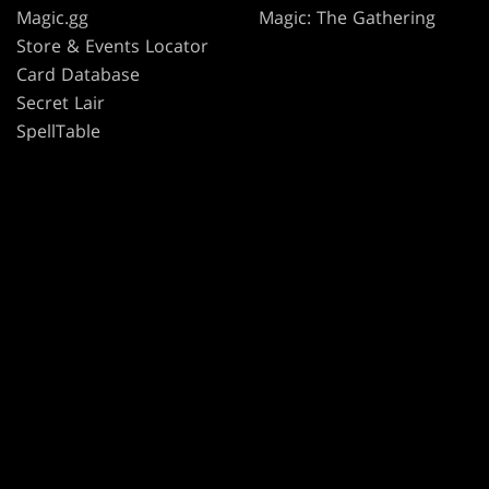
Magic.gg
Magic: The Gathering
Store & Events Locator
Card Database
Secret Lair
SpellTable
TERMS
CODE OF CONDUCT