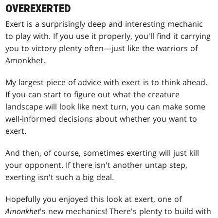
OVEREXERTED
Exert is a surprisingly deep and interesting mechanic
to play with. If you use it properly, you'll find it carrying
you to victory plenty often—just like the warriors of
Amonkhet.
My largest piece of advice with exert is to think ahead.
If you can start to figure out what the creature
landscape will look like next turn, you can make some
well-informed decisions about whether you want to
exert.
And then, of course, sometimes exerting will just kill
your opponent. If there isn't another untap step,
exerting isn't such a big deal.
Hopefully you enjoyed this look at exert, one of
Amonkhet
's new mechanics! There's plenty to build with