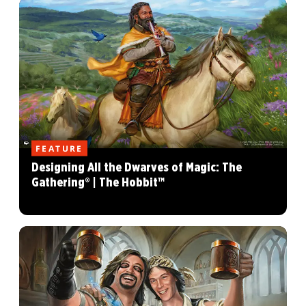
FEATURE
Designing All the Dwarves of Magic: The
Gathering® | The Hobbit™