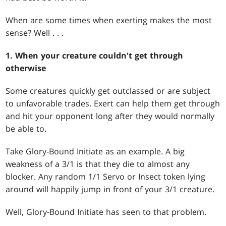
When are some times when exerting makes the most
sense? Well . . .
1. When your creature couldn't get through
otherwise
Some creatures quickly get outclassed or are subject
to unfavorable trades. Exert can help them get through
and hit your opponent long after they would normally
be able to.
Take Glory-Bound Initiate as an example. A big
weakness of a 3/1 is that they die to almost any
blocker. Any random 1/1 Servo or Insect token lying
around will happily jump in front of your 3/1 creature.
Well, Glory-Bound Initiate has seen to that problem.