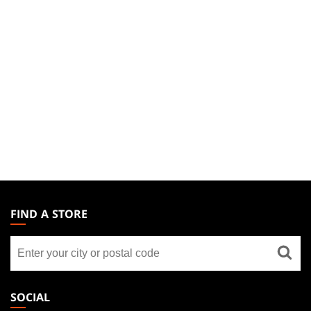
MAGIC:
THE
FIND A STORE
GATHERING
Find
FOOTER
a
store
SOCIAL