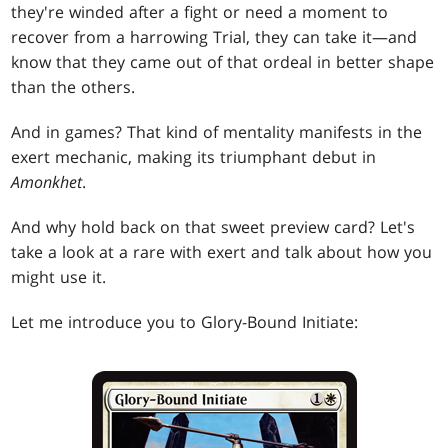
they're winded after a fight or need a moment to
recover from a harrowing Trial, they can take it—and
know that they came out of that ordeal in better shape
than the others.
And in games? That kind of mentality manifests in the
exert mechanic, making its triumphant debut in
Amonkhet
.
And why hold back on that sweet preview card? Let's
take a look at a rare with exert and talk about how you
might use it.
Let me introduce you to Glory-Bound Initiate: