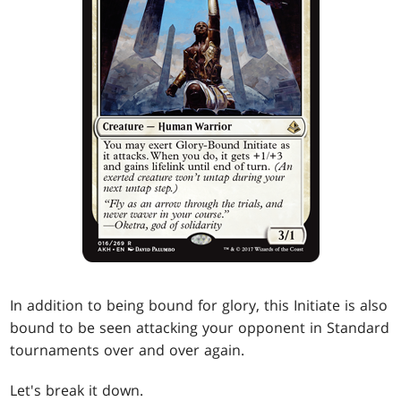
In addition to being bound for glory, this Initiate is also
bound to be seen attacking your opponent in Standard
tournaments over and over again.
Let's break it down.