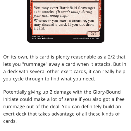
On its own, this card is plenty reasonable as a 2/2 that
lets you "rummage" away a card when it attacks. But in
a deck with several other exert cards, it can really help
you cycle through to find what you need.
Potentially giving up 2 damage with the Glory-Bound
Initiate could make a lot of sense if you also got a free
rummage out of the deal. You can definitely build an
exert deck that takes advantage of all these kinds of
cards.