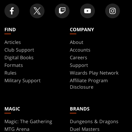
FIND
COMPANY
Articles
About
Club Support
Accounts
Digital Books
Careers
Formats
Support
Rules
Wizards Play Network
Military Support
Affiliate Program
Disclosure
MAGIC
BRANDS
Magic: The Gathering
Dungeons & Dragons
MTG Arena
Duel Masters