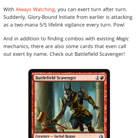
With
Always Watching
, you can exert turn after turn.
Suddenly, Glory-Bound Initiate from earlier is attacking
as a two-mana 5/5 lifelink vigilance every turn. Pow!
And in addition to finding combos with existing
Magic
mechanics, there are also some cards that even call
out exert by name. Check out Battlefield Scavenger!