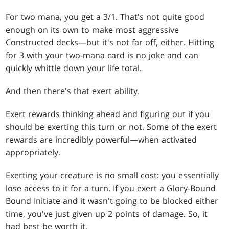
For two mana, you get a 3/1. That's not quite good
enough on its own to make most aggressive
Constructed decks—but it's not far off, either. Hitting
for 3 with your two-mana card is no joke and can
quickly whittle down your life total.
And then there's that exert ability.
Exert rewards thinking ahead and figuring out if you
should be exerting this turn or not. Some of the exert
rewards are incredibly powerful—when activated
appropriately.
Exerting your creature is no small cost: you essentially
lose access to it for a turn. If you exert a Glory-Bound
Bound Initiate and it wasn't going to be blocked either
time, you've just given up 2 points of damage. So, it
had best be worth it.