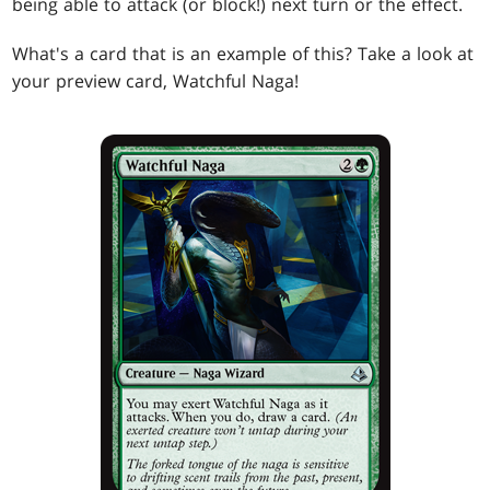
being able to attack (or block!) next turn or the effect.
What's a card that is an example of this? Take a look at
your preview card, Watchful Naga!