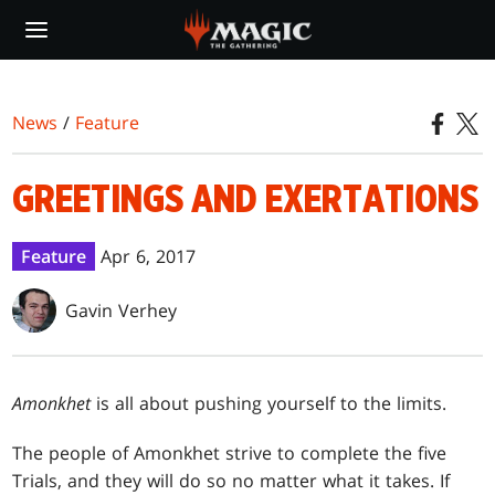
Skip
to
main
content
News
/
Feature
GREETINGS AND EXERTATIONS
Feature
Apr 6, 2017
Gavin Verhey
Amonkhet
is all about pushing yourself to the limits.
The people of Amonkhet strive to complete the five
Trials, and they will do so no matter what it takes. If