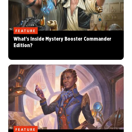
FEATURE
What's Inside Mystery Booster Commander
Edition?
FEATURE