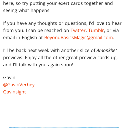
here, so try putting your exert cards together and
seeing what happens.
If you have any thoughts or questions, I'd love to hear
from you. I can be reached on
Twitter
,
Tumblr
, or via
email in English at
BeyondBasicsMagic@gmail.com
.
I'll be back next week with another slice of
Amonkhet
previews. Enjoy all the other great preview cards up,
and I'll talk with you again soon!
Gavin
@GavinVerhey
GavInsight