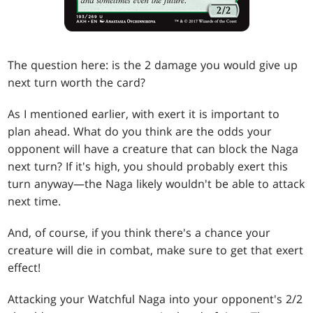
The question here: is the 2 damage you would give up
next turn worth the card?
As I mentioned earlier, with exert it is important to
plan ahead. What do you think are the odds your
opponent will have a creature that can block the Naga
next turn? If it's high, you should probably exert this
turn anyway—the Naga likely wouldn't be able to attack
next time.
And, of course, if you think there's a chance your
creature will die in combat, make sure to get that exert
effect!
Attacking your Watchful Naga into your opponent's 2/2