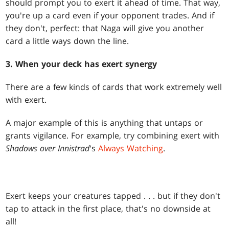
should prompt you to exert it ahead of time. That way,
you're up a card even if your opponent trades. And if
they don't, perfect: that Naga will give you another
card a little ways down the line.
3. When your deck has exert synergy
There are a few kinds of cards that work extremely well
with exert.
A major example of this is anything that untaps or
grants vigilance. For example, try combining exert with
Shadows over Innistrad
's
Always Watching
.
Exert keeps your creatures tapped . . . but if they don't
tap to attack in the first place, that's no downside at
all!