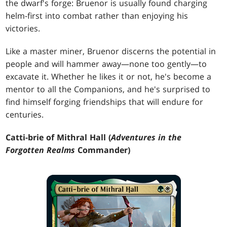
the dwarf's forge: Bruenor is usually found charging
helm-first into combat rather than enjoying his
victories.
Like a master miner, Bruenor discerns the potential in
people and will hammer away—none too gently—to
excavate it. Whether he likes it or not, he's become a
mentor to all the Companions, and he's surprised to
find himself forging friendships that will endure for
centuries.
Catti-brie of Mithral Hall (
Adventures in the
Forgotten Realms
Commander)