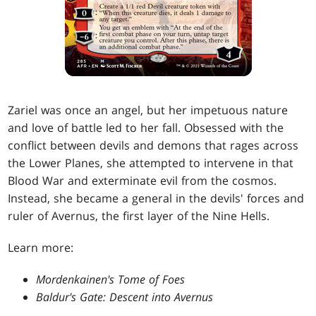
Zariel was once an angel, but her impetuous nature
and love of battle led to her fall. Obsessed with the
conflict between devils and demons that rages across
the Lower Planes, she attempted to intervene in that
Blood War and exterminate evil from the cosmos.
Instead, she became a general in the devils' forces and
ruler of Avernus, the first layer of the Nine Hells.
Learn more:
Mordenkainen's Tome of Foes
Baldur's Gate: Descent into Avernus