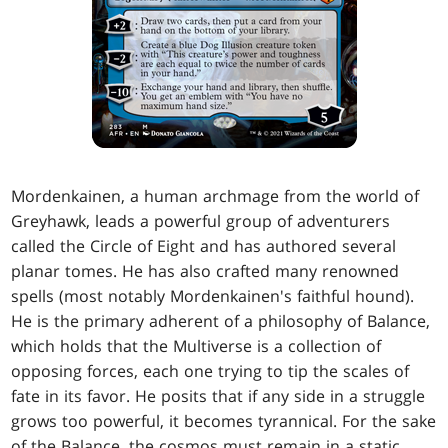
Mordenkainen, a human archmage from the world of
Greyhawk, leads a powerful group of adventurers
called the Circle of Eight and has authored several
planar tomes. He has also crafted many renowned
spells (most notably Mordenkainen's faithful hound).
He is the primary adherent of a philosophy of Balance,
which holds that the Multiverse is a collection of
opposing forces, each one trying to tip the scales of
fate in its favor. He posits that if any side in a struggle
grows too powerful, it becomes tyrannical. For the sake
of the Balance, the cosmos must remain in a static