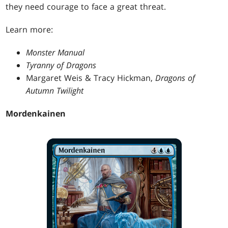
they need courage to face a great threat.
Learn more:
Monster Manual
Tyranny of Dragons
Margaret Weis & Tracy Hickman,
Dragons of
Autumn Twilight
Mordenkainen