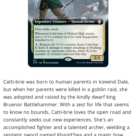
Catti-brie was born to human parents in Icewind Dale,
but when her parents were killed in a goblin raid, she
was adopted and raised by the kindly dwarf king
Bruenor Battlehammer. With a zest for life that seems
to know no bounds, Catti-brie loves the open road and
constantly seeks out new experiences. She's an
accomplished fighter and a talented archer, wielding a
sentient sword named Khazid'hea and a magic bow