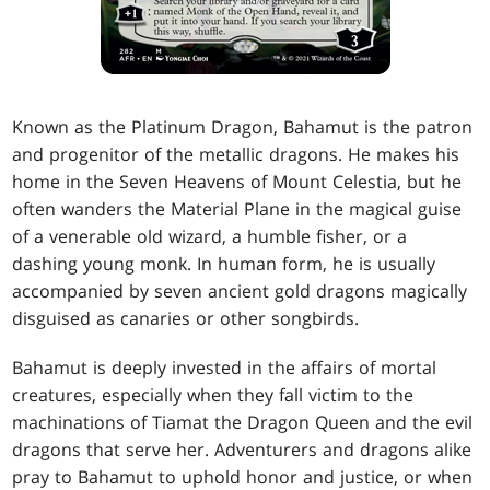
Known as the Platinum Dragon, Bahamut is the patron
and progenitor of the metallic dragons. He makes his
home in the Seven Heavens of Mount Celestia, but he
often wanders the Material Plane in the magical guise
of a venerable old wizard, a humble fisher, or a
dashing young monk. In human form, he is usually
accompanied by seven ancient gold dragons magically
disguised as canaries or other songbirds.
Bahamut is deeply invested in the affairs of mortal
creatures, especially when they fall victim to the
machinations of Tiamat the Dragon Queen and the evil
dragons that serve her. Adventurers and dragons alike
pray to Bahamut to uphold honor and justice, or when