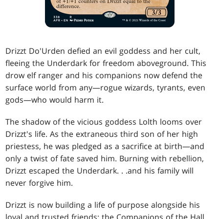
Drizzt Do'Urden defied an evil goddess and her cult,
fleeing the Underdark for freedom aboveground. This
drow elf ranger and his companions now defend the
surface world from any—rogue wizards, tyrants, even
gods—who would harm it.
The shadow of the vicious goddess Lolth looms over
Drizzt's life. As the extraneous third son of her high
priestess, he was pledged as a sacrifice at birth—and
only a twist of fate saved him. Burning with rebellion,
Drizzt escaped the Underdark
. . .
and his family will
never forgive him.
Drizzt is now building a life of purpose alongside his
loyal and trusted friends: the Companions of the Hall.