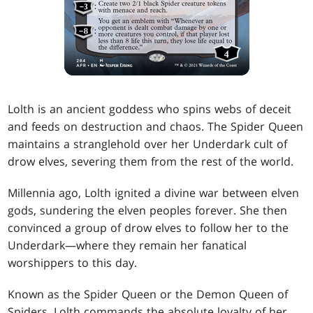
Lolth is an ancient goddess who spins webs of deceit
and feeds on destruction and chaos. The Spider Queen
maintains a stranglehold over her Underdark cult of
drow elves, severing them from the rest of the world.
Millennia ago, Lolth ignited a divine war between elven
gods, sundering the elven peoples forever. She then
convinced a group of drow elves to follow her to the
Underdark—where they remain her fanatical
worshippers to this day.
Known as the Spider Queen or the Demon Queen of
Spiders, Lolth commands the absolute loyalty of her