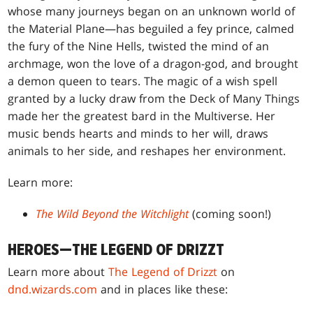
whose many journeys began on an unknown world of
the Material Plane—has beguiled a fey prince, calmed
the fury of the Nine Hells, twisted the mind of an
archmage, won the love of a dragon-god, and brought
a demon queen to tears. The magic of a wish spell
granted by a lucky draw from the Deck of Many Things
made her the greatest bard in the Multiverse. Her
music bends hearts and minds to her will, draws
animals to her side, and reshapes her environment.
Learn more:
The Wild Beyond the Witchlight
(coming soon!)
HEROES—THE LEGEND OF DRIZZT
Learn more about
The Legend of Drizzt
on
dnd.wizards.com
and in places like these: