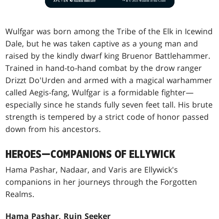
Wulfgar was born among the Tribe of the Elk in Icewind
Dale, but he was taken captive as a young man and
raised by the kindly dwarf king Bruenor Battlehammer.
Trained in hand-to-hand combat by the drow ranger
Drizzt Do'Urden and armed with a magical warhammer
called Aegis-fang, Wulfgar is a formidable fighter—
especially since he stands fully seven feet tall. His brute
strength is tempered by a strict code of honor passed
down from his ancestors.
HEROES—COMPANIONS OF ELLYWICK
Hama Pashar, Nadaar, and Varis are Ellywick's
companions in her journeys through the Forgotten
Realms.
Hama Pashar, Ruin Seeker