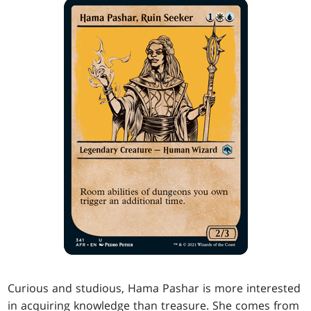
Curious and studious, Hama Pashar is more interested
in acquiring knowledge than treasure. She comes from