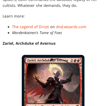
cultists. Whatever she demands, they do.
Learn more:
The Legend of Drizzt
on
dnd.wizards.com
Mordenkainen's Tome of Foes
Zariel, Archduke of Avernus