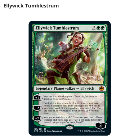
Ellywick Tumblestrum