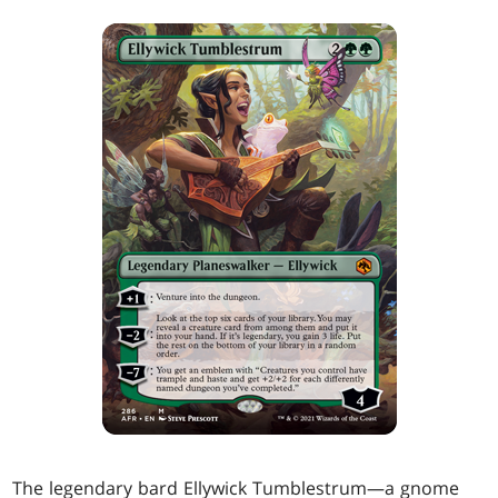
The legendary bard Ellywick Tumblestrum—a gnome