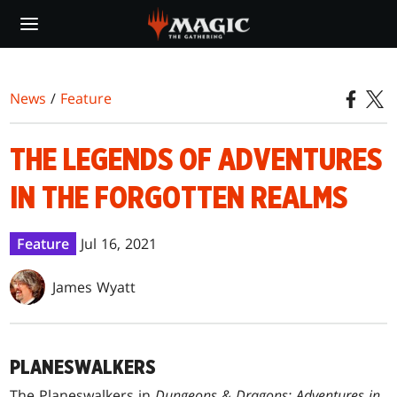
Skip
to
main
content
News
/
Feature
THE LEGENDS OF ADVENTURES
IN THE FORGOTTEN REALMS
Feature
Jul 16, 2021
James Wyatt
PLANESWALKERS
The Planeswalkers in
Dungeons & Dragons: Adventures in