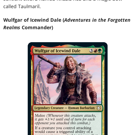
called Taulmaril.
Wulfgar of Icewind Dale (
Adventures in the Forgotten
Realms
Commander)