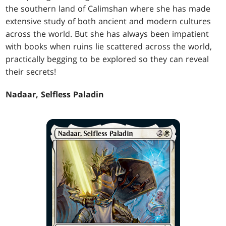
the southern land of Calimshan where she has made
extensive study of both ancient and modern cultures
across the world. But she has always been impatient
with books when ruins lie scattered across the world,
practically begging to be explored so they can reveal
their secrets!
Nadaar, Selfless Paladin