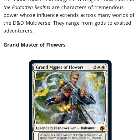
the Forgotten Realms
are characters of tremendous
power whose influence extends across many worlds of
the D&D Multiverse. They range from gods to exalted
adventurers.
Grand Master of Flowers