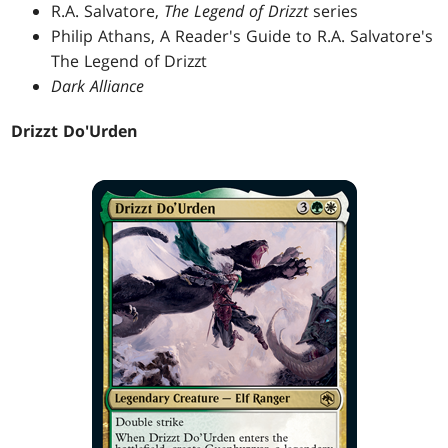
R.A. Salvatore,
The Legend of Drizzt
series
Philip Athans, A Reader's Guide to R.A. Salvatore's
The Legend of Drizzt
Dark Alliance
Drizzt Do'Urden