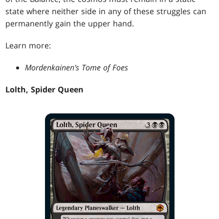
state where neither side in any of these struggles can
permanently gain the upper hand.
Learn more:
Mordenkainen's Tome of Foes
Lolth, Spider Queen