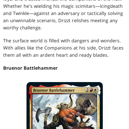
Whether he's wielding his magic scimitars—Icingdeath
and Twinkle—against an adversary or tactically solving
an unwinnable scenario, Drizzt relishes meeting any
worthy challenge.
The surface world is filled with dangers and wonders.
With allies like the Companions at his side, Drizzt faces
them all with an ardent heart and ready blades.
Bruenor Battlehammer