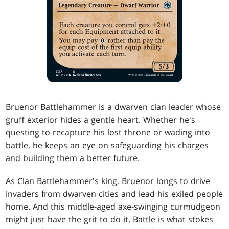
Bruenor Battlehammer is a dwarven clan leader whose
gruff exterior hides a gentle heart. Whether he's
questing to recapture his lost throne or wading into
battle, he keeps an eye on safeguarding his charges
and building them a better future.
As Clan Battlehammer's king, Bruenor longs to drive
invaders from dwarven cities and lead his exiled people
home. And this middle-aged axe-swinging curmudgeon
might just have the grit to do it. Battle is what stokes