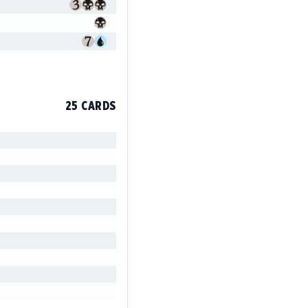
25 CARDS