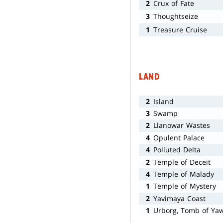
2
Crux of Fate
3
Thoughtseize
1
Treasure Cruise
LAND
2
Island
3
Swamp
2
Llanowar Wastes
4
Opulent Palace
4
Polluted Delta
2
Temple of Deceit
4
Temple of Malady
1
Temple of Mystery
2
Yavimaya Coast
1
Urborg, Tomb of Ya