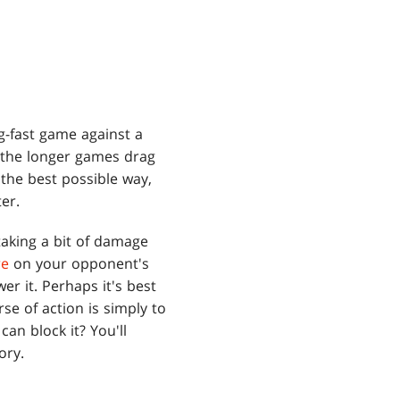
g-fast game against a
 the longer games drag
the best possible way,
er.
taking a bit of damage
re
on your opponent's
wer it. Perhaps it's best
se of action is simply to
can block it? You'll
ory.