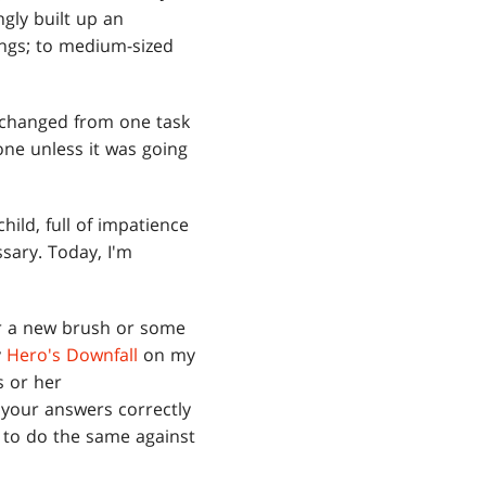
gly built up an
ings; to medium-sized
 I changed from one task
one unless it was going
hild, full of impatience
sary. Today, I'm
for a new brush or some
y
Hero's Downfall
on my
is or her
 your answers correctly
t to do the same against