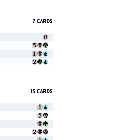
7 CARDS
15 CARDS