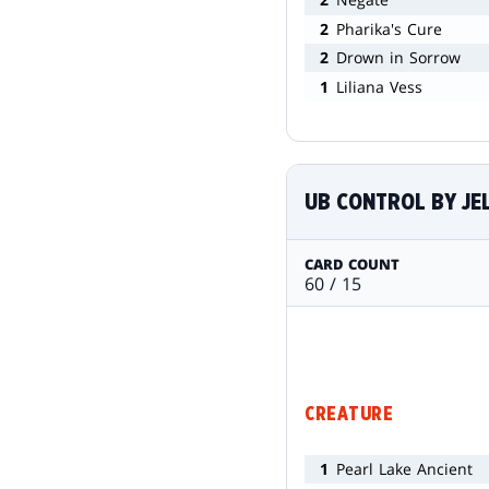
2
Pharika's Cure
2
Drown in Sorrow
1
Liliana Vess
UB CONTROL BY J
CARD COUNT
60 / 15
CREATURE
1
Pearl Lake Ancient