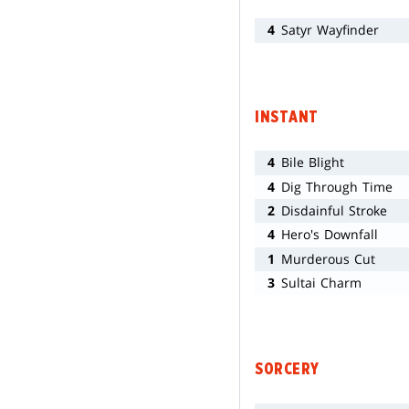
4
Satyr Wayfinder
INSTANT
4
Bile Blight
4
Dig Through Time
2
Disdainful Stroke
4
Hero's Downfall
1
Murderous Cut
3
Sultai Charm
SORCERY