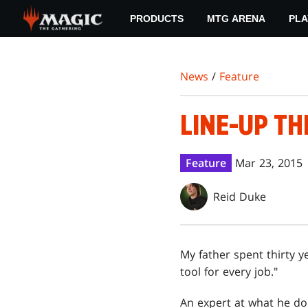
Skip
PRODUCTS
MTG ARENA
PLA
to
main
content
News
/
Feature
LINE-UP T
Feature
Mar 23, 2015
Reid Duke
My father spent thirty y
tool for every job."
An expert at what he does