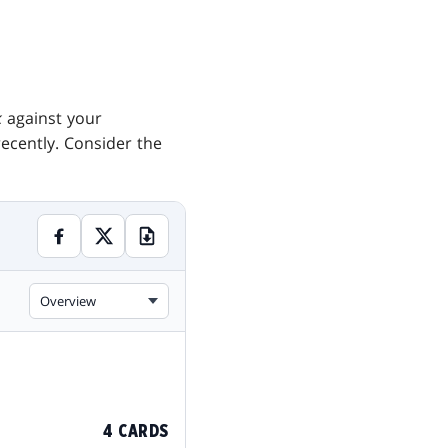
k
against your
ecently. Consider the
Overview
4 CARDS