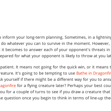
o inform your long-term planning. Sometimes, in a lightnin
t do whatever you can to survive in the moment. However,
 it becomes to answer each of your opponent's threats in 
epared for what your opponent is likely to throw at you lat
patient. It means not going for the quick win, or it means 
eature. It's going to be tempting to use
Bathe in Dragonfi
ask yourself if there might be a different way for you to ans
ragonfire
for a flying creature later? Perhaps your best cour
ou for a couple of turns to see if you draw a creature that 
e question once you begin to think in terms of line-up the