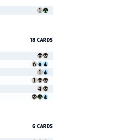
18 CARDS
6 CARDS