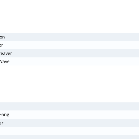
gon
or
Weaver
 Wave
 Fang
er
s