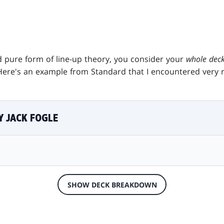
 pure form of line-up theory, you consider your
whole dec
Here's an example from Standard that I encountered very r
Y JACK FOGLE
SHOW DECK BREAKDOWN