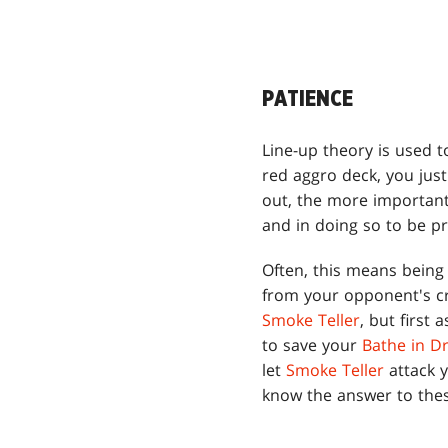
PATIENCE
Line-up theory is used t
red aggro deck, you jus
out, the more important
and in doing so to be pr
Often, this means being 
from your opponent's cr
Smoke Teller
, but first 
to save your
Bathe in D
let
Smoke Teller
attack y
know the answer to thes