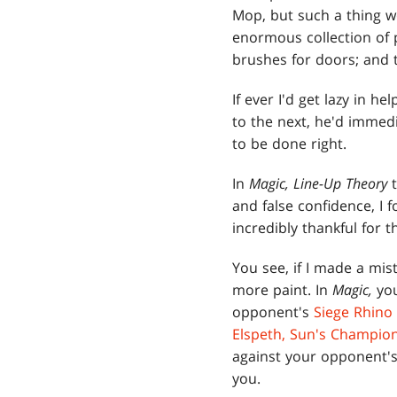
Mop, but such a thing w
enormous collection of p
brushes for doors; and t
If ever I'd get lazy in h
to the next, he'd immed
to be done right.
In
Magic, Line-Up Theory
and false confidence, I
incredibly thankful for th
You see, if I made a mis
more paint. In
Magic,
yo
opponent's
Siege Rhino
Elspeth, Sun's Champio
against your opponent's 
you.