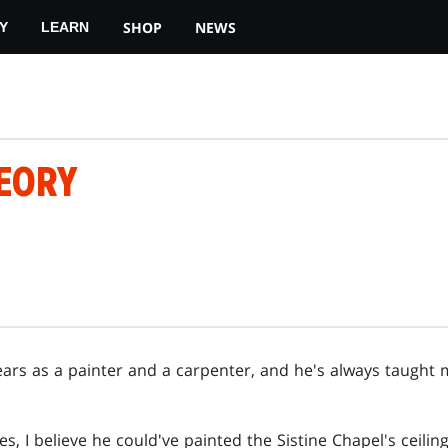
SHOP
NEWS
Y
LEARN
HEORY
ears as a painter and a carpenter, and he's always taught m
, I believe he could've painted the Sistine Chapel's ceiling