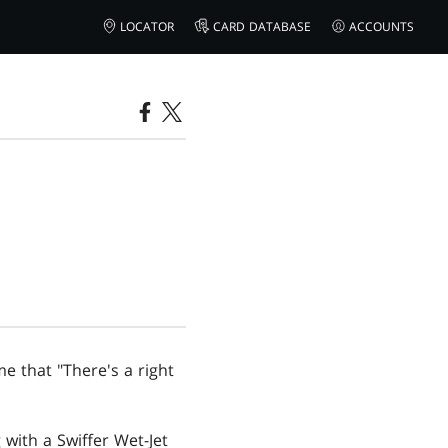
LOCATOR
CARD DATABASE
ACCOUNTS
e that "There's a right
 with a Swiffer Wet-Jet