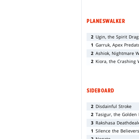
PLANESWALKER
2
Ugin, the Spirit Dra
1
Garruk, Apex Predat
2
Ashiok, Nightmare 
2
Kiora, the Crashing
SIDEBOARD
2
Disdainful Stroke
2
Tasigur, the Golden
3
Rakshasa Deathdeal
1
Silence the Believer
2
Negate