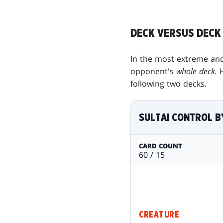
DECK VERSUS DECK
In the most extreme and
opponent's
whole deck.
following two decks.
SULTAI CONTROL B
CARD COUNT
60 / 15
CREATURE