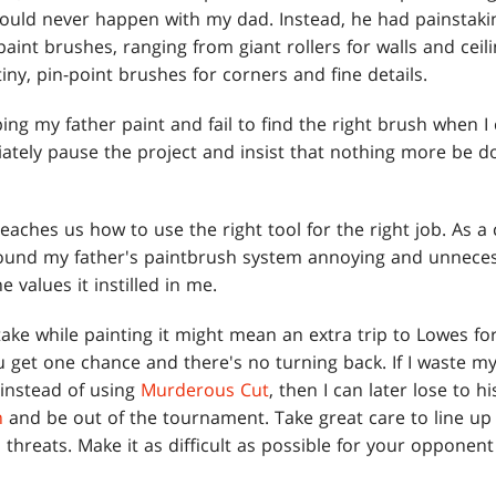
ould never happen with my dad. Instead, he had painstakin
aint brushes, ranging from giant rollers for walls and ceil
iny, pin-point brushes for corners and fine details.
elping my father paint and fail to find the right brush when
iately pause the project and insist that nothing more be d
teaches us how to use the right tool for the right job. As a c
 found my father's paintbrush system annoying and unneces
e values it instilled in me.
take while painting it might mean an extra trip to Lowes 
u get one chance and there's no turning back. If I waste m
instead of using
Murderous Cut
, then I can later lose to h
n
and be out of the tournament. Take great care to line up
threats. Make it as difficult as possible for your opponen