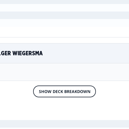
ELGER WIEGERSMA
SHOW DECK BREAKDOWN