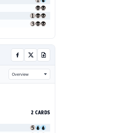
Overview
2 CARDS