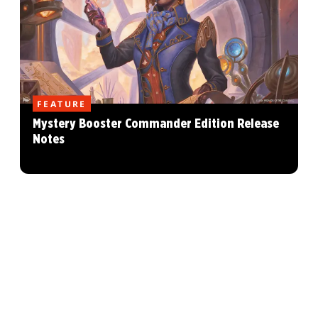
FEATURE
Mystery Booster Commander Edition Release
Notes