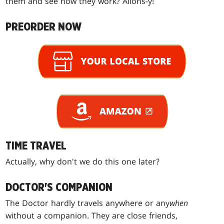
them and see how they work? Allons-y!
PREORDER NOW
TIME TRAVEL
Actually, why don't we do this one later?
DOCTOR'S COMPANION
The Doctor hardly travels anywhere or any
when
without a companion. They are close friends,