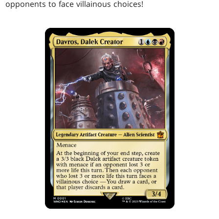
opponents to face villainous choices!