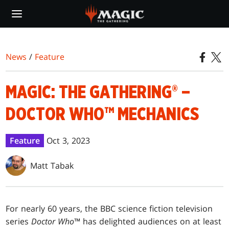
Skip
to
main
content
News
/
Feature
MAGIC: THE GATHERING® –
DOCTOR WHO™ MECHANICS
Feature
Oct 3, 2023
Matt Tabak
For nearly 60 years, the BBC science fiction television
series
Doctor Who
™ has delighted audiences on at least