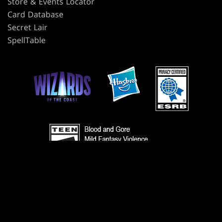
Store & Events Locator
Card Database
Secret Lair
SpellTable
TERMS
CODE OF CONDUCT
PRIVACY POLICY