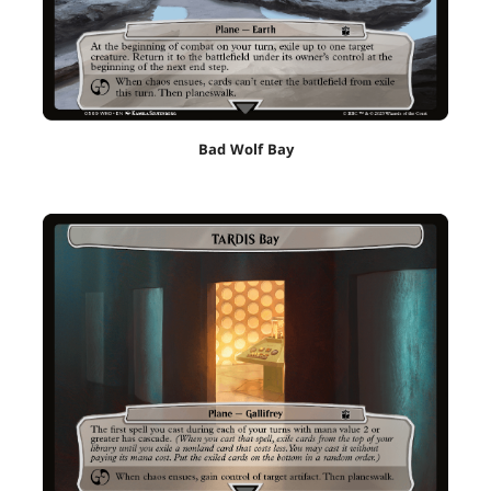
Bad Wolf Bay