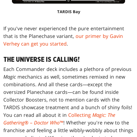
TARDIS Bay
If you've never experienced the pure entertainment
that is the Planechase variant,
our primer by Gavin
Verhey can get you started
.
THE UNIVERSE IS CALLING!
Each Commander deck includes a plethora of previous
Magic
mechanics as well, sometimes remixed in new
combinations. And all these cards—except the
oversized Planechase cards—can be found inside
Collector Boosters, not to mention cards with the
TARDIS showcase treatment and a bunch of shiny foils!
You can read all about it in
Collecting
Magic: The
Gathering
® –
Doctor Who
™
! Whether you're new to the
franchise and feeling a little wibbly-wobbly about things