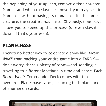
the beginning of your upkeep, remove a time counter
from it, and when the last is removed, you may cast it
from exile without paying its mana cost. If it becomes a
creature, the creature has haste. Obviously, time travel
allows you to speed up this process (or even slow it
down, if that's your wish).
PLANECHASE
There's no better way to celebrate a show like
Doctor
Who
™ than packing your entire game into a TARDIS—
don't worry, there's plenty of room—and sending it
travelling to different locations in time and space. Each
Doctor Who™
Commander Deck comes with ten
oversized Planechase cards, including both plane and
phenomenon cards.