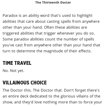
The Thirteenth Doctor
Paradox is an ability word that's used to highlight
abilities that care about casting spells from anywhere
other than your hand. Often these abilities are
triggered abilities that trigger whenever you do so.
Some paradox abilities count the number of spells
you've cast from anywhere other than your hand that
turn to determine the magnitude of their effects.
TIME TRAVEL
No. Not yet.
VILLAINOUS CHOICE
The Doctor this. The Doctor that. Don't forget there's
an entire deck dedicated to the glorious villains of the
show, and they'd love nothing more than to force your