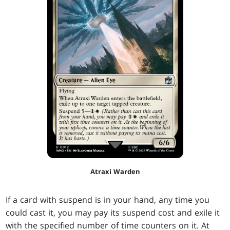
Atraxi Warden
If a card with suspend is in your hand, any time you
could cast it, you may pay its suspend cost and exile it
with the specified number of time counters on it. At