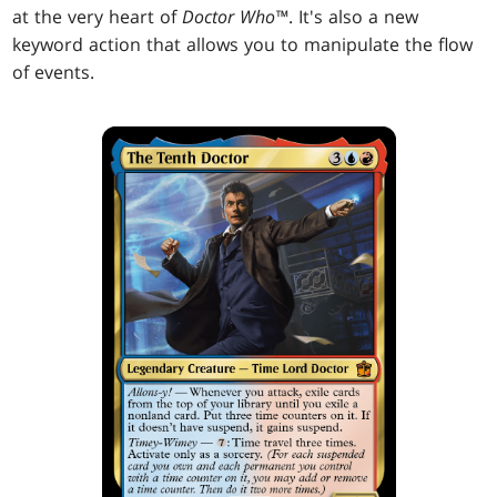
at the very heart of
Doctor Who™
. It's also a new
keyword action that allows you to manipulate the flow
of events.