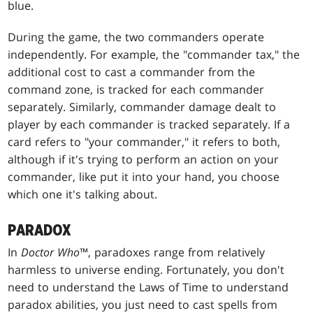
blue.
During the game, the two commanders operate
independently. For example, the "commander tax," the
additional cost to cast a commander from the
command zone, is tracked for each commander
separately. Similarly, commander damage dealt to
player by each commander is tracked separately. If a
card refers to "your commander," it refers to both,
although if it's trying to perform an action on your
commander, like put it into your hand, you choose
which one it's talking about.
PARADOX
In
Doctor Who
™, paradoxes range from relatively
harmless to universe ending. Fortunately, you don't
need to understand the Laws of Time to understand
paradox abilities, you just need to cast spells from