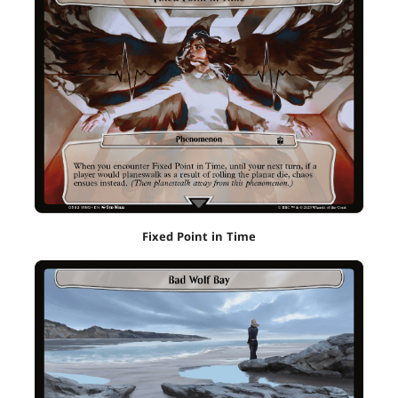
Fixed Point in Time