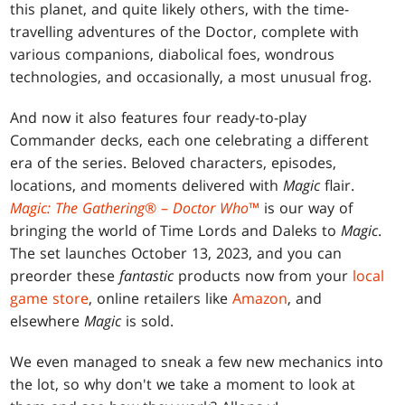
this planet, and quite likely others, with the time-
travelling adventures of the Doctor, complete with
various companions, diabolical foes, wondrous
technologies, and occasionally, a most unusual frog.
And now it also features four ready-to-play
Commander decks, each one celebrating a different
era of the series. Beloved characters, episodes,
locations, and moments delivered with
Magic
flair.
Magic: The Gathering
® –
Doctor Who
™
is our way of
bringing the world of Time Lords and Daleks to
Magic
.
The set launches October 13, 2023, and you can
preorder these
fantastic
products now from your
local
game store
, online retailers like
Amazon
, and
elsewhere
Magic
is sold.
We even managed to sneak a few new mechanics into
the lot, so why don't we take a moment to look at