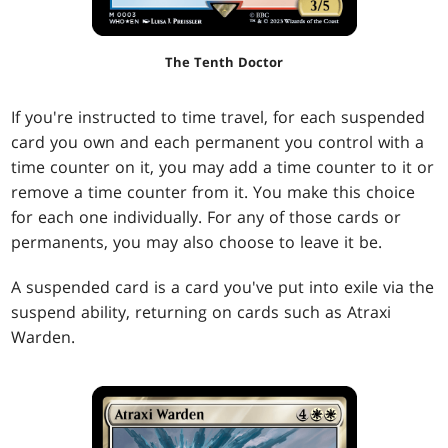
The Tenth Doctor
If you're instructed to time travel, for each suspended
card you own and each permanent you control with a
time counter on it, you may add a time counter to it or
remove a time counter from it. You make this choice
for each one individually. For any of those cards or
permanents, you may also choose to leave it be.
A suspended card is a card you've put into exile via the
suspend ability, returning on cards such as Atraxi
Warden.