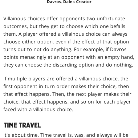
Davros, Dalek Creator
Villainous choices offer opponents two unfortunate
outcomes, but they get to choose which one befalls
them. A player offered a villainous choice can always
choose either option, even if the effect of that option
turns out to not do anything. For example, if Davros
points menacingly at an opponent with an empty hand,
they can choose the discarding option and do nothing.
If multiple players are offered a villainous choice, the
first opponent in turn order makes their choice, then
that effect happens. Then, the next player makes their
choice, that effect happens, and so on for each player
faced with a villainous choice.
TIME TRAVEL
It's about time. Time travel is, was, and always will be