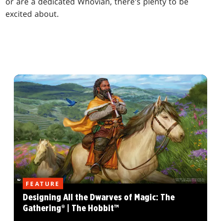
or are a dedicated Whovian, there's plenty to be
excited about.
FEATURE
Designing All the Dwarves of Magic: The
Gathering® | The Hobbit™