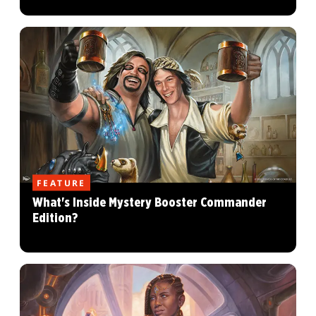
FEATURE
What's Inside Mystery Booster Commander
Edition?