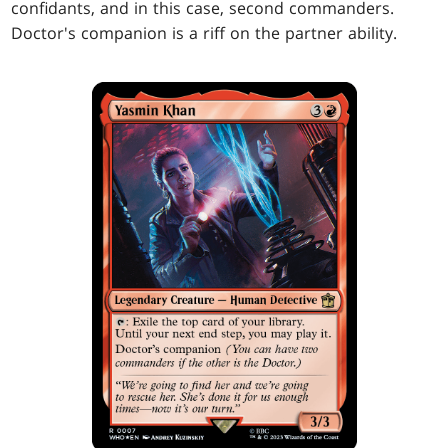
confidants, and in this case, second commanders.
Doctor's companion is a riff on the partner ability.