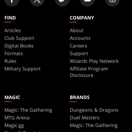
FIND
COMPANY
Articles
About
Club Support
Accounts
Digital Books
Careers
Formats
Support
Rules
Wizards Play Network
Military Support
Affiliate Program
Disclosure
MAGIC
BRANDS
Magic: The Gathering
Dungeons & Dragons
MTG Arena
Duel Masters
Magic.gg
Magic: The Gathering