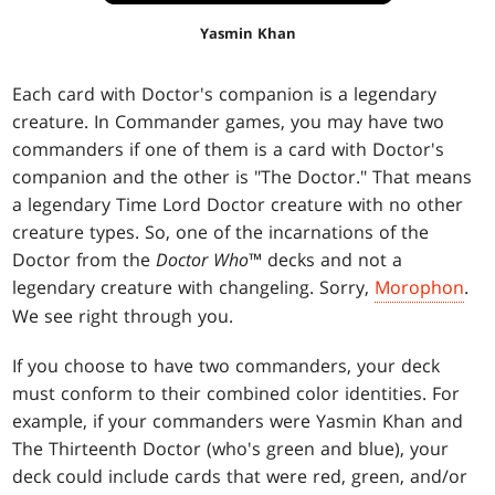
Yasmin Khan
Each card with Doctor's companion is a legendary
creature. In Commander games, you may have two
commanders if one of them is a card with Doctor's
companion and the other is "The Doctor." That means
a legendary Time Lord Doctor creature with no other
creature types. So, one of the incarnations of the
Doctor from the
Doctor Who
™ decks and not a
legendary creature with changeling. Sorry,
Morophon
.
We see right through you.
If you choose to have two commanders, your deck
must conform to their combined color identities. For
example, if your commanders were Yasmin Khan and
The Thirteenth Doctor (who's green and blue), your
deck could include cards that were red, green, and/or