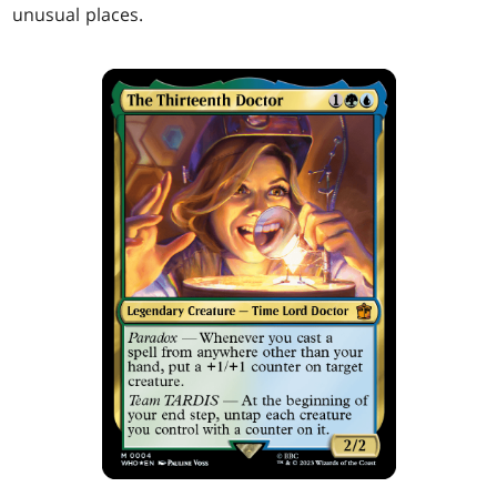
unusual places.