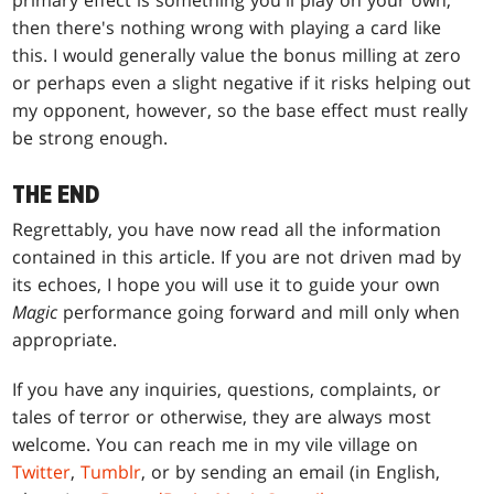
primary effect is something you'll play on your own,
then there's nothing wrong with playing a card like
this. I would generally value the bonus milling at zero
or perhaps even a slight negative if it risks helping out
my opponent, however, so the base effect must really
be strong enough.
THE END
Regrettably, you have now read all the information
contained in this article. If you are not driven mad by
its echoes, I hope you will use it to guide your own
Magic
performance going forward and mill only when
appropriate.
If you have any inquiries, questions, complaints, or
tales of terror or otherwise, they are always most
welcome. You can reach me in my vile village on
Twitter
,
Tumblr
, or by sending an email (in English,