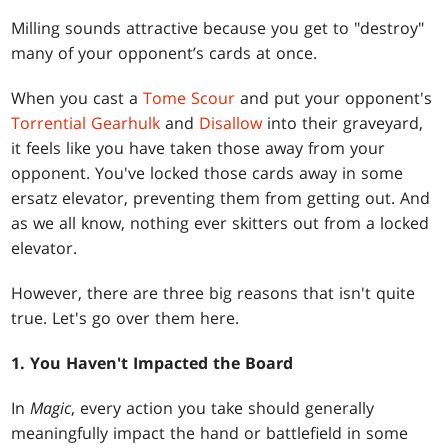
Milling sounds attractive because you get to "destroy"
many of your opponent’s cards at once.
When you cast a
Tome Scour
and put your opponent's
Torrential Gearhulk
and
Disallow
into their graveyard,
it feels like you have taken those away from your
opponent. You've locked those cards away in some
ersatz elevator, preventing them from getting out. And
as we all know, nothing ever skitters out from a locked
elevator.
However, there are three big reasons that isn't quite
true. Let's go over them here.
1. You Haven't Impacted the Board
In
Magic
, every action you take should generally
meaningfully impact the hand or battlefield in some