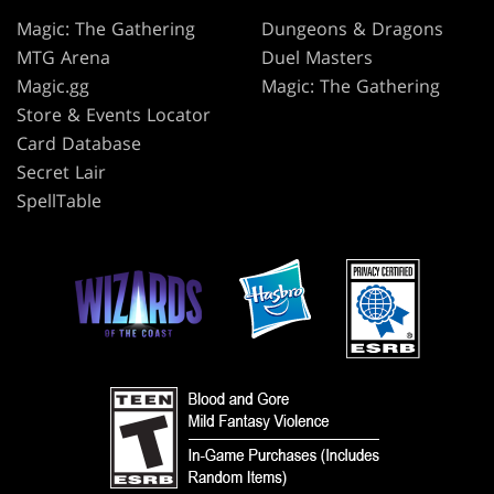
Magic: The Gathering
Dungeons & Dragons
MTG Arena
Duel Masters
Magic.gg
Magic: The Gathering
Store & Events Locator
Card Database
Secret Lair
SpellTable