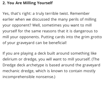
2. You Are Milling Yourself
Yes, that's right: a truly terrible twist. Remember
earlier when we discussed the many perils of milling
your opponent? Well, sometimes you want to mill
yourself for the same reasons that it is dangerous to
mill your opponents. Putting cards into the grim grotto
of your graveyard can be beneficial!
If you are playing a deck built around something like
delirium or dredge, you will want to mill yourself. (The
Dredge deck archetype is based around the graveyard
mechanic dredge, which is known to contain mostly
incomprehensible nonsense.)