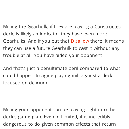
Milling the Gearhulk, if they are playing a Constructed
deck, is likely an indicator they have even more
Gearhulks. And if you put that
Disallow
there, it means
they can use a future Gearhulk to cast it without any
trouble at all! You have aided your opponent.
And that's just a penultimate peril compared to what
could happen. Imagine playing mill against a deck
focused on delirium!
Milling your opponent can be playing right into their
deck's game plan. Even in Limited, it is incredibly
dangerous to do given common effects that return