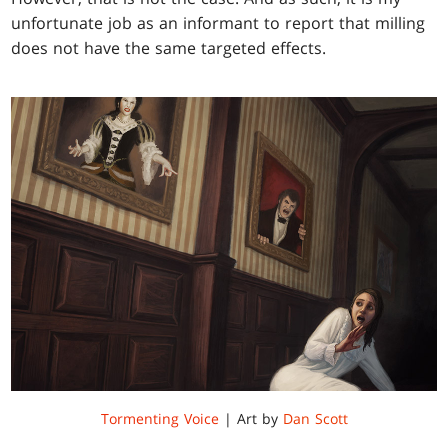
unfortunate job as an informant to report that milling
does not have the same targeted effects.
Tormenting Voice
| Art by
Dan Scott