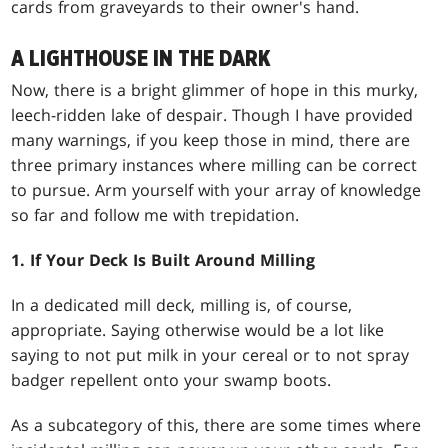
cards from graveyards to their owner's hand.
A LIGHTHOUSE IN THE DARK
Now, there is a bright glimmer of hope in this murky,
leech-ridden lake of despair. Though I have provided
many warnings, if you keep those in mind, there are
three primary instances where milling can be correct
to pursue. Arm yourself with your array of knowledge
so far and follow me with trepidation.
1. If Your Deck Is Built Around Milling
In a dedicated mill deck, milling is, of course,
appropriate. Saying otherwise would be a lot like
saying to not put milk in your cereal or to not spray
badger repellent onto your swamp boots.
As a subcategory of this, there are some times where