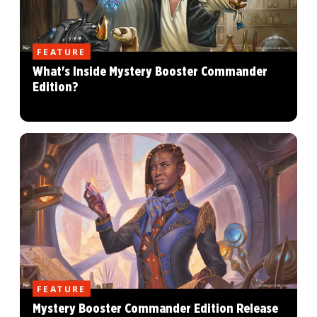
FEATURE
What's Inside Mystery Booster Commander
Edition?
FEATURE
Mystery Booster Commander Edition Release