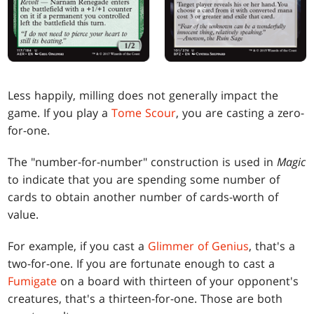
Less happily, milling does not generally impact the
game. If you play a
Tome Scour
, you are casting a zero-
for-one.
The "number-for-number" construction is used in
Magic
to indicate that you are spending some number of
cards to obtain another number of cards-worth of
value.
For example, if you cast a
Glimmer of Genius
, that's a
two-for-one. If you are fortunate enough to cast a
Fumigate
on a board with thirteen of your opponent's
creatures, that's a thirteen-for-one. Those are both