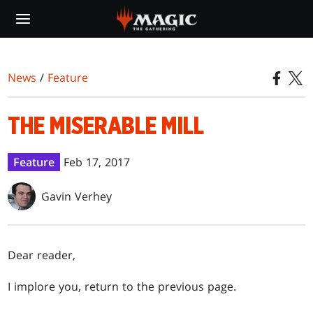
Skip
to
main
content
News
/
Feature
THE MISERABLE MILL
Feature
Feb 17, 2017
Gavin Verhey
Dear reader,
I implore you, return to the previous page.