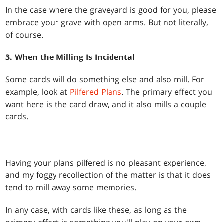
In the case where the graveyard is good for you, please
embrace your grave with open arms. But not literally,
of course.
3. When the Milling Is Incidental
Some cards will do something else and also mill. For
example, look at
Pilfered Plans
. The primary effect you
want here is the card draw, and it also mills a couple
cards.
Having your plans pilfered is no pleasant experience,
and my foggy recollection of the matter is that it does
tend to mill away some memories.
In any case, with cards like these, as long as the