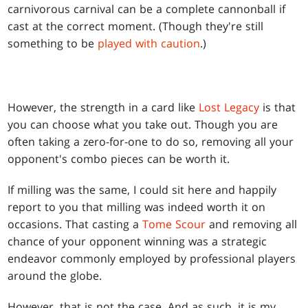
carnivorous carnival can be a complete cannonball if
cast at the correct moment. (Though they're still
something to be
played with caution
.)
However, the strength in a card like
Lost Legacy
is that
you can choose what you take out. Though you are
often taking a zero-for-one to do so, removing all your
opponent's combo pieces can be worth it.
If milling was the same, I could sit here and happily
report to you that milling was indeed worth it on
occasions. That casting a
Tome Scour
and removing all
chance of your opponent winning was a strategic
endeavor commonly employed by professional players
around the globe.
However, that is not the case. And as such, it is my