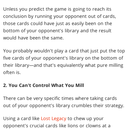
Unless you predict the game is going to reach its
conclusion by running your opponent out of cards,
those cards could have just as easily been on the
bottom of your opponent's library and the result
would have been the same.
You probably wouldn't play a card that just put the top
five cards of your opponent's library on the bottom of
their library—and that's equivalently what pure milling
often is.
2. You Can't Control What You Mill
There can be very specific times where taking cards
out of your opponent's library crumbles their strategy.
Using a card like
Lost Legacy
to chew up your
opponent's crucial cards like lions or clowns at a