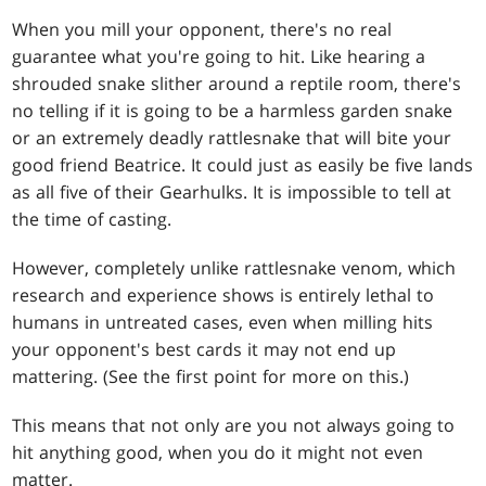
When you mill your opponent, there's no real
guarantee what you're going to hit. Like hearing a
shrouded snake slither around a reptile room, there's
no telling if it is going to be a harmless garden snake
or an extremely deadly rattlesnake that will bite your
good friend Beatrice. It could just as easily be five lands
as all five of their Gearhulks. It is impossible to tell at
the time of casting.
However, completely unlike rattlesnake venom, which
research and experience shows is entirely lethal to
humans in untreated cases, even when milling hits
your opponent's best cards it may not end up
mattering. (See the first point for more on this.)
This means that not only are you not always going to
hit anything good, when you do it might not even
matter.