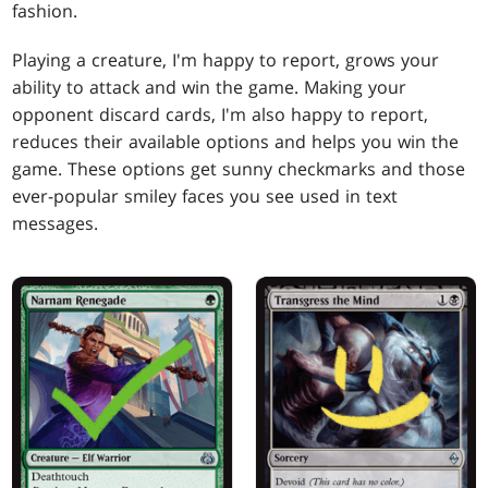
fashion.
Playing a creature, I'm happy to report, grows your
ability to attack and win the game. Making your
opponent discard cards, I'm also happy to report,
reduces their available options and helps you win the
game. These options get sunny checkmarks and those
ever-popular smiley faces you see used in text
messages.