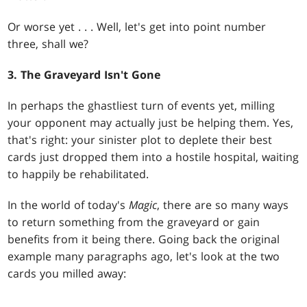
Or worse yet . . . Well, let's get into point number
three, shall we?
3. The Graveyard Isn't Gone
In perhaps the ghastliest turn of events yet, milling
your opponent may actually just be helping them. Yes,
that's right: your sinister plot to deplete their best
cards just dropped them into a hostile hospital, waiting
to happily be rehabilitated.
In the world of today's
Magic
, there are so many ways
to return something from the graveyard or gain
benefits from it being there. Going back the original
example many paragraphs ago, let's look at the two
cards you milled away: