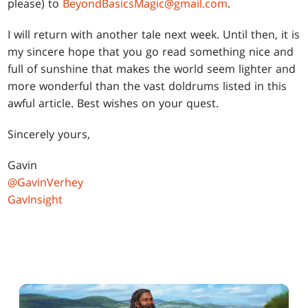
please) to
BeyondBasicsMagic@gmail.com
.
I will return with another tale next week. Until then, it is
my sincere hope that you go read something nice and
full of sunshine that makes the world seem lighter and
more wonderful than the vast doldrums listed in this
awful article. Best wishes on your quest.
Sincerely yours,
Gavin
@GavinVerhey
GavInsight