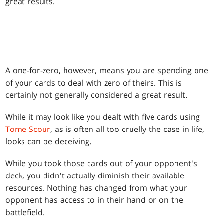
great results.
A one-for-zero, however, means you are spending one
of your cards to deal with zero of theirs. This is
certainly not generally considered a great result.
While it may look like you dealt with five cards using
Tome Scour
, as is often all too cruelly the case in life,
looks can be deceiving.
While you took those cards out of your opponent's
deck, you didn't actually diminish their available
resources. Nothing has changed from what your
opponent has access to in their hand or on the
battlefield.