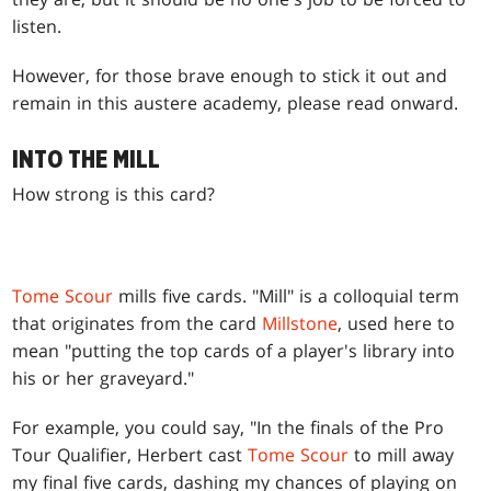
listen.
However, for those brave enough to stick it out and
remain in this austere academy, please read onward.
INTO THE MILL
How strong is this card?
Tome Scour
mills five cards. "Mill" is a colloquial term
that originates from the card
Millstone
, used here to
mean "putting the top cards of a player's library into
his or her graveyard."
For example, you could say, "In the finals of the Pro
Tour Qualifier, Herbert cast
Tome Scour
to mill away
my final five cards, dashing my chances of playing on