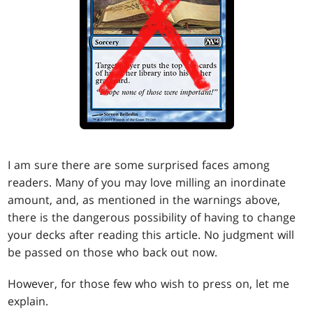
I am sure there are some surprised faces among
readers. Many of you may love milling an inordinate
amount, and, as mentioned in the warnings above,
there is the dangerous possibility of having to change
your decks after reading this article. No judgment will
be passed on those who back out now.
However, for those few who wish to press on, let me
explain.