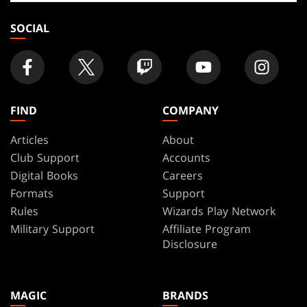
store
SOCIAL
FIND
COMPANY
Articles
About
Club Support
Accounts
Digital Books
Careers
Formats
Support
Rules
Wizards Play Network
Military Support
Affiliate Program
Disclosure
MAGIC
BRANDS