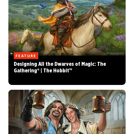
FEATURE
Designing All the Dwarves of Magic: The
Gathering® | The Hobbit™