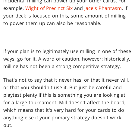
incidental milling can power up your other cards. For
example,
Wight of Precinct Six
and
Jace's Phantasm
. If
your deck is focused on this, some amount of milling
to power them up can also be reasonable.
If your plan is to legitimately use milling in one of these
ways, go for it. A word of caution, however: historically,
milling has not been a strong competitive strategy.
That's not to say that it never has, or that it never will,
or that you shouldn't use it. But just be careful and
playtest plenty if this is something you are looking at
for a large tournament. Mill doesn't affect the board,
which means that it's very hard for your cards to do
anything else if your primary strategy doesn't work
out.