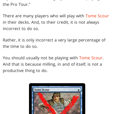
the Pro Tour."
There are many players who will play with
Tome Scour
in their decks. And, to their credit, it is not always
incorrect to do so.
Rather, it is only incorrect a very large percentage of
the time to do so.
You should usually not be playing with
Tome Scour
.
And that is because milling, in and of itself, is not a
productive thing to do.