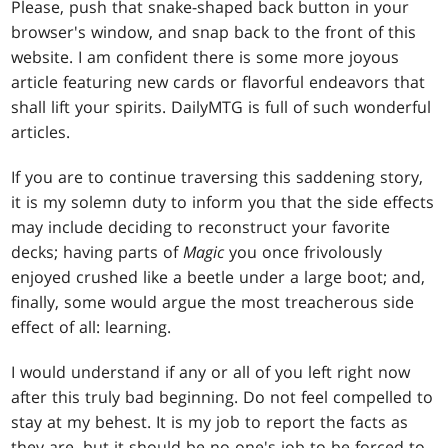
Please, push that snake-shaped back button in your
browser's window, and snap back to the front of this
website. I am confident there is some more joyous
article featuring new cards or flavorful endeavors that
shall lift your spirits. DailyMTG is full of such wonderful
articles.
If you are to continue traversing this saddening story,
it is my solemn duty to inform you that the side effects
may include deciding to reconstruct your favorite
decks; having parts of
Magic
you once frivolously
enjoyed crushed like a beetle under a large boot; and,
finally, some would argue the most treacherous side
effect of all: learning.
I would understand if any or all of you left right now
after this truly bad beginning. Do not feel compelled to
stay at my behest. It is my job to report the facts as
they are, but it should be no one's job to be forced to