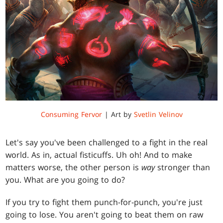
Consuming Fervor
| Art by
Svetlin Velinov
Let's say you've been challenged to a fight in the real
world. As in, actual fisticuffs. Uh oh! And to make
matters worse, the other person is
way
stronger than
you. What are you going to do?
If you try to fight them punch-for-punch, you're just
going to lose. You aren't going to beat them on raw