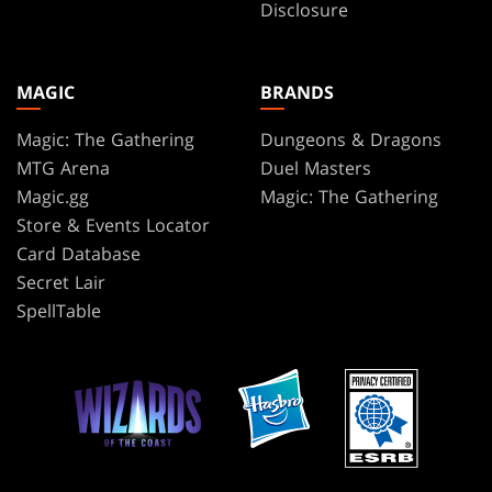
Disclosure
MAGIC
BRANDS
Magic: The Gathering
Dungeons & Dragons
MTG Arena
Duel Masters
Magic.gg
Magic: The Gathering
Store & Events Locator
Card Database
Secret Lair
SpellTable