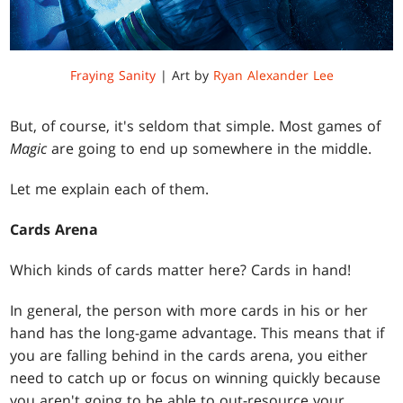
Fraying Sanity
| Art by
Ryan Alexander Lee
But, of course, it's seldom that simple. Most games of
Magic
are going to end up somewhere in the middle.
Let me explain each of them.
Cards Arena
Which kinds of cards matter here? Cards in hand!
In general, the person with more cards in his or her
hand has the long-game advantage. This means that if
you are falling behind in the cards arena, you either
need to catch up or focus on winning quickly because
you aren't going to be able to out-resource your