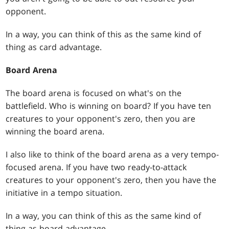
opponent.
In a way, you can think of this as the same kind of
thing as card advantage.
Board Arena
The board arena is focused on what's on the
battlefield. Who is winning on board? If you have ten
creatures to your opponent's zero, then you are
winning the board arena.
I also like to think of the board arena as a very tempo-
focused arena. If you have two ready-to-attack
creatures to your opponent's zero, then you have the
initiative in a tempo situation.
In a way, you can think of this as the same kind of
thing as board advantage.