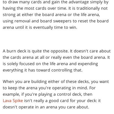
to draw many cards and gain the advantage simply by
having the most cards over time. It is traditionally not
strong at either the board arena or the life arena,
using removal and board sweepers to reset the board
arena until it is eventually time to win.
A burn deck is quite the opposite. It doesn't care about
the cards arena at all or really even the board arena. It
is solely focused on the life arena and expending
everything it has toward controlling that.
When you are building either of these decks, you want
to keep the arena you're operating in mind. For
example, if you're playing a control deck, then
Lava Spike
isn't really a good card for your deck: it
doesn't operate in an arena you care about.