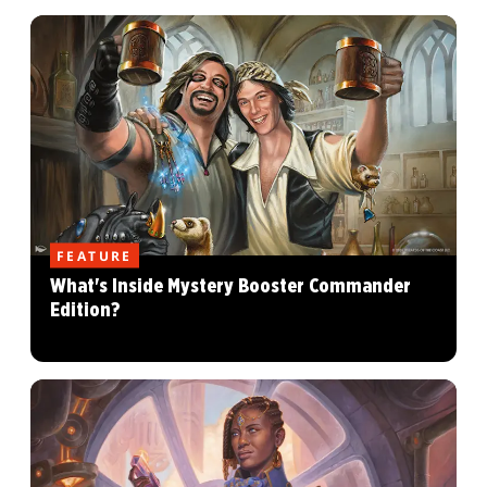
FEATURE
What's Inside Mystery Booster Commander
Edition?