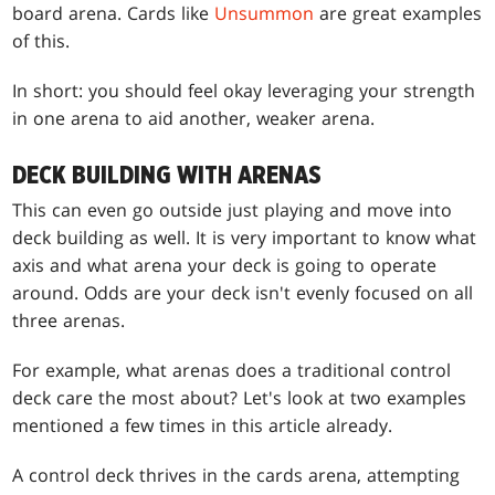
board arena. Cards like
Unsummon
are great examples
of this.
In short: you should feel okay leveraging your strength
in one arena to aid another, weaker arena.
DECK BUILDING WITH ARENAS
This can even go outside just playing and move into
deck building as well. It is very important to know what
axis and what arena your deck is going to operate
around. Odds are your deck isn't evenly focused on all
three arenas.
For example, what arenas does a traditional control
deck care the most about? Let's look at two examples
mentioned a few times in this article already.
A control deck thrives in the cards arena, attempting