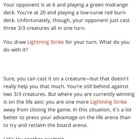
Your opponent is at 6 and playing a green midrange
deck. You're at 20 and playing a low-curve red burn
deck. Unfortunately, though, your opponent just cast
three 3/3 creatures all in one turn.
You draw
Lightning Strike
for your turn. What do you
do with it?
Sure, you can cast it on a creature—but that doesn't
really help you that much. You're still behind against
two 3/3 creatures. But where you are currently winning
is on the life axis: you are one more
Lightning Strike
away from closing the game. In this situation, it's a lot
better to press your advantage on the life arena than
to try and reclaim the board arena.