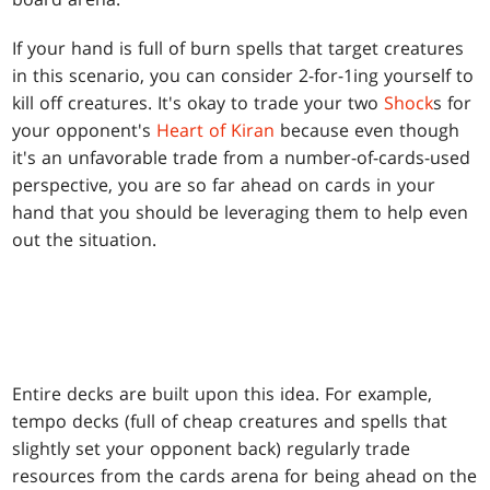
If your hand is full of burn spells that target creatures
in this scenario, you can consider 2-for-1ing yourself to
kill off creatures. It's okay to trade your two
Shock
s for
your opponent's
Heart of Kiran
because even though
it's an unfavorable trade from a number-of-cards-used
perspective, you are so far ahead on cards in your
hand that you should be leveraging them to help even
out the situation.
Entire decks are built upon this idea. For example,
tempo decks (full of cheap creatures and spells that
slightly set your opponent back) regularly trade
resources from the cards arena for being ahead on the