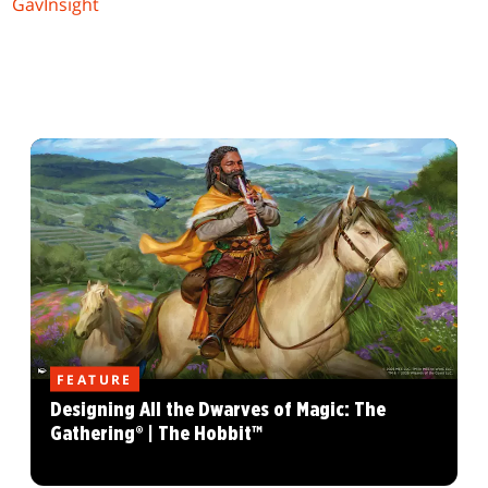
GavInsight
FEATURE
Designing All the Dwarves of Magic: The
Gathering® | The Hobbit™