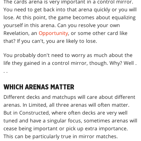
The cards arena is very important in a control mirror.
You need to get back into that arena quickly or you will
lose. At this point, the game becomes about equalizing
yourself in this arena. Can you resolve your own
Revelation, an
Opportunity
, or some other card like
that? If you can't, you are likely to lose.
You probably don't need to worry as much about the
life they gained in a control mirror, though. Why? Well .
. .
WHICH ARENAS MATTER
Different decks and matchups will care about different
arenas. In Limited, all three arenas will often matter.
But in Constructed, where often decks are very well
tuned and have a singular focus, sometimes arenas will
cease being important or pick up extra importance.
This can be particularly true in mirror matches.