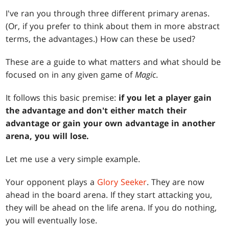
I've ran you through three different primary arenas.
(Or, if you prefer to think about them in more abstract
terms, the advantages.) How can these be used?
These are a guide to what matters and what should be
focused on in any given game of
Magic
.
It follows this basic premise:
if you let a player gain
the advantage and don't either match their
advantage or gain your own advantage in another
arena, you will lose.
Let me use a very simple example.
Your opponent plays a
Glory Seeker
. They are now
ahead in the board arena. If they start attacking you,
they will be ahead on the life arena. If you do nothing,
you will eventually lose.