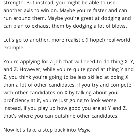
strength. But instead, you might be able to use
another axis to win on. Maybe you're faster and can
run around them. Maybe you're great at dodging and
can plan to exhaust them by dodging a lot of blows.
Let's go to another, more realistic (I hope!) real-world
example.
You're applying for a job that will need to do thing X, Y,
and Z. However, while you're quite good at thing Y and
Z, you think you're going to be less skilled at doing X
than a lot of other candidates. If you try and compete
with other candidates on X by talking about your
proficiency at it, you're just going to look worse.
Instead, if you play up how good you are at Y and Z,
that's where you can outshine other candidates.
Now let's take a step back into
Magic
.