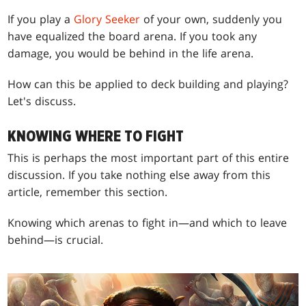
If you play a
Glory Seeker
of your own, suddenly you
have equalized the board arena. If you took any
damage, you would be behind in the life arena.
How can this be applied to deck building and playing?
Let's discuss.
KNOWING WHERE TO FIGHT
This is perhaps the most important part of this entire
discussion. If you take nothing else away from this
article, remember this section.
Knowing which arenas to fight in—and which to leave
behind—is crucial.