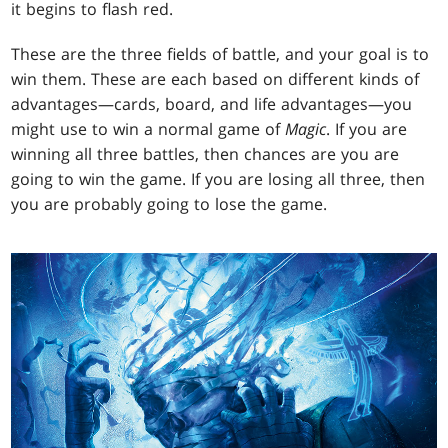
it begins to flash red.
These are the three fields of battle, and your goal is to
win them. These are each based on different kinds of
advantages—cards, board, and life advantages—you
might use to win a normal game of
Magic
. If you are
winning all three battles, then chances are you are
going to win the game. If you are losing all three, then
you are probably going to lose the game.