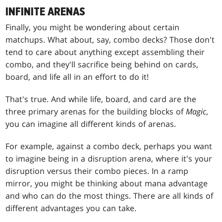
INFINITE ARENAS
Finally, you might be wondering about certain
matchups. What about, say, combo decks? Those don't
tend to care about anything except assembling their
combo, and they'll sacrifice being behind on cards,
board, and life all in an effort to do it!
That's true. And while life, board, and card are the
three primary arenas for the building blocks of
Magic
,
you can imagine all different kinds of arenas.
For example, against a combo deck, perhaps you want
to imagine being in a disruption arena, where it's your
disruption versus their combo pieces. In a ramp
mirror, you might be thinking about mana advantage
and who can do the most things. There are all kinds of
different advantages you can take.