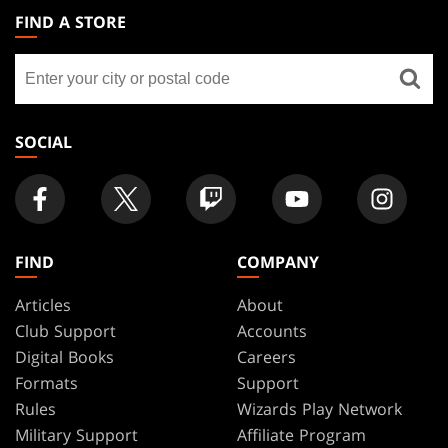
THE
FIND A STORE
GATHERING
Find
FOOTER
a
store
SOCIAL
FIND
COMPANY
Articles
About
Club Support
Accounts
Digital Books
Careers
Formats
Support
Rules
Wizards Play Network
Military Support
Affiliate Program