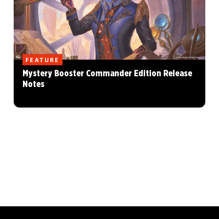
FEATURE
Mystery Booster Commander Edition Release
Notes
MAGIC: