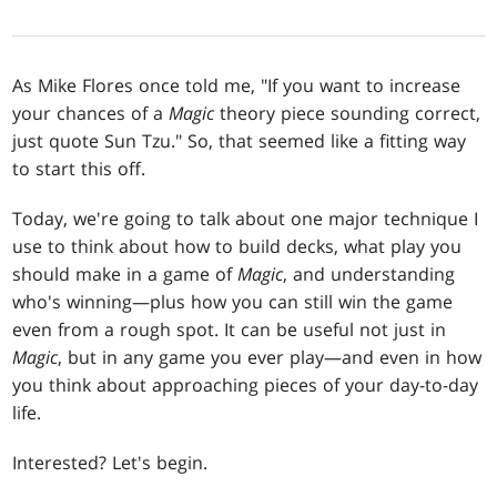
As Mike Flores once told me, "If you want to increase
your chances of a
Magic
theory piece sounding correct,
just quote Sun Tzu." So, that seemed like a fitting way
to start this off.
Today, we're going to talk about one major technique I
use to think about how to build decks, what play you
should make in a game of
Magic
, and understanding
who's winning—plus how you can still win the game
even from a rough spot. It can be useful not just in
Magic
, but in any game you ever play—and even in how
you think about approaching pieces of your day-to-day
life.
Interested? Let's begin.