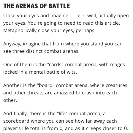
THE ARENAS OF BATTLE
Close your eyes and imagine . . . err, well, actually open
your eyes. You're going to need to read this article.
Metaphorically close your eyes, perhaps.
Anyway, imagine that from where you stand you can
see three distinct combat arenas.
One of them is the "cards" combat arena, with mages
locked in a mental battle of wits.
Another is the "board" combat arena, where creatures
and other threats are amassed to crash into each
other.
And finally, there is the "life" combat arena, a
scoreboard where you can see how far away each
player's life total is from 0, and as it creeps closer to 0,