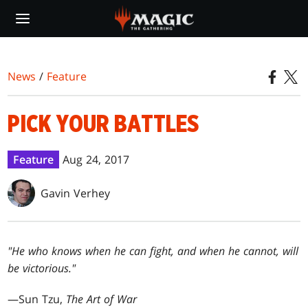
Skip
to
main
content
News
/
Feature
PICK YOUR BATTLES
Feature
Aug 24, 2017
Gavin Verhey
"He who knows when he can fight, and when he cannot, will
be victorious."
—Sun Tzu,
The Art of War