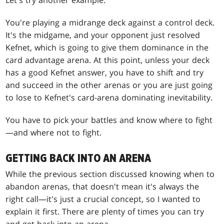
Let's try another example.
You're playing a midrange deck against a control deck.
It's the midgame, and your opponent just resolved
Kefnet, which is going to give them dominance in the
card advantage arena. At this point, unless your deck
has a good Kefnet answer, you have to shift and try
and succeed in the other arenas or you are just going
to lose to Kefnet's card-arena dominating inevitability.
You have to pick your battles and know where to fight
—and where not to fight.
GETTING BACK INTO AN ARENA
While the previous section discussed knowing when to
abandon arenas, that doesn't mean it's always the
right call—it's just a crucial concept, so I wanted to
explain it first. There are plenty of times you can try