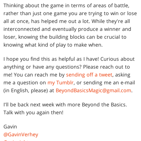
Thinking about the game in terms of areas of battle,
rather than just one game you are trying to win or lose
all at once, has helped me out a lot. While they're all
interconnected and eventually produce a winner and
loser, knowing the building blocks can be crucial to
knowing what kind of play to make when.
I hope you find this as helpful as I have! Curious about
anything or have any questions? Please reach out to
me! You can reach me by
sending off a tweet
, asking
me a question on
my Tumblr
, or sending me an e-mail
(in English, please) at
BeyondBasicsMagic@gmail.com
.
I'll be back next week with more Beyond the Basics.
Talk with you again then!
Gavin
@GavinVerhey