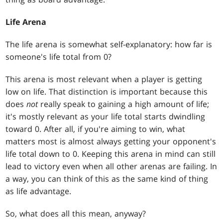
Life Arena
The life arena is somewhat self-explanatory: how far is
someone's life total from 0?
This arena is most relevant when a player is getting
low on life. That distinction is important because this
does
not
really speak to gaining a high amount of life;
it's mostly relevant as your life total starts dwindling
toward 0. After all, if you're aiming to win, what
matters most is almost always getting your opponent's
life total down to 0. Keeping this arena in mind can still
lead to victory even when all other arenas are failing. In
a way, you can think of this as the same kind of thing
as life advantage.
So, what does all this mean, anyway?