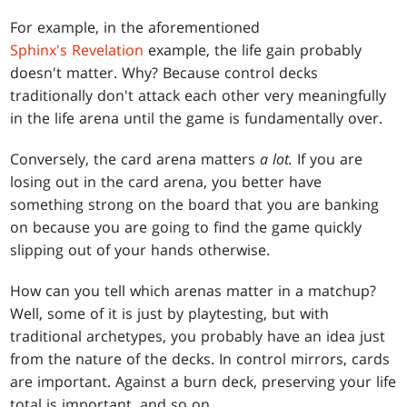
For example, in the aforementioned
Sphinx's Revelation
example, the life gain probably
doesn't matter. Why? Because control decks
traditionally don't attack each other very meaningfully
in the life arena until the game is fundamentally over.
Conversely, the card arena matters
a
lot.
If you are
losing out in the card arena, you better have
something strong on the board that you are banking
on because you are going to find the game quickly
slipping out of your hands otherwise.
How can you tell which arenas matter in a matchup?
Well, some of it is just by playtesting, but with
traditional archetypes, you probably have an idea just
from the nature of the decks. In control mirrors, cards
are important. Against a burn deck, preserving your life
total is important, and so on.