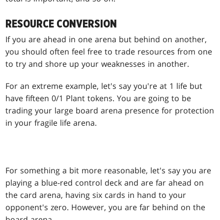
RESOURCE CONVERSION
If you are ahead in one arena but behind on another,
you should often feel free to trade resources from one
to try and shore up your weaknesses in another.
For an extreme example, let's say you're at 1 life but
have fifteen 0/1 Plant tokens. You are going to be
trading your large board arena presence for protection
in your fragile life arena.
For something a bit more reasonable, let's say you are
playing a blue-red control deck and are far ahead on
the card arena, having six cards in hand to your
opponent's zero. However, you are far behind on the
board arena.