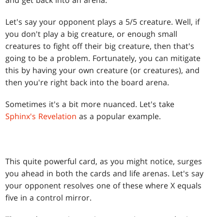
and get back into an arena.
Let's say your opponent plays a 5/5 creature. Well, if
you don't play a big creature, or enough small
creatures to fight off their big creature, then that's
going to be a problem. Fortunately, you can mitigate
this by having your own creature (or creatures), and
then you're right back into the board arena.
Sometimes it's a bit more nuanced. Let's take
Sphinx's Revelation
as a popular example.
This quite powerful card, as you might notice, surges
you ahead in both the cards and life arenas. Let's say
your opponent resolves one of these where X equals
five in a control mirror.