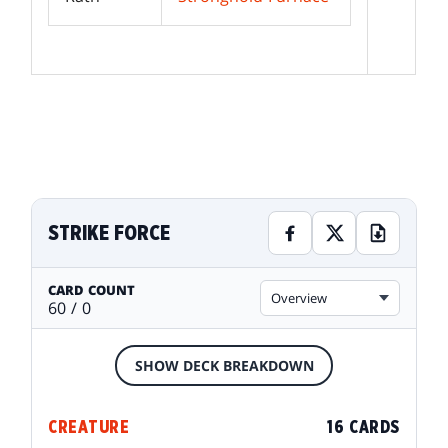
STRIKE FORCE
CARD COUNT
Overview
60 / 0
SHOW DECK BREAKDOWN
CREATURE
16 CARDS