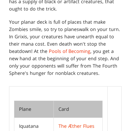
has a supply of black or artifact creatures, that
ought to do the trick.
Your planar deck is full of places that make
Zombies smile, so try to planeswalk on your turn.
In Grixis, your creatures have unearth equal to
their mana cost. Even death won't stop the
beatdown! At the
Pools of Becoming
, you get a
new hand at the beginning of your end step. And
only your opponents will suffer from The Fourth
Sphere's hunger for nonblack creatures.
Plane
Card
Iquatana
The Æther Flues