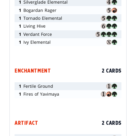
1
Silverglade Elemental
1
Bogardan Rager
1
Tornado Elemental
1
Living Hive
1
Verdant Force
1
Ivy Elemental
ENCHANTMENT
2 CARDS
1
Fertile Ground
1
Fires of Yavimaya
ARTIFACT
2 CARDS