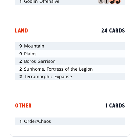
1
Goblin Offensive
LAND
24 CARDS
9
Mountain
9
Plains
2
Boros Garrison
2
Sunhome, Fortress of the Legion
2
Terramorphic Expanse
OTHER
1 CARDS
1
Order/Chaos