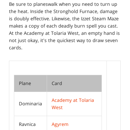
Be sure to planeswalk when you need to turn up
the heat. Inside the Stronghold Furnace, damage
is doubly effective. Likewise, the Izzet Steam Maze
makes a copy of each deadly burn spell you cast.
At the Academy at Tolaria West, an empty hand is
not just okay, it's the quickest way to draw seven
cards.
Plane
Card
Academy at Tolaria
Dominaria
West
Ravnica
Agyrem