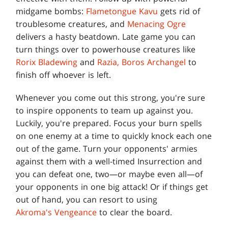
midgame bombs:
Flametongue Kavu
gets rid of
troublesome creatures, and
Menacing Ogre
delivers a hasty beatdown. Late game you can
turn things over to powerhouse creatures like
Rorix Bladewing
and
Razia, Boros Archangel
to
finish off whoever is left.
Whenever you come out this strong, you're sure
to inspire opponents to team up against you.
Luckily, you're prepared. Focus your burn spells
on one enemy at a time to quickly knock each one
out of the game. Turn your opponents' armies
against them with a well-timed Insurrection and
you can defeat one, two—or maybe even all—of
your opponents in one big attack! Or if things get
out of hand, you can resort to using
Akroma's Vengeance
to clear the board.