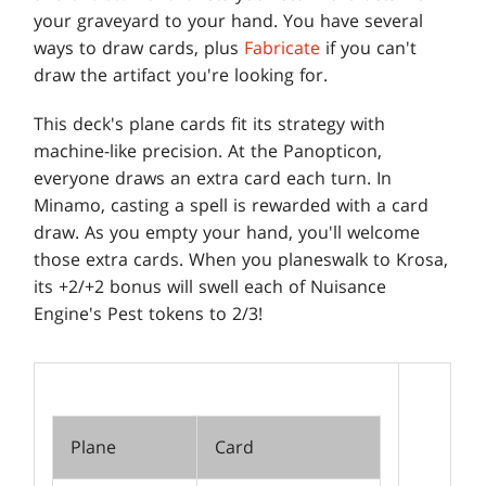
your graveyard to your hand. You have several
ways to draw cards, plus
Fabricate
if you can't
draw the artifact you're looking for.
This deck's plane cards fit its strategy with
machine-like precision. At the Panopticon,
everyone draws an extra card each turn. In
Minamo, casting a spell is rewarded with a card
draw. As you empty your hand, you'll welcome
those extra cards. When you planeswalk to Krosa,
its +2/+2 bonus will swell each of Nuisance
Engine's Pest tokens to 2/3!
Plane
Card