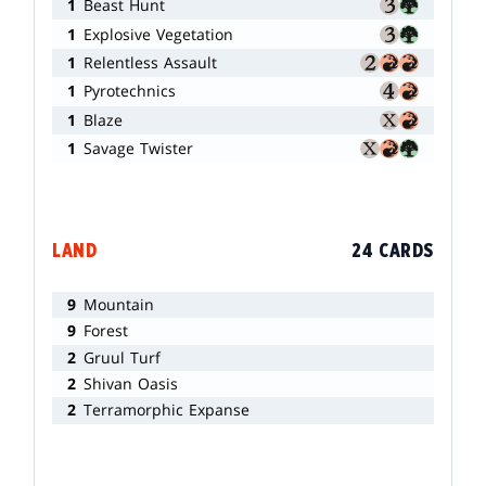
1
Beast Hunt
1
Explosive Vegetation
1
Relentless Assault
1
Pyrotechnics
1
Blaze
1
Savage Twister
LAND
24 CARDS
9
Mountain
9
Forest
2
Gruul Turf
2
Shivan Oasis
2
Terramorphic Expanse