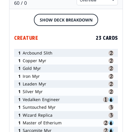
60 / 0
SHOW DECK BREAKDOWN
CREATURE
23 CARDS
1
Arcbound Slith
1
Copper Myr
1
Gold Myr
1
Iron Myr
1
Leaden Myr
1
Silver Myr
1
Vedalken Engineer
1
Suntouched Myr
1
Wizard Replica
1
Master of Etherium
1
Sarcomite Myr