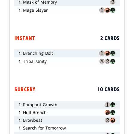
1
Mask of Memory
1
Mage Slayer
INSTANT
2 CARDS
1
Branching Bolt
1
Tribal Unity
SORCERY
10 CARDS
1
Rampant Growth
1
Hull Breach
1
Browbeat
1
Search for Tomorrow