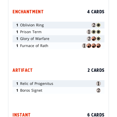
ENCHANTMENT
4 CARDS
1
Oblivion Ring
1
Prison Term
1
Glory of Warfare
1
Furnace of Rath
ARTIFACT
2 CARDS
1
Relic of Progenitus
1
Boros Signet
INSTANT
6 CARDS