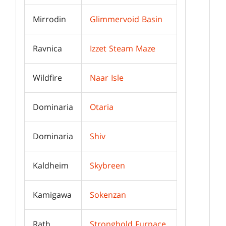
Mirrodin
Glimmervoid Basin
Ravnica
Izzet Steam Maze
Wildfire
Naar Isle
Dominaria
Otaria
Dominaria
Shiv
Kaldheim
Skybreen
Kamigawa
Sokenzan
Rath
Stronghold Furnace