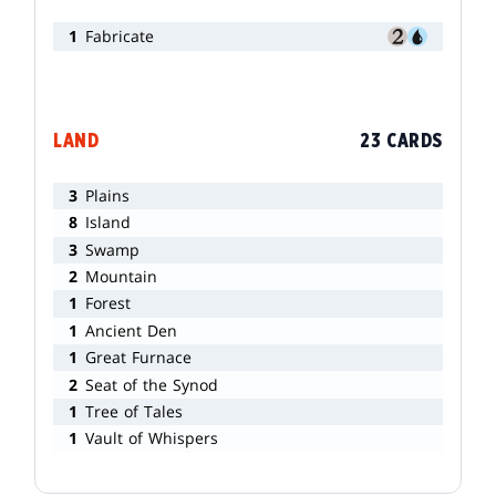
1
Fabricate
LAND
23 CARDS
3
Plains
8
Island
3
Swamp
2
Mountain
1
Forest
1
Ancient Den
1
Great Furnace
2
Seat of the Synod
1
Tree of Tales
1
Vault of Whispers