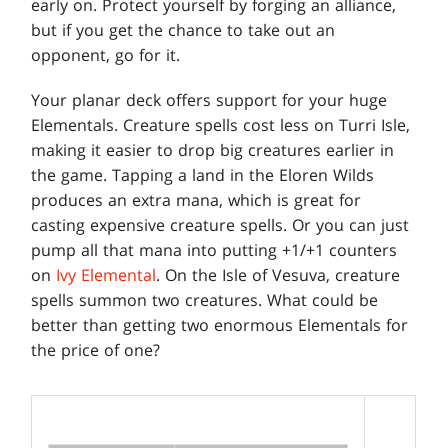
early on. Protect yourself by forging an alliance,
but if you get the chance to take out an
opponent, go for it.
Your planar deck offers support for your huge
Elementals. Creature spells cost less on Turri Isle,
making it easier to drop big creatures earlier in
the game. Tapping a land in the Eloren Wilds
produces an extra mana, which is great for
casting expensive creature spells. Or you can just
pump all that mana into putting +1/+1 counters
on
Ivy Elemental
. On the Isle of Vesuva, creature
spells summon two creatures. What could be
better than getting two enormous Elementals for
the price of one?