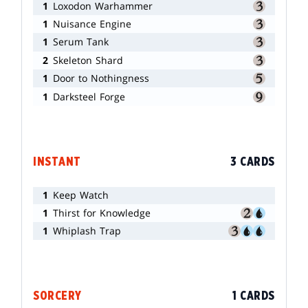
1
Loxodon Warhammer
1
Nuisance Engine
1
Serum Tank
2
Skeleton Shard
1
Door to Nothingness
1
Darksteel Forge
INSTANT
3 CARDS
1
Keep Watch
1
Thirst for Knowledge
1
Whiplash Trap
SORCERY
1 CARDS