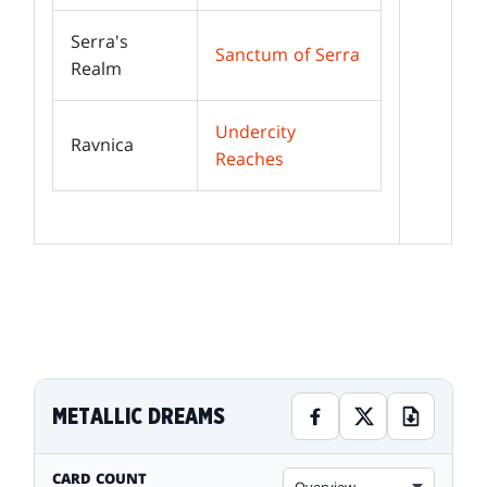
Serra's
Sanctum of Serra
Realm
Undercity
Ravnica
Reaches
METALLIC DREAMS
CARD COUNT
Overview