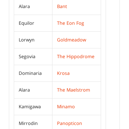
Alara
Bant
Equilor
The Eon Fog
Lorwyn
Goldmeadow
Segovia
The Hippodrome
Dominaria
Krosa
Alara
The Maelstrom
Kamigawa
Minamo
Mirrodin
Panopticon