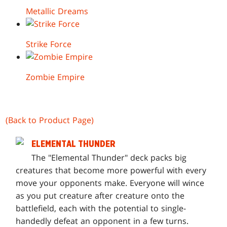
Metallic Dreams
Strike Force
Zombie Empire
(Back to Product Page)
ELEMENTAL THUNDER
T
he "Elemental Thunder" deck packs big
creatures that become more powerful with every
move your opponents make. Everyone will wince
as you put creature after creature onto the
battlefield, each with the potential to single-
handedly defeat an opponent in a few turns.