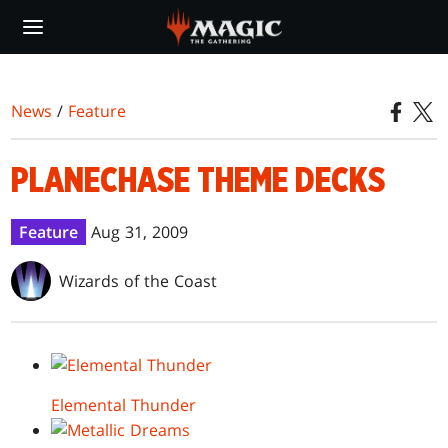
Skip
to
main
content
News
/
Feature
PLANECHASE THEME DECKS
Feature
Aug 31, 2009
Wizards of the Coast
Elemental Thunder