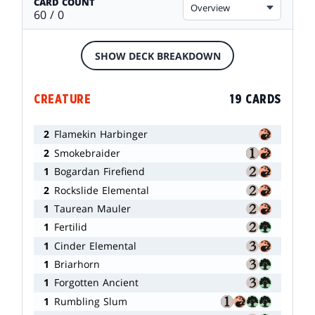
CARD COUNT
Overview
60 / 0
SHOW DECK BREAKDOWN
CREATURE
19 CARDS
2
Flamekin Harbinger
2
Smokebraider
1
Bogardan Firefiend
2
Rockslide Elemental
1
Taurean Mauler
1
Fertilid
1
Cinder Elemental
1
Briarhorn
1
Forgotten Ancient
1
Rumbling Slum