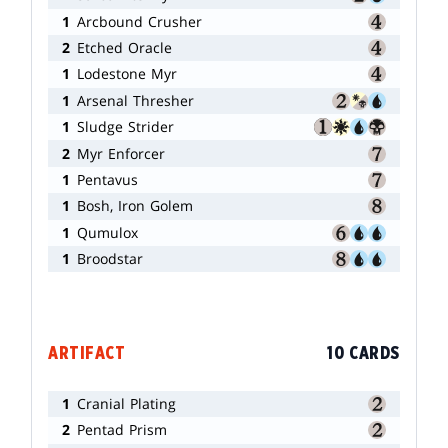
1
Arcbound Crusher
2
Etched Oracle
1
Lodestone Myr
1
Arsenal Thresher
1
Sludge Strider
2
Myr Enforcer
1
Pentavus
1
Bosh, Iron Golem
1
Qumulox
1
Broodstar
ARTIFACT
10 CARDS
1
Cranial Plating
2
Pentad Prism