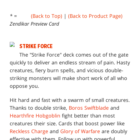
* =
(Back to Top)
|
(Back to Product Page)
Zendikar Preview Card
STRIKE FORCE
T
he "Strike Force" deck comes out of the gate
quickly to deliver an endless stream of pain. Hasty
creatures, fiery burn spells, and vicious double-
striking monsters will make short work of all who
oppose you.
Hit hard and fast with a swarm of small creatures.
Thanks to double strike,
Boros Swiftblade
and
Hearthfire Hobgoblin
fight better than most
creatures their size. Cards that boost power like
Reckless Charge
and
Glory of Warfare
are doubly
effective with them. Follow up with powerful