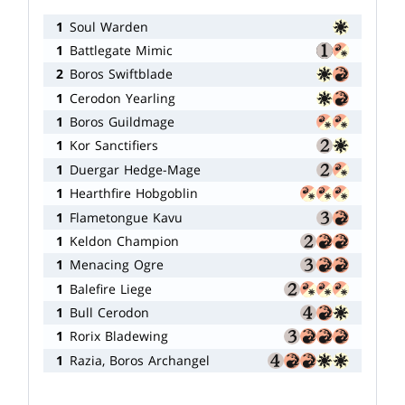
1
Soul Warden
1
Battlegate Mimic
2
Boros Swiftblade
1
Cerodon Yearling
1
Boros Guildmage
1
Kor Sanctifiers
1
Duergar Hedge-Mage
1
Hearthfire Hobgoblin
1
Flametongue Kavu
1
Keldon Champion
1
Menacing Ogre
1
Balefire Liege
1
Bull Cerodon
1
Rorix Bladewing
1
Razia, Boros Archangel