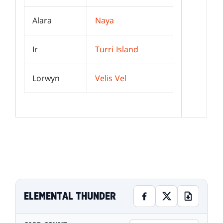
Alara
Naya
Ir
Turri Island
Lorwyn
Velis Vel
ELEMENTAL THUNDER