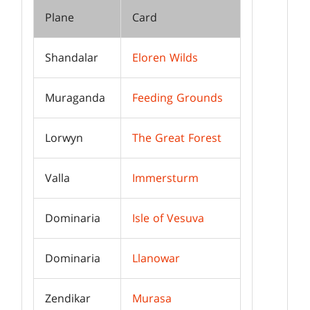
Plane
Card
Shandalar
Eloren Wilds
Muraganda
Feeding Grounds
Lorwyn
The Great Forest
Valla
Immersturm
Dominaria
Isle of Vesuva
Dominaria
Llanowar
Zendikar
Murasa