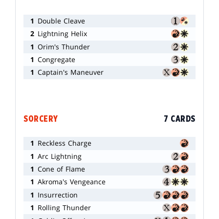
1
Double Cleave
2
Lightning Helix
1
Orim's Thunder
1
Congregate
1
Captain's Maneuver
SORCERY
7 CARDS
1
Reckless Charge
1
Arc Lightning
1
Cone of Flame
1
Akroma's Vengeance
1
Insurrection
1
Rolling Thunder