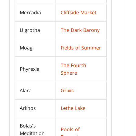
Mercadia
Cliffside Market
Ulgrotha
The Dark Barony
Moag
Fields of Summer
The Fourth
Phyrexia
Sphere
Alara
Grixis
Arkhos
Lethe Lake
Bolas's
Pools of
Meditation