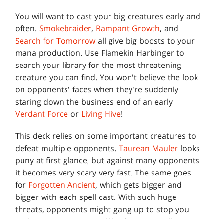
You will want to cast your big creatures early and
often.
Smokebraider
,
Rampant Growth
, and
Search for Tomorrow
all give big boosts to your
mana production. Use Flamekin Harbinger to
search your library for the most threatening
creature you can find. You won't believe the look
on opponents' faces when they're suddenly
staring down the business end of an early
Verdant Force
or
Living Hive
!
This deck relies on some important creatures to
defeat multiple opponents.
Taurean Mauler
looks
puny at first glance, but against many opponents
it becomes very scary very fast. The same goes
for
Forgotten Ancient
, which gets bigger and
bigger with each spell cast. With such huge
threats, opponents might gang up to stop you