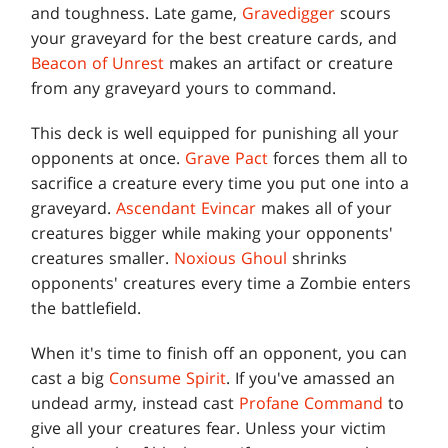
and toughness. Late game,
Gravedigger
scours
your graveyard for the best creature cards, and
Beacon of Unrest
makes an artifact or creature
from any graveyard yours to command.
This deck is well equipped for punishing all your
opponents at once.
Grave Pact
forces them all to
sacrifice a creature every time you put one into a
graveyard.
Ascendant Evincar
makes all of your
creatures bigger while making your opponents'
creatures smaller.
Noxious Ghoul
shrinks
opponents' creatures every time a Zombie enters
the battlefield.
When it's time to finish off an opponent, you can
cast a big
Consume Spirit
. If you've amassed an
undead army, instead cast
Profane Command
to
give all your creatures fear. Unless your victim