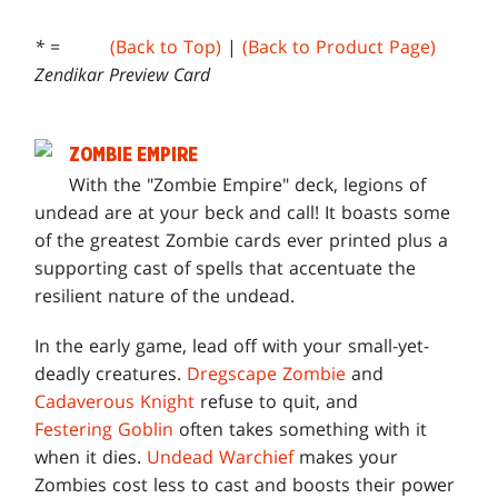
* =
(Back to Top)
|
(Back to Product Page)
Zendikar Preview Card
ZOMBIE EMPIRE
W
ith the "Zombie Empire" deck, legions of
undead are at your beck and call! It boasts some
of the greatest Zombie cards ever printed plus a
supporting cast of spells that accentuate the
resilient nature of the undead.
In the early game, lead off with your small-yet-
deadly creatures.
Dregscape Zombie
and
Cadaverous Knight
refuse to quit, and
Festering Goblin
often takes something with it
when it dies.
Undead Warchief
makes your
Zombies cost less to cast and boosts their power