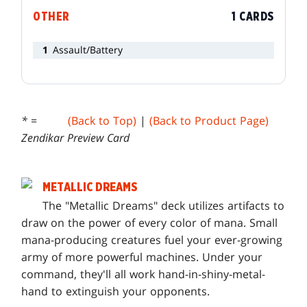
OTHER
1 CARDS
1
Assault/Battery
* =
(Back to Top)
|
(Back to Product Page)
Zendikar Preview Card
METALLIC DREAMS
T
he "Metallic Dreams" deck utilizes artifacts to
draw on the power of every color of mana. Small
mana-producing creatures fuel your ever-growing
army of more powerful machines. Under your
command, they'll all work hand-in-shiny-metal-
hand to extinguish your opponents.