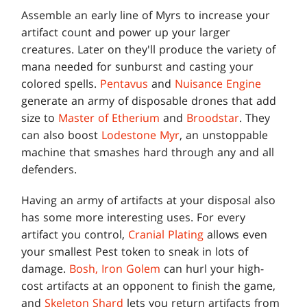
Assemble an early line of Myrs to increase your
artifact count and power up your larger
creatures. Later on they'll produce the variety of
mana needed for sunburst and casting your
colored spells.
Pentavus
and
Nuisance Engine
generate an army of disposable drones that add
size to
Master of Etherium
and
Broodstar
. They
can also boost
Lodestone Myr
, an unstoppable
machine that smashes hard through any and all
defenders.
Having an army of artifacts at your disposal also
has some more interesting uses. For every
artifact you control,
Cranial Plating
allows even
your smallest Pest token to sneak in lots of
damage.
Bosh, Iron Golem
can hurl your high-
cost artifacts at an opponent to finish the game,
and
Skeleton Shard
lets you return artifacts from