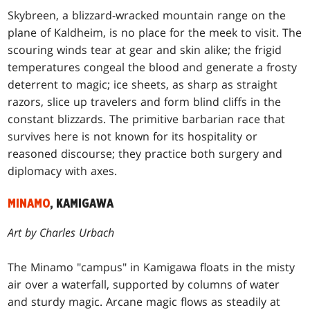
Skybreen, a blizzard-wracked mountain range on the
plane of Kaldheim, is no place for the meek to visit. The
scouring winds tear at gear and skin alike; the frigid
temperatures congeal the blood and generate a frosty
deterrent to magic; ice sheets, as sharp as straight
razors, slice up travelers and form blind cliffs in the
constant blizzards. The primitive barbarian race that
survives here is not known for its hospitality or
reasoned discourse; they practice both surgery and
diplomacy with axes.
MINAMO
, KAMIGAWA
Art by Charles Urbach
The Minamo "campus" in Kamigawa floats in the misty
air over a waterfall, supported by columns of water
and sturdy magic. Arcane magic flows as steadily at