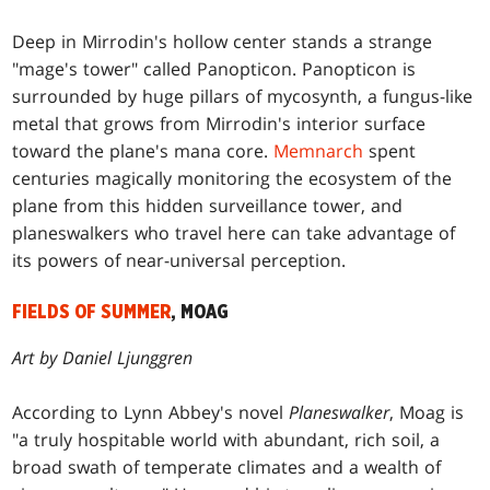
Deep in Mirrodin's hollow center stands a strange
"mage's tower" called Panopticon. Panopticon is
surrounded by huge pillars of mycosynth, a fungus-like
metal that grows from Mirrodin's interior surface
toward the plane's mana core.
Memnarch
spent
centuries magically monitoring the ecosystem of the
plane from this hidden surveillance tower, and
planeswalkers who travel here can take advantage of
its powers of near-universal perception.
FIELDS OF SUMMER
, MOAG
Art by Daniel Ljunggren
According to Lynn Abbey's novel
Planeswalker
, Moag is
"a truly hospitable world with abundant, rich soil, a
broad swath of temperate climates and a wealth of