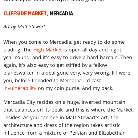
CLIFFSIDE MARKET
, MERCADIA
Art by Matt Stewart
When you come to Mercadia, get ready to do some
trading. The
High Market
is open all day and night,
year-round, and it's easy to drive a hard bargain. Then
again, it's also easy to get stiffed by a fellow
planeswalker in a deal gone very, very wrong. If I were
you, before I headed to Mercadia, I'd cast
Invulnerability
on my coin purse. And my back.
Mercadia City resides on a huge, inverted mountain
that balances on its peak, and this is where the Market
resides. As you can see in Matt Stewart's art, the
architecture and dress of the region takes artistic
influence from a mixture of Persian and Elizabethan