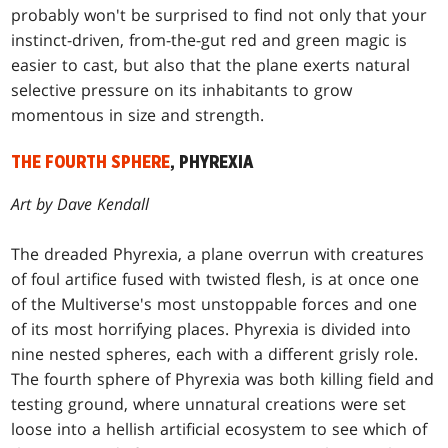
probably won't be surprised to find not only that your
instinct-driven, from-the-gut red and green magic is
easier to cast, but also that the plane exerts natural
selective pressure on its inhabitants to grow
momentous in size and strength.
THE FOURTH SPHERE
, PHYREXIA
Art by Dave Kendall
The dreaded Phyrexia, a plane overrun with creatures
of foul artifice fused with twisted flesh, is at once one
of the Multiverse's most unstoppable forces and one
of its most horrifying places. Phyrexia is divided into
nine nested spheres, each with a different grisly role.
The fourth sphere of Phyrexia was both killing field and
testing ground, where unnatural creations were set
loose into a hellish artificial ecosystem to see which of