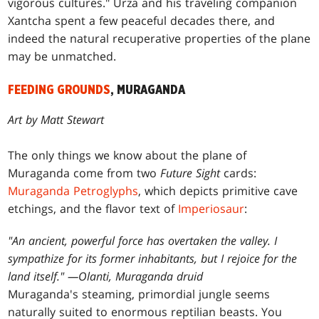
vigorous cultures." Urza and his traveling companion
Xantcha spent a few peaceful decades there, and
indeed the natural recuperative properties of the plane
may be unmatched.
FEEDING GROUNDS
, MURAGANDA
Art by Matt Stewart
The only things we know about the plane of
Muraganda come from two
Future Sight
cards:
Muraganda Petroglyphs
, which depicts primitive cave
etchings, and the flavor text of
Imperiosaur
:
"An ancient, powerful force has overtaken the valley. I
sympathize for its former inhabitants, but I rejoice for the
land itself." —Olanti, Muraganda druid
Muraganda's steaming, primordial jungle seems
naturally suited to enormous reptilian beasts. You