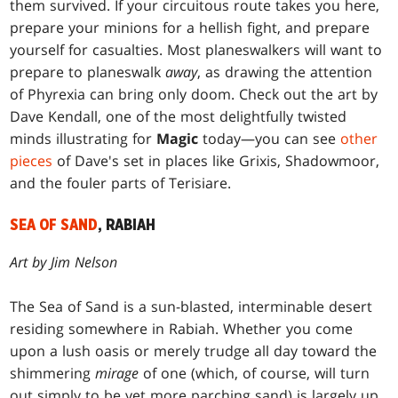
them survived. If your circuitous route takes you here,
prepare your minions for a hellish fight, and prepare
yourself for casualties. Most planeswalkers will want to
prepare to planeswalk
away
, as drawing the attention
of Phyrexia can bring only doom. Check out the art by
Dave Kendall, one of the most delightfully twisted
minds illustrating for
Magic
today—you can see
other
pieces
of Dave's set in places like Grixis, Shadowmoor,
and the fouler parts of Terisiare.
SEA OF SAND
, RABIAH
Art by Jim Nelson
The Sea of Sand is a sun-blasted, interminable desert
residing somewhere in Rabiah. Whether you come
upon a lush oasis or merely trudge all day toward the
shimmering
mirage
of one (which, of course, will turn
out simply to be yet more parching sand) is largely up