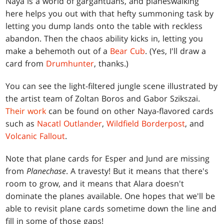
Naya is a world of gargantuans, and planeswalking
here helps you out with that hefty summoning task by
letting you dump lands onto the table with reckless
abandon. Then the chaos ability kicks in, letting you
make a behemoth out of a
Bear Cub
. (Yes, I'll draw a
card from
Drumhunter
, thanks.)
You can see the light-filtered jungle scene illustrated by
the artist team of Zoltan Boros and Gabor Szikszai.
Their work
can be found on other Naya-flavored cards
such as
Nacatl Outlander
,
Wildfield Borderpost
, and
Volcanic Fallout
.
Note that plane cards for Esper and Jund are missing
from
Planechase
. A travesty! But it means that there's
room to grow, and it means that Alara doesn't
dominate the planes available. One hopes that we'll be
able to revisit plane cards sometime down the line and
fill in some of those gaps!