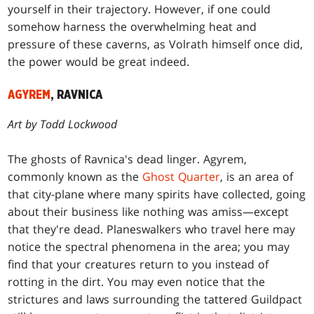
yourself in their trajectory. However, if one could
somehow harness the overwhelming heat and
pressure of these caverns, as Volrath himself once did,
the power would be great indeed.
AGYREM
, RAVNICA
Art by Todd Lockwood
The ghosts of Ravnica's dead linger. Agyrem,
commonly known as the
Ghost Quarter
, is an area of
that city-plane where many spirits have collected, going
about their business like nothing was amiss—except
that they're dead. Planeswalkers who travel here may
notice the spectral phenomena in the area; you may
find that your creatures return to you instead of
rotting in the dirt. You may even notice that the
strictures and laws surrounding the tattered Guildpact