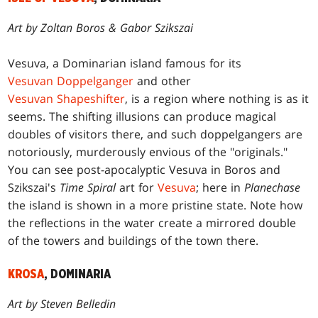
Art by Zoltan Boros & Gabor Szikszai
Vesuva, a Dominarian island famous for its
Vesuvan Doppelganger
and other
Vesuvan Shapeshifter
, is a region where nothing is as it
seems. The shifting illusions can produce magical
doubles of visitors there, and such doppelgangers are
notoriously, murderously envious of the "originals."
You can see post-apocalyptic Vesuva in Boros and
Szikszai's
Time Spiral
art for
Vesuva
; here in
Planechase
the island is shown in a more pristine state. Note how
the reflections in the water create a mirrored double
of the towers and buildings of the town there.
KROSA
, DOMINARIA
Art by Steven Belledin