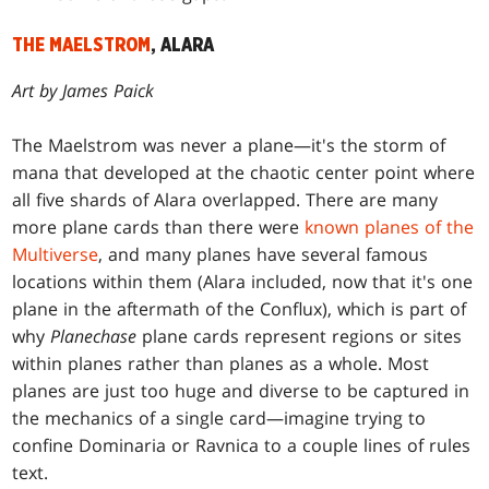
THE MAELSTROM
, ALARA
Art by James Paick
The Maelstrom was never a plane—it's the storm of
mana that developed at the chaotic center point where
all five shards of Alara overlapped. There are many
more plane cards than there were
known planes of the
Multiverse
, and many planes have several famous
locations within them (Alara included, now that it's one
plane in the aftermath of the Conflux), which is part of
why
Planechase
plane cards represent regions or sites
within planes rather than planes as a whole. Most
planes are just too huge and diverse to be captured in
the mechanics of a single card—imagine trying to
confine Dominaria or Ravnica to a couple lines of rules
text.