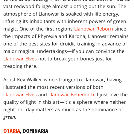
vast redwood foliage almost blotting out the sun. The
atmosphere of Llanowar is soaked with life energy,
infusing its inhabitants with inherent powers of green
magic. One of the first regions
Llanowar Reborn
since
the impacts of Phyrexia and Karona, Llanowar remains
one of the best sites for druidic training in advance of
major magical undertakings—if you can convince the
Llanowar Elves
not to break your bones just for
treading there.
Artist Kev Walker is no stranger to Llanowar, having
illustrated the most recent versions of both
Llanowar Elves
and
Llanowar Behemoth
. I just love the
quality of light in this art—it's a sphere where neither
night nor day matters as much as the dominance of
green
.
OTARIA
, DOMINARIA