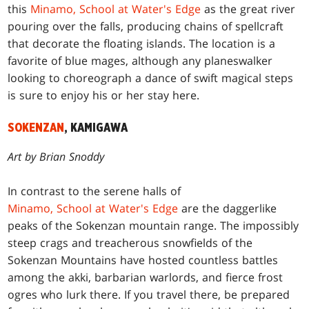
this
Minamo, School at Water's Edge
as the great river
pouring over the falls, producing chains of spellcraft
that decorate the floating islands. The location is a
favorite of blue mages, although any planeswalker
looking to choreograph a dance of swift magical steps
is sure to enjoy his or her stay here.
SOKENZAN
, KAMIGAWA
Art by Brian Snoddy
In contrast to the serene halls of
Minamo, School at Water's Edge
are the daggerlike
peaks of the Sokenzan mountain range. The impossibly
steep crags and treacherous snowfields of the
Sokenzan Mountains have hosted countless battles
among the akki, barbarian warlords, and fierce frost
ogres who lurk there. If you travel there, be prepared