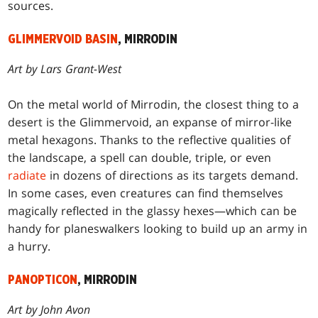
sources.
GLIMMERVOID BASIN
, MIRRODIN
Art by Lars Grant-West
On the metal world of Mirrodin, the closest thing to a
desert is the Glimmervoid, an expanse of mirror-like
metal hexagons. Thanks to the reflective qualities of
the landscape, a spell can double, triple, or even
radiate
in dozens of directions as its targets demand.
In some cases, even creatures can find themselves
magically reflected in the glassy hexes—which can be
handy for planeswalkers looking to build up an army in
a hurry.
PANOPTICON
, MIRRODIN
Art by John Avon