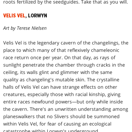
roots fertilized by the seedguides. Take that as you will.
VELIS VEL
, LORWYN
Art by Terese Nielsen
Velis Vel is the legendary cavern of the changelings, the
place to which many of that reflexively chameleonic
race return once per year. On that day, as rays of
sunlight penetrate the chamber through cracks in the
ceiling, its walls glint and glimmer with the same
quality as changeling's mutable skin. The crystalline
halls of Velis Vel can have strange effects on other
creatures, especially those with racial kinship, giving
entire races newfound powers—but only while inside
the cavern. There's an unwritten understanding among
planeswalkers that no Slivers should be summoned
within Velis Vel, for fear of causing an ecological
catastrophe within Lorwyn's underground.