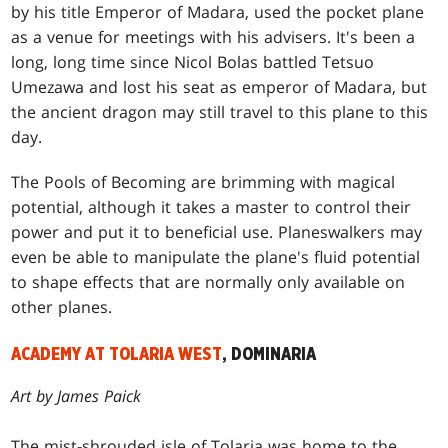
by his title Emperor of Madara, used the pocket plane
as a venue for meetings with his advisers. It's been a
long, long time since Nicol Bolas battled Tetsuo
Umezawa and lost his seat as emperor of Madara, but
the ancient dragon may still travel to this plane to this
day.
The Pools of Becoming are brimming with magical
potential, although it takes a master to control their
power and put it to beneficial use. Planeswalkers may
even be able to manipulate the plane's fluid potential
to shape effects that are normally only available on
other planes.
ACADEMY AT TOLARIA WEST
, DOMINARIA
Art by James Paick
The mist-shrouded isle of Tolaria was home to the