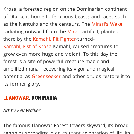
Krosa, a forested region on the Dominarian continent
of Otaria, is home to ferocious beasts and races such
as the Nantuko and the centaurs. The
Mirari's Wake
radiating outward from the
Mirari
artifact, planted
there by the
Kamahl, Pit Fighter
-turned-
Kamahl, Fist of Krosa
Kamahl, caused creatures to
grow even more huge and violent. To this day the
forest is a site of powerful creature-magic and
amplified mana, recovering its vigor and magical
potential as
Greenseeker
and other druids restore it to
its former glory.
LLANOWAR
, DOMINARIA
Art by Kev Walker
The famous Llanowar Forest towers skyward, its broad
canopies spreading in an exultant celebration of life, its