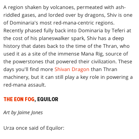
A region shaken by volcanoes, permeated with ash-
riddled gases, and lorded over by dragons, Shiv is one
of Dominaria's most red-mana-centric regions.
Recently phased fully back into Dominaria by Teferi at
the cost of his planeswalker spark, Shiv has a deep
history that dates back to the time of the Thran, who
used it as a site of the immense Mana Rig, source of
the powerstones that powered their civilization. These
days you'll find more
Shivan Dragon
than Thran
machinery, but it can still play a key role in powering a
red-mana assault.
THE EON FOG
, EQUILOR
Art by Jaime Jones
Urza once said of Equilor: