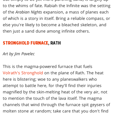
to the whims of fate. Rabiah the Infinite was the setting
of the
Arabian Nights
expansion, a mass of planes each
of which is a story in itself. Bring a reliable compass, or
else you're likely to become a bleached skeleton, and
then just a sand dune among infinite others.
STRONGHOLD FURNACE
, RATH
Art by Jim Pavelec
This is the magma-powered furnace that fuels
Volrath's Stronghold
on the plane of Rath. The heat
here is blistering; woe to any planeswalkers who
attempt to battle here, for they'll find their injuries
magnified by the skin-melting heat of the very air, not
to mention the touch of the lava itself. The magma
channels that wind through the furnace spit geysers of
molten stone at random; take care that you don't find