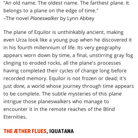
"An old name. The oldest name. The farthest plane. It
belongs to a plane on the edge of time."
–The novel
Planeswalker
by Lynn Abbey
The plane of Equilor is unthinkably ancient, making
even Urza look like a young pup when he discovered it
in his fourth millennium of life. Its very geography
appears worn down by time, a final, unstirring gray fog
clinging to eroded rocks, all the plane's processes
having completed their cycles of change long before
recorded memory. Equilor is not frozen or dead; it's
just
done
, a world whose journey through time appears
to be complete. The subtle mysteries of this plane
intrigue those planeswalkers who manage to
encounter it in the remote reaches of the Blind
Eternities.
THE ÆTHER FLUES
, IQUATANA