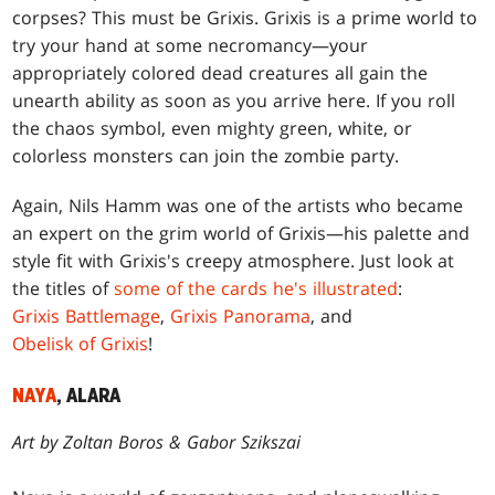
corpses? This must be Grixis. Grixis is a prime world to
try your hand at some necromancy—your
appropriately colored dead creatures all gain the
unearth ability as soon as you arrive here. If you roll
the chaos symbol, even mighty green, white, or
colorless monsters can join the zombie party.
Again, Nils Hamm was one of the artists who became
an expert on the grim world of Grixis—his palette and
style fit with Grixis's creepy atmosphere. Just look at
the titles of
some of the cards he's illustrated
:
Grixis Battlemage
,
Grixis Panorama
, and
Obelisk of Grixis
!
NAYA
, ALARA
Art by Zoltan Boros & Gabor Szikszai