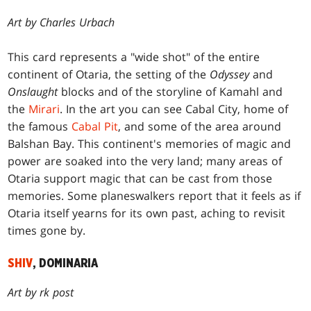
Art by Charles Urbach
This card represents a "wide shot" of the entire
continent of Otaria, the setting of the
Odyssey
and
Onslaught
blocks and of the storyline of Kamahl and
the
Mirari
. In the art you can see Cabal City, home of
the famous
Cabal Pit
, and some of the area around
Balshan Bay. This continent's memories of magic and
power are soaked into the very land; many areas of
Otaria support magic that can be cast from those
memories. Some planeswalkers report that it feels as if
Otaria itself yearns for its own past, aching to revisit
times gone by.
SHIV
, DOMINARIA
Art by rk post