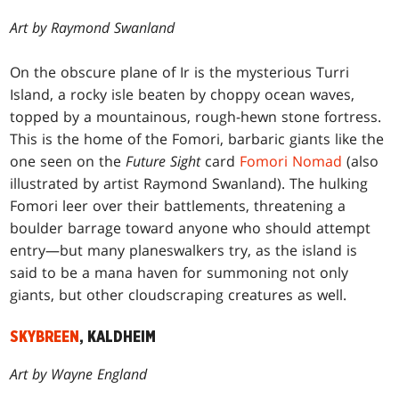
Art by Raymond Swanland
On the obscure plane of Ir is the mysterious Turri
Island, a rocky isle beaten by choppy ocean waves,
topped by a mountainous, rough-hewn stone fortress.
This is the home of the Fomori, barbaric giants like the
one seen on the
Future Sight
card
Fomori Nomad
(also
illustrated by artist Raymond Swanland). The hulking
Fomori leer over their battlements, threatening a
boulder barrage toward anyone who should attempt
entry—but many planeswalkers try, as the island is
said to be a mana haven for summoning not only
giants, but other cloudscraping creatures as well.
SKYBREEN
, KALDHEIM
Art by Wayne England