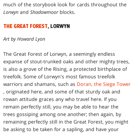
much of the storybook look for cards throughout the
Lorwyn
and
Shadowmoor
blocks.
THE GREAT FOREST
, LORWYN
Art by Howard Lyon
The Great Forest of Lorwyn, a seemingly endless
expanse of stout-trunked oaks and other mighty trees,
is also a grove of the Rising, a protected birthplace of
treefolk. Some of Lorwyn's most famous treefolk
warriors and shamans, such as
Doran, the Siege Tower
, originated here, and some of that sturdy oak and
rowan attitude graces any who travel here. If you
remain perfectly still, you may be able to hear the
trees gossiping among one another; then again, by
remaining perfectly still in the Great Forest, you might
be asking to be taken for a sapling, and have your