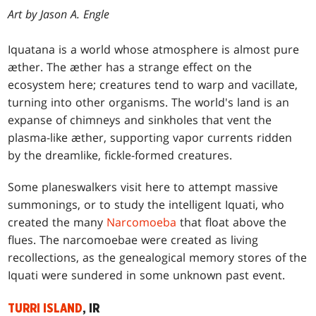
Art by Jason A. Engle
Iquatana is a world whose atmosphere is almost pure
æther. The æther has a strange effect on the
ecosystem here; creatures tend to warp and vacillate,
turning into other organisms. The world's land is an
expanse of chimneys and sinkholes that vent the
plasma-like æther, supporting vapor currents ridden
by the dreamlike, fickle-formed creatures.
Some planeswalkers visit here to attempt massive
summonings, or to study the intelligent Iquati, who
created the many
Narcomoeba
that float above the
flues. The narcomoebae were created as living
recollections, as the genealogical memory stores of the
Iquati were sundered in some unknown past event.
TURRI ISLAND
, IR