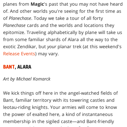
planes from
Magic
's past that you may not have heard
of. And other worlds you're seeing for the first time as
of
Planechase
. Today we take a tour of all forty
Planechase
cards and the worlds and locations they
epitomize. Traveling alphabetically by plane will take us
from some familiar shards of Alara all the way to the
exotic Zendikar, but
your
planar trek (at this weekend's
Release Events
) may vary.
BANT
, ALARA
Art by Michael Komarck
We kick things off here in the angel-watched fields of
Bant, familiar territory with its towering castles and
leotau-riding knights. Your armies will come to know
the power of exalted here, a kind of instantaneous
membership in the sigiled caste—and Bant-friendly