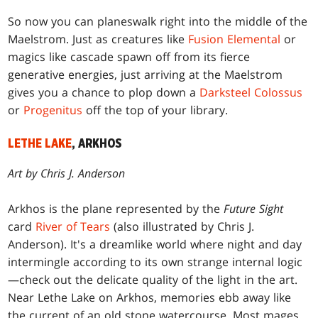
So now you can planeswalk right into the middle of the
Maelstrom. Just as creatures like
Fusion Elemental
or
magics like cascade spawn off from its fierce
generative energies, just arriving at the Maelstrom
gives you a chance to plop down a
Darksteel Colossus
or
Progenitus
off the top of your library.
LETHE LAKE
, ARKHOS
Art by Chris J. Anderson
Arkhos is the plane represented by the
Future Sight
card
River of Tears
(also illustrated by Chris J.
Anderson). It's a dreamlike world where night and day
intermingle according to its own strange internal logic
—check out the delicate quality of the light in the art.
Near Lethe Lake on Arkhos, memories ebb away like
the current of an old stone watercourse. Most mages