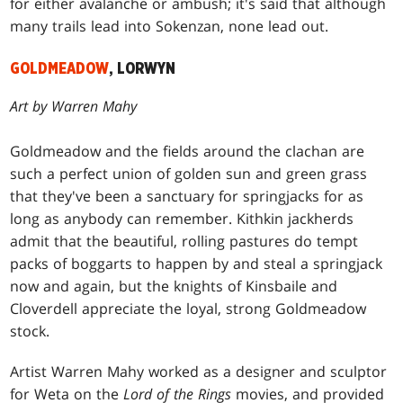
for either avalanche or ambush; it's said that although
many trails lead into Sokenzan, none lead out.
GOLDMEADOW
, LORWYN
Art by Warren Mahy
Goldmeadow and the fields around the clachan are
such a perfect union of golden sun and green grass
that they've been a sanctuary for springjacks for as
long as anybody can remember. Kithkin jackherds
admit that the beautiful, rolling pastures do tempt
packs of boggarts to happen by and steal a springjack
now and again, but the knights of Kinsbaile and
Cloverdell appreciate the loyal, strong Goldmeadow
stock.
Artist Warren Mahy worked as a designer and sculptor
for Weta on the
Lord of the Rings
movies, and provided