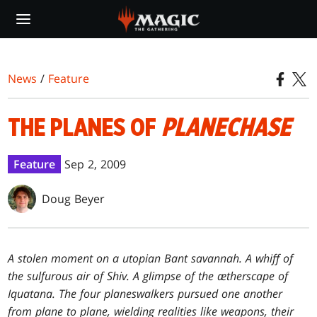
Skip
to
main
content
News
/
Feature
THE PLANES OF
PLANECHASE
Feature
Sep 2, 2009
Doug Beyer
A stolen moment on a utopian Bant savannah. A whiff of
the sulfurous air of Shiv. A glimpse of the ætherscape of
Iquatana. The four planeswalkers pursued one another
from plane to plane, wielding realities like weapons, their