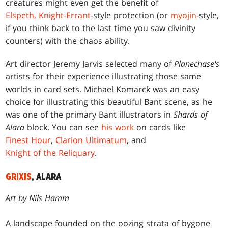
creatures might even get the benefit of
Elspeth, Knight-Errant
-style protection (or
myojin
-style,
if you think back to the last time you saw divinity
counters) with the chaos ability.
Art director Jeremy Jarvis selected many of
Planechase's
artists for their experience illustrating those same
worlds in card sets. Michael Komarck was an easy
choice for illustrating this beautiful Bant scene, as he
was one of the primary Bant illustrators in
Shards of
Alara
block. You can see
his work
on cards like
Finest Hour
,
Clarion Ultimatum
, and
Knight of the Reliquary
.
GRIXIS
, ALARA
Art by Nils Hamm
A landscape founded on the oozing strata of bygone