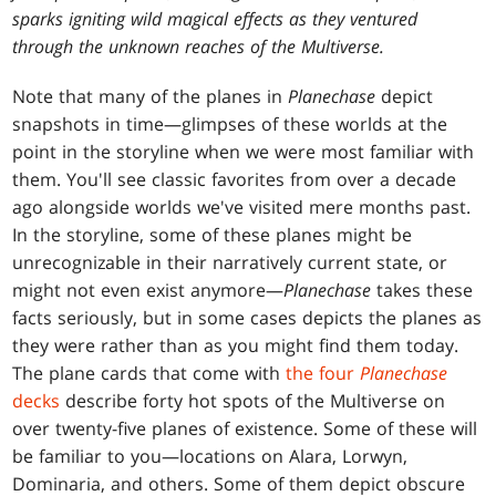
sparks igniting wild magical effects as they ventured
through the unknown reaches of the Multiverse.
Note that many of the planes in
Planechase
depict
snapshots in time—glimpses of these worlds at the
point in the storyline when we were most familiar with
them. You'll see classic favorites from over a decade
ago alongside worlds we've visited mere months past.
In the storyline, some of these planes might be
unrecognizable in their narratively current state, or
might not even exist anymore—
Planechase
takes these
facts seriously, but in some cases depicts the planes as
they were rather than as you might find them today.
T
he plane cards that come with
the four
Planechase
decks
describe forty hot spots of the Multiverse on
over twenty-five planes of existence. Some of these will
be familiar to you—locations on Alara, Lorwyn,
Dominaria, and others. Some of them depict obscure