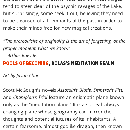
tend to steer clear of the psychic ravages of the Lake,
but surprisingly, some seek it out, believing they need
to be cleansed of all remnants of the past in order to
make their minds free for new magical creations.
"The prerequisite of originality is the art of forgetting, at the
proper moment, what we know."
—Arthur Koestler
POOLS OF BECOMING
, BOLAS'S MEDITATION REALM
Art by Jason Chan
Scott McGough's novels
Assassin's Blade
,
Emperor's Fist
,
and
Champion's Trial
feature an enigmatic plane known
only as the "meditation plane." It is a surreal, always-
changing plane whose geography can mirror the
thoughts and potential futures of its inhabitants. A
certain fearsome, almost godlike dragon, then known