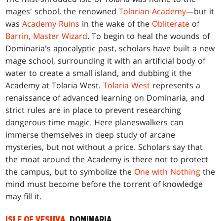
mages' school, the renowned
Tolarian Academy
—but it
was
Academy Ruins
in the wake of the
Obliterate
of
Barrin, Master Wizard
. To begin to heal the wounds of
Dominaria's apocalyptic past, scholars have built a new
mage school, surrounding it with an artificial body of
water to create a small island, and dubbing it the
Academy at Tolaria West.
Tolaria West
represents a
renaissance of advanced learning on Dominaria, and
strict rules are in place to prevent researching
dangerous time magic. Here planeswalkers can
immerse themselves in deep study of arcane
mysteries, but not without a price. Scholars say that
the moat around the Academy is there not to protect
the campus, but to symbolize the
One with Nothing
the
mind must become before the torrent of knowledge
may fill it.
ISLE OF VESUVA
, DOMINARIA