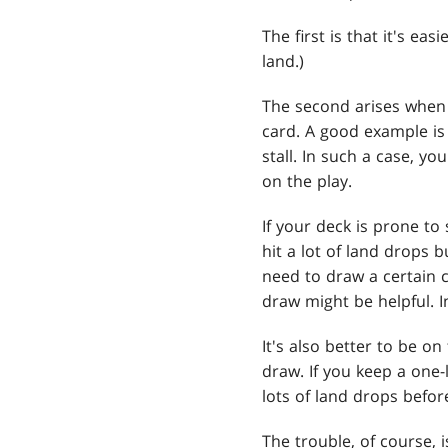
The first is that it's e
land.)
The second arises when 
card. A good example is
stall. In such a case, y
on the play.
If your deck is prone t
hit a lot of land drops 
need to draw a certain 
draw might be helpful. I
It's also better to be o
draw. If you keep a one-
lots of land drops befor
The trouble, of course, i