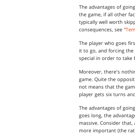
The advantages of going 
the game, if all other f
typically well worth ski
consequences, see "
Te
The player who goes firs
it to go, and forcing t
special in order to take b
Moreover, there's nothi
game. Quite the opposite
not means that the game 
player gets six turns and
The advantages of going
goes long, the advantage
massive. Consider that, 
more important (the rati