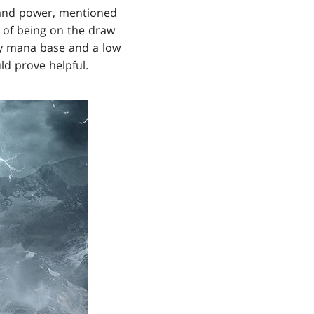
ed and power, mentioned
 of being on the draw
aky mana base and a low
ld prove helpful.