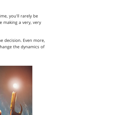
ime, you'll rarely be
e making a very, very
he decision. Even more,
change the dynamics of