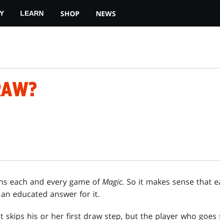
SHOP
NEWS
Y
LEARN
RAW?
ns each and every game of
Magic.
So it makes sense that e
 an educated answer for it.
t skips his or her first draw step, but the player who goe