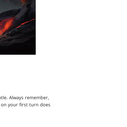
btle. Always remember,
on your first turn does