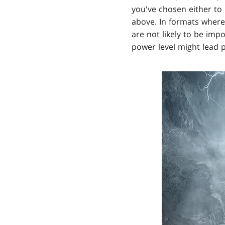
you've chosen either to 
above. In formats where
are not likely to be imp
power level might lead p