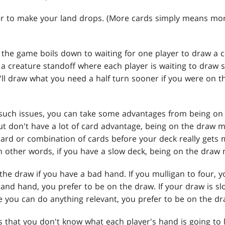
asier to make your land drops. (More cards simply means m
the game boils down to waiting for one player to draw a ce
 a creature standoff where each player is waiting to draw 
ou'll draw what you need a half turn sooner if you were on 
o such issues, you can take some advantages from being on 
but don't have a lot of card advantage, being on the draw mi
card or combination of cards before your deck really gets 
n other words, if you have a slow deck, being on the draw 
n the draw if you have a bad hand. If you mulligan to four, 
land hand, you prefer to be on the draw. If your draw is s
e you can do anything relevant, you prefer to be on the dr
s that you don't know what each player's hand is going to lo