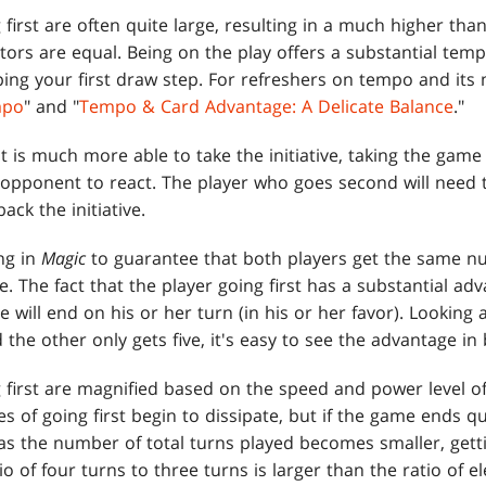
first are often quite large, resulting in a much higher tha
actors are equal. Being on the play offers a substantial tem
pping your first draw step. For refreshers on tempo and it
mpo
" and "
Tempo & Card Advantage: A Delicate Balance
."
t is much more able to take the initiative, taking the gam
he opponent to react. The player who goes second will need
ack the initiative.
ng in
Magic
to guarantee that both players get the same nu
. The fact that the player going first has a substantial a
will end on his or her turn (in his or her favor). Lookin
 the other only gets five, it's easy to see the advantage in
 first are magnified based on the speed and power level o
s of going first begin to dissipate, but if the game ends qu
as the number of total turns played becomes smaller, getti
o of four turns to three turns is larger than the ratio of e