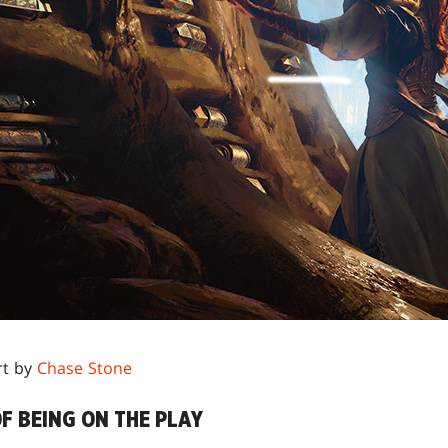
rt by
Chase Stone
F BEING ON THE PLAY