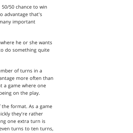
n 50/50 chance to win
po advantage that's
s many important
e where he or she wants
 to do something quite
mber of turns in a
dvantage more often than
g at a game where one
 being on the play.
f the format. As a game
ickly they're rather
ng one extra turn is
leven turns to ten turns,