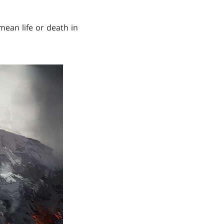
mean life or death in