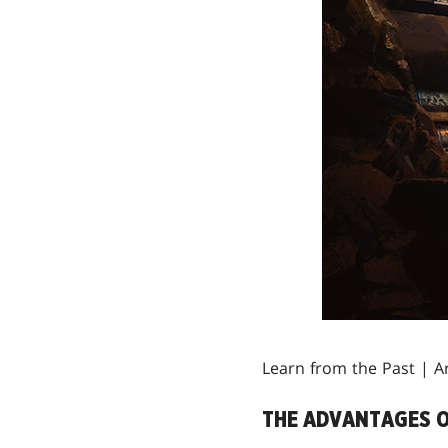
Learn from the Past | A
THE ADVANTAGES O