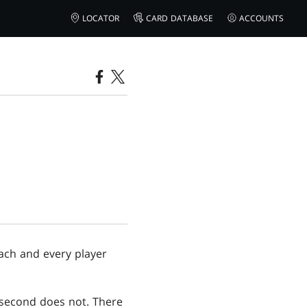
LOCATOR
CARD DATABASE
ACCOUNTS
ach and every player
s second does not. There