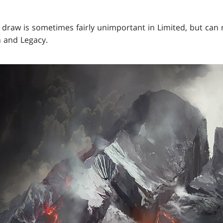
 draw is sometimes fairly unimportant in Limited, but can 
n and Legacy.