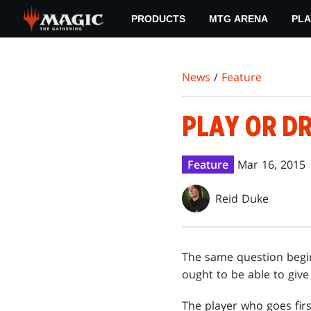
Skip
PRODUCTS
MTG ARENA
PLA
to
main
content
News
/
Feature
PLAY OR D
Feature
Mar 16, 2015
Reid Duke
The same question begi
ought to be able to give
The player who goes firs