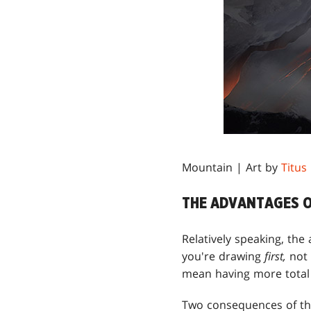
Mountain | Art by
Titus
THE ADVANTAGES O
Relatively speaking, th
you're drawing
first,
not
mean having more total 
Two consequences of thi