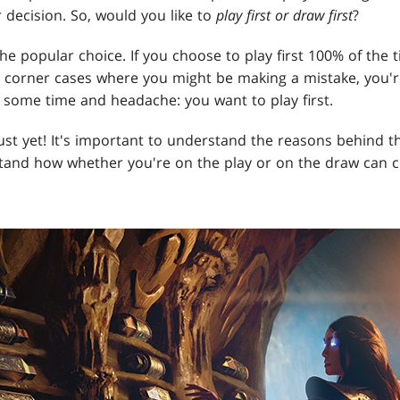
 decision. So, would you like to
play first or draw first
?
the popular choice. If you choose to play first 100% of the t
e corner cases where you might be making a mistake, you'r
us some time and headache: you want to play first.
ust yet! It's important to understand the reasons behind t
stand how whether you're on the play or on the draw can 