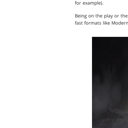
for example).
Being on the play or the
fast formats like Moder