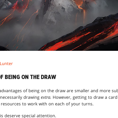
 Lunter
F BEING ON THE DRAW
e advantages of being on the draw are smaller and more su
 necessarily drawing
extra.
However, getting to draw a card 
resources to work with on each of your turns.
s deserve special attention.