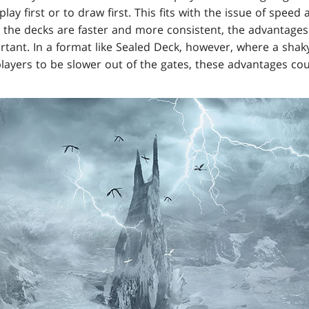
play first or to draw first. This fits with the issue of spe
 the decks are faster and more consistent, the advantages
ortant. In a format like Sealed Deck, however, where a sh
layers to be slower out of the gates, these advantages cou