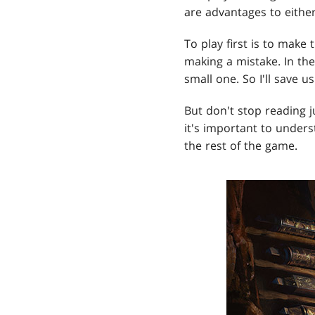
are advantages to either
To play first is to make 
making a mistake. In th
small one. So I'll save 
But don't stop reading j
it's important to under
the rest of the game.