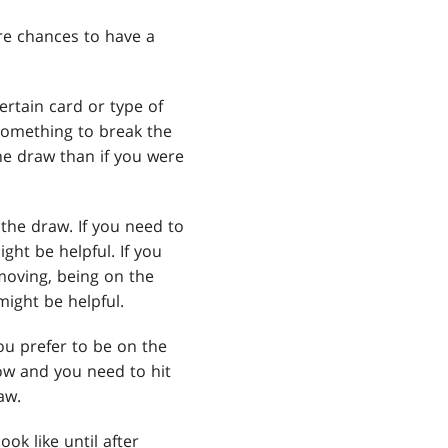
ore chances to have a
rtain card or type of
something to break the
the draw than if you were
the draw. If you need to
ght be helpful. If you
moving, being on the
might be helpful.
you prefer to be on the
low and you need to hit
aw.
ok like until after