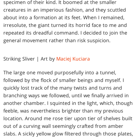
specimen of their kind. It boomed at the smaller
creatures in an imperious fashion, and they scuttled
about into a formation at its feet. When I remained,
irresolute, the giant turned its horrid face to me and
repeated its dreadful command. I decided to join the
general movement rather than risk suspicion.
Striking Sliver | Art by
Maciej Kuciara
The large one moved purposefully into a tunnel,
followed by the flock of smaller beings and myself. I
quickly lost track of the many twists and turns and
branching ways we followed, until we finally arrived in
another chamber. I squinted in the light, which, though
feeble, was nevertheless brighter than my previous
location. Around me rose tier upon tier of shelves built
out of a curving wall seemingly crafted from amber
slabs. A sickly yellow glow filtered through those plates,