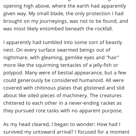
opening high above, where the earth had apparently
given way. My small blade, the only protection I had
brought on my journeyings, was not to be found, and
was most likely entombed beneath the rockfall.
I apparently had tumbled into some sort of beastly
nest. On every surface swarmed beings out of
nightmare, with gleaming, gemlike eyes and "hair"
more like the squirming tentacles of a jelly-fish or
polypod. Many were of bestial appearance, but a few
could generously be considered humanoid. All were
covered with chitinous plates that glistened and slid
about like oiled pieces of machinery. The creatures
chittered to each other in a never-ending racket as
they pursued rote tasks with no apparent purpose.
As my head cleared, I began to wonder: How had I
survived my untoward arrival? I focused for a moment