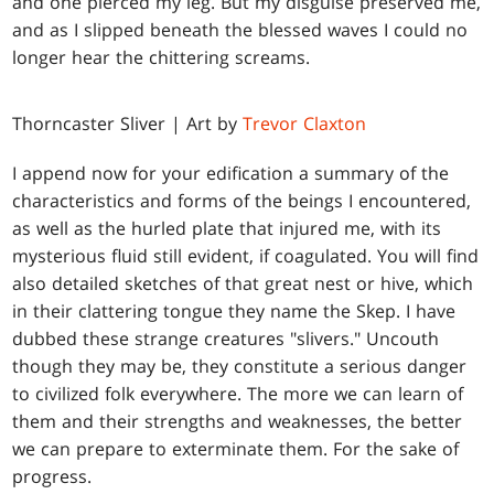
and one pierced my leg. But my disguise preserved me,
and as I slipped beneath the blessed waves I could no
longer hear the chittering screams.
Thorncaster Sliver | Art by
Trevor Claxton
I append now for your edification a summary of the
characteristics and forms of the beings I encountered,
as well as the hurled plate that injured me, with its
mysterious fluid still evident, if coagulated. You will find
also detailed sketches of that great nest or hive, which
in their clattering tongue they name the Skep. I have
dubbed these strange creatures "slivers." Uncouth
though they may be, they constitute a serious danger
to civilized folk everywhere. The more we can learn of
them and their strengths and weaknesses, the better
we can prepare to exterminate them. For the sake of
progress.