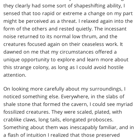
they clearly had some sort of shapeshifting ability, I
sensed that too rapid or extreme a change on my part
might be perceived as a threat. I relaxed again into the
form of the others and rested quietly. The incessant
noise returned to its normal low thrum, and the
creatures focused again on their ceaseless work. It
dawned on me that my circumstances offered a
unique opportunity to explore and learn more about
this strange colony, as long as I could avoid hostile
attention.
On looking more carefully about my surroundings, I
noticed something else. Everywhere, in the slabs of
shale stone that formed the cavern, I could see myriad
fossilized creatures. They were scaled, plated, with
crablike claws, long tails, elongated probosces.
Something about them was inescapably familiar, and in
a flash of intuition I realized that those preserved