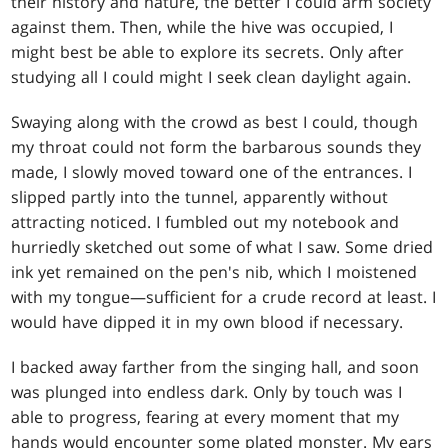
their history and nature, the better I could arm society
against them. Then, while the hive was occupied, I
might best be able to explore its secrets. Only after
studying all I could might I seek clean daylight again.
Swaying along with the crowd as best I could, though
my throat could not form the barbarous sounds they
made, I slowly moved toward one of the entrances. I
slipped partly into the tunnel, apparently without
attracting noticed. I fumbled out my notebook and
hurriedly sketched out some of what I saw. Some dried
ink yet remained on the pen's nib, which I moistened
with my tongue—sufficient for a crude record at least. I
would have dipped it in my own blood if necessary.
I backed away farther from the singing hall, and soon
was plunged into endless dark. Only by touch was I
able to progress, fearing at every moment that my
hands would encounter some plated monster. My ears