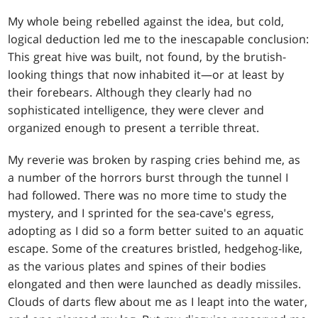
My whole being rebelled against the idea, but cold,
logical deduction led me to the inescapable conclusion:
This great hive was built, not found, by the brutish-
looking things that now inhabited it—or at least by
their forebears. Although they clearly had no
sophisticated intelligence, they were clever and
organized enough to present a terrible threat.
My reverie was broken by rasping cries behind me, as
a number of the horrors burst through the tunnel I
had followed. There was no more time to study the
mystery, and I sprinted for the sea-cave's egress,
adopting as I did so a form better suited to an aquatic
escape. Some of the creatures bristled, hedgehog-like,
as the various plates and spines of their bodies
elongated and then were launched as deadly missiles.
Clouds of darts flew about me as I leapt into the water,