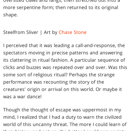
oversized claws and fangs; then stretched out into a
more serpentine form; then returned to its original
shape.
Steelfrom Sliver | Art by
Chase Stone
I perceived that it was leading a call-and-response, the
spectators moving in precise patterns and answering
its clattering in ritual fashion. A particular sequence of
clicks and buzzes was repeated over and over. Was this
some sort of religious ritual? Perhaps the strange
performance was recounting the story of the
creatures' origin or arrival on this world. Or maybe it
was a war dance!
Though the thought of escape was uppermost in my
mind, I realized that I had a duty to warn the civilized
world of this uncanny threat. The more I could learn of