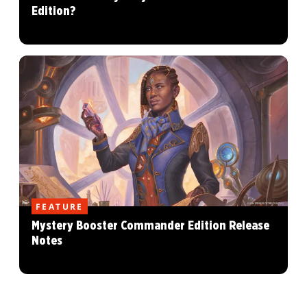
Edition?
FEATURE
Mystery Booster Commander Edition Release
Notes