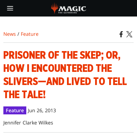
Skip
to
main
content
News
/
Feature
PRISONER OF THE SKEP; OR,
HOW I ENCOUNTERED THE
SLIVERS—AND LIVED TO TELL
THE TALE!
Feature
Jun 26, 2013
Jennifer Clarke Wilkes