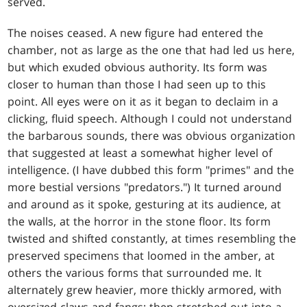
served.
The noises ceased. A new figure had entered the
chamber, not as large as the one that had led us here,
but which exuded obvious authority. Its form was
closer to human than those I had seen up to this
point. All eyes were on it as it began to declaim in a
clicking, fluid speech. Although I could not understand
the barbarous sounds, there was obvious organization
that suggested at least a somewhat higher level of
intelligence. (I have dubbed this form "primes" and the
more bestial versions "predators.") It turned around
and around as it spoke, gesturing at its audience, at
the walls, at the horror in the stone floor. Its form
twisted and shifted constantly, at times resembling the
preserved specimens that loomed in the amber, at
others the various forms that surrounded me. It
alternately grew heavier, more thickly armored, with