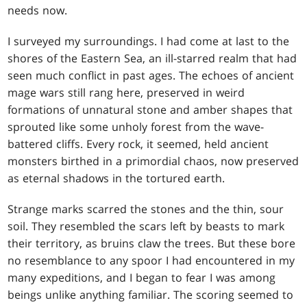
needs now.
I surveyed my surroundings. I had come at last to the
shores of the Eastern Sea, an ill-starred realm that had
seen much conflict in past ages. The echoes of ancient
mage wars still rang here, preserved in weird
formations of unnatural stone and amber shapes that
sprouted like some unholy forest from the wave-
battered cliffs. Every rock, it seemed, held ancient
monsters birthed in a primordial chaos, now preserved
as eternal shadows in the tortured earth.
Strange marks scarred the stones and the thin, sour
soil. They resembled the scars left by beasts to mark
their territory, as bruins claw the trees. But these bore
no resemblance to any spoor I had encountered in my
many expeditions, and I began to fear I was among
beings unlike anything familiar. The scoring seemed to