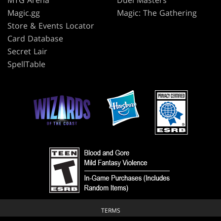
MTG Arena
Duel Masters
Magic.gg
Magic: The Gathering
Store & Events Locator
Card Database
Secret Lair
SpellTable
TERMS