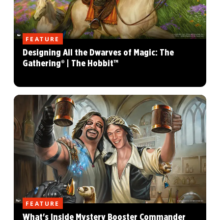
FEATURE
Designing All the Dwarves of Magic: The
Gathering® | The Hobbit™
FEATURE
What's Inside Mystery Booster Commander