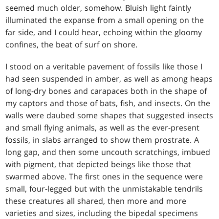
seemed much older, somehow. Bluish light faintly
illuminated the expanse from a small opening on the
far side, and I could hear, echoing within the gloomy
confines, the beat of surf on shore.
I stood on a veritable pavement of fossils like those I
had seen suspended in amber, as well as among heaps
of long-dry bones and carapaces both in the shape of
my captors and those of bats, fish, and insects. On the
walls were daubed some shapes that suggested insects
and small flying animals, as well as the ever-present
fossils, in slabs arranged to show them prostrate. A
long gap, and then some uncouth scratchings, imbued
with pigment, that depicted beings like those that
swarmed above. The first ones in the sequence were
small, four-legged but with the unmistakable tendrils
these creatures all shared, then more and more
varieties and sizes, including the bipedal specimens