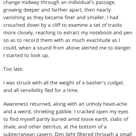
change midway through an individual's passage,
growing deeper and farther apart, then nearly
vanishing as they became finer and smaller. I had
crouched down by a cliff to examine a set of tracks
more closely, reaching to extract my notebook and pen
so as to record them with as much exactitude as I
could, when a sound from above alerted me to danger.
I started to look up.
Too late.
I was struck with all the weight of a basher's cudgel,
and all sensibility fled for a time.
Awareness returned, along with an unholy head-ache
and a weird, shrieking gabble. I cracked open my eyes
to find myself partly buried amid loose earth, slabs of
shale, and other detritus, at the bottom of a
subterranean cavern. Dim light filtered through a small