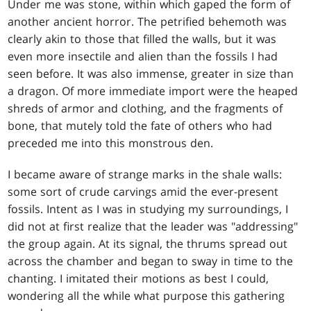
Under me was stone, within which gaped the form of
another ancient horror. The petrified behemoth was
clearly akin to those that filled the walls, but it was
even more insectile and alien than the fossils I had
seen before. It was also immense, greater in size than
a dragon. Of more immediate import were the heaped
shreds of armor and clothing, and the fragments of
bone, that mutely told the fate of others who had
preceded me into this monstrous den.
I became aware of strange marks in the shale walls:
some sort of crude carvings amid the ever-present
fossils. Intent as I was in studying my surroundings, I
did not at first realize that the leader was "addressing"
the group again. At its signal, the thrums spread out
across the chamber and began to sway in time to the
chanting. I imitated their motions as best I could,
wondering all the while what purpose this gathering