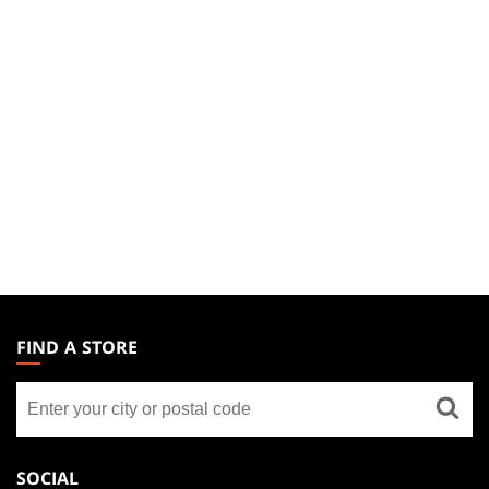
MAGIC:
THE
FIND A STORE
GATHERING
Find
FOOTER
a
store
SOCIAL