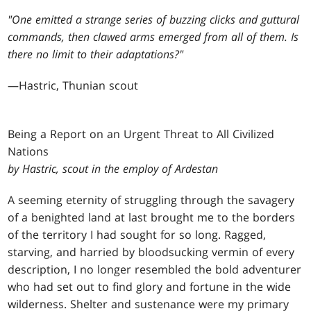
"One emitted a strange series of buzzing clicks and guttural
commands, then clawed arms emerged from all of them. Is
there no limit to their adaptations?"
—Hastric, Thunian scout
B
eing a Report on an Urgent Threat to All Civilized
Nations
by Hastric, scout in the employ of Ardestan
A seeming eternity of struggling through the savagery
of a benighted land at last brought me to the borders
of the territory I had sought for so long. Ragged,
starving, and harried by bloodsucking vermin of every
description, I no longer resembled the bold adventurer
who had set out to find glory and fortune in the wide
wilderness. Shelter and sustenance were my primary