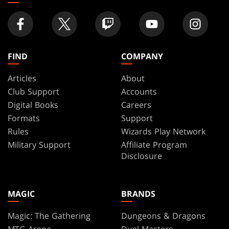
FIND
COMPANY
Articles
About
Club Support
Accounts
Digital Books
Careers
Formats
Support
Rules
Wizards Play Network
Military Support
Affiliate Program
Disclosure
MAGIC
BRANDS
Magic: The Gathering
Dungeons & Dragons