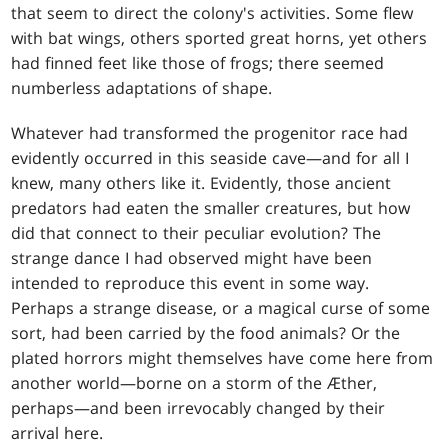
that seem to direct the colony's activities. Some flew
with bat wings, others sported great horns, yet others
had finned feet like those of frogs; there seemed
numberless adaptations of shape.
Whatever had transformed the progenitor race had
evidently occurred in this seaside cave—and for all I
knew, many others like it. Evidently, those ancient
predators had eaten the smaller creatures, but how
did that connect to their peculiar evolution? The
strange dance I had observed might have been
intended to reproduce this event in some way.
Perhaps a strange disease, or a magical curse of some
sort, had been carried by the food animals? Or the
plated horrors might themselves have come here from
another world—borne on a storm of the Æther,
perhaps—and been irrevocably changed by their
arrival here.