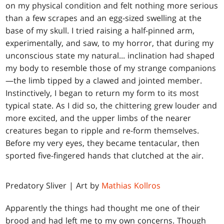
on my physical condition and felt nothing more serious
than a few scrapes and an egg-sized swelling at the
base of my skull. I tried raising a half-pinned arm,
experimentally, and saw, to my horror, that during my
unconscious state my natural... inclination had shaped
my body to resemble those of my strange companions
—the limb tipped by a clawed and jointed member.
Instinctively, I began to return my form to its most
typical state. As I did so, the chittering grew louder and
more excited, and the upper limbs of the nearer
creatures began to ripple and re-form themselves.
Before my very eyes, they became tentacular, then
sported five-fingered hands that clutched at the air.
Predatory Sliver | Art by
Mathias Kollros
Apparently the things had thought me one of their
brood and had left me to my own concerns. Though