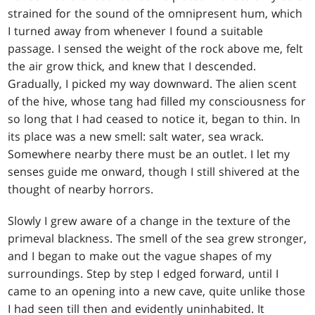
strained for the sound of the omnipresent hum, which
I turned away from whenever I found a suitable
passage. I sensed the weight of the rock above me, felt
the air grow thick, and knew that I descended.
Gradually, I picked my way downward. The alien scent
of the hive, whose tang had filled my consciousness for
so long that I had ceased to notice it, began to thin. In
its place was a new smell: salt water, sea wrack.
Somewhere nearby there must be an outlet. I let my
senses guide me onward, though I still shivered at the
thought of nearby horrors.
Slowly I grew aware of a change in the texture of the
primeval blackness. The smell of the sea grew stronger,
and I began to make out the vague shapes of my
surroundings. Step by step I edged forward, until I
came to an opening into a new cave, quite unlike those
I had seen till then and evidently uninhabited. It