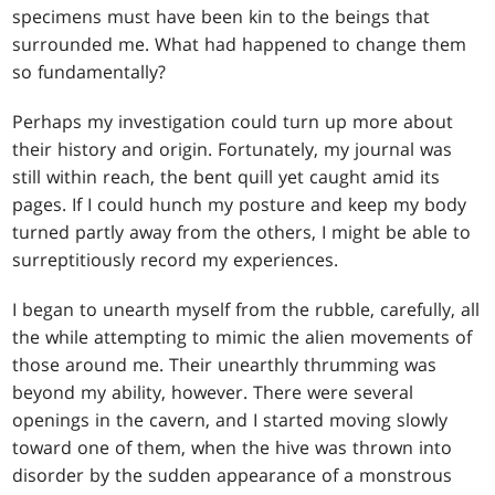
specimens must have been kin to the beings that
surrounded me. What had happened to change them
so fundamentally?
Perhaps my investigation could turn up more about
their history and origin. Fortunately, my journal was
still within reach, the bent quill yet caught amid its
pages. If I could hunch my posture and keep my body
turned partly away from the others, I might be able to
surreptitiously record my experiences.
I began to unearth myself from the rubble, carefully, all
the while attempting to mimic the alien movements of
those around me. Their unearthly thrumming was
beyond my ability, however. There were several
openings in the cavern, and I started moving slowly
toward one of them, when the hive was thrown into
disorder by the sudden appearance of a monstrous