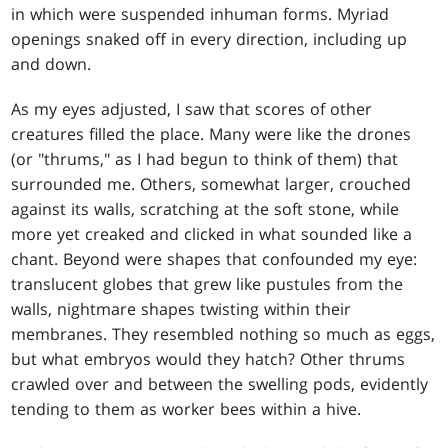
in which were suspended inhuman forms. Myriad
openings snaked off in every direction, including up
and down.
As my eyes adjusted, I saw that scores of other
creatures filled the place. Many were like the drones
(or "thrums," as I had begun to think of them) that
surrounded me. Others, somewhat larger, crouched
against its walls, scratching at the soft stone, while
more yet creaked and clicked in what sounded like a
chant. Beyond were shapes that confounded my eye:
translucent globes that grew like pustules from the
walls, nightmare shapes twisting within their
membranes. They resembled nothing so much as eggs,
but what embryos would they hatch? Other thrums
crawled over and between the swelling pods, evidently
tending to them as worker bees within a hive.