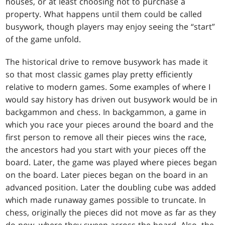
houses, or at least choosing not to purchase a
property. What happens until them could be called
busywork, though players may enjoy seeing the “start”
of the game unfold.
The historical drive to remove busywork has made it
so that most classic games play pretty efficiently
relative to modern games. Some examples of where I
would say history has driven out busywork would be in
backgammon and chess. In backgammon, a game in
which you race your pieces around the board and the
first person to remove all their pieces wins the race,
the ancestors had you start with your pieces off the
board. Later, the game was played where pieces began
on the board. Later pieces began on the board in an
advanced position. Later the doubling cube was added
which made runaway games possible to truncate. In
chess, originally the pieces did not move as far as they