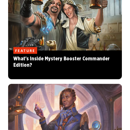
FEATURE
What's Inside Mystery Booster Commander
Edition?