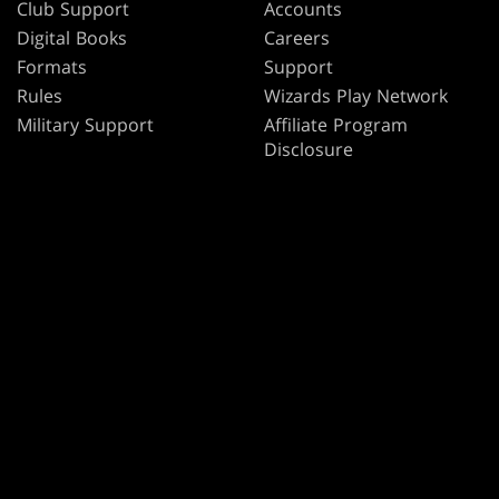
Club Support
Accounts
Digital Books
Careers
Formats
Support
Rules
Wizards Play Network
Military Support
Affiliate Program
Disclosure
MAGIC
BRANDS
Magic: The Gathering
Dungeons & Dragons
MTG Arena
Duel Masters
Magic.gg
Magic: The Gathering
Store & Events Locator
Card Database
Secret Lair
SpellTable