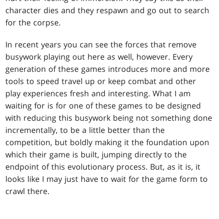
character dies and they respawn and go out to search
for the corpse.
In recent years you can see the forces that remove
busywork playing out here as well, however. Every
generation of these games introduces more and more
tools to speed travel up or keep combat and other
play experiences fresh and interesting. What I am
waiting for is for one of these games to be designed
with reducing this busywork being not something done
incrementally, to be a little better than the
competition, but boldly making it the foundation upon
which their game is built, jumping directly to the
endpoint of this evolutionary process. But, as it is, it
looks like I may just have to wait for the game form to
crawl there.