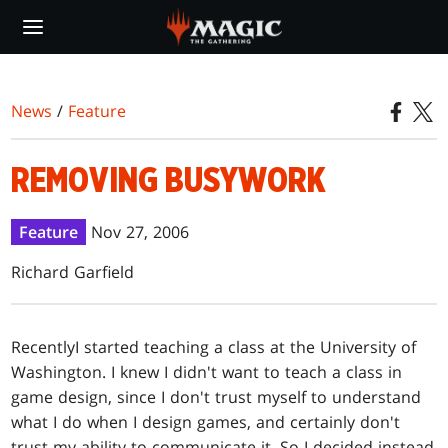
Skip
to
main
content
News
/
Feature
REMOVING BUSYWORK
Feature
Nov 27, 2006
Richard Garfield
Recently
I started teaching a class at the University of
Washington. I knew I didn't want to teach a class in
game design, since I don't trust myself to understand
what I do when I design games, and certainly don't
trust my ability to communicate it. So I decided instead