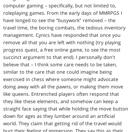
computer gaming – specifically, but not limited to,
roleplaying games. From the early days of MMRPGS I
have longed to see the “busywork” removed – the
travel time, the boring combats, the tedious inventory
management. Cynics have responded that once you
remove all that you are left with nothing (try playing
progress quest, a free online game, to see the most
succinct argument to that end). I personally don't
believe that – I think some care needs to be taken,
similar to the care that one could imagine being
exercised in chess where someone might advocate
doing away with all the pawns, or making them move
like queens. Entrenched players often respond that
they like these elements, and somehow can keep a
straight face saying that while holding the move button
down for ages as they lumber around an artificial
world. They claim that getting rid of the travel would
hurt their feeling of immersion. They say this as their