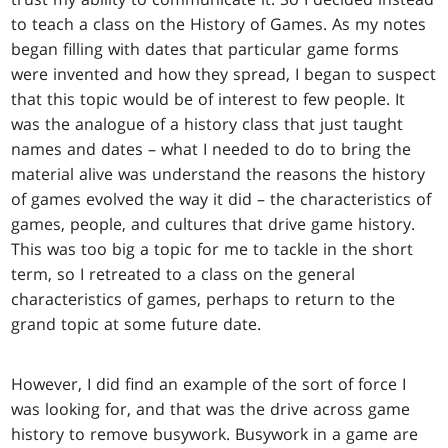
to teach a class on the History of Games. As my notes
began filling with dates that particular game forms
were invented and how they spread, I began to suspect
that this topic would be of interest to few people. It
was the analogue of a history class that just taught
names and dates – what I needed to do to bring the
material alive was understand the reasons the history
of games evolved the way it did – the characteristics of
games, people, and cultures that drive game history.
This was too big a topic for me to tackle in the short
term, so I retreated to a class on the general
characteristics of games, perhaps to return to the
grand topic at some future date.
However, I did find an example of the sort of force I
was looking for, and that was the drive across game
history to remove busywork. Busywork in a game are