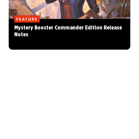
FEATURE
Mystery Booster Commander Edition Release
Notes