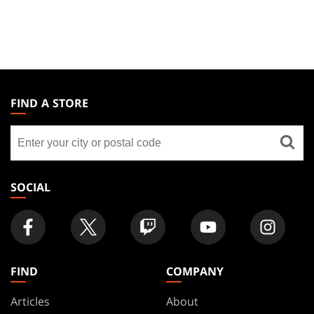
MAGIC:
THE
FIND A STORE
GATHERING
Find
FOOTER
a
store
SOCIAL
FIND
COMPANY
Articles
About