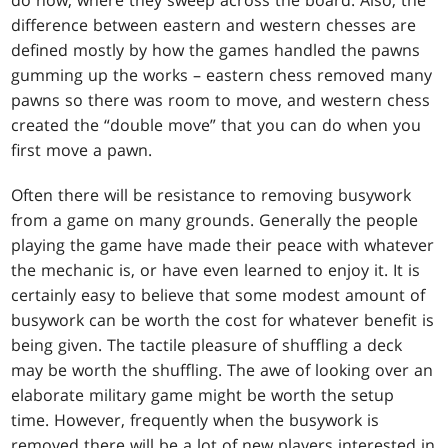
do now, where they sweep across the board. Also, the
difference between eastern and western chesses are
defined mostly by how the games handled the pawns
gumming up the works – eastern chess removed many
pawns so there was room to move, and western chess
created the “double move” that you can do when you
first move a pawn.
Often there will be resistance to removing busywork
from a game on many grounds. Generally the people
playing the game have made their peace with whatever
the mechanic is, or have even learned to enjoy it. It is
certainly easy to believe that some modest amount of
busywork can be worth the cost for whatever benefit is
being given. The tactile pleasure of shuffling a deck
may be worth the shuffling. The awe of looking over an
elaborate military game might be worth the setup
time. However, frequently when the busywork is
removed there will be a lot of new players interested in