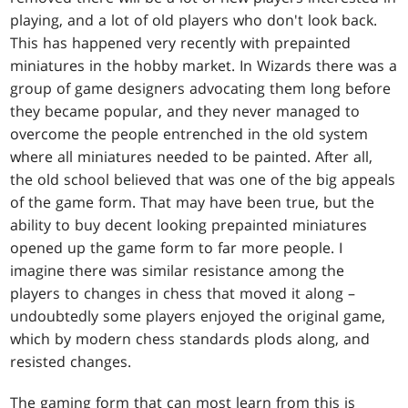
playing, and a lot of old players who don't look back.
This has happened very recently with prepainted
miniatures in the hobby market. In Wizards there was a
group of game designers advocating them long before
they became popular, and they never managed to
overcome the people entrenched in the old system
where all miniatures needed to be painted. After all,
the old school believed that was one of the big appeals
of the game form. That may have been true, but the
ability to buy decent looking prepainted miniatures
opened up the game form to far more people. I
imagine there was similar resistance among the
players to changes in chess that moved it along –
undoubtedly some players enjoyed the original game,
which by modern chess standards plods along, and
resisted changes.
The gaming form that can most learn from this is