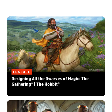
FEATURE
Designing All the Dwarves of Magic: The
Gathering® | The Hobbit™