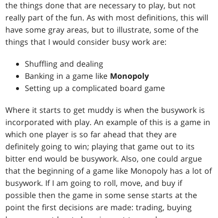
the things done that are necessary to play, but not
really part of the fun. As with most definitions, this will
have some gray areas, but to illustrate, some of the
things that I would consider busy work are:
Shuffling and dealing
Banking in a game like
Monopoly
Setting up a complicated board game
Where it starts to get muddy is when the busywork is
incorporated with play. An example of this is a game in
which one player is so far ahead that they are
definitely going to win; playing that game out to its
bitter end would be busywork. Also, one could argue
that the beginning of a game like Monopoly has a lot of
busywork. If I am going to roll, move, and buy if
possible then the game in some sense starts at the
point the first decisions are made: trading, buying