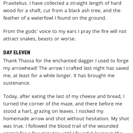
Praxitelius. I have collected a straight length of hard
wood for a shaft, cut from a black ash tree, and the
feather of a waterfowl I found on the ground.
From the gods' voice to my ears I pray the fire will not
attract snakes, beasts or worse.
DAY ELEVEN
Thank Thassa for the enchanted dagger I used to forge
my arrowhead! The arrow I crafted last night has saved
me, at least for a while longer. It has brought me
sustenance.
Today, after eating the last of my cheese and bread, I
turned the corner of the maze, and there before me
stood a hart, grazing on leaves. I nocked my
homemade arrow and shot without hesitation. My shot
was true. I followed the blood trail of the wounded