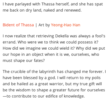
I have parlayed with Thassa herself, and she has spat
me back on dry land, naked and renewed.
Bident of Thassa
| Art by
Yeong-Hao Han
I now realize that retrieving Dekella was always a fool's
errand. Who were we to think we could possess it?
How did we imagine we could wield it? Why did we put
our hope in an object when it is we, ourselves, who
must shape our fates?
The crucible of the labyrinth has changed me forever. I
have been blessed by a god. I will return to my polis
and be hailed as a great warrior, but my true gift will
be the wisdom to shape a greater future for ourselves
—to contribute to our edifice of knowledge.