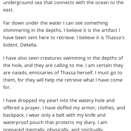
underground sea that connects with the ocean to the
east.
Far down under the water I can see something
shimmering in the depths. I believe it is the artifact I
have been sent here to retrieve. I believe it is Thassa's
bident, Dekella.
I have also seen creatures swimming in the depths of
the hole, and they are calling to me. I am certain they
are naiads, emissaries of Thassa herself. I must go to
them, for they will help me retrieve what I have come
for.
I have dropped my pearl into the watery hole and
offered a prayer. I have doffed my armor, clothes, and
backpack. I wear only a belt with my knife and
waterproof pouch that protects my diary. I am
prepared mentally, physically, and spiritually.