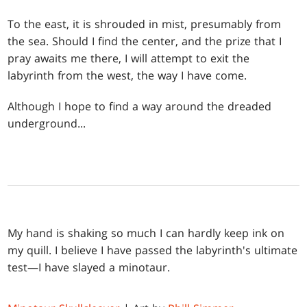
To the east, it is shrouded in mist, presumably from
the sea. Should I find the center, and the prize that I
pray awaits me there, I will attempt to exit the
labyrinth from the west, the way I have come.
Although I hope to find a way around the dreaded
underground...
My hand is shaking so much I can hardly keep ink on
my quill. I believe I have passed the labyrinth's ultimate
test—I have slayed a minotaur.