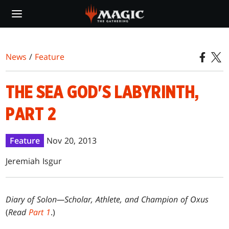
Skip
to
main
content
News
/
Feature
THE SEA GOD'S LABYRINTH,
PART 2
Feature
Nov 20, 2013
Jeremiah Isgur
Diary of Solon—Scholar, Athlete, and Champion of Oxus
(
Read
Part 1
.)