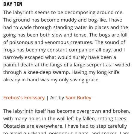
DAY TEN
T
he labyrinth seems to be decomposing around me.
The ground has become muddy and bog-like. I have
had to wade through standing water in places and the
going has been both slow and tense. The bogs are full
of poisonous and venomous creatures. The sound of
frogs has been my constant companion all day, and I
narrowly escaped what would surely have been a
painful death at the fangs of a large serpent as I waded
through a knee-deep swamp. Having my long knife
already in hand was my only saving grace.
Erebos's Emissary
| Art by
Sam Burley
The labyrinth itself has become overgrown and broken,
with many holes in the wall left by fallen, rotting trees.
Obstacles are everywhere. I have had to step carefully
to avoid quicksand, poisonous plants, and snakes. I am