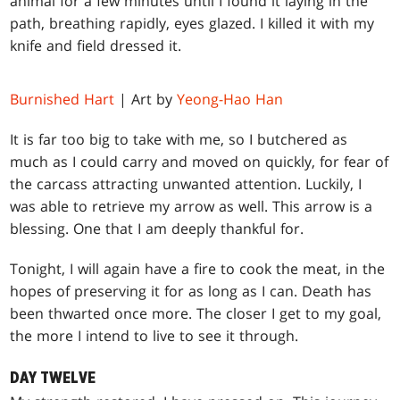
animal for a few minutes until I found it laying in the
path, breathing rapidly, eyes glazed. I killed it with my
knife and field dressed it.
Burnished Hart
| Art by
Yeong-Hao Han
It is far too big to take with me, so I butchered as
much as I could carry and moved on quickly, for fear of
the carcass attracting unwanted attention. Luckily, I
was able to retrieve my arrow as well. This arrow is a
blessing. One that I am deeply thankful for.
Tonight, I will again have a fire to cook the meat, in the
hopes of preserving it for as long as I can. Death has
been thwarted once more. The closer I get to my goal,
the more I intend to live to see it through.
DAY TWELVE