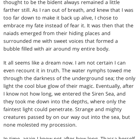
thought to be the bident always remained a little
farther still. As I ran out of breath, and knew that I was
too far down to make it back up alive, I chose to
embrace my fate instead of fear it. It was then that the
naiads emerged from their hiding places and
surrounded me with sweet voices that formed a
bubble filled with air around my entire body.
It all seems like a dream now. I am not certain I can
even recount it in truth. The water nymphs towed me
through the darkness of the underground sea; the only
light the cool blue glow of their magic. Eventually, after
I know not how long, we entered the Siren Sea, and
they took me down into the depths, where only the
faintest light could penetrate. Strange and mighty
creatures passed by on our way out into the sea, but
none molested my procession.
In time, again I know not after how long, Thassa herself