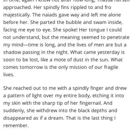
approached. Her spindly fins rippled to and fro
majestically. The naiads gave way and left me alone
before her. She parted the bubble and swam inside,
facing me eye to eye. She spoke! Her tongue I could
not understand, but the meaning seemed to penetrate
my mind—time is long, and the lives of men are but a
shadow passing in the night. What came yesterday is
soon to be lost, like a mote of dust in the sun. What
comes tomorrow is the only mission of our fragile
lives.
She reached out to me with a spindly finger and drew
a pattern of light over my entire body, etching it into
my skin with the sharp tip of her fingernail. And
suddenly, she withdrew into the black depths and
disappeared as if a dream. That is the last thing I
remember.