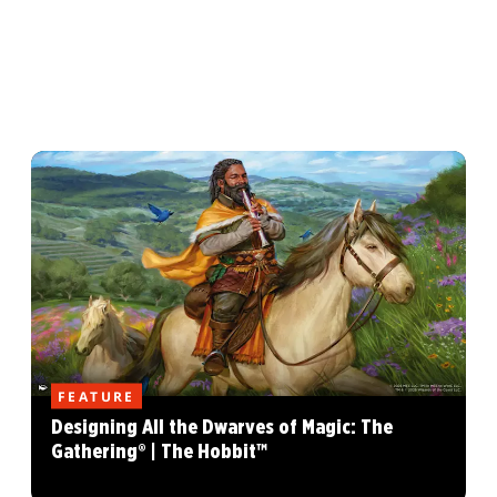
FEATURE
Designing All the Dwarves of Magic: The
Gathering® | The Hobbit™