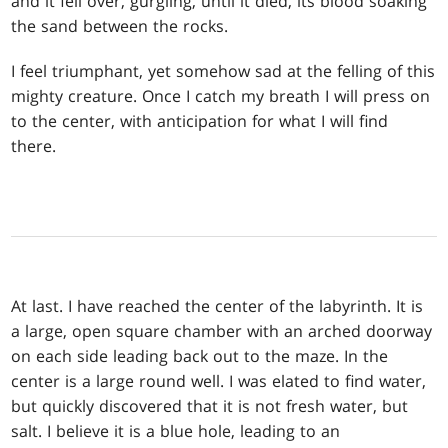
and it fell over, gurgling, until it died, its blood soaking
the sand between the rocks.
I feel triumphant, yet somehow sad at the felling of this
mighty creature. Once I catch my breath I will press on
to the center, with anticipation for what I will find
there.
At last. I have reached the center of the labyrinth. It is
a large, open square chamber with an arched doorway
on each side leading back out to the maze. In the
center is a large round well. I was elated to find water,
but quickly discovered that it is not fresh water, but
salt. I believe it is a blue hole, leading to an