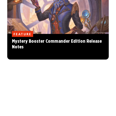
FEATURE
Mystery Booster Commander Edition Release
Notes