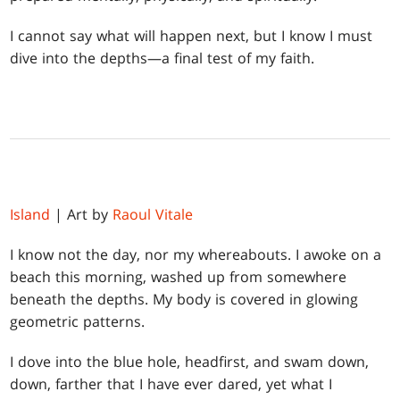
I cannot say what will happen next, but I know I must
dive into the depths—a final test of my faith.
Island
| Art by
Raoul Vitale
I know not the day, nor my whereabouts. I awoke on a
beach this morning, washed up from somewhere
beneath the depths. My body is covered in glowing
geometric patterns.
I dove into the blue hole, headfirst, and swam down,
down, farther that I have ever dared, yet what I