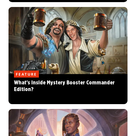
FEATURE
What's Inside Mystery Booster Commander
Edition?