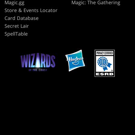
Magic.gg
Magic: The Gathering
Store & Events Locator
Card Database
Secret Lair
SpellTable
TERMS
CODE OF CONDUCT