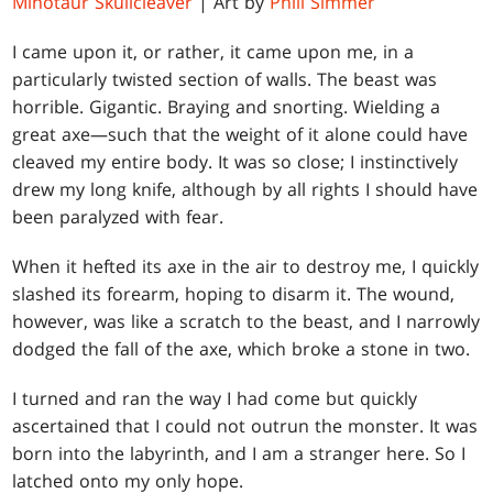
Minotaur Skullcleaver
| Art by
Phill Simmer
I came upon it, or rather, it came upon me, in a
particularly twisted section of walls. The beast was
horrible. Gigantic. Braying and snorting. Wielding a
great axe—such that the weight of it alone could have
cleaved my entire body. It was so close; I instinctively
drew my long knife, although by all rights I should have
been paralyzed with fear.
When it hefted its axe in the air to destroy me, I quickly
slashed its forearm, hoping to disarm it. The wound,
however, was like a scratch to the beast, and I narrowly
dodged the fall of the axe, which broke a stone in two.
I turned and ran the way I had come but quickly
ascertained that I could not outrun the monster. It was
born into the labyrinth, and I am a stranger here. So I
latched onto my only hope.