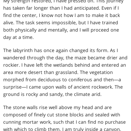
My strength restored, I have pressed on. This journey
has taken far longer than I had anticipated. Even if I
find the center, I know not how I am to make it back
alive. The task seems impossible, but I have trained
both physically and mentally, and I will proceed one
day at a time.
The labyrinth has once again changed its form. As I
wandered through the day, the maze became drier and
rockier. I have left the wetlands behind and entered an
area more desert than grassland. The vegetation
morphed from deciduous to coniferous and then—a
surprise—I came upon walls of ancient rockwork. The
ground is rocky and sandy, the climate arid.
The stone walls rise well above my head and are
composed of finely cut stone blocks and sealed with
cunning mortar work, such that I can find no purchase
with which to climb them. I am truly inside a canyon.