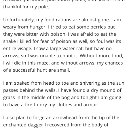
thankful for my pole.
Unfortunately, my food rations are almost gone. I am
weary from hunger. I tried to eat some berries but
they were bitter with poison. I was afraid to eat the
snake I killed for fear of poison as well, so foul was its
entire visage. I saw a large water rat, but have no
arrows, so I was unable to hunt it. Without more food,
I will die in this maze, and without arrows, my chances
of a successful hunt are small.
I am soaked from head to toe and shivering as the sun
passes behind the walls. I have found a dry mound of
grass in the middle of the bog and tonight I am going
to have a fire to dry my clothes and armor.
I also plan to forge an arrowhead from the tip of the
enchanted dagger I recovered from the body of