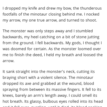
I dropped my knife and drew my bow, the thunderous
footfalls of the minotaur closing behind me. I nocked
my arrow, my one true arrow, and turned to shoot.
The monster was only steps away and I stumbled
backwards, my heel catching on a bit of stone jutting
from the ground. I fell backwards. My gods, I thought I
was doomed for certain. As the monster loomed over
me to finish the deed, I held my breath and loosed the
arrow.
It sank straight into the monster's neck, cutting its
braying short with a violent silence. The minotaur
dropped its axe and grabbed at the wound, blood
spraying from between its massive fingers. It fell to its
knees, barely an arm's length away. I could smell its
hot breath. Its glassy, bulbous eyes rolled into its head