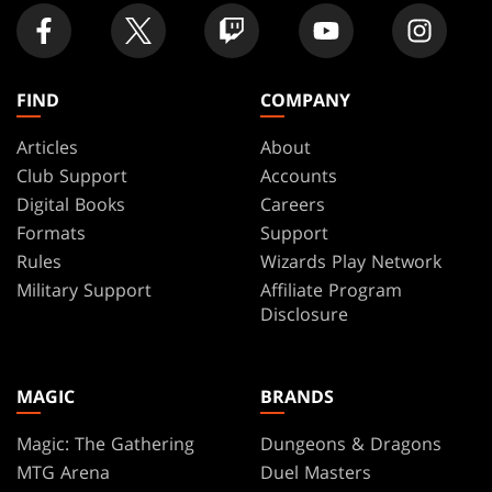
FIND
COMPANY
Articles
About
Club Support
Accounts
Digital Books
Careers
Formats
Support
Rules
Wizards Play Network
Military Support
Affiliate Program
Disclosure
MAGIC
BRANDS
Magic: The Gathering
Dungeons & Dragons
MTG Arena
Duel Masters