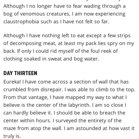
Although I no longer have to fear wading through a
bog of venomous creatures, I am now experiencing
claustrophobia such as I have not felt so far.
Although I have nothing left to eat except a few strips
of decomposing meat, at least my pack lies spry on my
back. If only I could rid myself of the foul reek of
clothing soaked in sweat and bog water.
DAY THIRTEEN
Eureka! I have come across a section of wall that has
crumbled from disrepair. I was able to climb to the top.
From that vantage, I have mapped my way to what I
believe is the center of the labyrinth. I am so close I
can hardly believe it. I should be able to breach the
center within hours. I surveyed the entirety of the
maze from atop the wall. I am astounded at how vast it
truly is.