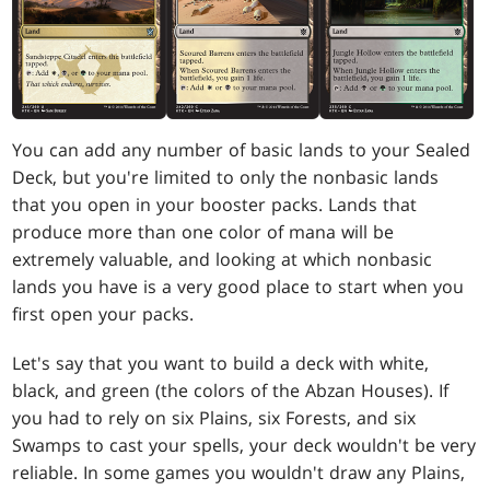
You can add any number of basic lands to your Sealed
Deck, but you're limited to only the nonbasic lands
that you open in your booster packs. Lands that
produce more than one color of mana will be
extremely valuable, and looking at which nonbasic
lands you have is a very good place to start when you
first open your packs.
Let's say that you want to build a deck with white,
black, and green (the colors of the Abzan Houses). If
you had to rely on six Plains, six Forests, and six
Swamps to cast your spells, your deck wouldn't be very
reliable. In some games you wouldn't draw any Plains,