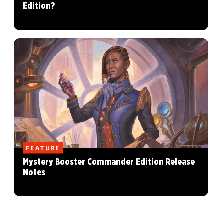
Edition?
FEATURE
Mystery Booster Commander Edition Release
Notes