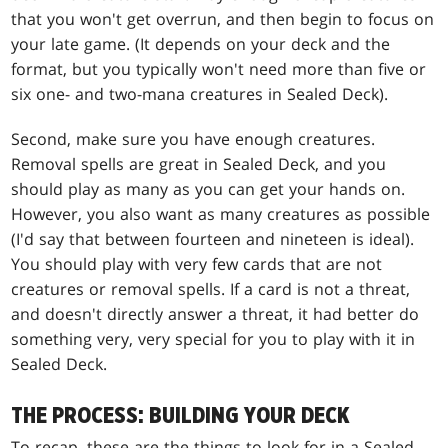
that you won't get overrun, and then begin to focus on
your late game. (It depends on your deck and the
format, but you typically won't need more than five or
six one- and two-mana creatures in Sealed Deck).
Second, make sure you have enough creatures.
Removal spells are great in Sealed Deck, and you
should play as many as you can get your hands on.
However, you also want as many creatures as possible
(I'd say that between fourteen and nineteen is ideal).
You should play with very few cards that are not
creatures or removal spells. If a card is not a threat,
and doesn't directly answer a threat, it had better do
something very, very special for you to play with it in
Sealed Deck.
THE PROCESS: BUILDING YOUR DECK
To recap, these are the things to look for in a Sealed