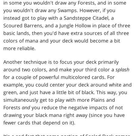
in some you wouldn't draw any Forests, and in some
you wouldn't draw any Swamps. However, if you
instead got to play with a Sandsteppe Citadel, a
Scoured Barrens, and a Jungle Hollow in place of three
basic lands, then you'd have extra sources of all three
colors of mana and your deck would become a bit
more reliable.
Another technique is to focus your deck primarily
around two colors, and make your third color a
splash
for a couple of powerful multicolored cards. For
example, you could center your deck around white and
green, and just have a little bit of black. This way, you
simultaneously get to play with more Plains and
Forests
and
you reduce the negative impacts of not
drawing your black mana right away (since you have
fewer cards that depend on it).