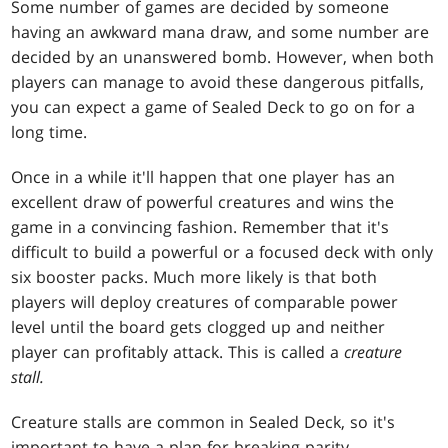
Some number of games are decided by someone
having an awkward mana draw, and some number are
decided by an unanswered bomb. However, when both
players can manage to avoid these dangerous pitfalls,
you can expect a game of Sealed Deck to go on for a
long time.
Once in a while it'll happen that one player has an
excellent draw of powerful creatures and wins the
game in a convincing fashion. Remember that it's
difficult to build a powerful or a focused deck with only
six booster packs. Much more likely is that both
players will deploy creatures of comparable power
level until the board gets clogged up and neither
player can profitably attack. This is called a
creature
stall.
Creature stalls are common in Sealed Deck, so it's
important to have a plan for breaking parity.