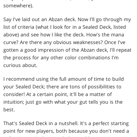
somewhere).
Say I've laid out an Abzan deck. Now I'll go through my
list of criteria (what I look for in a Sealed Deck, listed
above) and see how I like the deck. How's the mana
curve? Are there any obvious weaknesses? Once I've
gotten a good impression of the Abzan deck, I'll repeat
the process for any other color combinations I'm
curious about.
I recommend using the full amount of time to build
your Sealed Deck; there are tons of possibilities to
consider! At a certain point, it'll be a matter of
intuition; just go with what your gut tells you is the
best.
That's Sealed Deck in a nutshell. It's a perfect starting
point for new players, both because you don't need a