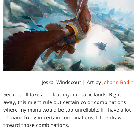
Jeskai Windscout | Art by
Johann Bodin
Second, I'll take a look at my nonbasic lands. Right
away, this might rule out certain color combinations
where my mana would be too unreliable. If I have a lot
of mana fixing in certain combinations, I'll be drawn
toward those combinations.