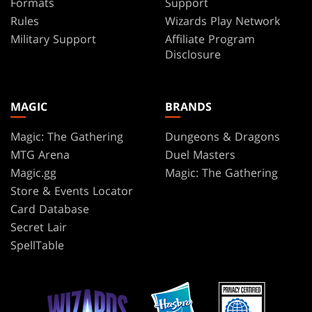
Formats
Support
Rules
Wizards Play Network
Military Support
Affiliate Program
Disclosure
MAGIC
BRANDS
Magic: The Gathering
Dungeons & Dragons
MTG Arena
Duel Masters
Magic.gg
Magic: The Gathering
Store & Events Locator
Card Database
Secret Lair
SpellTable