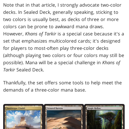
Note that in that article, I strongly advocate two-color
decks. In Sealed Deck, generally speaking, sticking to
two colors is usually best, as decks of three or more
colors can be prone to awkward mana draws.
However,
Khans of Tarkir
is a special case because it's a
set that emphasizes multicolored cards; it's designed
for players to most-often play three-color decks
(although playing two colors or four colors may still be
possible). Mana will be a special challenge in
Khans of
Tarkir
Sealed Deck.
Thankfully, the set offers some tools to help meet the
demands of a three-color mana base.