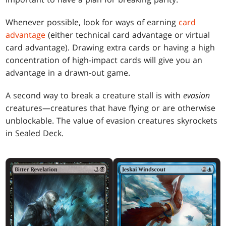
Whenever possible, look for ways of earning
card
advantage
(either technical card advantage or virtual
card advantage). Drawing extra cards or having a high
concentration of high-impact cards will give you an
advantage in a drawn-out game.
A second way to break a creature stall is with
evasion
creatures—creatures that have flying or are otherwise
unblockable. The value of evasion creatures skyrockets
in Sealed Deck.