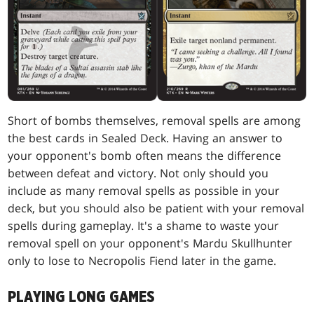
Short of bombs themselves, removal spells are among
the best cards in Sealed Deck. Having an answer to
your opponent's bomb often means the difference
between defeat and victory. Not only should you
include as many removal spells as possible in your
deck, but you should also be patient with your removal
spells during gameplay. It's a shame to waste your
removal spell on your opponent's Mardu Skullhunter
only to lose to Necropolis Fiend later in the game.
PLAYING LONG GAMES