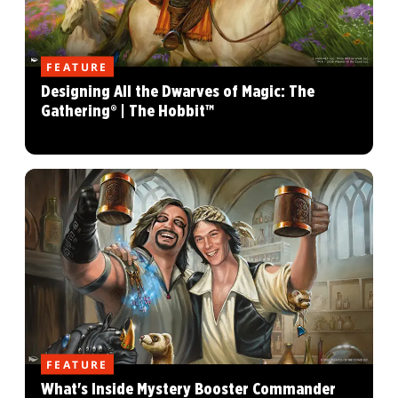
FEATURE
Designing All the Dwarves of Magic: The
Gathering® | The Hobbit™
FEATURE
What's Inside Mystery Booster Commander