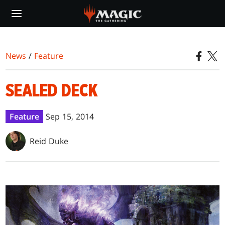
Skip
to
main
content
News
/
Feature
SEALED DECK
Feature
Sep 15, 2014
Reid Duke