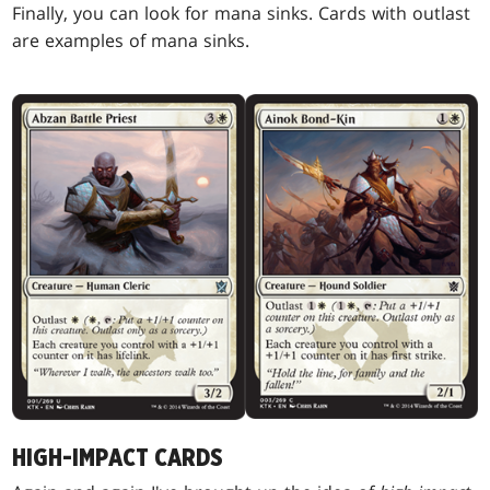
Finally, you can look for mana sinks. Cards with outlast
are examples of mana sinks.
HIGH-IMPACT CARDS