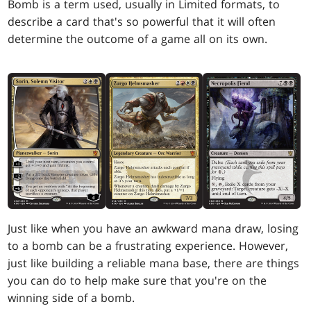
Bomb is a term used, usually in Limited formats, to
describe a card that's so powerful that it will often
determine the outcome of a game all on its own.
Just like when you have an awkward mana draw, losing
to a bomb can be a frustrating experience. However,
just like building a reliable mana base, there are things
you can do to help make sure that you're on the
winning side of a bomb.