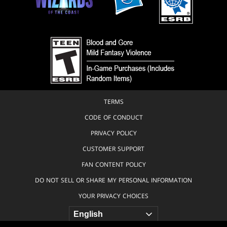
TERMS
CODE OF CONDUCT
PRIVACY POLICY
CUSTOMER SUPPORT
FAN CONTENT POLICY
DO NOT SELL OR SHARE MY PERSONAL INFORMATION
YOUR PRIVACY CHOICES