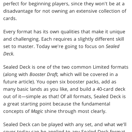
perfect for beginning players, since they won't be at a
disadvantage for not owning an extensive collection of
cards.
Every format has its own qualities that make it unique
and challenging. Each requires a slightly different skill
set to master. Today we're going to focus on
Sealed
Deck.
Sealed Deck is one of the two common Limited formats
(along with
Booster Draft,
which will be covered in a
future article). You open six booster packs, add as
many basic lands as you like, and build a 40-card deck
out of it—simple as that! Of all formats, Sealed Deck is
a great starting point because the fundamental
concepts of
Magic
shine through most clearly.
Sealed Deck can be played with any set, and what we'll
cover today can be applied to any Sealed Deck format,