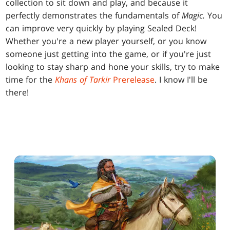
collection to sit down and play, and because it
perfectly demonstrates the fundamentals of
Magic.
You
can improve very quickly by playing Sealed Deck!
Whether you're a new player yourself, or you know
someone just getting into the game, or if you're just
looking to stay sharp and hone your skills, try to make
time for the
Khans of Tarkir
Prerelease
. I know I'll be
there!