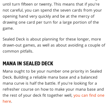
until turn fifteen or twenty. This means that if you're
not careful, you can spend the seven cards from your
opening hand very quickly and be at the mercy of
drawing one card per turn for a large portion of the
game.
Sealed Deck is about planning for these longer, more
drawn-out games, as well as about avoiding a couple of
common pitfalls.
MANA IN SEALED DECK
Mana ought to be your number one priority in Sealed
Deck. Building a reliable mana base and a balanced
mana curve is half the battle. If you're looking for a
refresher course on how to make your mana base and
the rest of your deck fit together well,
you can find one
here
.