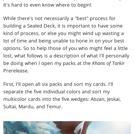
It's hard to even know where to begin!
While there's not necessarily a "best" process for
building a Sealed Deck, it is important to have some
kind of process, or else you might wind up wasting a
lot of time and being unable to hone in on your best
options. So to help those of you who might feel a little
lost, what follows is a description of what I'll personally
be doing when I open my packs at the
Khans of Tarkir
Prerelease.
First, I'll open all six packs and sort my cards. I'll
separate the five individual colors and sort my
multicolor cards into the five wedges: Abzan, Jeskai,
Sultai, Mardu, and Temur.