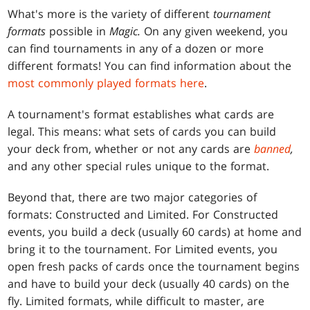
What's more is the variety of different
tournament
formats
possible in
Magic.
On any given weekend, you
can find tournaments in any of a dozen or more
different formats! You can find information about the
most commonly played formats here
.
A tournament's format establishes what cards are
legal. This means: what sets of cards you can build
your deck from, whether or not any cards are
banned
,
and any other special rules unique to the format.
Beyond that, there are two major categories of
formats: Constructed and Limited. For Constructed
events, you build a deck (usually 60 cards) at home and
bring it to the tournament. For Limited events, you
open fresh packs of cards once the tournament begins
and have to build your deck (usually 40 cards) on the
fly. Limited formats, while difficult to master, are