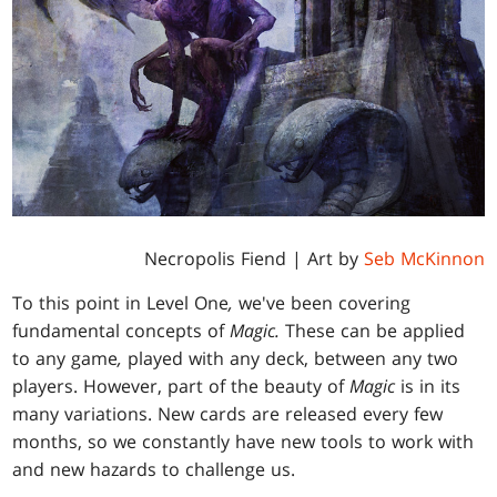
Necropolis Fiend | Art by
Seb McKinnon
To this point in Level One
,
we've been covering
fundamental concepts of
Magic.
These can be applied
to any game
,
played with any deck, between any two
players. However, part of the beauty of
Magic
is in its
many variations. New cards are released every few
months, so we constantly have new tools to work with
and new hazards to challenge us.