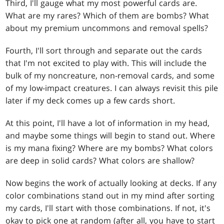
Third, I'll gauge what my most powerful cards are.
What are my rares? Which of them are bombs? What
about my premium uncommons and removal spells?
Fourth, I'll sort through and separate out the cards
that I'm not excited to play with. This will include the
bulk of my noncreature, non-removal cards, and some
of my low-impact creatures. I can always revisit this pile
later if my deck comes up a few cards short.
At this point, I'll have a lot of information in my head,
and maybe some things will begin to stand out. Where
is my mana fixing? Where are my bombs? What colors
are deep in solid cards? What colors are shallow?
Now begins the work of actually looking at decks. If any
color combinations stand out in my mind after sorting
my cards, I'll start with those combinations. If not, it's
okay to pick one at random (after all, you have to start