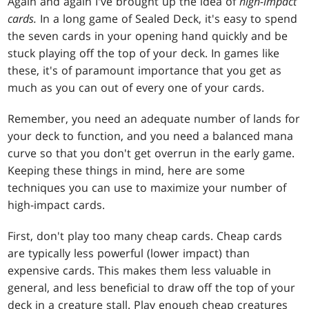
Again and again I've brought up the idea of
high-impact
cards.
In a long game of Sealed Deck, it's easy to spend
the seven cards in your opening hand quickly and be
stuck playing off the top of your deck. In games like
these, it's of paramount importance that you get as
much as you can out of every one of your cards.
Remember, you need an adequate number of lands for
your deck to function, and you need a balanced mana
curve so that you don't get overrun in the early game.
Keeping these things in mind, here are some
techniques you can use to maximize your number of
high-impact cards.
First, don't play too many cheap cards. Cheap cards
are typically less powerful (lower impact) than
expensive cards. This makes them less valuable in
general, and less beneficial to draw off the top of your
deck in a creature stall. Play enough cheap creatures