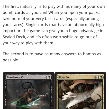
The first, naturally, is to play with as many of your own
bomb cards as you can! When you open your packs,
take note of your very best cards (especially among
your rares). Single cards that have an abnormally high
impact on the game can give you a huge advantage in
Sealed Deck, and it's often worthwhile to go out of
your way to play with them.
The second is to have as many answers to bombs as
possible.