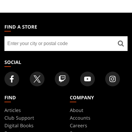
MAGIC:
THE
FIND A STORE
GATHERING
Find
FOOTER
a
store
SOCIAL
FIND
COMPANY
Articles
About
Club Support
Accounts
Digital Books
Careers