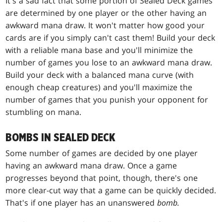
It's a sad fact that some portion of Sealed Deck games
are determined by one player or the other having an
awkward mana draw. It won't matter how good your
cards are if you simply can't cast them! Build your deck
with a reliable mana base and you'll minimize the
number of games you lose to an awkward mana draw.
Build your deck with a balanced mana curve (with
enough cheap creatures) and you'll maximize the
number of games that you punish your opponent for
stumbling on mana.
BOMBS IN SEALED DECK
Some number of games are decided by one player
having an awkward mana draw. Once a game
progresses beyond that point, though, there's one
more clear-cut way that a game can be quickly decided.
That's if one player has an unanswered
bomb.