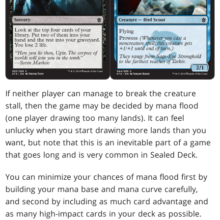
If neither player can manage to break the creature
stall, then the game may be decided by mana flood
(one player drawing too many lands). It can feel
unlucky when you start drawing more lands than you
want, but note that this is an inevitable part of a game
that goes long and is very common in Sealed Deck.
You can minimize your chances of mana flood first by
building your mana base and mana curve carefully,
and second by including as much card advantage and
as many high-impact cards in your deck as possible.