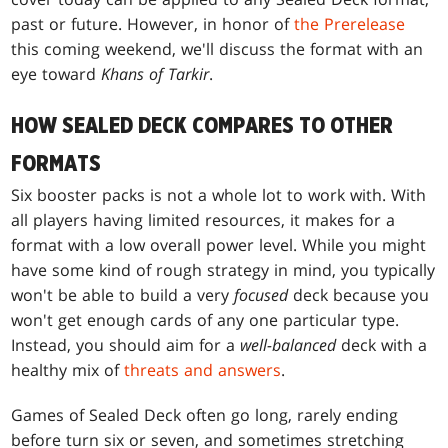
past or future. However, in honor of
the Prerelease
this coming weekend, we'll discuss the format with an
eye toward
Khans of Tarkir
.
HOW SEALED DECK COMPARES TO OTHER
FORMATS
Six booster packs is not a whole lot to work with. With
all players having limited resources, it makes for a
format with a low overall power level. While you might
have some kind of rough strategy in mind, you typically
won't be able to build a very
focused
deck because you
won't get enough cards of any one particular type.
Instead, you should aim for a
well-balanced
deck with a
healthy mix of
threats and answers
.
Games of Sealed Deck often go long, rarely ending
before turn six or seven, and sometimes stretching