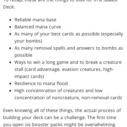
Deck:
Reliable mana base
Balanced mana curve
As many of your best cards as possible (especially
your bombs)
As many removal spells and answers to bombs as
possible
Ways to win a long game and to break a creature
stall (card advantage, evasion creatures, high-
impact cards)
Resilience to mana flood
High concentration of creatures and low
concentration of noncreature, non-removal cards
Even knowing all of these things, the actual process of
building your deck can be a challenge. The first time
you open six booster packs might be overwhelming.