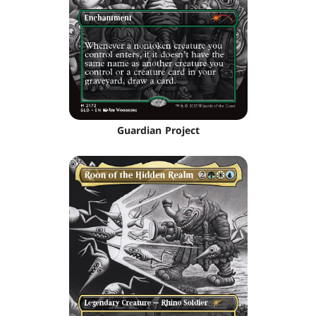
Guardian Project