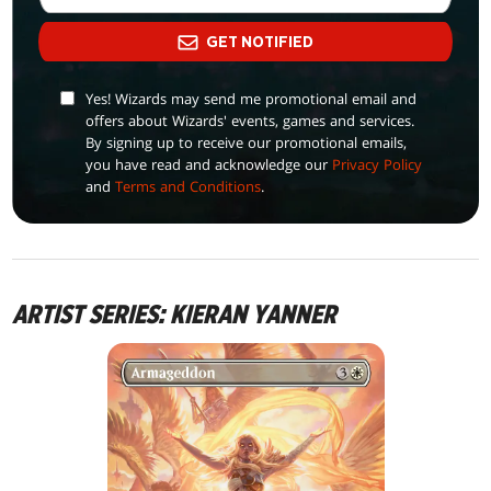
GET NOTIFIED
Yes! Wizards may send me promotional email and
offers about Wizards' events, games and services.
By signing up to receive our promotional emails,
you have read and acknowledge our
Privacy Policy
and
Terms and Conditions
.
ARTIST SERIES: KIERAN YANNER