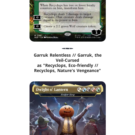
Garruk Relentless // Garruk, the
Veil-Cursed
as "Recyclops, Eco-friendly //
Recyclops, Nature's Vengeance"