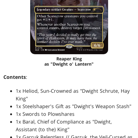
Reaper King
as "Dwight o' Lantern"
Contents
:
1x Heliod, Sun-Crowned as "Dwight Schrute, Hay
King"
1x Steelshaper's Gift as "Dwight's Weapon Stash"
1x Swords to Plowshares
1x Baral, Chief of Compliance as "Dwight,
Assistant (to the) King"
1x Garruk Relentless // Garruk, the Veil-Cursed as