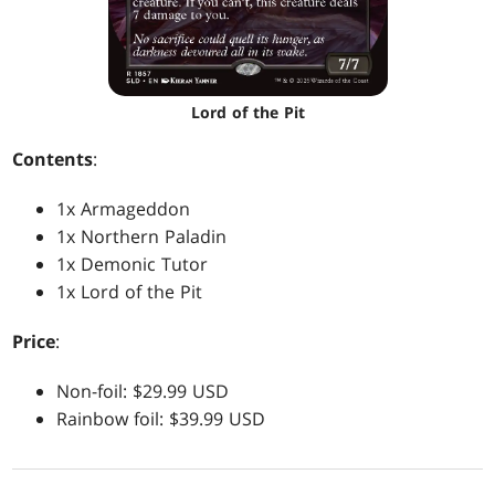
Lord of the Pit
Contents
:
1x Armageddon
1x Northern Paladin
1x Demonic Tutor
1x Lord of the Pit
Price
:
Non-foil: $29.99 USD
Rainbow foil: $39.99 USD