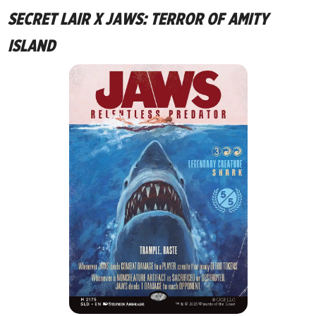
SECRET LAIR X JAWS: TERROR OF AMITY
ISLAND