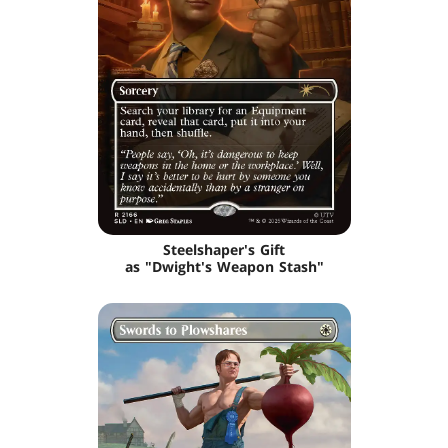
Steelshaper's Gift
as "Dwight's Weapon Stash"