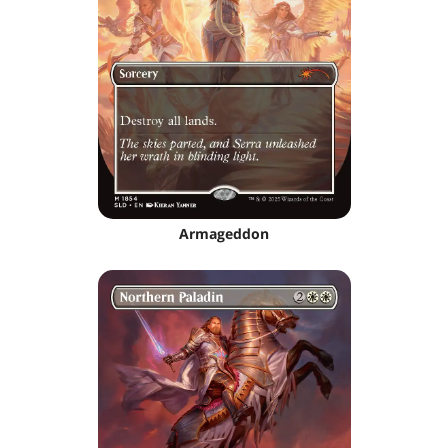
Armageddon