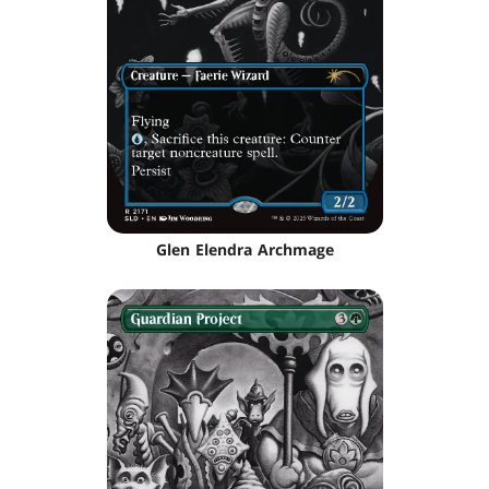
Glen Elendra Archmage