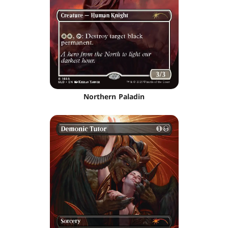
Northern Paladin