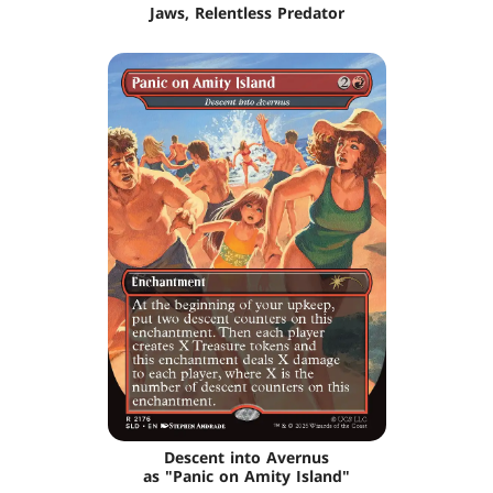
Jaws, Relentless Predator
Descent into Avernus
as "Panic on Amity Island"