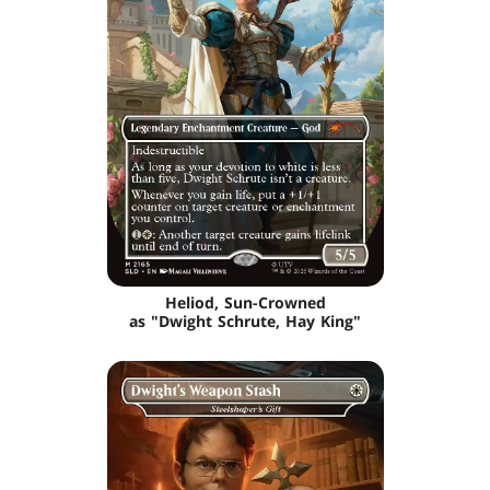
Heliod, Sun-Crowned
as "Dwight Schrute, Hay King"