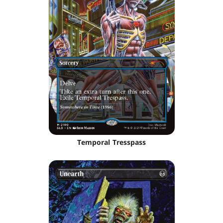
Temporal Tresspass