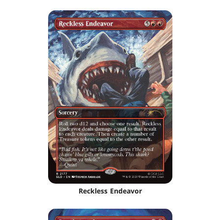
Reckless Endeavor