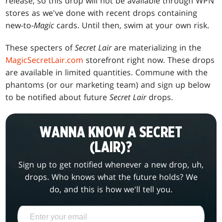
release, so this drop will not be available through WPN
stores as we've done with recent drops containing
new-to-
Magic
cards. Until then, swim at your own risk.
These specters of
Secret Lair
are materializing in the
MagicSecretLair.com
storefront right now. These drops
are available in limited quantities. Commune with the
phantoms (or our marketing team) and sign up below
to be notified about future
Secret Lair
drops.
WANNA KNOW A SECRET
(LAIR)?
Sign up to get notified whenever a new drop, uh,
drops. Who knows what the future holds? We
do, and this is how we'll tell you.