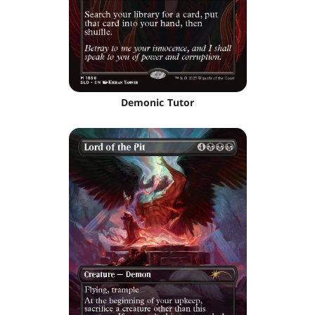
Demonic Tutor