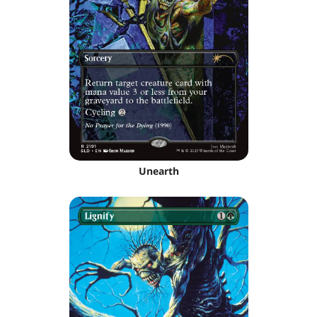
Unearth