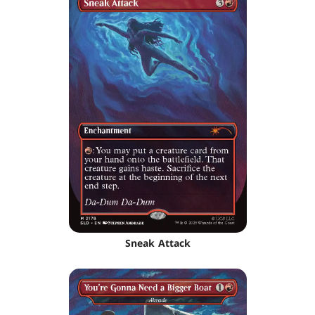
Sneak Attack