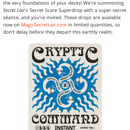
the very foundations of your decks! We're summoning
Secret Lair
's Secret Scare Superdrop with a super-secret
séance, and you're invited. These drops are available
now on
MagicSecretLair.com
in limited quantities, so
don't delay before they depart this earthly realm.