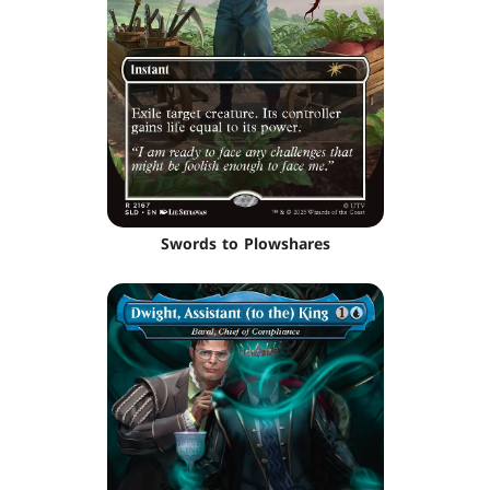
Swords to Plowshares