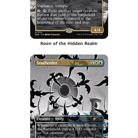
Roon of the Hidden Realm