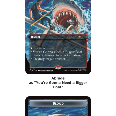
Abrade
as "You're Gonna Need a Bigger
Boat"