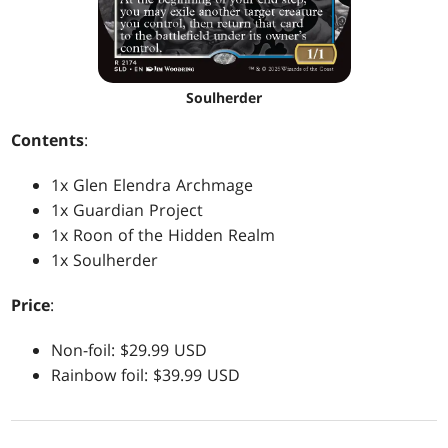
Soulherder
Contents
:
1x Glen Elendra Archmage
1x Guardian Project
1x Roon of the Hidden Realm
1x Soulherder
Price
:
Non-foil: $29.99 USD
Rainbow foil: $39.99 USD