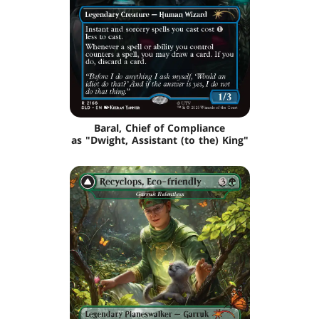
Baral, Chief of Compliance
as "Dwight, Assistant (to the) King"