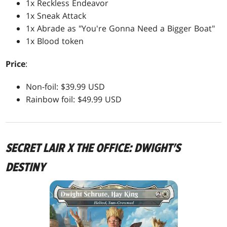
1x Reckless Endeavor
1x Sneak Attack
1x Abrade as "You're Gonna Need a Bigger Boat"
1x Blood token
Price
:
Non-foil: $39.99 USD
Rainbow foil: $49.99 USD
SECRET LAIR X THE OFFICE: DWIGHT'S
DESTINY