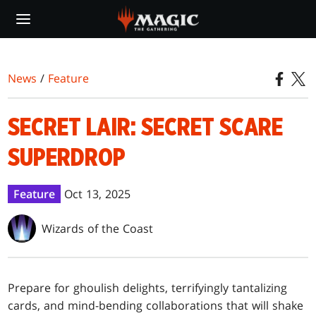
Skip
to
main
content
News
/
Feature
SECRET LAIR: SECRET SCARE
SUPERDROP
Feature
Oct 13, 2025
Wizards of the Coast
Prepare for ghoulish delights, terrifyingly tantalizing
cards, and mind-bending collaborations that will shake