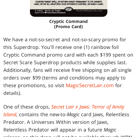
Cryptic Command
(Promo Card)
We have a not-so-secret and not-so-scary promo for
this Superdrop. You'll receive one (1) rainbow foil
Cryptic Command promo card with each $199 spent on
Secret Scare Superdrop products while supplies last.
Additionally, fans will receive free shipping on all single
orders over $99 (terms and conditions may apply to
these promotions, so visit
MagicSecretLair.com
for
details).
One of these drops,
Secret Lair x Jaws: Terror of Amity
Island
, contains the new-to-
Magic
card Jaws, Relentless
Predator. A Universes Within version of Jaws,
Relentless Predator will appear in a future
Magic