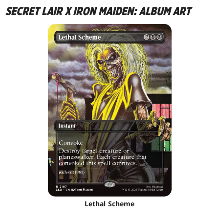
SECRET LAIR X IRON MAIDEN: ALBUM ART
Lethal Scheme