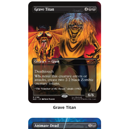
Grave Titan