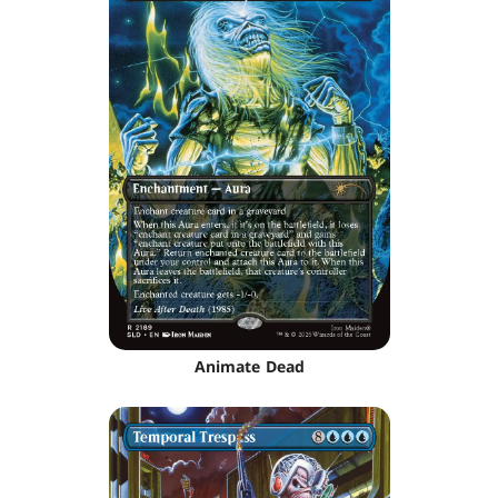
Animate Dead