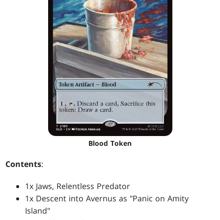
Blood Token
Contents
:
1x Jaws, Relentless Predator
1x Descent into Avernus as "Panic on Amity
Island"