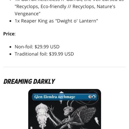
"Recyclops, Eco-friendly // Recyclops, Nature's
Vengeance"
1x Reaper King as "Dwight o' Lantern"
Price
:
Non-foil: $29.99 USD
Traditional foil: $39.99 USD
DREAMING DARKLY