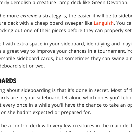
erly demolish a creature ramp deck like Green Devotion.
 the more
extreme
a strategy is, the easier it will be to sid
ure deck with a cheap board sweeper like
Languish
. You c
cking out one of their pieces before they can properly set
lf with extra space in your sideboard, identifying and play
is a great way to improve your chances in a tournament. 
versatile sideboard cards, but sometimes they can swing a 
ideboard slot or two.
OARDS
ng about sideboarding is that it's done in secret. Most of
ds are in your sideboard, let alone which ones you'll choo
 every once in a while you'll have the chance to take an o
 or she hadn't expected or prepared for.
be a control deck with very few creatures in the main dec