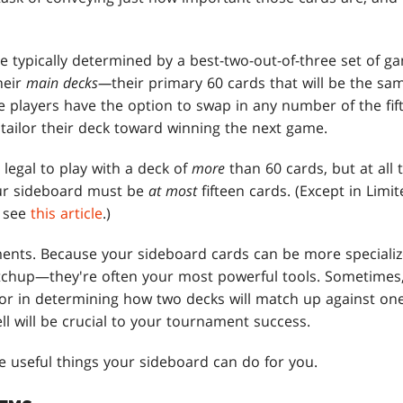
typically determined by a best-two-out-of-three set of gam
heir
main decks—
their primary 60 cards that will be the sam
e players have the option to swap in any number of the fif
 tailor their deck toward winning the next game.
s legal to play with a deck of
more
than 60 cards, but at all
ur sideboard must be
at most
fifteen cards. (Except in Limi
, see
this article
.)
ents. Because your sideboard cards can be more speciali
atchup—they're often your most powerful tools. Sometimes
or in determining how two decks will match up against one
l will be crucial to your tournament success.
he useful things your sideboard can do for you.