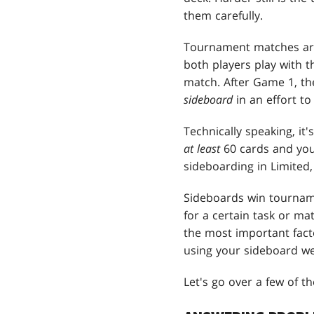
them carefully.
Tournament matches are 
both players play with t
match. After Game 1, th
sideboard
in an effort to
Technically speaking, it'
at least
60 cards and yo
sideboarding in Limited
Sideboards win tournam
for a certain task or m
the most important fact
using your sideboard wel
Let's go over a few of t