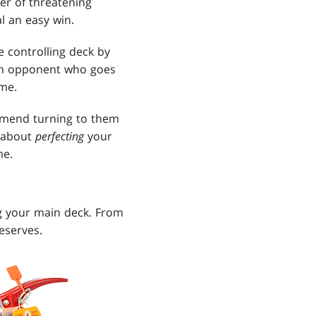
er of threatening
al an easy win.
 controlling deck by
An opponent who goes
ame.
mmend turning to them
e about
perfecting
your
me.
ng your main deck. From
deserves.