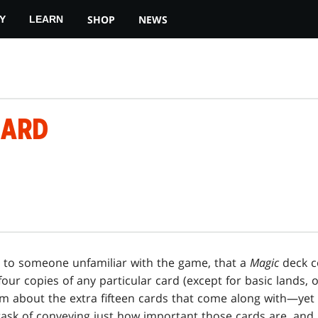
SHOP
NEWS
Y
LEARN
OARD
en to someone unfamiliar with the game, that a
Magic
deck c
our copies of any particular card (except for basic lands, of
em about the extra fifteen cards that come along with—yet
e task of conveying just how important those cards are, and 