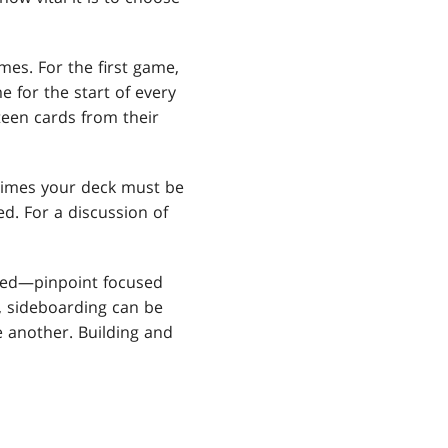
es. For the first game,
e for the start of every
teen cards from their
 times your deck must be
ted. For a discussion of
zed—pinpoint focused
, sideboarding can be
 another. Building and