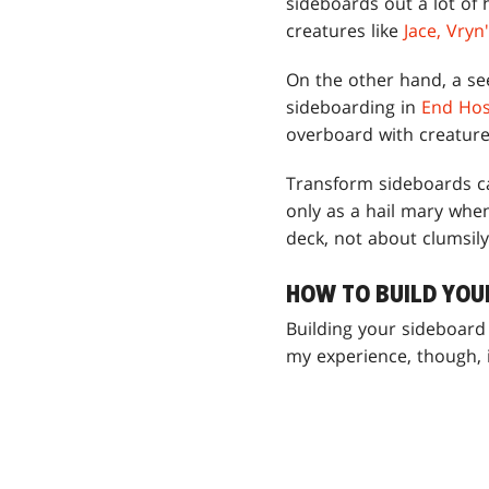
sideboards out a lot of
creatures like
Jace, Vryn
On the other hand, a se
sideboarding in
End Host
overboard with creature 
Transform sideboards c
only as a hail mary when
deck, not about clumsily
HOW TO BUILD YOU
Building your sideboard 
my experience, though, it