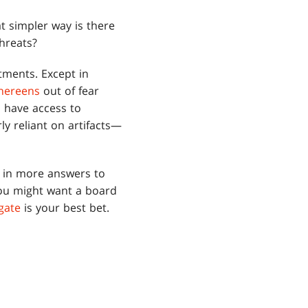
t simpler way is there
hreats?
tments. Except in
hereens
out of fear
o have access to
ly reliant on artifacts—
d in more answers to
you might want a board
gate
is your best bet.