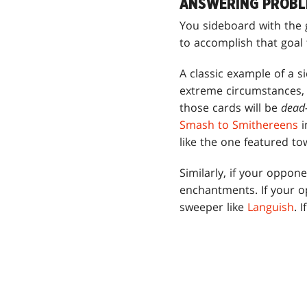
ANSWERING PROBL
You sideboard with the 
to accomplish that goal 
A classic example of a s
extreme circumstances, 
those cards will be
dea
Smash to Smithereens
i
like the one featured tow
Similarly, if your oppo
enchantments. If your o
sweeper like
Languish
. 