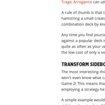
Tragic Arrogance
can utt
A rule of thumb is that
hamstring a small creat
combination deck by kno
Any time you find yourse
against a popular deck 
quite as often as your 
the low cost of only a s
TRANSFORM SIDEB
The most interesting thi
won't even know what car
Game 2! This means that
employing a strategy he
A simple example would 