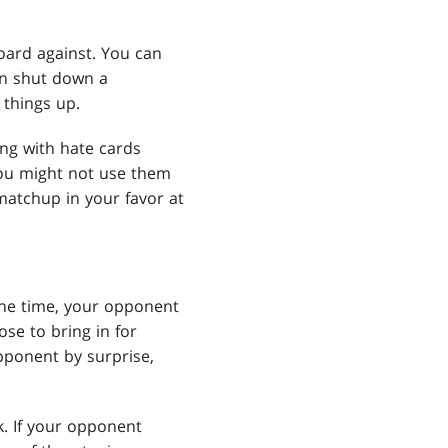
eboard against. You can
an shut down a
 things up.
ing with hate cards
You might not use them
matchup in your favor at
 the time, your opponent
se to bring in for
pponent by surprise,
k. If your opponent