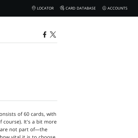
LOCATOR
CARD DATABASE
ACCOUNTS
onsists of 60 cards, with
 course). It's a bit more
 are not part of—the
how vital it is to choose