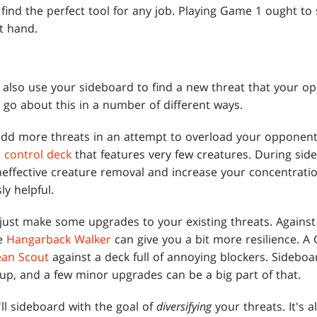
find the perfect tool for any job. Playing Game 1 ought to
at hand.
n also use your sideboard to find a new threat that your op
 go about this in a number of different ways.
 add more threats in an attempt to overload your opponent
a
control deck
that features very few creatures. During sid
neffective creature removal and increase your concentratio
y helpful.
 just make some upgrades to your existing threats. Agains
ke
Hangarback Walker
can give you a bit more resilience. A
ean Scout
against a deck full of annoying blockers. Sideboa
up, and a few minor upgrades can be a big part of that.
ll sideboard with the goal of
diversifying
your threats. It's a