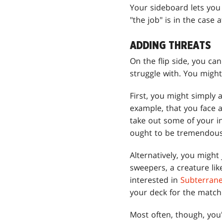
Your sideboard lets you 
"the job" is in the case 
ADDING THREATS
On the flip side, you ca
struggle with. You might
First, you might simply
example, that you face 
take out some of your i
ought to be tremendousl
Alternatively, you might
sweepers, a creature li
interested in
Subterran
your deck for the match
Most often, though, you'