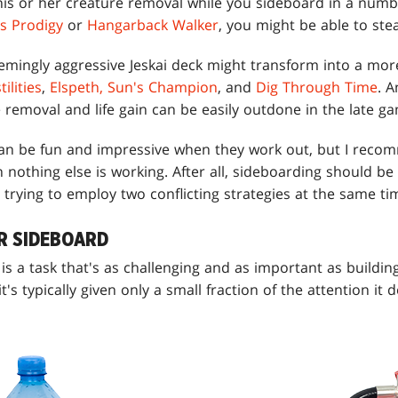
 his or her creature removal while you sideboard in a numb
's Prodigy
or
Hangarback Walker
, you might be able to ste
emingly aggressive Jeskai deck might transform into a more
ilities
,
Elspeth, Sun's Champion
, and
Dig Through Time
. 
removal and life gain can be easily outdone in the late g
an be fun and impressive when they work out, but I reco
 nothing else is working. After all, sideboarding should b
 trying to employ two conflicting strategies at the same ti
R SIDEBOARD
is a task that's as challenging and as important as buildi
's typically given only a small fraction of the attention it 