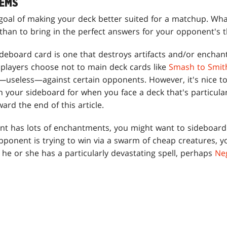
EMS
goal of making your deck better suited for a matchup. Wha
than to bring in the perfect answers for your opponent's t
ideboard card is one that destroys artifacts and/or enchan
players choose not to main deck cards like
Smash to Smit
d—
useless—against certain opponents. However, it's nice t
n your sideboard for when you face a deck that's particular
ard the end of this article.
nent has lots of enchantments, you might want to sideboar
pponent is trying to win via a swarm of cheap creatures, 
If he or she has a particularly devastating spell, perhaps
Ne