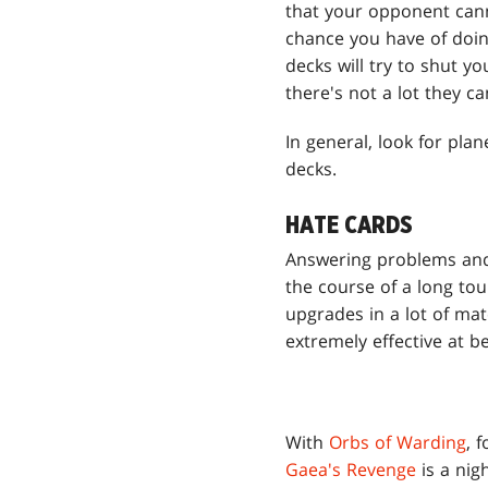
that your opponent cann
chance you have of doin
decks will try to shut y
there's not a lot they 
In general, look for pla
decks.
HATE CARDS
Answering problems and
the course of a long tou
upgrades in a lot of ma
extremely effective at b
With
Orbs of Warding
, 
Gaea's Revenge
is a nig