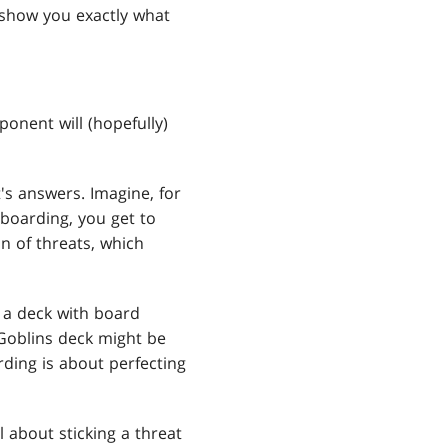
 show you exactly what
ponent will (hopefully)
's answers. Imagine, for
eboarding, you get to
n of threats, which
t a deck with board
 Goblins deck might be
rding is about perfecting
ll about sticking a threat