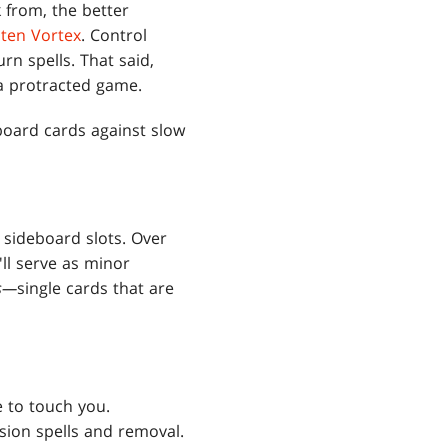
 from, the better
ten Vortex
. Control
rn spells. That said,
a protracted game.
board cards against slow
 sideboard slots. Over
'll serve as minor
ds—
single cards that are
e to touch you.
sion spells and removal.