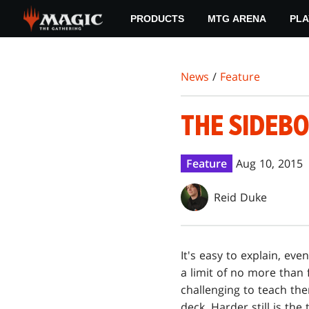
Skip
PRODUCTS
MTG ARENA
PLA
to
main
content
News
/
Feature
THE SIDEB
Feature
Aug 10, 2015
Reid Duke
It's easy to explain, ev
a limit of no more than f
challenging to teach th
deck. Harder still is th