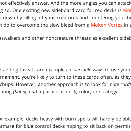
ot effectively answer. And the more angles you can attack
g so. One exciting new sideboard card for red decks is
Mol
ou down by killing off your creatures and countering your bu
can do to overcome the slow bleed from a
Molten Vortex
in 
neswalkers and other noncreature threats as excellent side
 adding threats are examples of
versatile
ways to use your
rnament, you're likely to turn to these cards often, as they
tchups. However, another approach is to look for
hate car
eating
(hating out)
a particular deck, color, or strategy.
for example, decks heavy with burn spells will hardly be abl
htmare for blue control decks hoping to sit back on permis