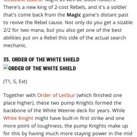
There's a new king of 2-cost Rebels, and it's a soldier
that's come back from the
Magic
game's distant past
to revive the Rebel cause. Not only do you get a sizable
2/2 for two mana, but you also get one of the best
abilities put on a Rebel this side of the actual search
mechanic.
35. ORDER OF THE WHITE SHIELD
(T1, S, Ext)
Together with
Order of Leitbur
(which finished one
place higher), these two pump Knights formed the
backbone of the White Weenie deck for years. While
White Knight
might have built-in first strike and one
more point of toughness, the pump Knights make up
for this by having much more staying power in the mid