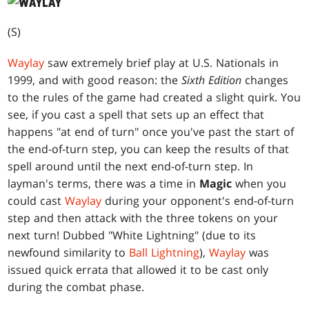
(S)
Waylay
saw extremely brief play at U.S. Nationals in
1999, and with good reason: the
Sixth Edition
changes
to the rules of the game had created a slight quirk. You
see, if you cast a spell that sets up an effect that
happens "at end of turn" once you've past the start of
the end-of-turn step, you can keep the results of that
spell around until the next end-of-turn step. In
layman's terms, there was a time in
Magic
when you
could cast
Waylay
during your opponent's end-of-turn
step and then attack with the three tokens on your
next turn! Dubbed "White Lightning" (due to its
newfound similarity to
Ball Lightning
),
Waylay
was
issued quick errata that allowed it to be cast only
during the combat phase.