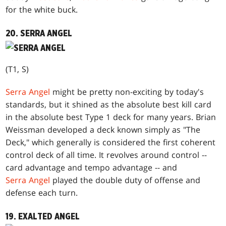
for the white buck.
20. SERRA ANGEL
(T1, S)
Serra Angel
might be pretty non-exciting by today's
standards, but it shined as the absolute best kill card
in the absolute best Type 1 deck for many years. Brian
Weissman developed a deck known simply as "The
Deck," which generally is considered the first coherent
control deck of all time. It revolves around control --
card advantage and tempo advantage -- and
Serra Angel
played the double duty of offense and
defense each turn.
19. EXALTED ANGEL