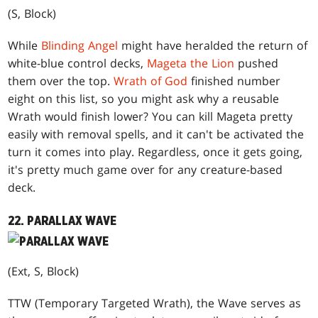
(S, Block)
While
Blinding Angel
might have heralded the return of
white-blue control decks,
Mageta the Lion
pushed
them over the top.
Wrath of God
finished number
eight on this list, so you might ask why a reusable
Wrath would finish lower? You can kill Mageta pretty
easily with removal spells, and it can't be activated the
turn it comes into play. Regardless, once it gets going,
it's pretty much game over for any creature-based
deck.
22. PARALLAX WAVE
(Ext, S, Block)
TTW (Temporary Targeted Wrath), the Wave serves as