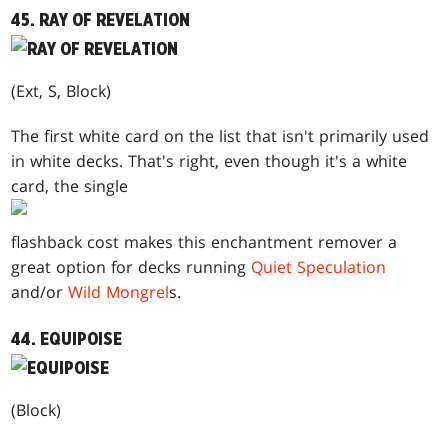
45. RAY OF REVELATION
(Ext, S, Block)
The first white card on the list that isn't primarily used
in white decks. That's right, even though it's a white
card, the single
flashback cost makes this enchantment remover a
great option for decks running
Quiet Speculation
and/or
Wild Mongrel
s.
44. EQUIPOISE
(Block)