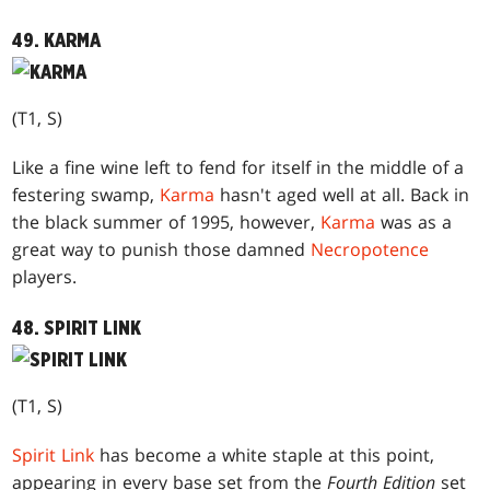
49. KARMA
(T1, S)
Like a fine wine left to fend for itself in the middle of a
festering swamp,
Karma
hasn't aged well at all. Back in
the black summer of 1995, however,
Karma
was as a
great way to punish those damned
Necropotence
players.
48. SPIRIT LINK
(T1, S)
Spirit Link
has become a white staple at this point,
appearing in every base set from the
Fourth Edition
set