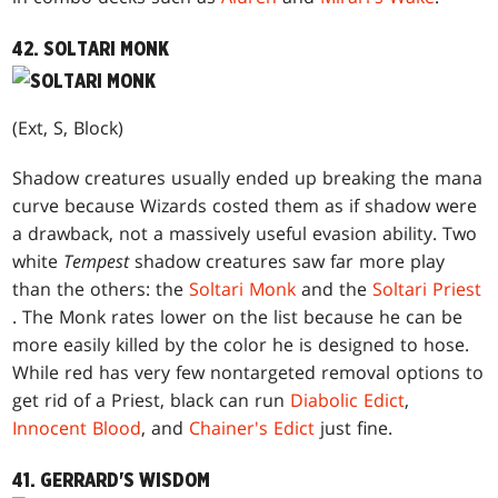
42. SOLTARI MONK
(Ext, S, Block)
Shadow creatures usually ended up breaking the mana
curve because Wizards costed them as if shadow were
a drawback, not a massively useful evasion ability. Two
white
Tempest
shadow creatures saw far more play
than the others: the
Soltari Monk
and the
Soltari Priest
. The Monk rates lower on the list because he can be
more easily killed by the color he is designed to hose.
While red has very few nontargeted removal options to
get rid of a Priest, black can run
Diabolic Edict
,
Innocent Blood
, and
Chainer's Edict
just fine.
41. GERRARD'S WISDOM