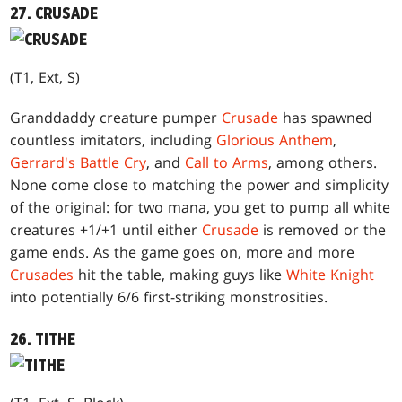
27. CRUSADE
(T1, Ext, S)
Granddaddy creature pumper
Crusade
has spawned
countless imitators, including
Glorious Anthem
,
Gerrard's Battle Cry
, and
Call to Arms
, among others.
None come close to matching the power and simplicity
of the original: for two mana, you get to pump all white
creatures +1/+1 until either
Crusade
is removed or the
game ends. As the game goes on, more and more
Crusades
hit the table, making guys like
White Knight
into potentially 6/6 first-striking monstrosities.
26. TITHE