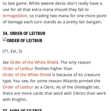
to late game. White weenie decks don't really have a
use for all that extra mana should they fail to
Armageddon
, so trading two mana for one more point
of damage each turn stands as a pretty fair bargain.
34. ORDER OF LEITBUR
(T1, Ext, S)
See
Order of the White Shield
. The only reason
Order of Leitbur
finishes higher than
Order of the White Shield
is because of its creature
type. You see, for some reason Wizards printed the
Order of Leitbur
as a Cleric. As of the
Onslaught
set,
there are more cards that work with Clerics than work
with Knights.