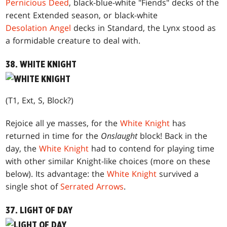
Pernicious Deed
, black-blue-white "Fiends" decks of the
recent Extended season, or black-white
Desolation Angel
decks in Standard, the Lynx stood as
a formidable creature to deal with.
38. WHITE KNIGHT
(T1, Ext, S, Block?)
Rejoice all ye masses, for the
White Knight
has
returned in time for the
Onslaught
block! Back in the
day, the
White Knight
had to contend for playing time
with other similar Knight-like choices (more on these
below). Its advantage: the
White Knight
survived a
single shot of
Serrated Arrows
.
37. LIGHT OF DAY