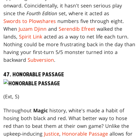
onward. Coincidentally, it hasn't seen serious play
since the
Fourth Edition
set, where it acted as
Swords to Plowshares
numbers five through eight.
When
Juzam Djinn
and
Serendib Efreet
walked the
lands,
Spirit Link
acted as a way to net life each turn.
Nothing could be more frustrating back in the day than
having your first-turn 5/5 monster turned into a
backward
Subversion
.
47. HONORABLE PASSAGE
(Ext, S)
Throughout
Magic
history, white's made a habit of
hosing both black and red. What better way to hose
red than to beat them at their own game? Unlike the
upkeep-inducing
Justice
,
Honorable Passage
allows for