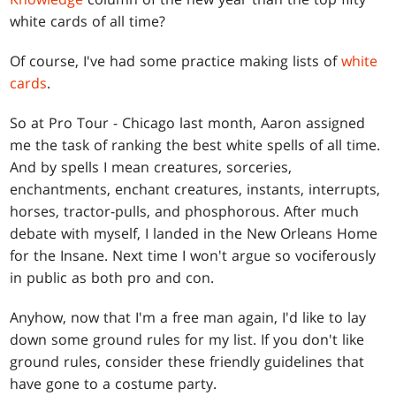
white cards of all time?
Of course, I've had some practice making lists of
white
cards
.
So at Pro Tour - Chicago last month, Aaron assigned
me the task of ranking the best white spells of all time.
And by spells I mean creatures, sorceries,
enchantments, enchant creatures, instants, interrupts,
horses, tractor-pulls, and phosphorous. After much
debate with myself, I landed in the New Orleans Home
for the Insane. Next time I won't argue so vociferously
in public as both pro and con.
Anyhow, now that I'm a free man again, I'd like to lay
down some ground rules for my list. If you don't like
ground rules, consider these friendly guidelines that
have gone to a costume party.