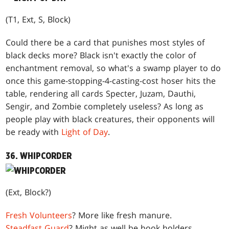
(T1, Ext, S, Block)
Could there be a card that punishes most styles of
black decks more? Black isn't exactly the color of
enchantment removal, so what's a swamp player to do
once this game-stopping-4-casting-cost hoser hits the
table, rendering all cards Specter, Juzam, Dauthi,
Sengir, and Zombie completely useless? As long as
people play with black creatures, their opponents will
be ready with
Light of Day
.
36. WHIPCORDER
(Ext, Block?)
Fresh Volunteers
? More like fresh manure.
Steadfast Guard
? Might as well be book holders.