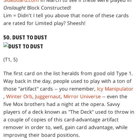
Sideboard.com
in March to see if these were played in
Onslaught
Block Constructed!
Lim = Didn't I tell you above that none of these cards
are rated for Limited play? Sheesh!
50. DUST TO DUST
(T1, S)
The first card on the list heralds from good old Type 1.
Way back in the day, people used to play with a ton of
those "artifact" cards -- you remember,
Icy Manipulator
,
Winter Orb
,
Juggernaut
,
Mirror Universe
-- even the
five Mox brothers had a night at the opera. Savvy
players of a deck known as "The Deck" used to throw in
a couple of copies of this card-advantage artifact
remover in order to, well, gain card advantage, while
improving their board positions.