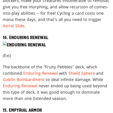
blockers, make your creatures invulnerable to removal,
give you free morphing, and allow recursion of comes-
into-play abilities -- for free! Cycling a card costs one
mana these days, and that's all you need to trigger
Astral Slide
.
16. ENDURING RENEWAL
(Ext)
The backbone of the "Fruity Pebbles" deck, which
combined
Enduring Renewal
with
Shield Sphere
and
Goblin Bombardment
to deal infinite damage. While
Enduring Renewal
never ended up being used beyond
this type of deck, it was good enough to dominate
more than one Extended season.
15. EMPYRIAL ARMOR