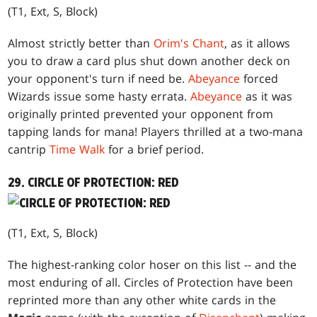
(T1, Ext, S, Block)
Almost strictly better than
Orim's Chant
, as it allows
you to draw a card plus shut down another deck on
your opponent's turn if need be.
Abeyance
forced
Wizards issue some hasty errata.
Abeyance
as it was
originally printed prevented your opponent from
tapping lands for mana! Players thrilled at a two-mana
cantrip
Time Walk
for a brief period.
29. CIRCLE OF PROTECTION: RED
(T1, Ext, S, Block)
The highest-ranking color hoser on this list -- and the
most enduring of all. Circles of Protection have been
reprinted more than any other white cards in the