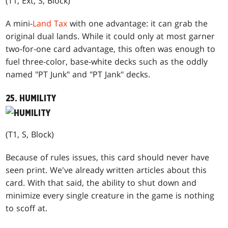
(T1, Ext, S, Block)
A mini-
Land Tax
with one advantage: it can grab the
original dual lands. While it could only at most garner
two-for-one card advantage, this often was enough to
fuel three-color, base-white decks such as the oddly
named "PT Junk" and "PT Jank" decks.
25. HUMILITY
(T1, S, Block)
Because of rules issues, this card should never have
seen print. We've already written articles about this
card. With that said, the ability to shut down and
minimize every single creature in the game is nothing
to scoff at.