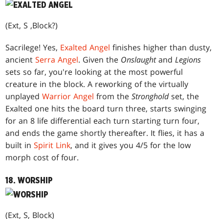
(Ext, S ,Block?)
Sacrilege! Yes,
Exalted Angel
finishes higher than dusty,
ancient
Serra Angel
. Given the
Onslaught
and
Legions
sets so far, you're looking at the most powerful
creature in the block. A reworking of the virtually
unplayed
Warrior Angel
from the
Stronghold
set, the
Exalted one hits the board turn three, starts swinging
for an 8 life differential each turn starting turn four,
and ends the game shortly thereafter. It flies, it has a
built in
Spirit Link
, and it gives you 4/5 for the low
morph cost of four.
18. WORSHIP
(Ext, S, Block)