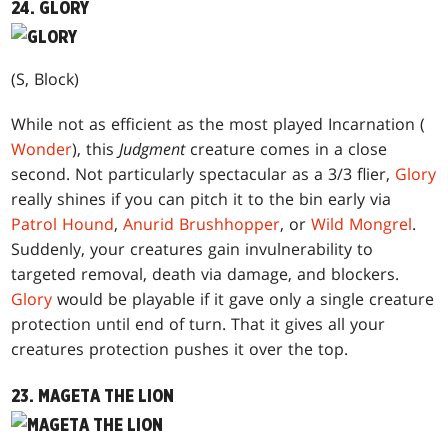
24. GLORY
(S, Block)
While not as efficient as the most played Incarnation (
Wonder
), this
Judgment
creature comes in a close
second. Not particularly spectacular as a 3/3 flier,
Glory
really shines if you can pitch it to the bin early via
Patrol Hound
,
Anurid Brushhopper
, or
Wild Mongrel
.
Suddenly, your creatures gain invulnerability to
targeted removal, death via damage, and blockers.
Glory
would be playable if it gave only a single creature
protection until end of turn. That it gives all your
creatures protection pushes it over the top.
23. MAGETA THE LION