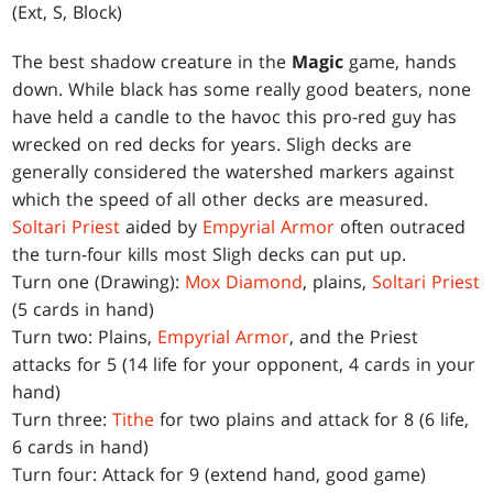
(Ext, S, Block)
The best shadow creature in the
Magic
game, hands
down. While black has some really good beaters, none
have held a candle to the havoc this pro-red guy has
wrecked on red decks for years. Sligh decks are
generally considered the watershed markers against
which the speed of all other decks are measured.
Soltari Priest
aided by
Empyrial Armor
often outraced
the turn-four kills most Sligh decks can put up.
Turn one (Drawing):
Mox Diamond
, plains,
Soltari Priest
(5 cards in hand)
Turn two: Plains,
Empyrial Armor
, and the Priest
attacks for 5 (14 life for your opponent, 4 cards in your
hand)
Turn three:
Tithe
for two plains and attack for 8 (6 life,
6 cards in hand)
Turn four: Attack for 9 (extend hand, good game)