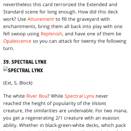
nevertheless this card terrorized the Extended and
Standard scene for long enough. How did this deck
work? Use
Attunement
to fill the graveyard with
enchantments, bring them all back into play with one
fell swoop using
Replenish
, and have one of them be
Opalescence
so you can attack for twenty the following
turn.
39. SPECTRAL LYNX
(Ext, S, Block)
The white
River Boa
? While
Spectral Lynx
never
reached the height of popularity of the
Visions
creature, the similarities are undeniable. For two mana,
you get a regenerating 2/1 creature with an evasion
ability. Whether in black-green-white decks, which pack