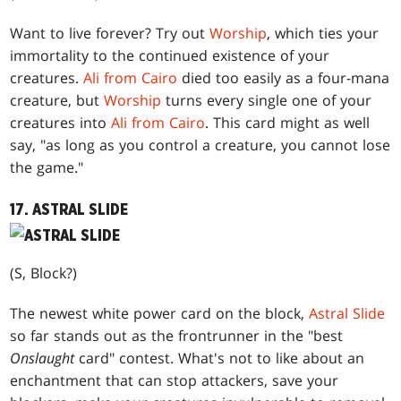
Want to live forever? Try out
Worship
, which ties your
immortality to the continued existence of your
creatures.
Ali from Cairo
died too easily as a four-mana
creature, but
Worship
turns every single one of your
creatures into
Ali from Cairo
. This card might as well
say, "as long as you control a creature, you cannot lose
the game."
17. ASTRAL SLIDE
(S, Block?)
The newest white power card on the block,
Astral Slide
so far stands out as the frontrunner in the "best
Onslaught
card" contest. What's not to like about an
enchantment that can stop attackers, save your