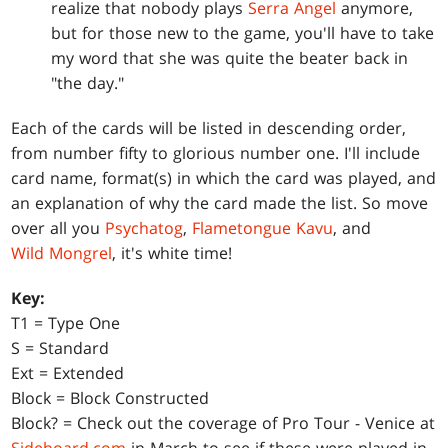
realize that nobody plays
Serra Angel
anymore,
but for those new to the game, you'll have to take
my word that she was quite the beater back in
"the day."
Each of the cards will be listed in descending order,
from number fifty to glorious number one. I'll include
card name, format(s) in which the card was played, and
an explanation of why the card made the list. So move
over all you
Psychatog
,
Flametongue Kavu
, and
Wild Mongrel
, it's white time!
Key:
T1 = Type One
S = Standard
Ext = Extended
Block = Block Constructed
Block? = Check out the coverage of Pro Tour - Venice at