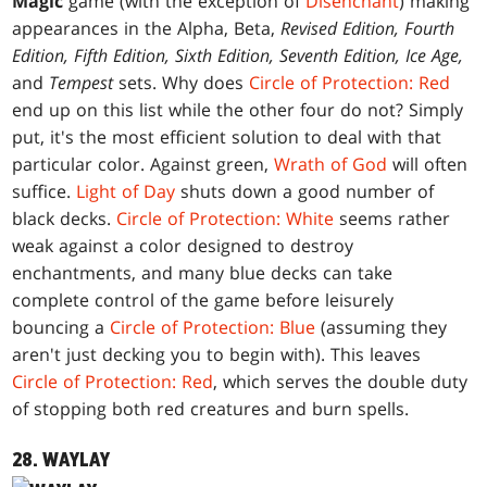
Magic
game (with the exception of
Disenchant
) making
appearances in the Alpha, Beta,
Revised Edition, Fourth
Edition, Fifth Edition, Sixth Edition, Seventh Edition, Ice Age,
and
Tempest
sets. Why does
Circle of Protection: Red
end up on this list while the other four do not? Simply
put, it's the most efficient solution to deal with that
particular color. Against green,
Wrath of God
will often
suffice.
Light of Day
shuts down a good number of
black decks.
Circle of Protection: White
seems rather
weak against a color designed to destroy
enchantments, and many blue decks can take
complete control of the game before leisurely
bouncing a
Circle of Protection: Blue
(assuming they
aren't just decking you to begin with). This leaves
Circle of Protection: Red
, which serves the double duty
of stopping both red creatures and burn spells.
28. WAYLAY