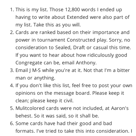
This is my list. Those 12,800 words I ended up
having to write about Extended were also part of
my list. Take this as you will.
Cards are ranked based on their importance and
power in tournament Constructed play. Sorry, no
consideration to Sealed, Draft or casual this time.
If you want to hear about how ridiculously good
Congregate can be, email Anthony.
Email J M-S while you're at it. Not that I'm a bitter
man or anything.
If you don't like this list, feel free to post your own
opinions on the message board. Please keep it
clean; please keep it civil.
Mulitcolored cards were not included, at Aaron's
behest. So it was said, so it shall be.
Some cards have had their good and bad
formats. I've tried to take this into consideration. I