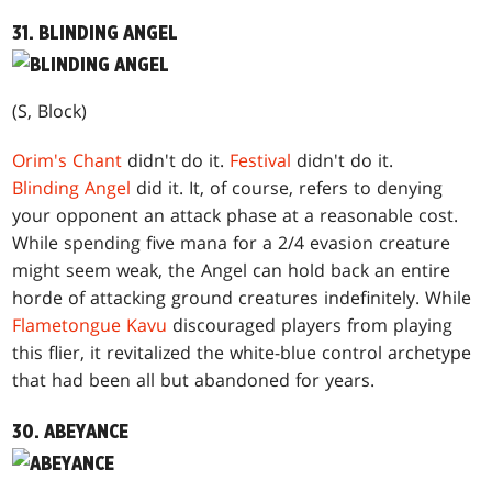
31. BLINDING ANGEL
(S, Block)
Orim's Chant
didn't do it.
Festival
didn't do it.
Blinding Angel
did it. It, of course, refers to denying
your opponent an attack phase at a reasonable cost.
While spending five mana for a 2/4 evasion creature
might seem weak, the Angel can hold back an entire
horde of attacking ground creatures indefinitely. While
Flametongue Kavu
discouraged players from playing
this flier, it revitalized the white-blue control archetype
that had been all but abandoned for years.
30. ABEYANCE