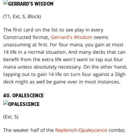
(T1, Ext, S, Block)
The first card on the list to see play in every
Constructed format,
Gerrard's Wisdom
seems
unassuming at first. For four mana, you gain at most
14 life in a normal situation. And many decks that can
benefit from the extra life won't want to tap out four
mana unless absolutely necessary. On the other hand,
tapping out to gain 14 life on turn four against a Sligh
deck might as well be game over in most instances.
40. OPALESCENCE
(Ext, S)
The weaker half of the
Replenish
-
Opalescence
combo,