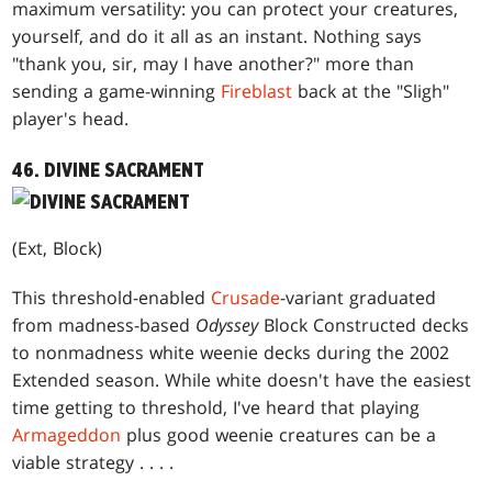
maximum versatility: you can protect your creatures,
yourself, and do it all as an instant. Nothing says
"thank you, sir, may I have another?" more than
sending a game-winning
Fireblast
back at the "Sligh"
player's head.
46. DIVINE SACRAMENT
(Ext, Block)
This threshold-enabled
Crusade
-variant graduated
from madness-based
Odyssey
Block Constructed decks
to nonmadness white weenie decks during the 2002
Extended season. While white doesn't have the easiest
time getting to threshold, I've heard that playing
Armageddon
plus good weenie creatures can be a
viable strategy . . . .