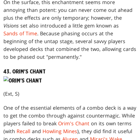
On the surface, this enchantment seems more
annoying than potent: you can never come out ahead
plus the effects are only temporary; however, the
Visions
set also introduced a little gem known as
Sands of Time
. Because phasing occurs at the
beginning of the untap stage, several savvy players
developed decks that combined the two, allowing cards
to be phased out "permanently."
43. ORIM'S CHANT
(Ext, S)
One of the essential elements of a combo deck is a way
to get the combo through against countermagic. While
players failed to break
Orim's Chant
on its own terms
(with
Recall
and
Howling Mines
), they did find it useful
in combo decks such as
Aluren
and
Mirari's Wake
.