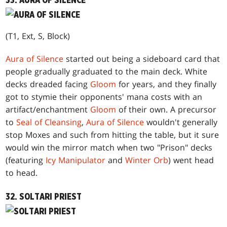
33. AURA OF SILENCE
(T1, Ext, S, Block)
Aura of Silence
started out being a sideboard card that
people gradually graduated to the main deck. White
decks dreaded facing
Gloom
for years, and they finally
got to stymie their opponents' mana costs with an
artifact/enchantment
Gloom
of their own. A precursor
to
Seal of Cleansing
,
Aura of Silence
wouldn't generally
stop Moxes and such from hitting the table, but it sure
would win the mirror match when two "Prison" decks
(featuring
Icy Manipulator
and
Winter Orb
) went head
to head.
32. SOLTARI PRIEST