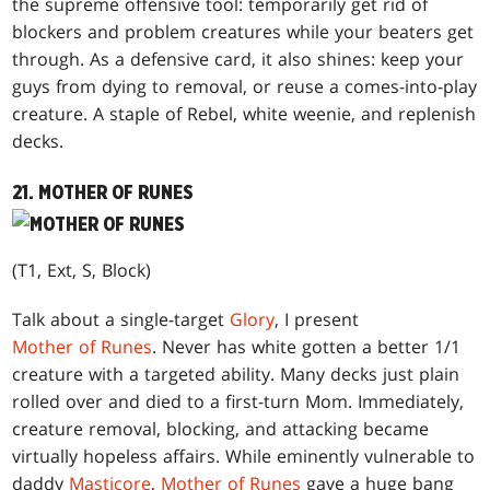
the supreme offensive tool: temporarily get rid of
blockers and problem creatures while your beaters get
through. As a defensive card, it also shines: keep your
guys from dying to removal, or reuse a comes-into-play
creature. A staple of Rebel, white weenie, and replenish
decks.
21. MOTHER OF RUNES
(T1, Ext, S, Block)
Talk about a single-target
Glory
, I present
Mother of Runes
. Never has white gotten a better 1/1
creature with a targeted ability. Many decks just plain
rolled over and died to a first-turn Mom. Immediately,
creature removal, blocking, and attacking became
virtually hopeless affairs. While eminently vulnerable to
daddy
Masticore
,
Mother of Runes
gave a huge bang