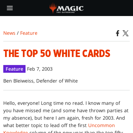
Skip
to
main
content
News
/
Feature
THE TOP 50 WHITE CARDS
Feature
Feb 7, 2003
Ben Bleiweiss, Defender of White
Hello
, everyone! Long time no read. I know many of
you have missed me (and some have thrown parties at
my absence), but here I am again, fresh for 2003. And
what better topic to lead off the first
Uncommon
Knowledge
column of the new year than the top fifty