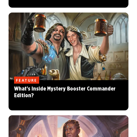
FEATURE
What's Inside Mystery Booster Commander
Edition?