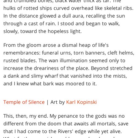
and crumbled bones, black water thick as tar. The
hulks of rotted ships curved overhead like skeletal ribs.
In the distance glowed a dull aura, recalling the sun
through a cast of rain. I stood and began to walk,
slowly, toward the hopeless light.
From the gloom arose a dismal heap of life's
remembrances: funeral urns, torn banners, cleft helms,
rusted blades. The wan illumination seemed only to
increase the dreariness of the place. Beyond stretched
a dank and slimy wharf that vanished into the mists,
and I knew what bark was moored to it.
Temple of Silence
| Art by
Karl Kopinski
This, then, my end. My penance to the gods was no
different from the doom that awaits all mortals, save
that I had come to the Rivers' edge while yet alive.