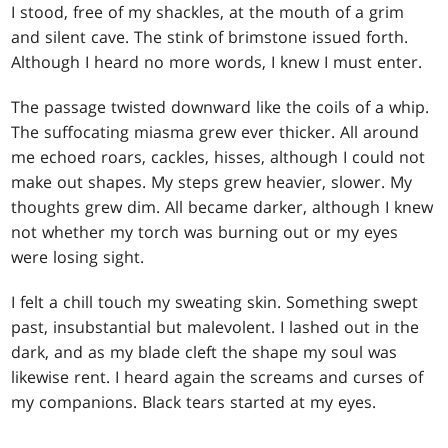
I stood, free of my shackles, at the mouth of a grim
and silent cave. The stink of brimstone issued forth.
Although I heard no more words, I knew I must enter.
The passage twisted downward like the coils of a whip.
The suffocating miasma grew ever thicker. All around
me echoed roars, cackles, hisses, although I could not
make out shapes. My steps grew heavier, slower. My
thoughts grew dim. All became darker, although I knew
not whether my torch was burning out or my eyes
were losing sight.
I felt a chill touch my sweating skin. Something swept
past, insubstantial but malevolent. I lashed out in the
dark, and as my blade cleft the shape my soul was
likewise rent. I heard again the screams and curses of
my companions. Black tears started at my eyes.