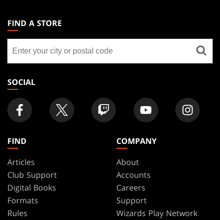
MAGIC:
THE
FIND A STORE
GATHERING
Find
FOOTER
a
store
SOCIAL
FIND
COMPANY
Articles
About
Club Support
Accounts
Digital Books
Careers
Formats
Support
Rules
Wizards Play Network