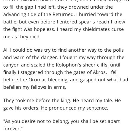
to fill the gap I had left, they drowned under the
advancing tide of the Returned. I hurried toward the
battle, but even before I entered spear's reach I knew
the fight was hopeless. I heard my shieldmates curse
me as they died.
All I could do was try to find another way to the polis
and warn of the danger. I fought my way through the
canyon and scaled the Kolophon's sheer cliffs, until
finally I staggered through the gates of Akros. I fell
before the Oromai, bleeding, and gasped out what had
befallen my fellows in arms.
They took me before the king. He heard my tale. He
gave his orders. He pronounced my sentence.
"As you desire not to belong, you shall be set apart
forever."