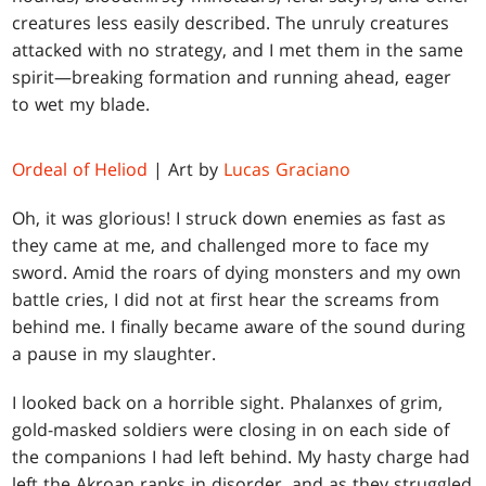
creatures less easily described. The unruly creatures
attacked with no strategy, and I met them in the same
spirit—breaking formation and running ahead, eager
to wet my blade.
Ordeal of Heliod
| Art by
Lucas Graciano
Oh, it was glorious! I struck down enemies as fast as
they came at me, and challenged more to face my
sword. Amid the roars of dying monsters and my own
battle cries, I did not at first hear the screams from
behind me. I finally became aware of the sound during
a pause in my slaughter.
I looked back on a horrible sight. Phalanxes of grim,
gold-masked soldiers were closing in on each side of
the companions I had left behind. My hasty charge had
left the Akroan ranks in disorder, and as they struggled