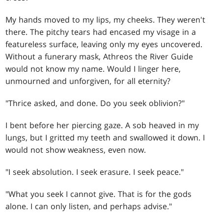
My hands moved to my lips, my cheeks. They weren't
there. The pitchy tears had encased my visage in a
featureless surface, leaving only my eyes uncovered.
Without a funerary mask, Athreos the River Guide
would not know my name. Would I linger here,
unmourned and unforgiven, for all eternity?
"Thrice asked, and done. Do you seek oblivion?"
I bent before her piercing gaze. A sob heaved in my
lungs, but I gritted my teeth and swallowed it down. I
would not show weakness, even now.
"I seek absolution. I seek erasure. I seek peace."
"What you seek I cannot give. That is for the gods
alone. I can only listen, and perhaps advise."