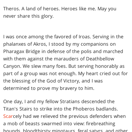
T
heros. A land of heroes. Heroes like me. May you
never share this glory.
I was once among the favored of Iroas. Serving in the
phalanxes of Akros, I stood by my companions on
Pharagax Bridge in defense of the polis and marched
with them against the marauders of Deathbellow
Canyon. We slew many foes. But serving honorably as
part of a group was not enough. My heart cried out for
the blessing of the God of Victory, and I was
determined to prove my bravery to him.
One day, I and my fellow Stratians descended the
Titan's Stairs to strike into the Phoberos badlands.
Scar
cely had we relieved the previous defenders when
a mob of beasts swarmed into view: firebreathing
hounds, bloodthirsty minotaurs, feral satyrs, and other