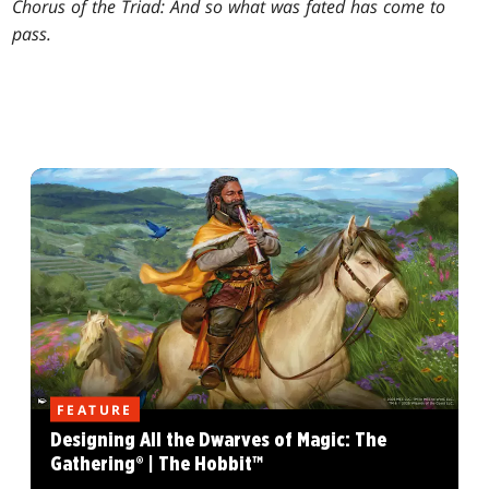
Chorus of the Triad: And so what was fated has come to
pass.
FEATURE
Designing All the Dwarves of Magic: The
Gathering® | The Hobbit™