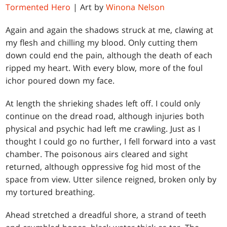
Tormented Hero
| Art by
Winona Nelson
Again and again the shadows struck at me, clawing at
my flesh and chilling my blood. Only cutting them
down could end the pain, although the death of each
ripped my heart. With every blow, more of the foul
ichor poured down my face.
At length the shrieking shades left off. I could only
continue on the dread road, although injuries both
physical and psychic had left me crawling. Just as I
thought I could go no further, I fell forward into a vast
chamber. The poisonous airs cleared and sight
returned, although oppressive fog hid most of the
space from view. Utter silence reigned, broken only by
my tortured breathing.
Ahead stretched a dreadful shore, a strand of teeth