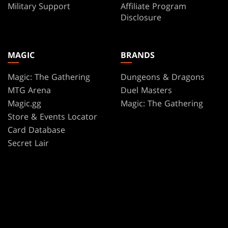
Military Support
Affiliate Program
Disclosure
MAGIC
BRANDS
Magic: The Gathering
Dungeons & Dragons
MTG Arena
Duel Masters
Magic.gg
Magic: The Gathering
Store & Events Locator
Card Database
Secret Lair
SpellTable