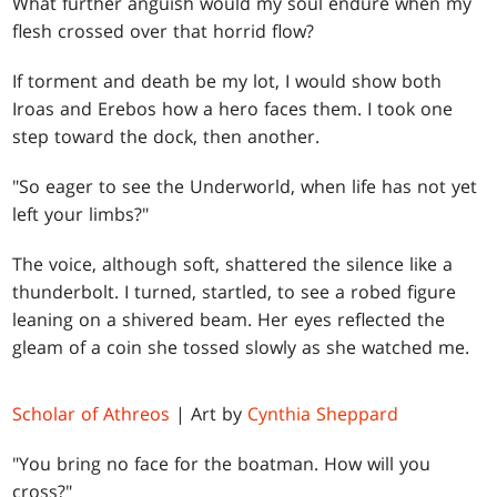
What further anguish would my soul endure when my
flesh crossed over that horrid flow?
If torment and death be my lot, I would show both
Iroas and Erebos how a hero faces them. I took one
step toward the dock, then another.
"So eager to see the Underworld, when life has not yet
left your limbs?"
The voice, although soft, shattered the silence like a
thunderbolt. I turned, startled, to see a robed figure
leaning on a shivered beam. Her eyes reflected the
gleam of a coin she tossed slowly as she watched me.
Scholar of Athreos
| Art by
Cynthia Sheppard
"You bring no face for the boatman. How will you
cross?"