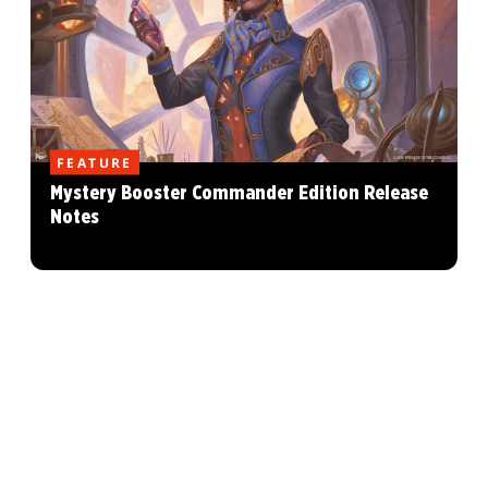
FEATURE
Mystery Booster Commander Edition Release
Notes