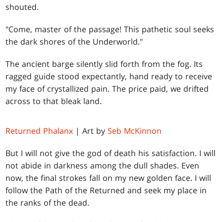
shouted.
"Come, master of the passage! This pathetic soul seeks
the dark shores of the Underworld."
The ancient barge silently slid forth from the fog. Its
ragged guide stood expectantly, hand ready to receive
my face of crystallized pain. The price paid, we drifted
across to that bleak land.
Returned Phalanx
| Art by
Seb McKinnon
But I will not give the god of death his satisfaction. I will
not abide in darkness among the dull shades. Even
now, the final strokes fall on my new golden face. I will
follow the Path of the Returned and seek my place in
the ranks of the dead.