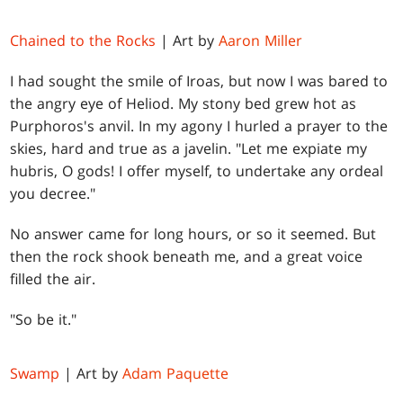
Chained to the Rocks
| Art by
Aaron Miller
I had sought the smile of Iroas, but now I was bared to
the angry eye of Heliod. My stony bed grew hot as
Purphoros's anvil. In my agony I hurled a prayer to the
skies, hard and true as a javelin. "Let me expiate my
hubris, O gods! I offer myself, to undertake any ordeal
you decree."
No answer came for long hours, or so it seemed. But
then the rock shook beneath me, and a great voice
filled the air.
"So be it."
Swamp
| Art by
Adam Paquette