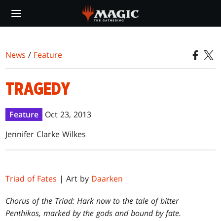
Skip
to
main
content
News
/
Feature
TRAGEDY
Feature
Oct 23, 2013
Jennifer Clarke Wilkes
Triad of Fates
| Art by
Daarken
Chorus of the Triad: Hark now to the tale of bitter
Penthikos, marked by the gods and bound by fate.