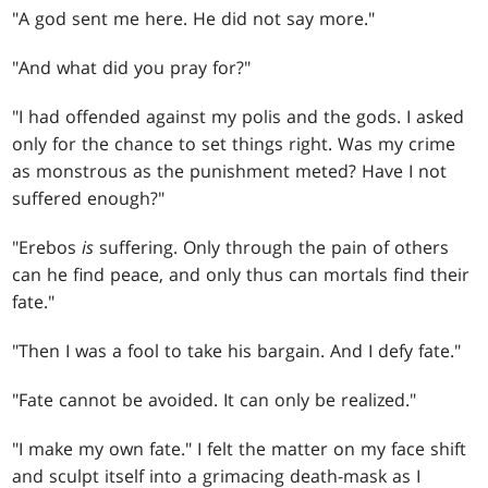
"A god sent me here. He did not say more."
"And what did you pray for?"
"I had offended against my polis and the gods. I asked
only for the chance to set things right. Was my crime
as monstrous as the punishment meted? Have I not
suffered enough?"
"Erebos
is
suffering. Only through the pain of others
can he find peace, and only thus can mortals find their
fate."
"Then I was a fool to take his bargain. And I defy fate."
"Fate cannot be avoided. It can only be realized."
"I make my own fate." I felt the matter on my face shift
and sculpt itself into a grimacing death-mask as I