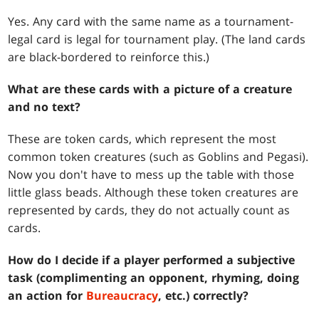
Yes. Any card with the same name as a tournament-
legal card is legal for tournament play. (The land cards
are black-bordered to reinforce this.)
What are these cards with a picture of a creature
and no text?
These are token cards, which represent the most
common token creatures (such as Goblins and Pegasi).
Now you don't have to mess up the table with those
little glass beads. Although these token creatures are
represented by cards, they do not actually count as
cards.
How do I decide if a player performed a subjective
task (complimenting an opponent, rhyming, doing
an action for
Bureaucracy
, etc.) correctly?