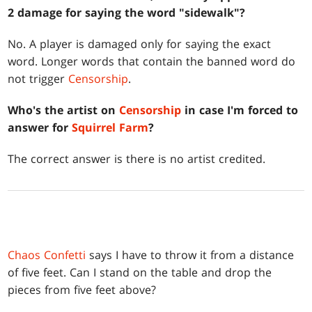
2 damage for saying the word "sidewalk"?
No. A player is damaged only for saying the exact
word. Longer words that contain the banned word do
not trigger
Censorship
.
Who's the artist on
Censorship
in case I'm forced to
answer for
Squirrel Farm
?
The correct answer is there is no artist credited.
Chaos Confetti
says I have to throw it from a distance
of five feet. Can I stand on the table and drop the
pieces from five feet above?