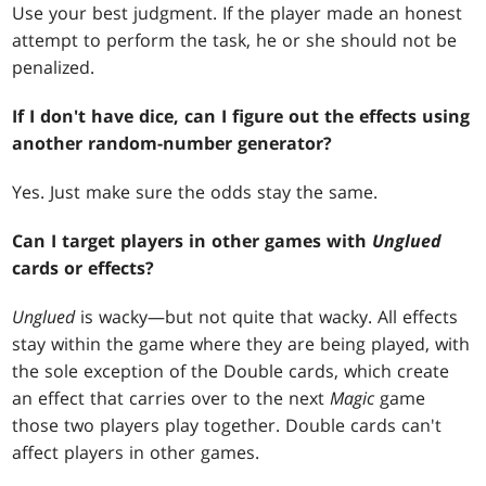
Use your best judgment. If the player made an honest
attempt to perform the task, he or she should not be
penalized.
If I don't have dice, can I figure out the effects using
another random-number generator?
Yes. Just make sure the odds stay the same.
Can I target players in other games with
Unglued
cards or effects?
Unglued
is wacky—but not quite that wacky. All effects
stay within the game where they are being played, with
the sole exception of the Double cards, which create
an effect that carries over to the next
Magic
game
those two players play together. Double cards can't
affect players in other games.