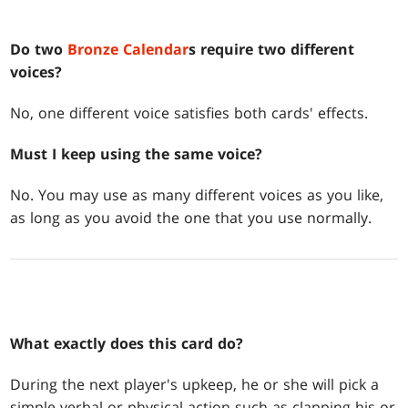
Do two
Bronze Calendar
s require two different
voices?
No, one different voice satisfies both cards' effects.
Must I keep using the same voice?
No. You may use as many different voices as you like,
as long as you avoid the one that you use normally.
What exactly does this card do?
During the next player's upkeep, he or she will pick a
simple verbal or physical action such as clapping his or