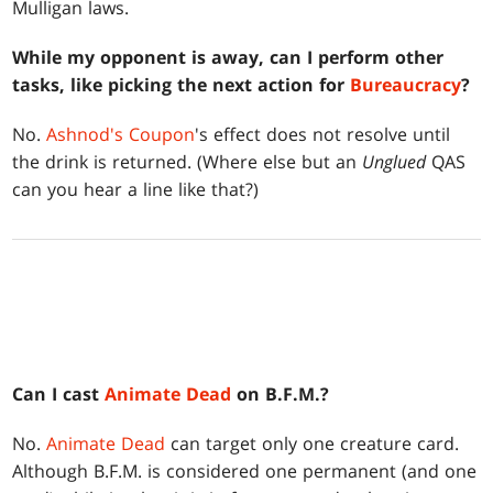
Mulligan laws.
While my opponent is away, can I perform other
tasks, like picking the next action for
Bureaucracy
?
No.
Ashnod's Coupon
's effect does not resolve until
the drink is returned. (Where else but an
Unglued
QAS
can you hear a line like that?)
Can I cast
Animate Dead
on B.F.M.?
No.
Animate Dead
can target only one creature card.
Although B.F.M. is considered one permanent (and one