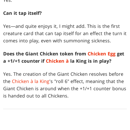
Yes.
Can it tap itself?
Yes—and quite enjoys it, I might add. This is the first
creature card that can tap itself for an effect the turn it
comes into play, even with summoning sickness.
Does the Giant Chicken token from
Chicken Egg
get
a +1/+1 counter if
Chicken à
la King is in play?
Yes. The creation of the Giant Chicken resolves before
the
Chicken à la King
's "roll 6" effect, meaning that the
Giant Chicken is around when the +1/+1 counter bonus
is handed out to all Chickens.