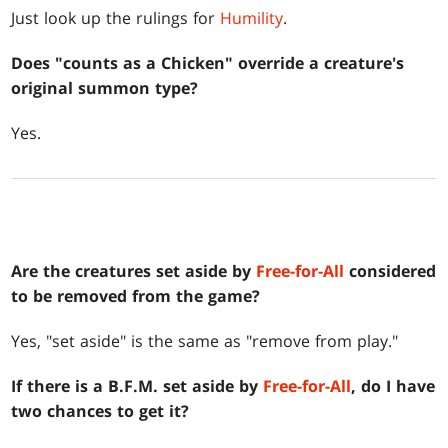
Just look up the rulings for
Humility
.
Does "counts as a Chicken" override a creature's
original summon type?
Yes.
Are the creatures set aside by
Free-for-All
considered
to be removed from the game?
Yes, "set aside" is the same as "remove from play."
If there is a B.F.M. set aside by
Free-for-All
, do I have
two chances to get it?