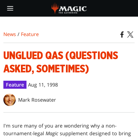
Skip
to
main
content
News
/
Feature
UNGLUED QAS (QUESTIONS
ASKED, SOMETIMES)
Feature
Aug 11, 1998
Mark Rosewater
I'm sure many of you are wondering why a non-
tournament-legal
Magic
supplement designed to bring