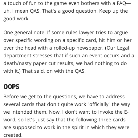
a touch of fun to the game even bothers with a FAQ—
uh, I mean QAS. That's a good question. Keep up the
good work.
One general note: If some rules lawyer tries to argue
over specific wording on a specific card, hit him or her
over the head with a rolled-up newspaper. (Our Legal
department stresses that if such an event occurs and a
death/nasty paper cut results, we had nothing to do
with it.) That said, on with the QAS.
OOPS
Before we get to the questions, we have to address
several cards that don't quite work "officially" the way
we intended them. Now, I don't want to invoke the E-
word, so let's just say that the following three cards
are supposed to work in the spirit in which they were
created.