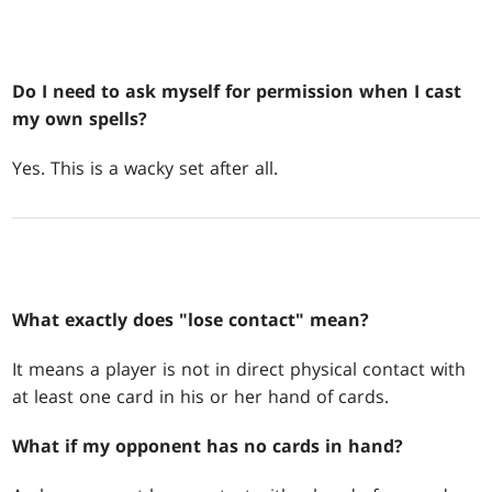
Do I need to ask myself for permission when I cast
my own spells?
Yes. This is a wacky set after all.
What exactly does "lose contact" mean?
It means a player is not in direct physical contact with
at least one card in his or her hand of cards.
What if my opponent has no cards in hand?