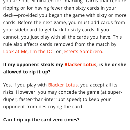
you are not eliminated for "marking" cards that require
ripping or for having fewer than sixty cards in your
deck—provided you began the game with sixty or more
cards. Before the next game, you must add cards from
your sideboard to get back to sixty cards. If you
cannot, you just play with all the cards you have. This
rule also affects cards removed from the match by
Look at Me, I'm the DCI
or
Jester's Sombrero
.
If my opponent steals my
Blacker Lotus
, is he or she
allowed to rip it up?
Yes. If you play with
Blacker Lotus
, you accept all its
risks. However, you may concede the game (at super-
duper, faster-than-interrupt speed) to keep your
opponent from destroying the card.
Can I rip up the card zero times?