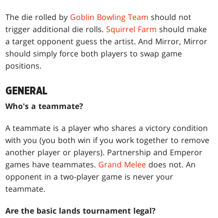
The die rolled by
Goblin Bowling Team
should not
trigger additional die rolls.
Squirrel Farm
should make
a target opponent guess the artist. And Mirror, Mirror
should simply force both players to swap game
positions.
GENERAL
Who's a teammate?
A teammate is a player who shares a victory condition
with you (you both win if you work together to remove
another player or players). Partnership and Emperor
games have teammates.
Grand Melee
does not. An
opponent in a two-player game is never your
teammate.
Are the basic lands tournament legal?