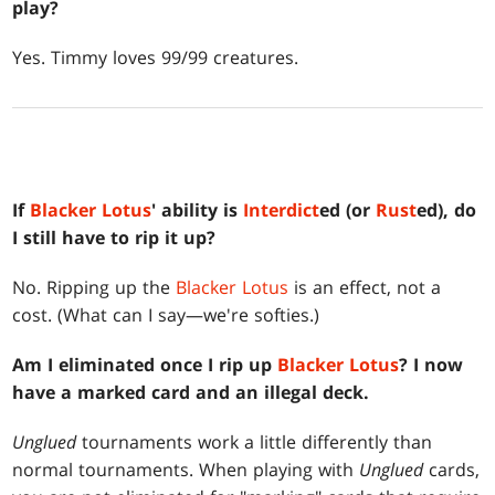
play?
Yes. Timmy loves 99/99 creatures.
If
Blacker Lotus
' ability is
Interdict
ed (or
Rust
ed), do
I still have to rip it up?
No. Ripping up the
Blacker Lotus
is an effect, not a
cost. (What can I say—we're softies.)
Am I eliminated once I rip up
Blacker Lotus
? I now
have a marked card and an illegal deck.
Unglued
tournaments work a little differently than
normal tournaments. When playing with
Unglued
cards,