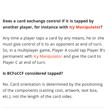
Does a card exchange control if it is tapped by
another player, for instance with
Icy Manipulator
?
Any time a player taps a card by any means, he or she
must give control of it to an opponent at end of turn.
So, in a multiplayer game, Player A could tap Player B's
permanent with
Icy Manipulator
and give the card to
Player C at end of turn.
Is BCFoCCF considered tapped?
No. Card orientation is determined by the positioning
of the components (casting cost, artwork, text box,
etc.), not the length of the card sides.