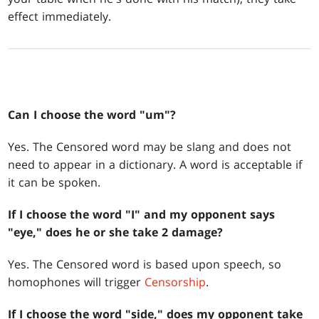
effect immediately.
Can I choose the word "um"?
Yes. The Censored word may be slang and does not
need to appear in a dictionary. A word is acceptable if
it can be spoken.
If I choose the word "I" and my opponent says
"eye," does he or she take 2 damage?
Yes. The Censored word is based upon speech, so
homophones will trigger
Censorship
.
If I choose the word "side," does my opponent take