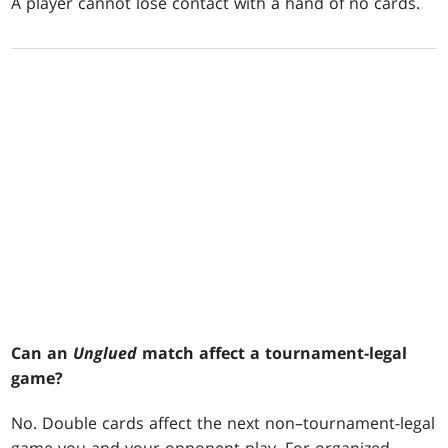
A player cannot lose contact with a hand of no cards.
Can an
Unglued
match affect a tournament-legal
game?
No. Double cards affect the next non–tournament-legal