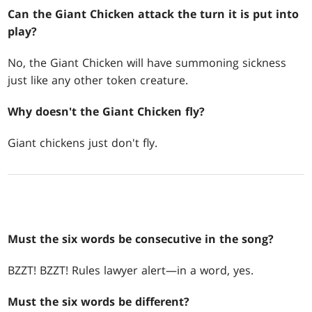
Can the Giant Chicken attack the turn it is put into
play?
No, the Giant Chicken will have summoning sickness
just like any other token creature.
Why doesn't the Giant Chicken fly?
Giant chickens just don't fly.
Must the six words be consecutive in the song?
BZZT! BZZT! Rules lawyer alert—in a word, yes.
Must the six words be different?