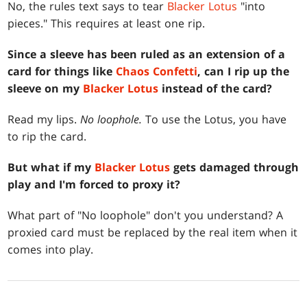
No, the rules text says to tear
Blacker Lotus
"into
pieces." This requires at least one rip.
Since a sleeve has been ruled as an extension of a
card for things like
Chaos Confetti
, can I rip up the
sleeve on my
Blacker Lotus
instead of the card?
Read my lips.
No loophole.
To use the Lotus, you have
to rip the card.
But what if my
Blacker Lotus
gets damaged through
play and I'm forced to proxy it?
What part of "No loophole" don't you understand? A
proxied card must be replaced by the real item when it
comes into play.