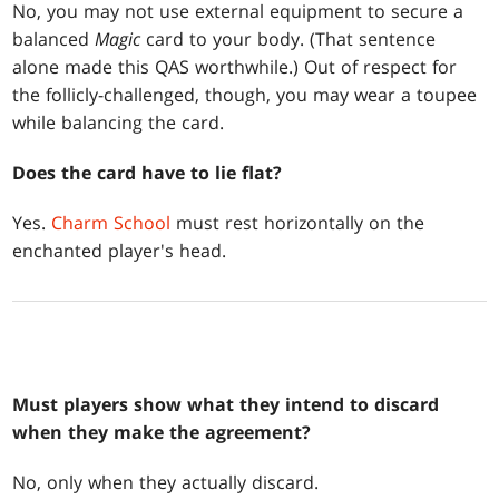
No, you may not use external equipment to secure a
balanced
Magic
card to your body. (That sentence
alone made this QAS worthwhile.) Out of respect for
the follicly-challenged, though, you may wear a toupee
while balancing the card.
Does the card have to lie flat?
Yes.
Charm School
must rest horizontally on the
enchanted player's head.
Must players show what they intend to discard
when they make the agreement?
No, only when they actually discard.