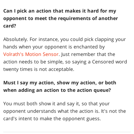
Can I pick an action that makes it hard for my
opponent to meet the requirements of another
card?
Absolutely. For instance, you could pick clapping your
hands when your opponent is enchanted by
Volrath's Motion Sensor
. Just remember that the
action needs to be simple, so saying a Censored word
twenty times is not acceptable.
Must I say my action, show my action, or both
when adding an action to the action queue?
You must both show it and say it, so that your
opponent understands what the action is. It's not the
card's intent to make the opponent guess.