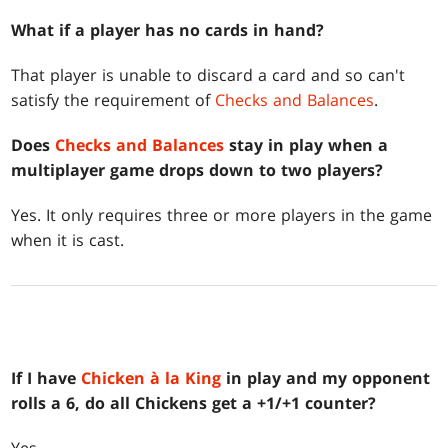
What if a player has no cards in hand?
That player is unable to discard a card and so can't
satisfy the requirement of
Checks and Balances
.
Does
Checks and Balances
stay in play when a
multiplayer game drops down to two players?
Yes. It only requires three or more players in the game
when it is cast.
If I have
Chicken à la King
in play and my opponent
rolls a 6, do all Chickens get a +1/+1 counter?