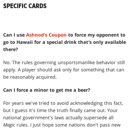
SPECIFIC CARDS
Can I use
Ashnod's Coupon
to force my opponent to
go to Hawaii for a special drink that's only available
there?
No. The rules governing unsportsmanlike behavior still
apply. A player should ask only for something that can
be reasonably acquired.
Can I force a minor to get me a beer?
For years we've tried to avoid acknowledging this fact,
but I guess it's time the truth finally came out. Your
national government's laws actually supersede all
Magic
rules. I just hope some nations don't pass new