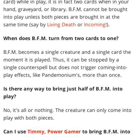
card) while in play, it is in fact two cards when in your
hand, graveyard, or library. B.F.M. cannot be brought
into play unless both pieces are brought in at the
same time (say by
Living Death
or
Incoming!
).
When does B.F.M. turn from two cards to one?
B.F.M. becomes a single creature and a single card the
moment it is played. Thus, it can be stopped by a
single counterspell but does not trigger coming-into-
play effects, like Pandemonium's, more than once.
Is there any way to bring just half of B.F.M. into
play?
No, it's all or nothing. The creature can only come into
play with both pieces.
Can I use
Timmy, Power Gamer
to bring B.F.M. into