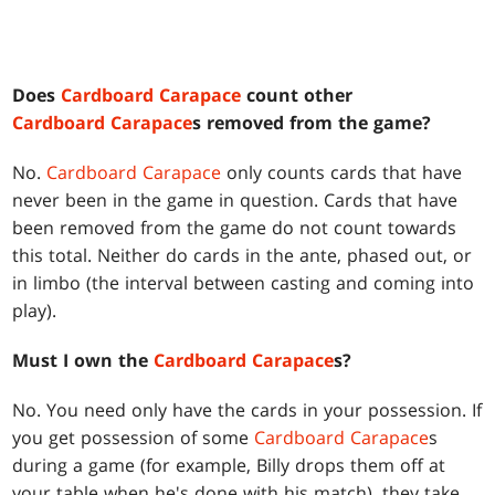
Does
Cardboard Carapace
count other
Cardboard Carapace
s removed from the game?
No.
Cardboard Carapace
only counts cards that have
never been in the game in question. Cards that have
been removed from the game do not count towards
this total. Neither do cards in the ante, phased out, or
in limbo (the interval between casting and coming into
play).
Must I own the
Cardboard Carapace
s?
No. You need only have the cards in your possession. If
you get possession of some
Cardboard Carapace
s
during a game (for example, Billy drops them off at
your table when he's done with his match), they take