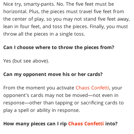
Nice try, smarty-pants. No. The five feet must be
horizontal. Plus, the pieces must travel five feet from
the center of play, so you may not stand five feet away,
lean in four feet, and toss the pieces. Finally, you must
throw all the pieces in a single toss.
Can I choose where to throw the pieces from?
Yes (but see above).
Can my opponent move his or her cards?
From the moment you activate
Chaos Confetti
, your
opponent's cards may not be moved—not even in
response—other than tapping or sacrificing cards to
play a spell or ability in response.
How many pieces can I rip
Chaos Confetti
into?