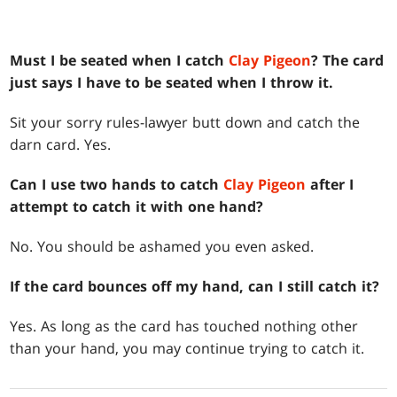
Must I be seated when I catch
Clay Pigeon
? The card
just says I have to be seated when I throw it.
Sit your sorry rules-lawyer butt down and catch the
darn card. Yes.
Can I use two hands to catch
Clay Pigeon
after I
attempt to catch it with one hand?
No. You should be ashamed you even asked.
If the card bounces off my hand, can I still catch it?
Yes. As long as the card has touched nothing other
than your hand, you may continue trying to catch it.