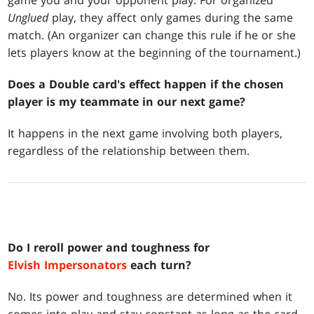
game you and your opponent play. For organized
Unglued
play, they affect only games during the same
match. (An organizer can change this rule if he or she
lets players know at the beginning of the tournament.)
Does a Double card's effect happen if the chosen
player is my teammate in our next game?
It happens in the next game involving both players,
regardless of the relationship between them.
Do I reroll power and toughness for
Elvish Impersonators
each turn?
No. Its power and toughness are determined when it