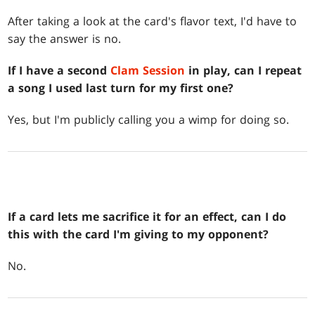
After taking a look at the card's flavor text, I'd have to
say the answer is no.
If I have a second
Clam Session
in play, can I repeat
a song I used last turn for my first one?
Yes, but I'm publicly calling you a wimp for doing so.
If a card lets me sacrifice it for an effect, can I do
this with the card I'm giving to my opponent?
No.