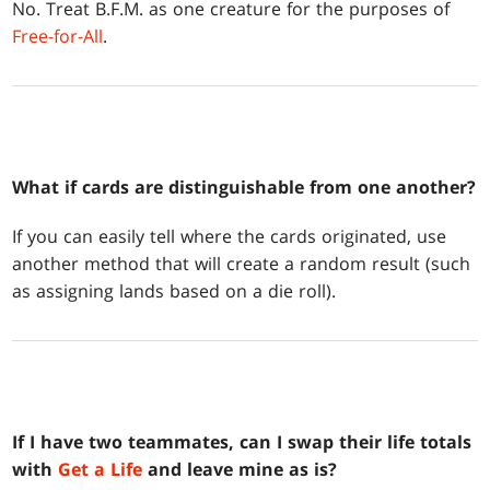
No. Treat B.F.M. as one creature for the purposes of
Free-for-All
.
What if cards are distinguishable from one another?
If you can easily tell where the cards originated, use
another method that will create a random result (such
as assigning lands based on a die roll).
If I have two teammates, can I swap their life totals
with
Get a Life
and leave mine as is?