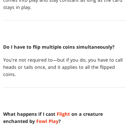
comes into play and stay constant as long as the card
stays in play.
Do I have to flip multiple coins simultaneously?
You're not required to—but if you do, you have to call
heads or tails once, and it applies to all the flipped
coins.
What happens if I cast
Flight
on a creature
enchanted by
Fowl Play
?