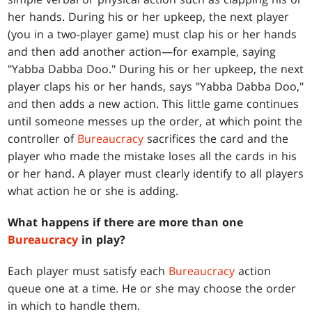
her hands. During his or her upkeep, the next player
(you in a two-player game) must clap his or her hands
and then add another action—for example, saying
"Yabba Dabba Doo." During his or her upkeep, the next
player claps his or her hands, says "Yabba Dabba Doo,"
and then adds a new action. This little game continues
until someone messes up the order, at which point the
controller of
Bureaucracy
sacrifices the card and the
player who made the mistake loses all the cards in his
or her hand. A player must clearly identify to all players
what action he or she is adding.
What happens if there are more than one
Bureaucracy
in play?
Each player must satisfy each
Bureaucracy
action
queue one at a time. He or she may choose the order
in which to handle them.