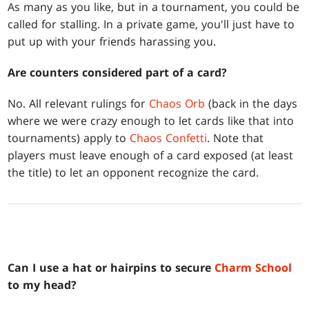
As many as you like, but in a tournament, you could be
called for stalling. In a private game, you'll just have to
put up with your friends harassing you.
Are counters considered part of a card?
No. All relevant rulings for
Chaos Orb
(back in the days
where we were crazy enough to let cards like that into
tournaments) apply to
Chaos Confetti
. Note that
players must leave enough of a card exposed (at least
the title) to let an opponent recognize the card.
Can I use a hat or hairpins to secure
Charm School
to my head?