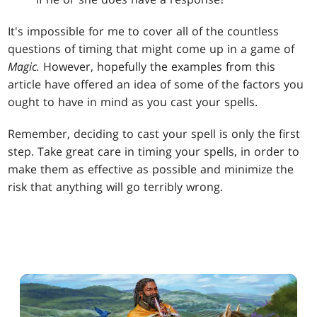
It's impossible for me to cover all of the countless
questions of timing that might come up in a game of
Magic.
However, hopefully the examples from this
article have offered an idea of some of the factors you
ought to have in mind as you cast your spells.
Remember, deciding to cast your spell is only the first
step. Take great care in timing your spells, in order to
make them as effective as possible and minimize the
risk that anything will go terribly wrong.