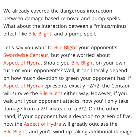
We already covered the dangerous interaction
between damage-based removal and pump spells.
What about the interaction between a "minus/minus"
effect, like
Bile Blight
, and a pump spell.
Let's say you want to
Bile Blight
your opponent's
Swordwise Centaur
, but you're worried about
Aspect of Hydra
. Should you
Bile Blight
on your own
turn or your opponent's? Well, it can literally depend
on how much devotion to green your opponent has. If
Aspect of Hydra
represents exactly +2/+2, the Centaur
will survive the
Bile Blight
either way. However, if you
wait until your opponent attacks, now you'll only take
damage from a 2/1 instead of a 3/2. On the other
hand, if your opponent has a devotion to green of five,
now the
Aspect of Hydra
will greatly outclass the
Bile Blight
, and you'll wind up taking additional damage