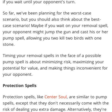
if you wait until your opponent's turn.
So far, we've been planning for the worst-case
scenario, but you should also think about the best-
case scenario! Maybe if you wait on your removal spell,
your opponent might jump the gun and cast his or her
pump spell, allowing you two kill two birds with one
stone.
Timing your removal spells in the face of a possible
pump spell is about minimizing risk, maximizing your
potential for value, and making things inconvenient for
your opponent.
Protection Spells
Protection spells, like
Center Soul
, are similar to pump
spells, except that they don't necessarily come with the
risk of dealing you extra damage. Alternatively, they're