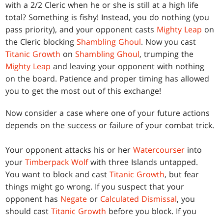
with a 2/2 Cleric when he or she is still at a high life
total? Something is fishy! Instead, you do nothing (you
pass priority), and your opponent casts
Mighty Leap
on
the Cleric blocking
Shambling Ghoul
. Now you cast
Titanic Growth
on
Shambling Ghoul
, trumping the
Mighty Leap
and leaving your opponent with nothing
on the board. Patience and proper timing has allowed
you to get the most out of this exchange!
Now consider a case where one of your future actions
depends on the success or failure of your combat trick.
Your opponent attacks his or her
Watercourser
into
your
Timberpack Wolf
with three Islands untapped.
You want to block and cast
Titanic Growth
, but fear
things might go wrong. If you suspect that your
opponent has
Negate
or
Calculated Dismissal
, you
should cast
Titanic Growth
before you block. If you