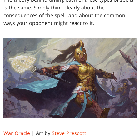
is the same. Simply think clearly about the
consequences of the spell, and about the common
ways your opponent might react to it.
War Oracle
| Art by
Steve Prescott