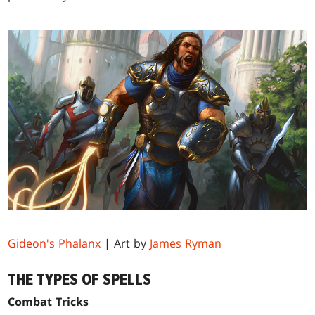
Gideon's Phalanx
| Art by
James Ryman
THE TYPES OF SPELLS
Combat Tricks