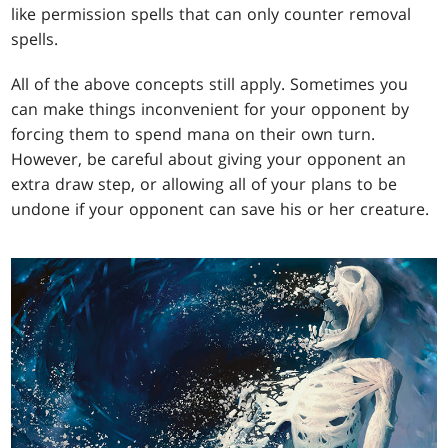
like permission spells that can only counter removal
spells.
All of the above concepts still apply. Sometimes you
can make things inconvenient for your opponent by
forcing them to spend mana on their own turn.
However, be careful about giving your opponent an
extra draw step, or allowing all of your plans to be
undone if your opponent can save his or her creature.