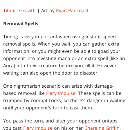
Titanic Growth
| Art by
Ryan Pancoast
Removal Spells
Timing is very important when using instant-speed
removal spells. When you wait, you can gather extra
information, or you might even be able to goad your
opponent into investing mana or an extra spell (like an
Aura) into their creature before you kill it. However,
waiting can also open the door to disaster.
One nightmarish scenario can arise with damage-
based removal like
Fiery Impulse
. These spells can be
trumped by combat tricks, so there's danger in waiting
until your opponent's turn to cast them.
You pass the turn, and after your opponent untaps,
you cast
Fiery Impulse
on his or her
Charging Griffin
.