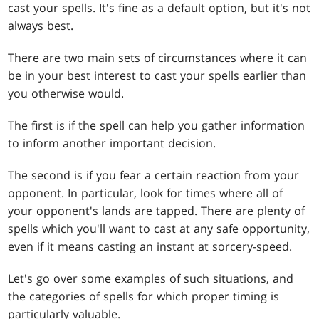
cast your spells. It's fine as a default option, but it's not
always best.
There are two main sets of circumstances where it can
be in your best interest to cast your spells earlier than
you otherwise would.
The first is if the spell can help you gather information
to inform another important decision.
The second is if you fear a certain reaction from your
opponent. In particular, look for times where all of
your opponent's lands are tapped. There are plenty of
spells which you'll want to cast at any safe opportunity,
even if it means casting an instant at sorcery-speed.
Let's go over some examples of such situations, and
the categories of spells for which proper timing is
particularly valuable.