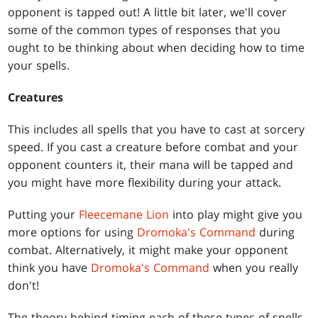
opponent is tapped out! A little bit later, we'll cover
some of the common types of responses that you
ought to be thinking about when deciding how to time
your spells.
Creatures
This includes all spells that you have to cast at sorcery
speed. If you cast a creature before combat and your
opponent counters it, their mana will be tapped and
you might have more flexibility during your attack.
Putting your
Fleecemane Lion
into play might give you
more options for using
Dromoka's Command
during
combat. Alternatively, it might make your opponent
think you have
Dromoka's Command
when you really
don't!
The theory behind timing each of these types of spells