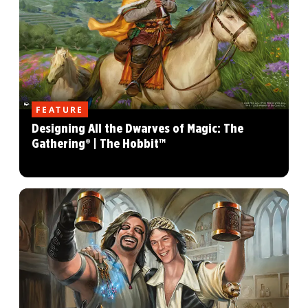
FEATURE
Designing All the Dwarves of Magic: The
Gathering® | The Hobbit™