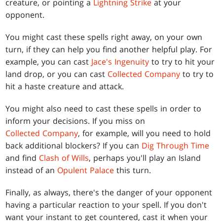
creature, or pointing a
Lightning Strike
at your
opponent.
You might cast these spells right away, on your own
turn, if they can help you find another helpful play. For
example, you can cast
Jace's Ingenuity
to try to hit your
land drop, or you can cast
Collected Company
to try to
hit a haste creature and attack.
You might also need to cast these spells in order to
inform your decisions. If you miss on
Collected Company
, for example, will you need to hold
back additional blockers? If you can
Dig Through Time
and find
Clash of Wills
, perhaps you'll play an Island
instead of an
Opulent Palace
this turn.
Finally, as always, there's the danger of your opponent
having a particular reaction to your spell. If you don't
want your instant to get countered, cast it when your