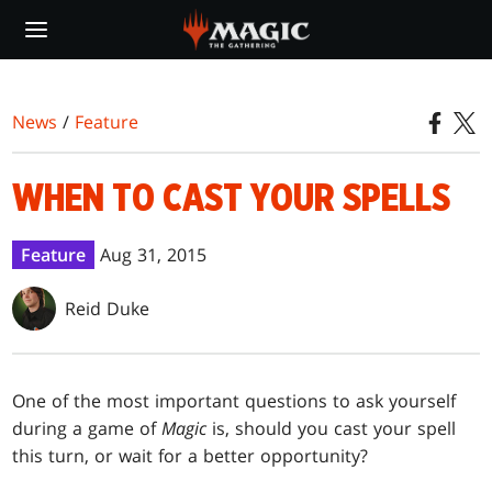
Skip
to
main
content
News
/
Feature
WHEN TO CAST YOUR SPELLS
Feature
Aug 31, 2015
Reid Duke
One of the most important questions to ask yourself
during a game of
Magic
is, should you cast your spell
this turn, or wait for a better opportunity?