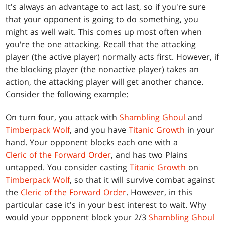
It's always an advantage to act last, so if you're sure
that your opponent is going to do something, you
might as well wait. This comes up most often when
you're the one attacking. Recall that the attacking
player (the active player) normally acts first. However, if
the blocking player (the nonactive player) takes an
action, the attacking player will get another chance.
Consider the following example:
On turn four, you attack with
Shambling Ghoul
and
Timberpack Wolf
, and you have
Titanic Growth
in your
hand. Your opponent blocks each one with a
Cleric of the Forward Order
, and has two Plains
untapped. You consider casting
Titanic Growth
on
Timberpack Wolf
, so that it will survive combat against
the
Cleric of the Forward Order
. However, in this
particular case it's in your best interest to wait. Why
would your opponent block your 2/3
Shambling Ghoul