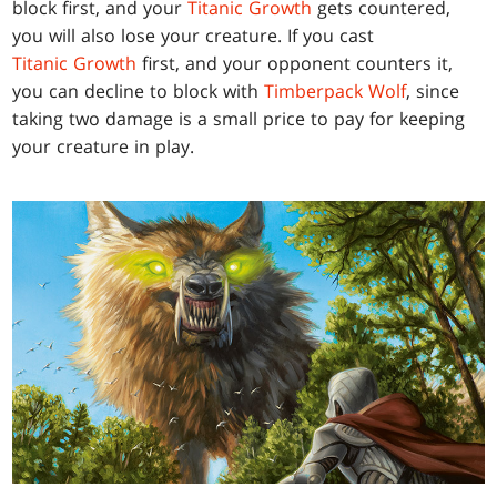
block first, and your
Titanic Growth
gets countered,
you will also lose your creature. If you cast
Titanic Growth
first, and your opponent counters it,
you can decline to block with
Timberpack Wolf
, since
taking two damage is a small price to pay for keeping
your creature in play.