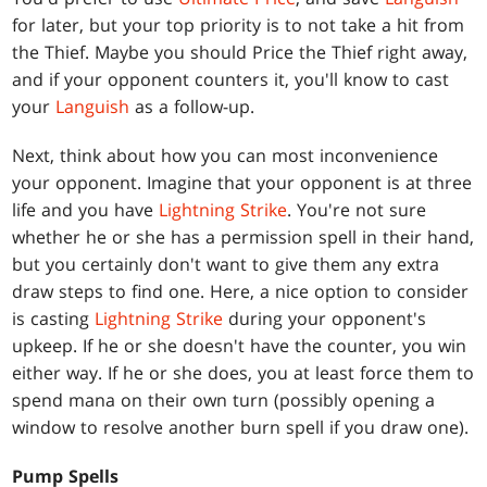
for later, but your top priority is to not take a hit from
the Thief. Maybe you should Price the Thief right away,
and if your opponent counters it, you'll know to cast
your
Languish
as a follow-up.
Next, think about how you can most inconvenience
your opponent. Imagine that your opponent is at three
life and you have
Lightning Strike
. You're not sure
whether he or she has a permission spell in their hand,
but you certainly don't want to give them any extra
draw steps to find one. Here, a nice option to consider
is casting
Lightning Strike
during your opponent's
upkeep. If he or she doesn't have the counter, you win
either way. If he or she does, you at least force them to
spend mana on their own turn (possibly opening a
window to resolve another burn spell if you draw one).
Pump Spells