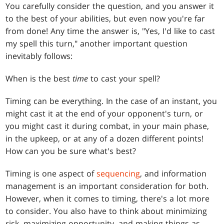
You carefully consider the question, and you answer it
to the best of your abilities, but even now you're far
from done! Any time the answer is, "Yes, I'd like to cast
my spell this turn," another important question
inevitably follows:
When is the best
time
to cast your spell?
Timing can be everything. In the case of an instant, you
might cast it at the end of your opponent's turn, or
you might cast it during combat, in your main phase,
in the upkeep, or at any of a dozen different points!
How can you be sure what's best?
Timing is one aspect of
sequencing
, and information
management is an important consideration for both.
However, when it comes to timing, there's a lot more
to consider. You also have to think about minimizing
risk, maximizing opportunity, and making things as