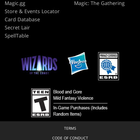
Magic.gg
Magic: The Gathering
Store & Events Locator
Card Database
Secret Lair
SpellTable
TERMS
CODE OF CONDUCT