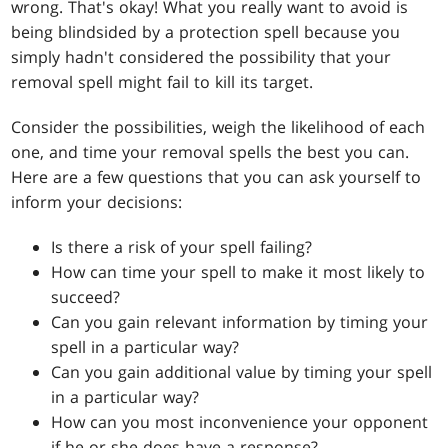
wrong. That's okay! What you really want to avoid is
being blindsided by a protection spell because you
simply hadn't considered the possibility that your
removal spell might fail to kill its target.
Consider the possibilities, weigh the likelihood of each
one, and time your removal spells the best you can.
Here are a few questions that you can ask yourself to
inform your decisions:
Is there a risk of your spell failing?
How can time your spell to make it most likely to
succeed?
Can you gain relevant information by timing your
spell in a particular way?
Can you gain additional value by timing your spell
in a particular way?
How can you most inconvenience your opponent
if he or she does have a response?