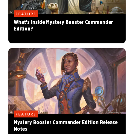
FEATURE
What's Inside Mystery Booster Commander
Edition?
FEATURE
Mystery Booster Commander Edition Release
Notes