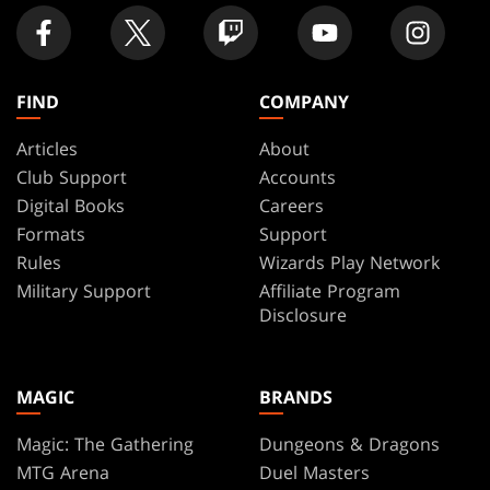
FIND
COMPANY
Articles
About
Club Support
Accounts
Digital Books
Careers
Formats
Support
Rules
Wizards Play Network
Military Support
Affiliate Program
Disclosure
MAGIC
BRANDS
Magic: The Gathering
Dungeons & Dragons
MTG Arena
Duel Masters