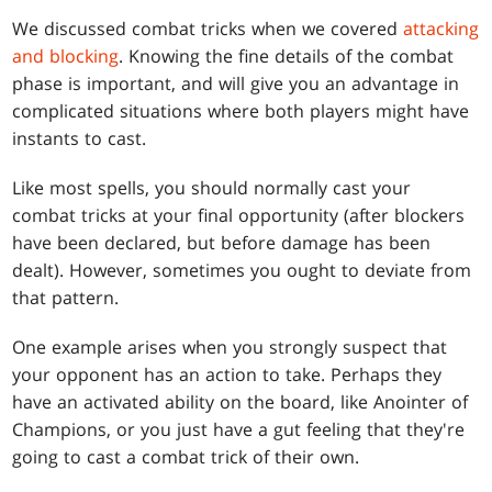
We discussed combat tricks when we covered
attacking
and blocking
. Knowing the fine details of the combat
phase is important, and will give you an advantage in
complicated situations where both players might have
instants to cast.
Like most spells, you should normally cast your
combat tricks at your final opportunity (after blockers
have been declared, but before damage has been
dealt). However, sometimes you ought to deviate from
that pattern.
One example arises when you strongly suspect that
your opponent has an action to take. Perhaps they
have an activated ability on the board, like Anointer of
Champions, or you just have a gut feeling that they're
going to cast a combat trick of their own.