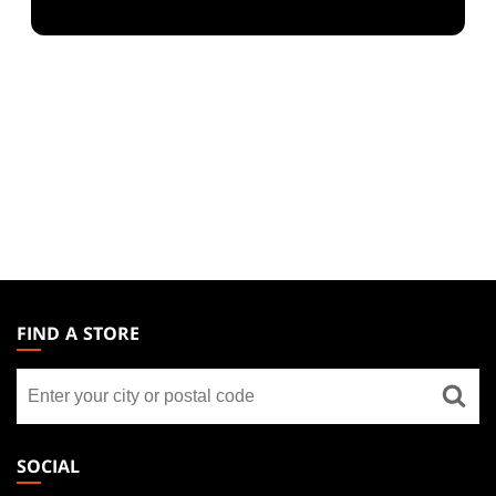
MAGIC:
THE
FIND A STORE
GATHERING
Find
FOOTER
a
store
SOCIAL