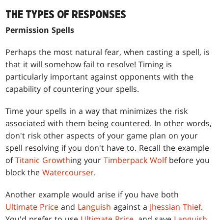
THE TYPES OF RESPONSES
Permission Spells
Perhaps the most natural fear, when casting a spell, is
that it will somehow fail to resolve! Timing is
particularly important against opponents with the
capability of countering your spells.
Time your spells in a way that minimizes the risk
associated with them being countered. In other words,
don't risk other aspects of your game plan on your
spell resolving if you don't have to. Recall the example
of
Titanic Growth
ing your
Timberpack Wolf
before you
block the
Watercourser
.
Another example would arise if you have both
Ultimate Price
and
Languish
against a
Jhessian Thief
.
You'd prefer to use
Ultimate Price
, and save
Languish