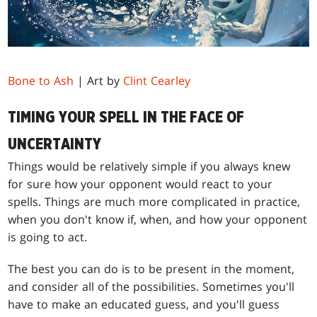
Bone to Ash
| Art by
Clint Cearley
TIMING YOUR SPELL IN THE FACE OF
UNCERTAINTY
Things would be relatively simple if you always knew
for sure how your opponent would react to your
spells. Things are much more complicated in practice,
when you don't know if, when, and how your opponent
is going to act.
The best you can do is to be present in the moment,
and consider all of the possibilities. Sometimes you'll
have to make an educated guess, and you'll guess