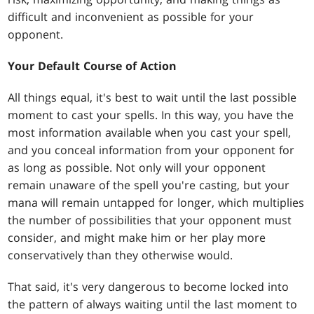
difficult and inconvenient as possible for your
opponent.
Your Default Course of Action
All things equal, it's best to wait until the last possible
moment to cast your spells. In this way, you have the
most information available when you cast your spell,
and you conceal information from your opponent for
as long as possible. Not only will your opponent
remain unaware of the spell you're casting, but your
mana will remain untapped for longer, which multiplies
the number of possibilities that your opponent must
consider, and might make him or her play more
conservatively than they otherwise would.
That said, it's very dangerous to become locked into
the pattern of always waiting until the last moment to