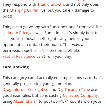
They respond with
Titanic Growth
, and not only does
the
Charging Griffin
live, but you take 7 damage to
boot!
Things can go wrong with "unconditional" removal, like
Ultimate Price
, as well. Sometimes, it's simply best to
cast your removal spells right away, before your
opponent can untap their mana. That way, a
permission spell or a "protection spell" like
Feat of Resistance
can't ruin your day.
Card Drawing
This category could actually encompass any card that's
generally progressing your game plan.
Dragonlord's Prerogative
and
Dig Through Time
are
good examples, but so is casting
Collected Company
,
using
Abzan Charm
to put two +1/+1 counters on your