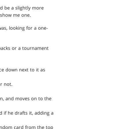
d be a slightly more
o show me one.
was, looking for a one-
 packs or a tournament
ce down next to it as
r not.
own, and moves on to the
 if he drafts it, adding a
 random card from the top