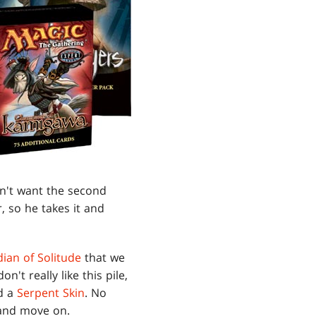
sn't want the second
, so he takes it and
ian of Solitude
that we
on't really like this pile,
d a
Serpent Skin
. No
t and move on.