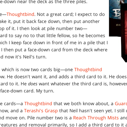
ace-down near the deck as the three piles.
ne—
Thoughtbind
. Not a great card; I expect to do
take it, put it back face down, then put another
p of it. I then look at pile number two—
 hard to say no to that little fellow, so he becomes
ich I keep face down in front of me in a pile that I
. I then put a face-down card from the deck where
 now it's Neil's turn.
le, which is now two cards big—one
Thoughtbind
w. He doesn't want it, and adds a third card to it. He doe
card to it. He
does
want whatever the third card is, however
 face-down card. My turn.
hree cards—a
Thoughtbind
that we both know about, a
Guard
 now, and a
Terashi's Grasp
that Neil hasn't seen yet. I still d
and move on. Pile number two is a
Reach Through Mists
an
creatures and removal primarily, so I add a third card to i