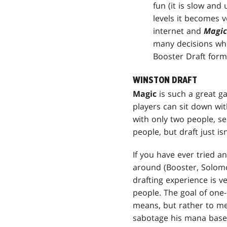
fun (it is slow and
levels it becomes v
internet and
Magic
many decisions when
Booster Draft forma
WINSTON DRAFT
Magic
is such a great g
players can sit down wit
with only two people, s
people, but draft just is
If you have ever tried 
around (Booster, Solomon
drafting experience is ve
people. The goal of one-
means, but rather to me
sabotage his mana base