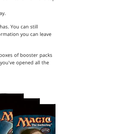
ay.
as. You can still
formation you can leave
 boxes of booster packs
 you've opened all the