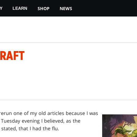
SHOP
NEWS
Y
LEARN
RAFT
rerun one of my old articles because I was
s Tuesday evening I believed, as the
stated, that I had the flu.