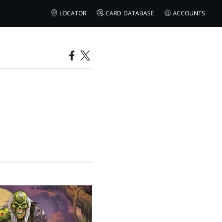
LOCATOR
CARD DATABASE
ACCOUNTS