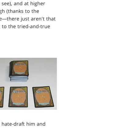
 see), and at higher
igh (thanks to the
re—there just aren't that
g to the tried-and-true
 hate-draft him and