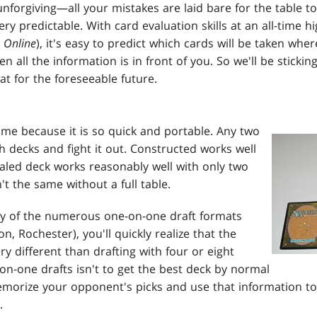
 unforgiving—all your mistakes are laid bare for the table to
ery predictable. With card evaluation skills at an all-time h
Online
), it's easy to predict which cards will be taken whe
 all the information is in front of you. So we'll be stickin
t for the foreseeable future.
ame because it is so quick and portable. Any two
h decks and fight it out. Constructed works well
ealed deck works reasonably well with only two
n't the same without a full table.
any of the numerous one-on-one draft formats
, Rochester), you'll quickly realize that the
ry different than drafting with four or eight
on-one drafts isn't to get the best deck by normal
morize your opponent's picks and use that information to
.