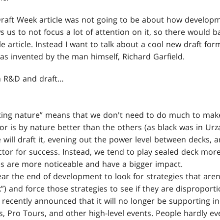
Draft Week article was not going to be about how develo
ws us to not focus a lot of attention on it, so there would 
le article. Instead I want to talk about a cool new draft for
as invented by the man himself, Richard Garfield.
on R&D and draft…
ecting nature” means that we don't need to do much to ma
olor is by nature better than the others (as black was in Ur
e will draft it, evening out the power level between decks, a
ctor for success. Instead, we tend to play sealed deck mo
es are more noticeable and have a bigger impact.
ar the end of development to look for strategies that aren'
”) and force those strategies to see if they are disproport
recently announced that it will no longer be supporting in
, Pro Tours, and other high-level events. People hardly ev