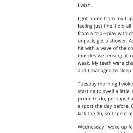
I wish.
I got home from my tri
feeling just fine. I did 
from a trip—play with chi
unpack, get a shower. As
hit with a wave of the ch
muscles we tensing all ov
weak. My teeth were cha
and I managed to sleep 
Tuesday morning I woke u
starting to swell a little
prone to do; perhaps I 
airport the day before.
kick the flu, so I spent 
Wednesday I woke up fe