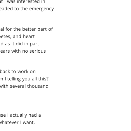
t I was interested in
headed to the emergency
l for the better part of
betes, and heart
 as it did in part
years with no serious
e back to work on
I telling you all this?
 with several thousand
se I actually had a
whatever I want,