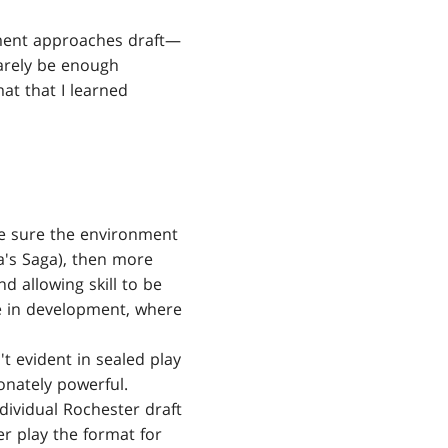
pment approaches draft—
barely be enough
mat that I learned
ke sure the environment
za's Saga), then more
nd allowing skill to be
re in development, where
t evident in sealed play
ionately powerful.
dividual Rochester draft
er play the format for