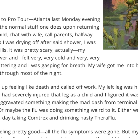
p to Pro Tour—Atlanta last Monday evening
all the normal stuff one does upon returning
ld, chat with wife, call parents, halfway
 I was drying off after said shower, I was
ills. It was pretty scary, actually—my
er and I felt very, very cold and very, very
ttering and I was gasping for breath. My wife got me into
through most of the night.
p feeling like death and called off work. My left leg was h
. I had severely injured that leg as a child and I figured it w
aggravated something making the mad dash from terminal 
 Or maybe the flu was doing something weird to it. Either 
all day taking Comtrex and drinking nasty TheraFlu.
eling pretty good—all the flu symptoms were gone. But my