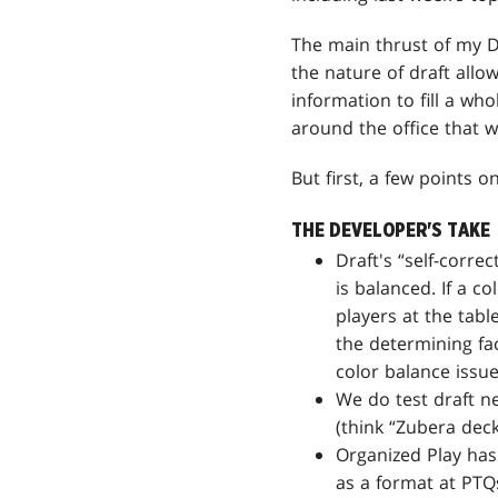
The main thrust of my 
the nature of draft allo
information to fill a who
around the office that w
But first, a few points 
THE DEVELOPER'S TAKE
Draft's “self-corr
is balanced. If a c
players at the tabl
the determining fa
color balance issu
We do test draft ne
(think “Zubera deck
Organized Play has 
as a format at PTQs