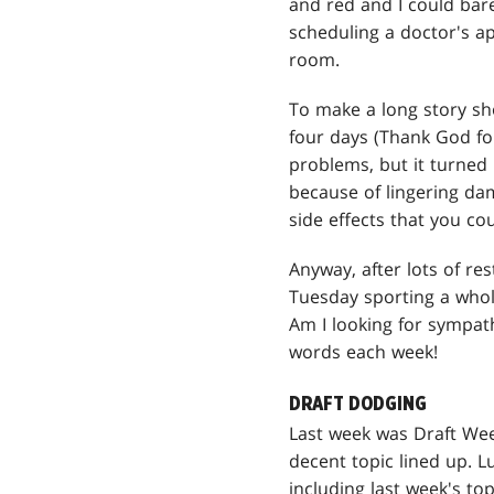
and red and I could bare
scheduling a doctor's a
room.
To make a long story sho
four days (Thank God fo
problems, but it turned 
because of lingering dam
side effects that you co
Anyway, after lots of re
Tuesday sporting a whole
Am I looking for sympath
words each week!
DRAFT DODGING
Last week was Draft Week
decent topic lined up. L
including last week's top