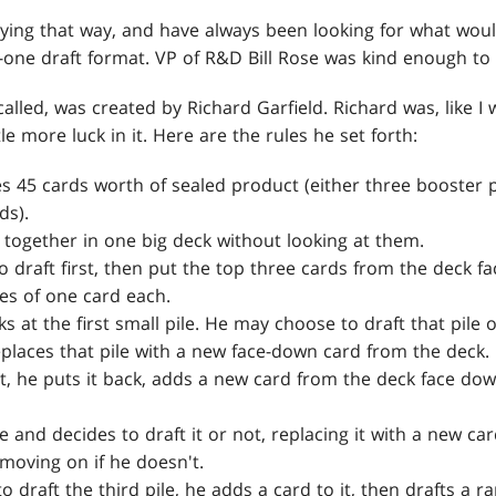
aying that way, and have always been looking for what woul
one draft format. VP of R&D Bill Rose was kind enough t
 called, was created by Richard Garfield. Richard was, like I 
le more luck in it. Here are the rules he set forth:
es 45 cards worth of sealed product (either three booster
ds).
s together in one big deck without looking at them.
draft first, then put the top three cards from the deck fa
les of one card each.
ks at the first small pile. He may choose to draft that pile o
 replaces that pile with a new face-down card from the deck.
 it, he puts it back, adds a new card from the deck face d
e and decides to draft it or not, replacing it with a new card
moving on if he doesn't.
to draft the third pile, he adds a card to it, then drafts a