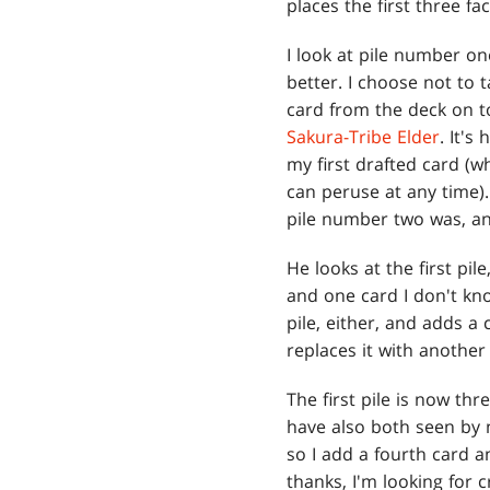
places the first three f
I look at pile number o
better. I choose not to 
card from the deck on to
Sakura-Tribe Elder
. It's
my first drafted card (wh
can peruse at any time)
pile number two was, and
He looks at the first pi
and one card I don't kno
pile, either, and adds a 
replaces it with another
The first pile is now t
have also both seen by
so I add a fourth card 
thanks, I'm looking for 