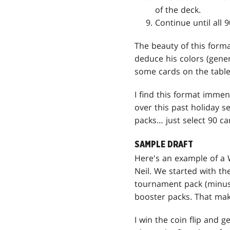
of the deck.
Continue until all 
The beauty of this forma
deduce his colors (gener
some cards on the table
I find this format imme
over this past holiday s
packs… just select 90 ca
SAMPLE DRAFT
Here's an example of a
Neil. We started with t
tournament pack (minus
booster packs. That mak
I win the coin flip and ge