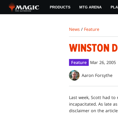
Skip
PRODUCTS
MTG ARENA
PLA
to
main
content
News
/
Feature
WINSTON D
Feature
Mar 26, 2005
Aaron Forsythe
Last week, Scott had to 
incapacitated. As late a
disclaimer on the article 