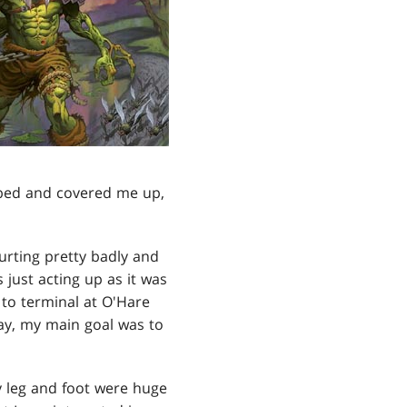
 bed and covered me up,
urting pretty badly and
as just acting up as it was
to terminal at O'Hare
way, my main goal was to
 leg and foot were huge