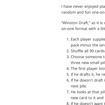
I have never enjoyed pl
random and fun one-on-
“Winston Draft,” as it is
on-one format with a litt
Each player suppli
pack minus the lan
Shuffle all 90 card
Choose someone to 
three new small pi
The first player loo
If he drafts it, he
If he doesn't draft
next pile.
He looks at that pil
new card to it and 
If he doesn't want 