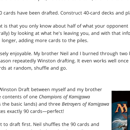
90 cards have been drafted. Construct 40-card decks and pl
t is that you only know about half of what your opponent h
ally) by looking at what he's leaving you, and with that in
 longer, adding more cards to the piles.
nsely enjoyable. My brother Neil and I burned through two
eason repeatedly Winston drafting. It even works well once
rds at random, shuffle and go.
 Winston Draft between myself and my brother
he contents of one
Champions of Kamigawa
 the basic lands) and three
Betrayers of Kamigawa
es exactly 90 cards—perfect!
t to draft first. Neil shuffles the 90 cards and