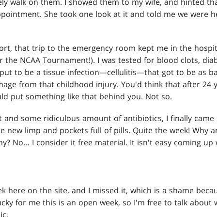
ly walk on them. I showed them to my wife, and hinted tha
ppointment. She took one look at it and told me we were 
rt, that trip to the emergency room kept me in the hospita
r the NCAA Tournament!). I was tested for blood clots, dia
put to be a tissue infection—cellulitis—that got to be as bad
age from that childhood injury. You'd think that after 24 
uld put something like that behind you. Not so.
st and some ridiculous amount of antibiotics, I finally cam
 new limp and pockets full of pills. Quite the week! Why am 
y? No… I consider it free material. It isn't easy coming up
 here on the site, and I missed it, which is a shame becau
ucky for me this is an open week, so I'm free to talk about 
ic.