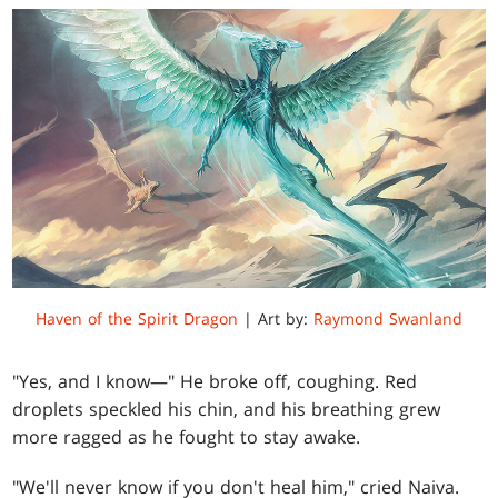
Haven of the Spirit Dragon
| Art by:
Raymond Swanland
"Yes, and I know—" He broke off, coughing. Red
droplets speckled his chin, and his breathing grew
more ragged as he fought to stay awake.
"We'll never know if you don't heal him," cried Naiva.