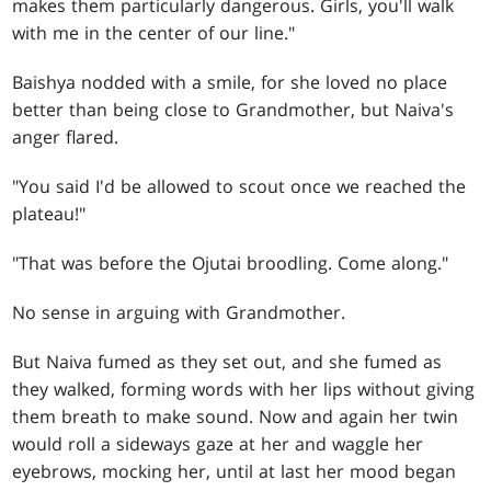
makes them particularly dangerous. Girls, you'll walk
with me in the center of our line."
Baishya nodded with a smile, for she loved no place
better than being close to Grandmother, but Naiva's
anger flared.
"You said I'd be allowed to scout once we reached the
plateau!"
"That was before the Ojutai broodling. Come along."
No sense in arguing with Grandmother.
But Naiva fumed as they set out, and she fumed as
they walked, forming words with her lips without giving
them breath to make sound. Now and again her twin
would roll a sideways gaze at her and waggle her
eyebrows, mocking her, until at last her mood began