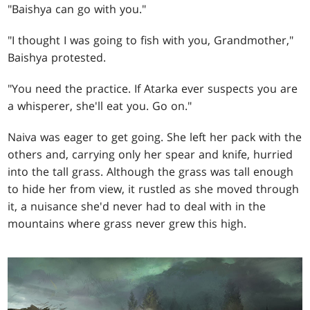
"Baishya can go with you."
"I thought I was going to fish with you, Grandmother,"
Baishya protested.
"You need the practice. If Atarka ever suspects you are
a whisperer, she'll eat you. Go on."
Naiva was eager to get going. She left her pack with the
others and, carrying only her spear and knife, hurried
into the tall grass. Although the grass was tall enough
to hide her from view, it rustled as she moved through
it, a nuisance she'd never had to deal with in the
mountains where grass never grew this high.