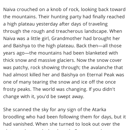
Naiva crouched on a knob of rock, looking back toward
the mountains. Their hunting party had finally reached
a high plateau yesterday after days of traveling
through the rough and treacherous landscape. When
Naiva was a little girl, Grandmother had brought her
and Baishya to the high plateau. Back then—all those
years ago—the mountains had been blanketed with
thick snow and massive glaciers. Now the snow cover
was patchy, rock showing through; the avalanche that
had almost killed her and Baishya on Eternal Peak was
one of many tearing the snow and ice off the once
frosty peaks. The world was changing. If you didn't
change with it, you'd be swept away.
She scanned the sky for any sign of the Atarka
broodling who had been following them for days, but it
had vanished. When she turned to look out over the