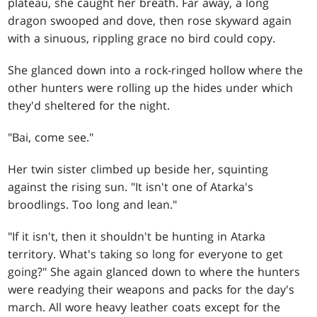
plateau, she caught her breath. Far away, a long
dragon swooped and dove, then rose skyward again
with a sinuous, rippling grace no bird could copy.
She glanced down into a rock-ringed hollow where the
other hunters were rolling up the hides under which
they'd sheltered for the night.
"Bai, come see."
Her twin sister climbed up beside her, squinting
against the rising sun. "It isn't one of Atarka's
broodlings. Too long and lean."
"If it isn't, then it shouldn't be hunting in Atarka
territory. What's taking so long for everyone to get
going?" She again glanced down to where the hunters
were readying their weapons and packs for the day's
march. All wore heavy leather coats except for the