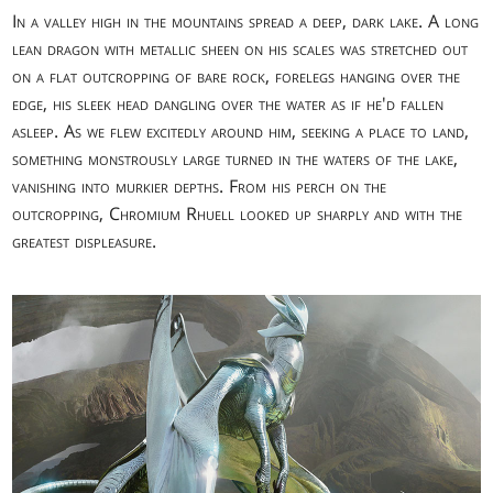
In a valley high in the mountains spread a deep, dark lake. A long
lean dragon with metallic sheen on his scales was stretched out
on a flat outcropping of bare rock, forelegs hanging over the
edge, his sleek head dangling over the water as if he'd fallen
asleep. As we flew excitedly around him, seeking a place to land,
something monstrously large turned in the waters of the lake,
vanishing into murkier depths. From his perch on the
outcropping, Chromium Rhuell looked up sharply and with the
greatest displeasure.