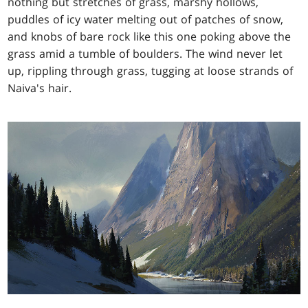
nothing but stretches of grass, marshy hollows,
puddles of icy water melting out of patches of snow,
and knobs of bare rock like this one poking above the
grass amid a tumble of boulders. The wind never let
up, rippling through grass, tugging at loose strands of
Naiva's hair.