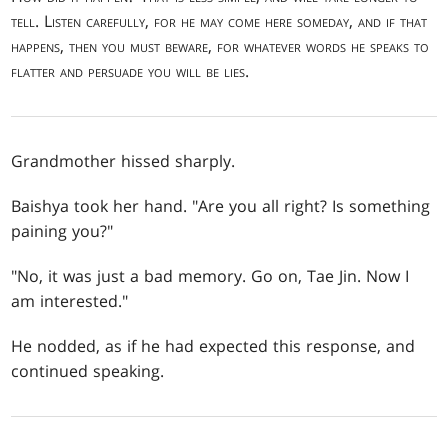
tell. Listen carefully, for he may come here someday, and if that
happens, then you must beware, for whatever words he speaks to
flatter and persuade you will be lies.
Grandmother hissed sharply.
Baishya took her hand. "Are you all right? Is something
paining you?"
"No, it was just a bad memory. Go on, Tae Jin. Now I
am interested."
He nodded, as if he had expected this response, and
continued speaking.