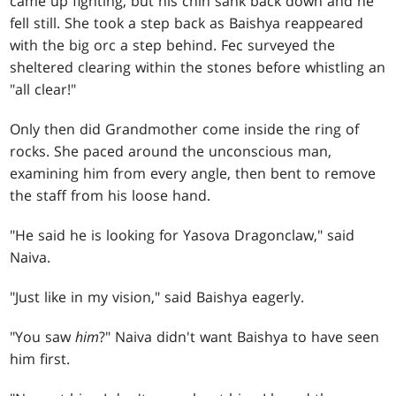
came up fighting, but his chin sank back down and he
fell still. She took a step back as Baishya reappeared
with the big orc a step behind. Fec surveyed the
sheltered clearing within the stones before whistling an
"all clear!"
Only then did Grandmother come inside the ring of
rocks. She paced around the unconscious man,
examining him from every angle, then bent to remove
the staff from his loose hand.
"He said he is looking for Yasova Dragonclaw," said
Naiva.
"Just like in my vision," said Baishya eagerly.
"You saw
him
?" Naiva didn't want Baishya to have seen
him first.