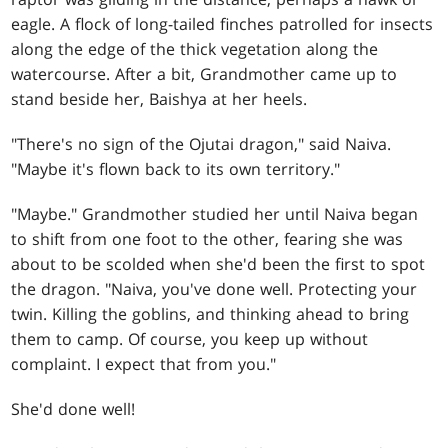
eagle. A flock of long-tailed finches patrolled for insects
along the edge of the thick vegetation along the
watercourse. After a bit, Grandmother came up to
stand beside her, Baishya at her heels.
"There's no sign of the Ojutai dragon," said Naiva.
"Maybe it's flown back to its own territory."
"Maybe." Grandmother studied her until Naiva began
to shift from one foot to the other, fearing she was
about to be scolded when she'd been the first to spot
the dragon. "Naiva, you've done well. Protecting your
twin. Killing the goblins, and thinking ahead to bring
them to camp. Of course, you keep up without
complaint. I expect that from you."
She'd done well!