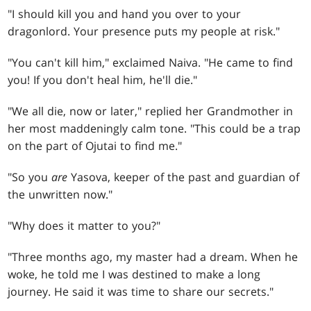
"I should kill you and hand you over to your
dragonlord. Your presence puts my people at risk."
"You can't kill him," exclaimed Naiva. "He came to find
you! If you don't heal him, he'll die."
"We all die, now or later," replied her Grandmother in
her most maddeningly calm tone. "This could be a trap
on the part of Ojutai to find me."
"So you
are
Yasova, keeper of the past and guardian of
the unwritten now."
"Why does it matter to you?"
"Three months ago, my master had a dream. When he
woke, he told me I was destined to make a long
journey. He said it was time to share our secrets."