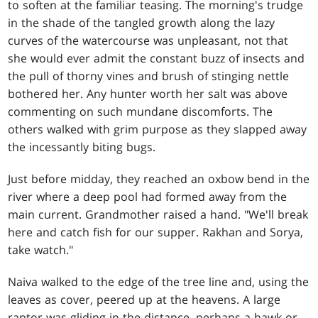
to soften at the familiar teasing. The morning's trudge
in the shade of the tangled growth along the lazy
curves of the watercourse was unpleasant, not that
she would ever admit the constant buzz of insects and
the pull of thorny vines and brush of stinging nettle
bothered her. Any hunter worth her salt was above
commenting on such mundane discomforts. The
others walked with grim purpose as they slapped away
the incessantly biting bugs.
Just before midday, they reached an oxbow bend in the
river where a deep pool had formed away from the
main current. Grandmother raised a hand. "We'll break
here and catch fish for our supper. Rakhan and Sorya,
take watch."
Naiva walked to the edge of the tree line and, using the
leaves as cover, peered up at the heavens. A large
raptor was gliding in the distance, perhaps a hawk or