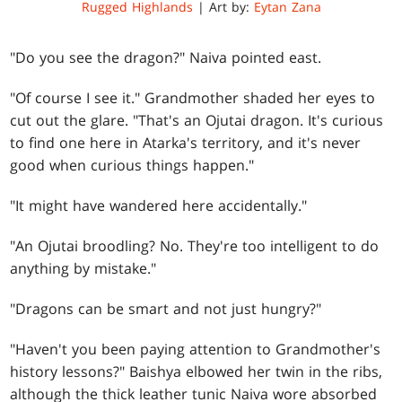
Rugged Highlands
| Art by:
Eytan Zana
"Do you see the dragon?" Naiva pointed east.
"Of course I see it." Grandmother shaded her eyes to
cut out the glare. "That's an Ojutai dragon. It's curious
to find one here in Atarka's territory, and it's never
good when curious things happen."
"It might have wandered here accidentally."
"An Ojutai broodling? No. They're too intelligent to do
anything by mistake."
"Dragons can be smart and not just hungry?"
"Haven't you been paying attention to Grandmother's
history lessons?" Baishya elbowed her twin in the ribs,
although the thick leather tunic Naiva wore absorbed