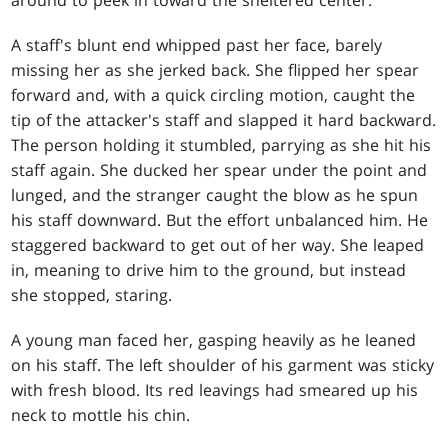
around to peek in toward the sheltered center.
A staff's blunt end whipped past her face, barely
missing her as she jerked back. She flipped her spear
forward and, with a quick circling motion, caught the
tip of the attacker's staff and slapped it hard backward.
The person holding it stumbled, parrying as she hit his
staff again. She ducked her spear under the point and
lunged, and the stranger caught the blow as he spun
his staff downward. But the effort unbalanced him. He
staggered backward to get out of her way. She leaped
in, meaning to drive him to the ground, but instead
she stopped, staring.
A young man faced her, gasping heavily as he leaned
on his staff. The left shoulder of his garment was sticky
with fresh blood. Its red leavings had smeared up his
neck to mottle his chin.