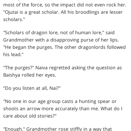
most of the force, so the impact did not even rock her.
"Ojutai is a great scholar. All his broodlings are lesser
scholars."
"Scholars of dragon lore, not of human lore," said
Grandmother with a disapproving purse of her lips.
"He began the purges. The other dragonlords followed
his lead."
"The purges?" Naiva regretted asking the question as
Baishya rolled her eyes.
"Do you listen at all, Nai?"
"No one in our age group casts a hunting spear or
shoots an arrow more accurately than me. What do I
care about old stories?"
"Enough." Grandmother rose stiffly in a way that