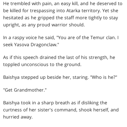
He trembled with pain, an easy kill, and he deserved to
be killed for trespassing into Atarka territory. Yet she
hesitated as he gripped the staff more tightly to stay
upright, as any proud warrior should.
In a raspy voice he said, "You are of the Temur clan. I
seek Yasova Dragonclaw."
As if this speech drained the last of his strength, he
toppled unconscious to the ground.
Baishya stepped up beside her, staring. "Who is he?"
"Get Grandmother."
Baishya took in a sharp breath as if disliking the
curtness of her sister's command, shook herself, and
hurried away.