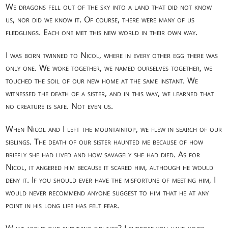
We dragons fell out of the sky into a land that did not know
us, nor did we know it. Of course, there were many of us
fledglings. Each one met this new world in their own way.
I was born twinned to Nicol, where in every other egg there was
only one. We woke together, we named ourselves together, we
touched the soil of our new home at the same instant. We
witnessed the death of a sister, and in this way, we learned that
no creature is safe. Not even us.
When Nicol and I left the mountaintop, we flew in search of our
siblings. The death of our sister haunted me because of how
briefly she had lived and how savagely she had died. As for
Nicol, it angered him because it scared him, although he would
deny it. If you should ever have the misfortune of meeting him, I
would never recommend anyone suggest to him that he at any
point in his long life has felt fear.
What about our surviving siblings? I suppose you have never