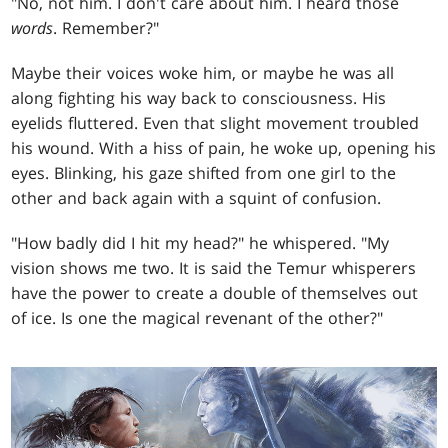
"No, not him. I don't care about him. I heard those
words
. Remember?"
Maybe their voices woke him, or maybe he was all
along fighting his way back to consciousness. His
eyelids fluttered. Even that slight movement troubled
his wound. With a hiss of pain, he woke up, opening his
eyes. Blinking, his gaze shifted from one girl to the
other and back again with a squint of confusion.
"How badly did I hit my head?" he whispered. "My
vision shows me two. It is said the Temur whisperers
have the power to create a double of themselves out
of ice. Is one the magical revenant of the other?"