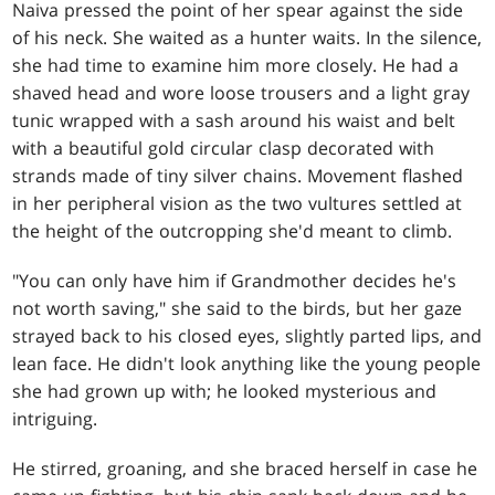
Naiva pressed the point of her spear against the side
of his neck. She waited as a hunter waits. In the silence,
she had time to examine him more closely. He had a
shaved head and wore loose trousers and a light gray
tunic wrapped with a sash around his waist and belt
with a beautiful gold circular clasp decorated with
strands made of tiny silver chains. Movement flashed
in her peripheral vision as the two vultures settled at
the height of the outcropping she'd meant to climb.
"You can only have him if Grandmother decides he's
not worth saving," she said to the birds, but her gaze
strayed back to his closed eyes, slightly parted lips, and
lean face. He didn't look anything like the young people
she had grown up with; he looked mysterious and
intriguing.
He stirred, groaning, and she braced herself in case he