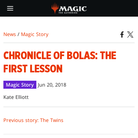
Skip
to
main
content
News
/
Magic Story
CHRONICLE OF BOLAS: THE
FIRST LESSON
Magic Story
Jun 20, 2018
Kate Elliott
Previous story: The Twins