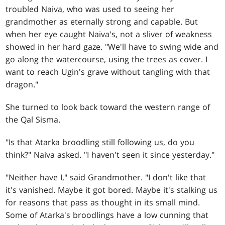
troubled Naiva, who was used to seeing her
grandmother as eternally strong and capable. But
when her eye caught Naiva's, not a sliver of weakness
showed in her hard gaze. "We'll have to swing wide and
go along the watercourse, using the trees as cover. I
want to reach Ugin's grave without tangling with that
dragon."
She turned to look back toward the western range of
the Qal Sisma.
"Is that Atarka broodling still following us, do you
think?" Naiva asked. "I haven't seen it since yesterday."
"Neither have I," said Grandmother. "I don't like that
it's vanished. Maybe it got bored. Maybe it's stalking us
for reasons that pass as thought in its small mind.
Some of Atarka's broodlings have a low cunning that