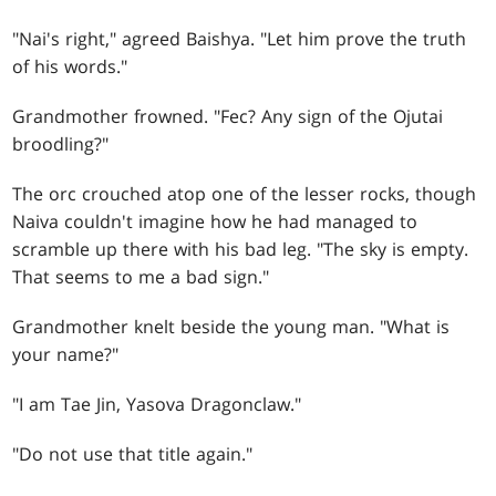
"Nai's right," agreed Baishya. "Let him prove the truth
of his words."
Grandmother frowned. "Fec? Any sign of the Ojutai
broodling?"
The orc crouched atop one of the lesser rocks, though
Naiva couldn't imagine how he had managed to
scramble up there with his bad leg. "The sky is empty.
That seems to me a bad sign."
Grandmother knelt beside the young man. "What is
your name?"
"I am Tae Jin, Yasova Dragonclaw."
"Do not use that title again."