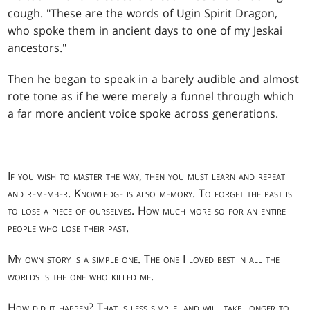
cough. "These are the words of Ugin Spirit Dragon,
who spoke them in ancient days to one of my Jeskai
ancestors."
Then he began to speak in a barely audible and almost
rote tone as if he were merely a funnel through which
a far more ancient voice spoke across generations.
If you wish to master the way, then you must learn and repeat
and remember. Knowledge is also memory. To forget the past is
to lose a piece of ourselves. How much more so for an entire
people who lose their past.
My own story is a simple one. The one I loved best in all the
worlds is the one who killed me.
How did it happen? That is less simple, and will take longer to