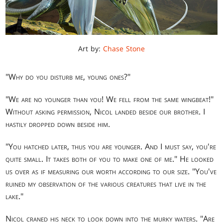
Art by:
Chase Stone
"Why do you disturb me, young ones?"
"We are no younger than you! We fell from the same wingbeat!"
Without asking permission, Nicol landed beside our brother. I
hastily dropped down beside him.
"You hatched later, thus you are younger. And I must say, you're
quite small. It takes both of you to make one of me." He looked
us over as if measuring our worth according to our size. "You've
ruined my observation of the various creatures that live in the
lake."
Nicol craned his neck to look down into the murky waters. "Are