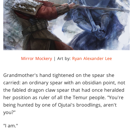
Mirror Mockery
| Art by:
Ryan Alexander Lee
Grandmother's hand tightened on the spear she
carried: an ordinary spear with an obsidian point, not
the fabled dragon claw spear that had once heralded
her position as ruler of all the Temur people. "You're
being hunted by one of Ojutai's broodlings, aren't
you?"
"I am."