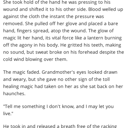
She took hold of the hand he was pressing to his
wound and shifted it to his other side. Blood welled up
against the cloth the instant the pressure was
removed. She pulled off her glove and placed a bare
hand, fingers spread, atop the wound. The glow of
magic lit her hand, its vital force like a lantern burning
off the agony in his body. He gritted his teeth, making
no sound, but sweat broke on his forehead despite the
cold wind blowing over them.
The magic faded. Grandmother's eyes looked drawn
and weary, but she gave no other sign of the toll
healing magic had taken on her as she sat back on her
haunches.
"Tell me something I don't know, and I may let you
live."
He took in and released a breath free of the racking