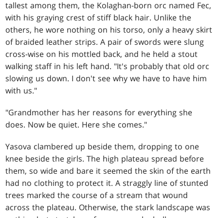
tallest among them, the Kolaghan-born orc named Fec,
with his graying crest of stiff black hair. Unlike the
others, he wore nothing on his torso, only a heavy skirt
of braided leather strips. A pair of swords were slung
cross-wise on his mottled back, and he held a stout
walking staff in his left hand. "It's probably that old orc
slowing us down. I don't see why we have to have him
with us."
"Grandmother has her reasons for everything she
does. Now be quiet. Here she comes."
Yasova clambered up beside them, dropping to one
knee beside the girls. The high plateau spread before
them, so wide and bare it seemed the skin of the earth
had no clothing to protect it. A straggly line of stunted
trees marked the course of a stream that wound
across the plateau. Otherwise, the stark landscape was