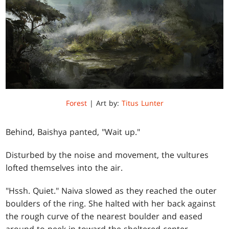
Forest
| Art by:
Titus Lunter
Behind, Baishya panted, "Wait up."
Disturbed by the noise and movement, the vultures
lofted themselves into the air.
"Hssh. Quiet." Naiva slowed as they reached the outer
boulders of the ring. She halted with her back against
the rough curve of the nearest boulder and eased