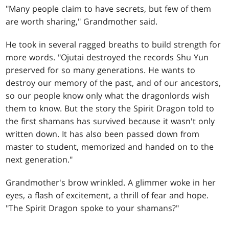
"Many people claim to have secrets, but few of them
are worth sharing," Grandmother said.
He took in several ragged breaths to build strength for
more words. "Ojutai destroyed the records Shu Yun
preserved for so many generations. He wants to
destroy our memory of the past, and of our ancestors,
so our people know only what the dragonlords wish
them to know. But the story the Spirit Dragon told to
the first shamans has survived because it wasn't only
written down. It has also been passed down from
master to student, memorized and handed on to the
next generation."
Grandmother's brow wrinkled. A glimmer woke in her
eyes, a flash of excitement, a thrill of fear and hope.
"The Spirit Dragon spoke to your shamans?"