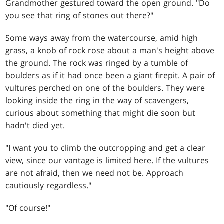
Grandmother gestured toward the open ground. "Do
you see that ring of stones out there?"
Some ways away from the watercourse, amid high
grass, a knob of rock rose about a man's height above
the ground. The rock was ringed by a tumble of
boulders as if it had once been a giant firepit. A pair of
vultures perched on one of the boulders. They were
looking inside the ring in the way of scavengers,
curious about something that might die soon but
hadn't died yet.
"I want you to climb the outcropping and get a clear
view, since our vantage is limited here. If the vultures
are not afraid, then we need not be. Approach
cautiously regardless."
"Of course!"