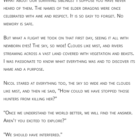
heard of them. The names of the elder dragons were once
celebrated with awe and respect. It is so easy to forget. No
memory is safe.
But what a flight we took on that first day, seeing it all with
newborn eyes! The sky, so wide! Clouds like mist, and rivers
streaming across a vast land covered with vegetation and beasts.
I was passionate to know what everything was and to discover its
name and a purpose.
Nicol stared at everything too, the sky so wide and the clouds
like mist, and then he said, "How could we have stopped those
hunters from killing her?"
"Once we understand the world better, we will find the answer.
Aren't you excited to explore?"
"We should have interfered."