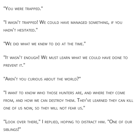
"You were trapped."
"I wasn't trapped! We could have managed something, if you
hadn't hesitated."
"We did what we knew to do at the time."
"It wasn't enough! We must learn what we could have done to
prevent it."
"Aren't you curious about the world?"
"I want to know who those hunters are, and where they come
from, and how we can destroy them. They've learned they can kill
one of us now, so they will not fear us."
"Look over there," I replied, hoping to distract him. "One of our
siblings!"