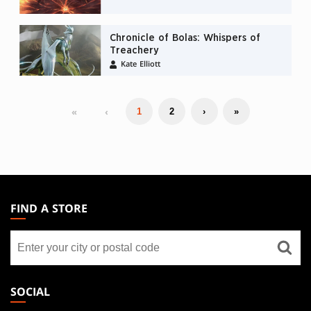
Chronicle of Bolas: Whispers of
Treachery
Kate Elliott
«
‹
1
2
›
»
MAGIC:
THE
FIND A STORE
GATHERING
Find
FOOTER
a
store
SOCIAL