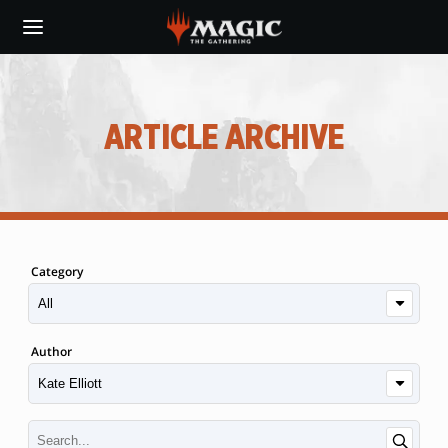
Skip
to
main
content
ARTICLE ARCHIVE
Category
Author