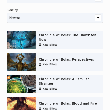
Sort by
Chronicle of Bolas: The Unwritten
Now
Kate Elliott
Chronicle of Bolas: Perspectives
Kate Elliott
Chronicle of Bolas: A Familiar
Stranger
Kate Elliott
Chronicle of Bolas: Blood and Fire
Kate Elliott