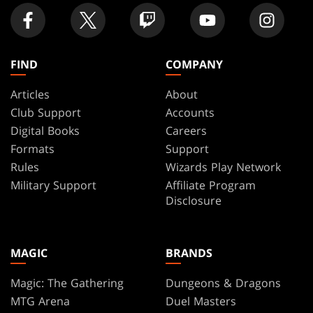
FIND
COMPANY
Articles
About
Club Support
Accounts
Digital Books
Careers
Formats
Support
Rules
Wizards Play Network
Military Support
Affiliate Program
Disclosure
MAGIC
BRANDS
Magic: The Gathering
Dungeons & Dragons
MTG Arena
Duel Masters