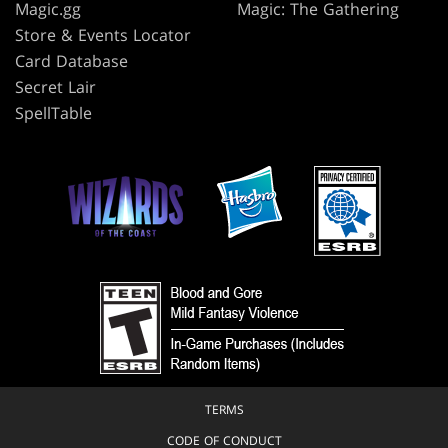
Magic.gg
Magic: The Gathering
Store & Events Locator
Card Database
Secret Lair
SpellTable
TERMS
CODE OF CONDUCT