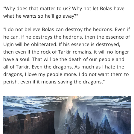
"Why does that matter to us? Why not let Bolas have
what he wants so he'll go away?"
"I do not believe Bolas can destroy the hedrons. Even if
he can, if he destroys the hedrons, then the essence of
Ugin will be obliterated. If his essence is destroyed,
then even if the rock of Tarkir remains, it will no longer
have a soul. That will be the death of our people and
all of Tarkir. Even the dragons. As much as I hate the
dragons, I love my people more. I do not want them to
perish, even if it means saving the dragons."