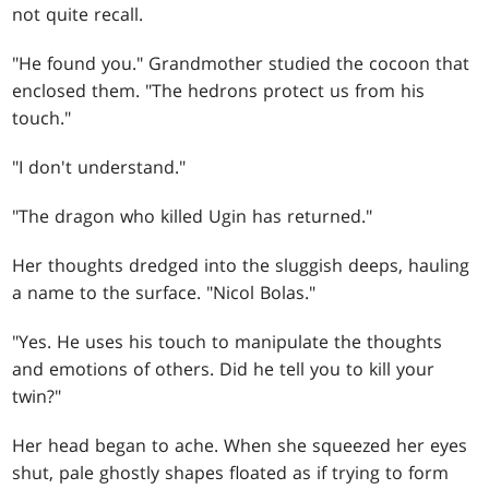
not quite recall.
"He found you." Grandmother studied the cocoon that
enclosed them. "The hedrons protect us from his
touch."
"I don't understand."
"The dragon who killed Ugin has returned."
Her thoughts dredged into the sluggish deeps, hauling
a name to the surface. "Nicol Bolas."
"Yes. He uses his touch to manipulate the thoughts
and emotions of others. Did he tell you to kill your
twin?"
Her head began to ache. When she squeezed her eyes
shut, pale ghostly shapes floated as if trying to form