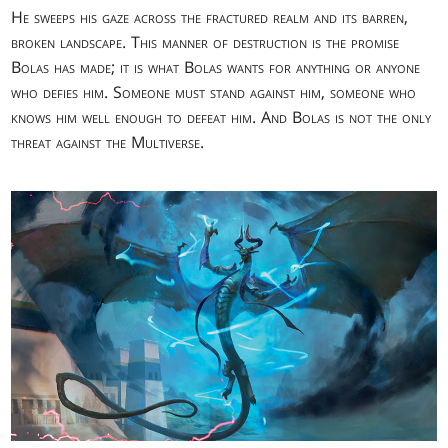
He sweeps his gaze across the fractured realm and its barren,
broken landscape. This manner of destruction is the promise
Bolas has made; it is what Bolas wants for anything or anyone
who defies him. Someone must stand against him, someone who
knows him well enough to defeat him. And Bolas is not the only
threat against the Multiverse.