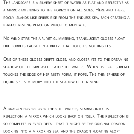
The landscape is a silvery sheet of water as flat and reflective as
a mirror extending to the horizon on all sides. Here and there,
rocky islands like spires rise from the endless sea, each creating a
perfect resting place on which to meditate.
No wind stirs the air, yet glimmering, translucent globes float
like bubbles caught in a breeze that touches nothing else.
One of these globes drifts close, and closer yet to the dreaming
shadow of the girl asleep atop the waters. When its frail surface
touches the edge of her misty form, it pops. The thin sphere of
liquid spills memory into the shadow of her mind.
A dragon hovers over the still waters, staring into its
reflection, a mirror which looks back on itself. The reflection is
so complete in every detail that it might be the original dragon
looking into a mirroring sea, and the dragon floating aloft