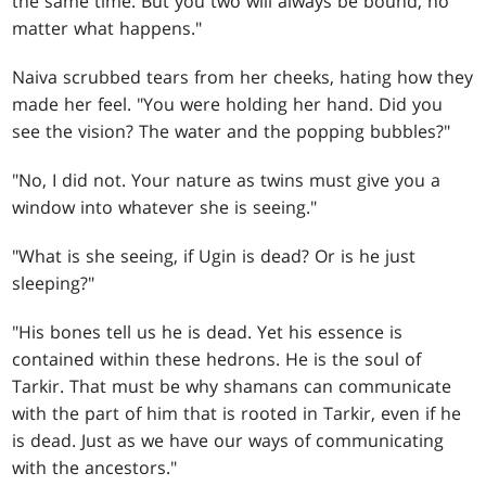
the same time. But you two will always be bound, no
matter what happens."
Naiva scrubbed tears from her cheeks, hating how they
made her feel. "You were holding her hand. Did you
see the vision? The water and the popping bubbles?"
"No, I did not. Your nature as twins must give you a
window into whatever she is seeing."
"What is she seeing, if Ugin is dead? Or is he just
sleeping?"
"His bones tell us he is dead. Yet his essence is
contained within these hedrons. He is the soul of
Tarkir. That must be why shamans can communicate
with the part of him that is rooted in Tarkir, even if he
is dead. Just as we have our ways of communicating
with the ancestors."