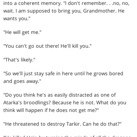
into a coherent memory. "I don't remember
. . .
no, no,
wait. I am supposed to bring you, Grandmother. He
wants you."
"He will get me."
"You can't go out there! He'll kill you."
"That's likely."
"So we'll just stay safe in here until he grows bored
and goes away."
"Do you think he's as easily distracted as one of
Atarka's broodlings? Because he is not. What do you
think will happen if he does not get me?"
"He threatened to destroy Tarkir. Can he do that?"