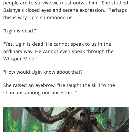
people are to survive we must outwit him." She studied
Baishya's closed eyes and serene expression. "Perhaps
this is why Ugin summoned us."
"Ugin is dead."
"Yes. Ugin is dead. He cannot speak to us in the
ordinary way. He cannot even speak through the
Whisper Mind."
"How would Ugin know about that?"
She raised an eyebrow. "He taught the skill to the
shamans among our ancestors."