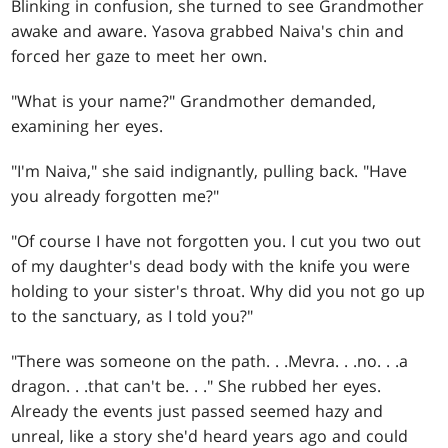
Blinking in confusion, she turned to see Grandmother
awake and aware. Yasova grabbed Naiva's chin and
forced her gaze to meet her own.
"What is your name?" Grandmother demanded,
examining her eyes.
"I'm Naiva," she said indignantly, pulling back. "Have
you already forgotten me?"
"Of course I have not forgotten you. I cut you two out
of my daughter's dead body with the knife you were
holding to your sister's throat. Why did you not go up
to the sanctuary, as I told you?"
"There was someone on the path
. . .
Mevra
. . .
no
. . .
a
dragon
. . .
that can't be
. . .
" She rubbed her eyes.
Already the events just passed seemed hazy and
unreal, like a story she'd heard years ago and could