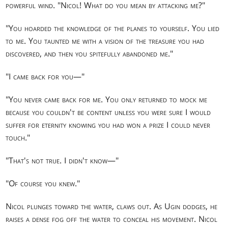
powerful wind. "Nicol! What do you mean by attacking me?"
"You hoarded the knowledge of the planes to yourself. You lied
to me. You taunted me with a vision of the treasure you had
discovered, and then you spitefully abandoned me."
"I came back for you—"
"You never came back for me. You only returned to mock me
because you couldn't be content unless you were sure I would
suffer for eternity knowing you had won a prize I could never
touch."
"That's not true. I didn't know—"
"Of course you knew."
Nicol plunges toward the water, claws out. As Ugin dodges, he
raises a dense fog off the water to conceal his movement. Nicol