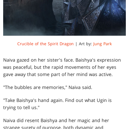
Crucible of the Spirit Dragon
| Art by:
Jung Park
Naiva gazed on her sister's face. Baishya's expression
was peaceful, but the rapid movements of her eyes
gave away that some part of her mind was active.
"The bubbles are memories," Naiva said.
"Take Baishya's hand again. Find out what Ugin is
trying to tell us."
Naiva did resent Baishya and her magic and her
strange surety of purpose, both dynamic and