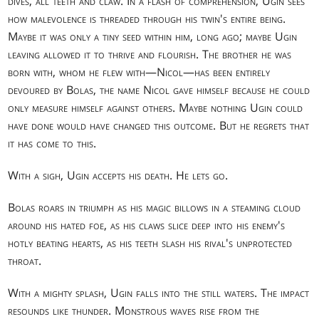
dives, all teeth and claw. In a flash of comprehension, Ugin sees
how malevolence is threaded through his twin's entire being.
Maybe it was only a tiny seed within him, long ago; maybe Ugin
leaving allowed it to thrive and flourish. The brother he was
born with, whom he flew with—Nicol—has been entirely
devoured by Bolas, the name Nicol gave himself because he could
only measure himself against others. Maybe nothing Ugin could
have done would have changed this outcome. But he regrets that
it has come to this.
With a sigh, Ugin accepts his death. He lets go.
Bolas roars in triumph as his magic billows in a steaming cloud
around his hated foe, as his claws slice deep into his enemy's
hotly beating hearts, as his teeth slash his rival's unprotected
throat.
With a mighty splash, Ugin falls into the still waters. The impact
resounds like thunder. Monstrous waves rise from the