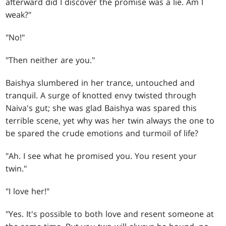
afterward did I discover the promise was a lie. Am I
weak?"
"No!"
"Then neither are you."
Baishya slumbered in her trance, untouched and
tranquil. A surge of knotted envy twisted through
Naiva's gut; she was glad Baishya was spared this
terrible scene, yet why was her twin always the one to
be spared the crude emotions and turmoil of life?
"Ah. I see what he promised you. You resent your
twin."
"I love her!"
"Yes. It's possible to both love and resent someone at