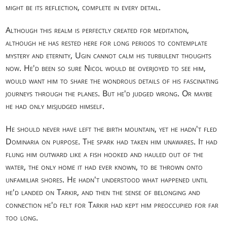
might be its reflection, complete in every detail.
Although this realm is perfectly created for meditation,
although he has rested here for long periods to contemplate
mystery and eternity, Ugin cannot calm his turbulent thoughts
now. He'd been so sure Nicol would be overjoyed to see him,
would want him to share the wondrous details of his fascinating
journeys through the planes. But he'd judged wrong. Or maybe
he had only misjudged himself.
He should never have left the birth mountain, yet he hadn't fled
Dominaria on purpose. The spark had taken him unawares. It had
flung him outward like a fish hooked and hauled out of the
water, the only home it had ever known, to be thrown onto
unfamiliar shores. He hadn't understood what happened until
he'd landed on Tarkir, and then the sense of belonging and
connection he'd felt for Tarkir had kept him preoccupied for far
too long.