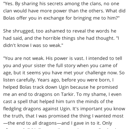
"Yes. By sharing his secrets among the clans, no one
clan would have more power than the others. What did
Bolas offer you in exchange for bringing me to him?"
She shrugged, too ashamed to reveal the words he
had said, and the horrible things she had thought. "I
didn't know I was so weak."
"You are not weak. His power is vast. I intended to tell
you and your sister the full story when you came of
age, but it seems you have met your challenge now. So
listen carefully. Years ago, before you were born, I
helped Bolas track down Ugin because he promised
me an end to dragons on Tarkir. To my shame, I even
cast a spell that helped him turn the minds of the
fledgling dragons against Ugin. It's important you know
the truth, that I was promised the thing I wanted most
—the end to all dragons—and I gave in to it. Only