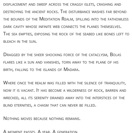
displacement and sweep across the craggy islets, crashing and
destroying the ancient rocks. The disturbance washes far beyond
the bounds of the Meditation Realm, spilling into the fathomless
dark cavity whose infinite web connects the planes themselves.
The sea empties, exposing the rock of the seabed like bones left to
bleach in the sun.
Dragged by the sheer shocking force of the cataclysm, Bolas
flares like a sun and vanishes, torn away to the plane of his
birth, falling to the islands of Madara.
Where once the realm was filled with the silence of tranquility,
now it is vacant. It has become a wilderness of rock, barren and
wrecked, all its serenity drained away into the interstices of the
blind eternities, a chasm that can never be filled.
Nothing moves because nothing remains.
A moment passes. A year. A generation.