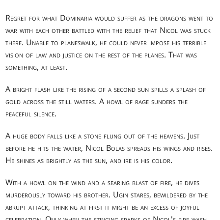
Regret for what Dominaria would suffer as the dragons went to
war with each other battled with the relief that Nicol was stuck
there. Unable to planeswalk, he could never impose his terrible
vision of law and justice on the rest of the planes. That was
something, at least.
A bright flash like the rising of a second sun spills a splash of
gold across the still waters. A howl of rage sunders the
peaceful silence.
A huge body falls like a stone flung out of the heavens. Just
before he hits the water, Nicol Bolas spreads his wings and rises.
He shines as brightly as the sun, and ire is his color.
With a howl on the wind and a searing blast of fire, he dives
murderously toward his brother. Ugin stares, bewildered by the
abrupt attack, thinking at first it might be an excess of joyful
celebration. Only when the stinging sparks of Nicol's fire wash