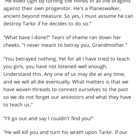
"He killed Ugin by turning the minds of all the dragons
against their own progenitor. He's a Planeswalker,
ancient beyond measure. So yes, I must assume he can
destroy Tarkir if he decides to do so."
"What have I done?" Tears of shame ran down her
cheeks. "I never meant to betray you, Grandmother."
"You betrayed nothing. Yet for all I have tried to teach
you girls, you have not listened well enough.
Understand this. Any one of us may die at any time,
and we will all die eventually. What matters is that we
have woven threads to connect ourselves to the past
so we do not forget our ancestors and what they have
to teach us."
"I'll go out and say I couldn't find you!"
"He will kill you and turn his wrath upon Tarkir. If our