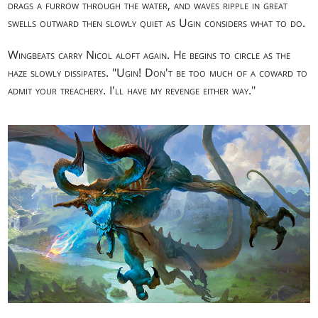
drags a furrow through the water, and waves ripple in great
swells outward then slowly quiet as Ugin considers what to do.
Wingbeats carry Nicol aloft again. He begins to circle as the
haze slowly dissipates. "Ugin! Don't be too much of a coward to
admit your treachery. I'll have my revenge either way."