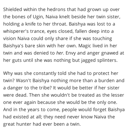
Shielded within the hedrons that had grown up over
the bones of Ugin, Naiva knelt beside her twin sister,
holding a knife to her throat. Baishya was lost to a
whisperer's trance, eyes closed, fallen deep into a
vision Naiva could only share if she was touching
Baishya's bare skin with her own. Magic lived in her
twin and was denied to
her
. Envy and anger gnawed at
her guts until she was nothing but jagged splinters.
Why was she constantly told she had to protect her
twin? Wasn't Baishya nothing more than a burden and
a danger to the tribe? It would be better if her sister
were dead. Then she wouldn't be treated as the lesser
one ever again because she would be the only one.
And in the years to come, people would forget Baishya
had existed at all; they need never know Naiva the
great hunter had ever been a twin.