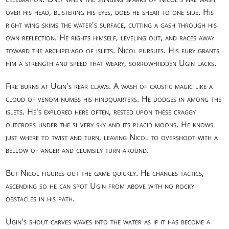
over his head, blistering his eyes, does he shear to one side. His
right wing skims the water's surface, cutting a gash through his
own reflection. He rights himself, leveling out, and races away
toward the archipelago of islets. Nicol pursues. His fury grants
him a strength and speed that weary, sorrow-ridden Ugin lacks.
Fire burns at Ugin's rear claws. A wash of caustic magic like a
cloud of venom numbs his hindquarters. He dodges in among the
islets. He's explored here often, rested upon these craggy
outcrops under the silvery sky and its placid moons. He knows
just where to twist and turn, leaving Nicol to overshoot with a
bellow of anger and clumsily turn around.
But Nicol figures out the game quickly. He changes tactics,
ascending so he can spot Ugin from above with no rocky
obstacles in his path.
Ugin's shout carves waves into the water as if it has become a