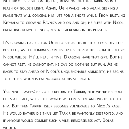
But Nicol is right on his tail, bursting into the darkness in a
flash of golden light. Again, Ugin walks, and again, seeking a
plane that will conceal him just for a short while. From bustling
Kephalai to growing Ravnica and on and on, he flees with Nicol
breathing down his neck, never slackening in his pursuit.
It's growing harder for Ugin to see as his blistered eyes develop
pustules, as the numbness creeps up his extremities from the magic
Nicol wields. He'll heal in time. Dragons have that gift. But he
cannot rest, he cannot eat, he can do nothing but run. As he
races to stay ahead of Nicol's unquenchable animosity, he begins
to feel his wounds eating away at his strength.
Yearning flashes: he could return to Tarkir, hide where his soul
feels at peace, where the world welcomes him and wishes to heal
him. But then Tarkir itself becomes vulnerable to Nicol's rage.
He would rather die than let Tarkir be wantonly destroyed, and
if anyone would commit such a vile, remorseless act, Bolas
would.