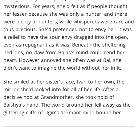
mysterious. For years, she'd felt as if people thought
her lesser because she was only a hunter, and there
were plenty of hunters, while whisperers were rare and
thus precious. She'd pretended not to envy her. It was
a relief to have the sour envy dragged into the open,
even as repugnant as it was. Beneath the sheltering
hedrons, no claw from Bolas's mind could rend her
heart. However annoyed she often was at Bai, she
didn't want to imagine the world without her in it.
She smiled at her sister's face, twin to her own, the
mirror she'd looked into for all of her life. After a
decisive nod at Grandmother, she took hold of
Baishya's hand. The world around her fell away as the
glittering cliffs of Ugin's dormant mind bound her.