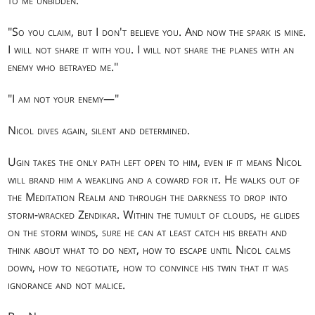
"So you claim, but I don't believe you. And now the spark is mine.
I will not share it with you. I will not share the planes with an
enemy who betrayed me."
"I am not your enemy—"
Nicol dives again, silent and determined.
Ugin takes the only path left open to him, even if it means Nicol
will brand him a weakling and a coward for it. He walks out of
the Meditation Realm and through the darkness to drop into
storm-wracked Zendikar. Within the tumult of clouds, he glides
on the storm winds, sure he can at least catch his breath and
think about what to do next, how to escape until Nicol calms
down, how to negotiate, how to convince his twin that it was
ignorance and not malice.