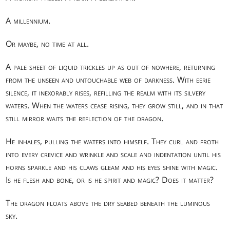
A millennium.
Or maybe, no time at all.
A pale sheet of liquid trickles up as out of nowhere, returning
from the unseen and untouchable web of darkness. With eerie
silence, it inexorably rises, refilling the realm with its silvery
waters. When the waters cease rising, they grow still, and in that
still mirror waits the reflection of the dragon.
He inhales, pulling the waters into himself. They curl and froth
into every crevice and wrinkle and scale and indentation until his
horns sparkle and his claws gleam and his eyes shine with magic.
Is he flesh and bone, or is he spirit and magic? Does it matter?
The dragon floats above the dry seabed beneath the luminous
sky.