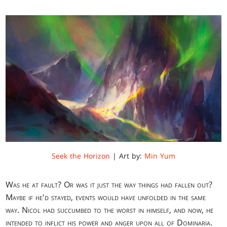
Seek the Horizon
| Art by:
Min Yum
Was he at fault? Or was it just the way things had fallen out?
Maybe if he'd stayed, events would have unfolded in the same
way. Nicol had succumbed to the worst in himself, and now, he
intended to inflict his power and anger upon all of Dominaria.