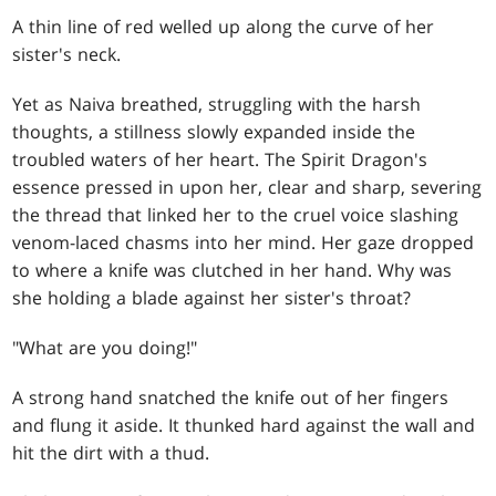
A thin line of red welled up along the curve of her
sister's neck.
Yet as Naiva breathed, struggling with the harsh
thoughts, a stillness slowly expanded inside the
troubled waters of her heart. The Spirit Dragon's
essence pressed in upon her, clear and sharp, severing
the thread that linked her to the cruel voice slashing
venom-laced chasms into her mind. Her gaze dropped
to where a knife was clutched in her hand. Why was
she holding a blade against her sister's throat?
"What are you doing!"
A strong hand snatched the knife out of her fingers
and flung it aside. It thunked hard against the wall and
hit the dirt with a thud.