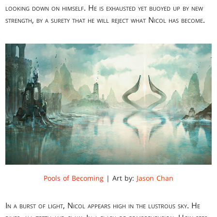
looking down on himself. He is exhausted yet buoyed up by new
strength, by a surety that he will reject what Nicol has become.
Pools of Becoming
| Art by:
Jason Chan
In a burst of light, Nicol appears high in the lustrous sky. He