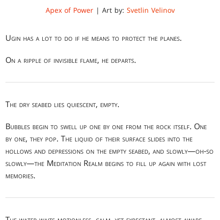
Apex of Power
| Art by:
Svetlin Velinov
Ugin has a lot to do if he means to protect the planes.
On a ripple of invisible flame, he departs.
The dry seabed lies quiescent, empty.
Bubbles begin to swell up one by one from the rock itself. One
by one, they pop. The liquid of their surface slides into the
hollows and depressions on the empty seabed, and slowly—oh-so
slowly—the Meditation Realm begins to fill up again with lost
memories.
The water waits motionless, calm, yet expectant, almost aware.