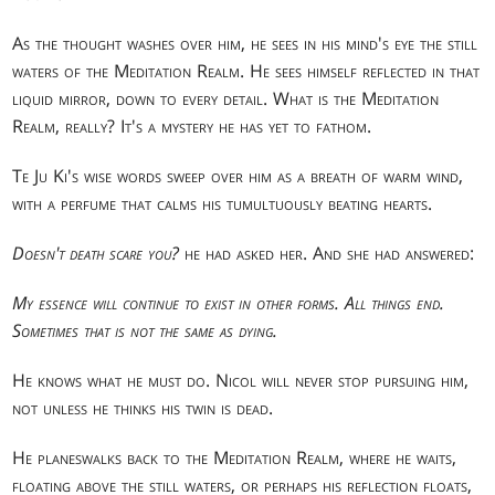
As the thought washes over him, he sees in his mind's eye the still
waters of the Meditation Realm. He sees himself reflected in that
liquid mirror, down to every detail. What is the Meditation
Realm, really? It's a mystery he has yet to fathom.
Te Ju Ki's wise words sweep over him as a breath of warm wind,
with a perfume that calms his tumultuously beating hearts.
Doesn't death scare you?
he had asked her. And she had answered:
My essence will continue to exist in other forms. All things end.
Sometimes that is not the same as dying.
He knows what he must do. Nicol will never stop pursuing him,
not unless he thinks his twin is dead.
He planeswalks back to the Meditation Realm, where he waits,
floating above the still waters, or perhaps his reflection floats,