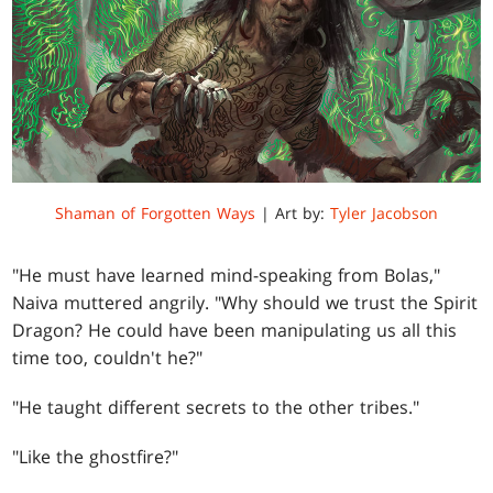
Shaman of Forgotten Ways
| Art by:
Tyler Jacobson
"He must have learned mind-speaking from Bolas,"
Naiva muttered angrily. "Why should we trust the Spirit
Dragon? He could have been manipulating us all this
time too, couldn't he?"
"He taught different secrets to the other tribes."
"Like the ghostfire?"