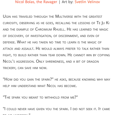
Nicol Bolas, the Ravager
| Art by:
Svetlin Velinov
Ugin has traveled through the Multiverse with the greatest
curiosity, observing as he goes, recalling the lessons of Te Ju Ki
and the example of Chromium Rhuell. He has learned the magic
of discovery, of investigation, of discernment, and even of
defense. What he has taken no time to learn is the magic of
attack and assault. He would always prefer to talk rather than
fight, to build rather than tear down. He cannot win by copying
Nicol's aggression. Only shrewdness, and a bit of dragon
trickery, can save him now.
"How did you gain the spark?" he asks, because knowing why may
help him understand what Nicol has become.
"The spark you meant to withhold from me?"
"I could never have given you the spark. I did not seek it. It came
to me unbidden."