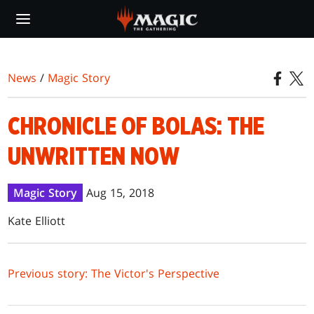
Skip
to
main
content
News
/
Magic Story
CHRONICLE OF BOLAS: THE
UNWRITTEN NOW
Magic Story
Aug 15, 2018
Kate Elliott
Previous story: The Victor's Perspective